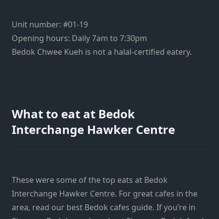
Unit number: #01-19
Opening hours: Daily 7am to 7:30pm
Bedok Chwee Kueh is not a halal-certified eatery.
What to eat at Bedok
Interchange Hawker Centre
These were some of the top eats at Bedok
Interchange Hawker Centre. For great cafes in the
area, read our best Bedok cafes guide. If you’re in