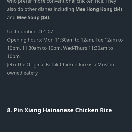
who prefer more conventional chicken rice. They
also do other dishes including
Mee Hong Kong ($4)
and
Mee Soup ($4)
.
Unit number: #01-07
Opening hours: Mon 11:30am to 12am, Tue 12am to
10pm, 11:30am to 10pm, Wed-Thurs 11:30am to
10pm
Jefri The Original Botak Chicken Rice is a Muslim-
owned eatery.
8. Pin Xiang Hainanese Chicken Rice