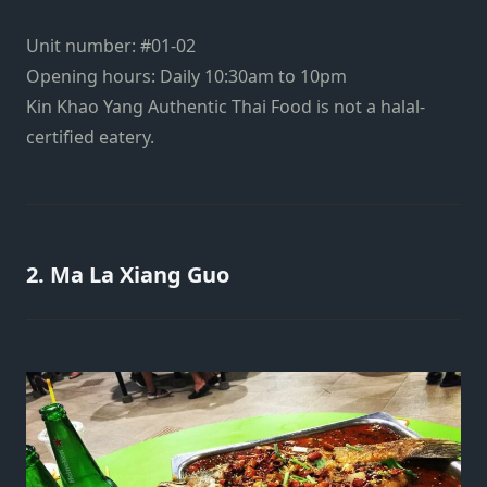
Unit number: #01-02
Opening hours: Daily 10:30am to 10pm
Kin Khao Yang Authentic Thai Food is not a halal-
certified eatery.
2. Ma La Xiang Guo