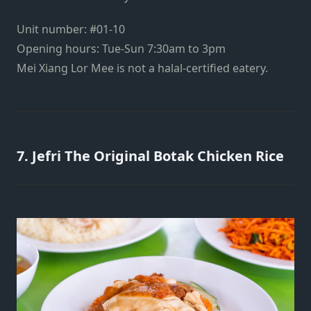
Unit number: #01-10
Opening hours: Tue-Sun 7:30am to 3pm
Mei Xiang Lor Mee is not a halal-certified eatery.
7. Jefri The Original Botak Chicken Rice