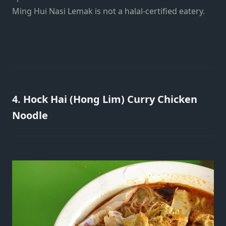
Ming Hui Nasi Lemak is not a halal-certified eatery.
4. Hock Hai (Hong Lim) Curry Chicken
Noodle