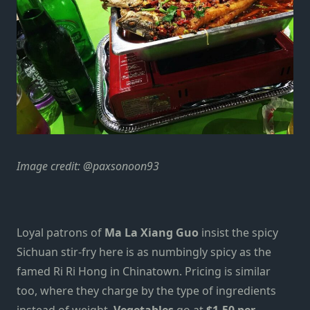
Image credit:
@paxsonoon93
Loyal patrons of
Ma La Xiang Guo
insist the spicy
Sichuan stir-fry here is as numbingly spicy as the
famed
Ri Ri H
o
ng
in Chinatown. Pricing is similar
too, where they charge by the type of ingredients
instead of weight.
Vegetables
go at
$1.50 per