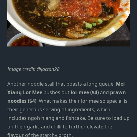
Image credit:
@jactan28
Another noodle stall that boasts a long queue,
Mei
Xiang Lor Mee
pushes out
lor mee
($4)
and
prawn
noodles ($4)
. What makes their lor mee so special is
their generous serving of ingredients, which
includes ngoh hiang and fishcake. Be sure to load up
on their garlic and chilli to further elevate the
flavour of the starchy broth.