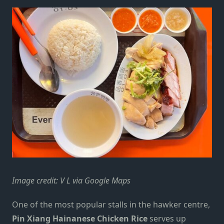
Image credit: V L via Google Maps
One of the most popular stalls in the hawker centre,
Pin Xiang Hainanese Chicken Rice
serves up