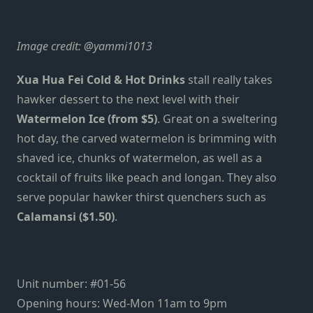
Image credit:
@yammi1013
Xua Hua Fei Cold & Hot Drinks
stall really takes
hawker dessert to the next level with their
Watermelon Ice (from $5)
. Great on a sweltering
hot day, the carved watermelon is brimming with
shaved ice, chunks of watermelon, as well as a
cocktail of fruits like peach and longan. They also
serve popular hawker thirst quenchers such as
Calamansi ($1.50)
.
Unit number: #01-56
Opening hours: Wed-Mon 11am to 9pm