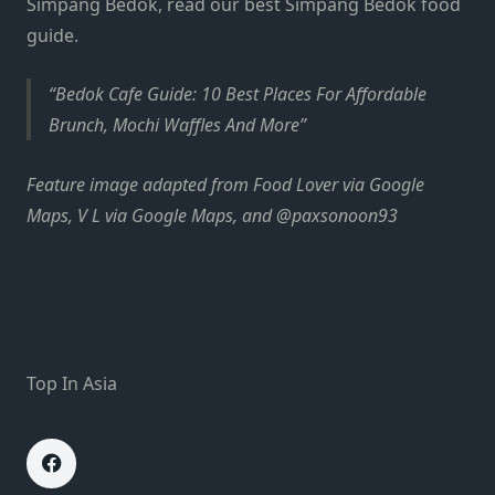
Simpang Bedok, read our best Simpang Bedok food
guide.
Bedok Cafe Guide: 10 Best Places For Affordable
Brunch, Mochi Waffles And More
Feature image adapted from
Food Lover via Google
Maps, V L via Google Maps, and
@paxsonoon93
Top In Asia