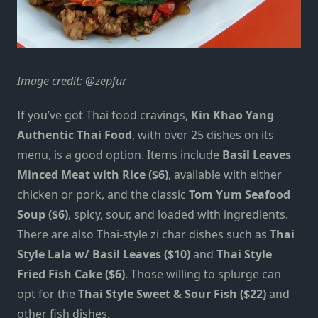
Image credit:
@zepfur
If you’ve got Thai food cravings,
Kin Khao Yang
Authentic Thai Food
, with over 25 dishes on its
menu, is a good option. Items include
Basil Leaves
Minced Meat with Rice ($6)
, available with either
chicken or pork, and the classic
Tom Yum Seafood
Soup ($6)
, spicy, sour, and loaded with ingredients.
There are also Thai-style zi char dishes such as
Thai
Style Lala w/ Basil Leaves ($10)
and
Thai Style
Fried Fish Cake ($6)
. Those willing to splurge can
opt for the
Thai Style Sweet & Sour Fish ($22)
and
other fish dishes.