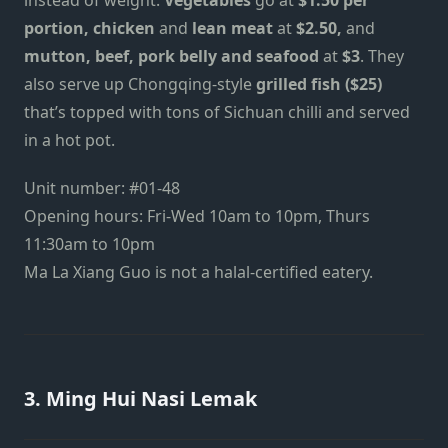
portion, chicken
and
lean meat
at
$2.50,
and
mutton, beef, pork belly and seafood
at
$3
. They
also serve up Chongqing-style
grilled fish ($25)
that’s topped with tons of Sichuan chilli and served
in a hot pot.
Unit number: #01-48
Opening hours: Fri-Wed 10am to 10pm, Thurs
11:30am to 10pm
Ma La Xiang Guo is not a halal-certified eatery.
3. Ming Hui Nasi Lemak