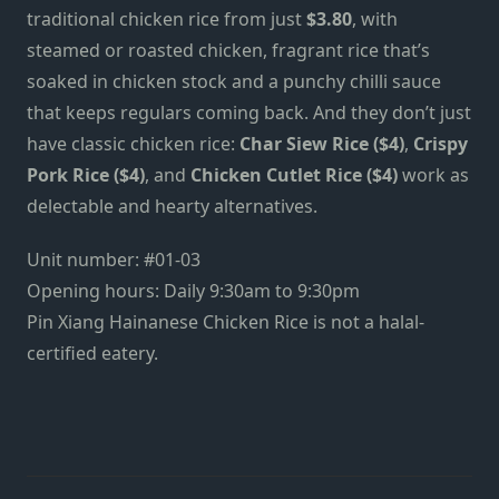
traditional chicken rice from just
$3.80
, with
steamed or roasted chicken, fragrant rice that’s
soaked in chicken stock and a punchy chilli sauce
that keeps regulars coming back. And they don’t just
have classic chicken rice:
Char Siew Rice ($4)
,
Crispy
Pork Rice ($4)
, and
Chicken Cutlet Rice ($4)
work as
delectable and hearty alternatives.
Unit number: #01-03
Opening hours: Daily 9:30am to 9:30pm
Pin Xiang Hainanese Chicken Rice is not a halal-
certified eatery.