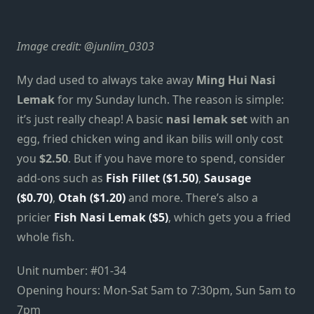
Image credit:
@junlim_0303
My dad used to always take away
Ming Hui Nasi
Lemak
for my Sunday lunch. The reason is simple:
it’s just really cheap! A basic
nasi lemak set
with an
egg, fried chicken wing and ikan bilis will only cost
you
$2.50
. But if you have more to spend, consider
add-ons such as
Fish Fillet ($1.50)
,
Sausage
($0.70)
,
Otah ($1.20)
and more. There’s also a
pricier
Fish Nasi Lemak ($5)
, which gets you a fried
whole fish.
Unit number: #01-34
Opening hours: Mon-Sat 5am to 7:30pm, Sun 5am to
7pm