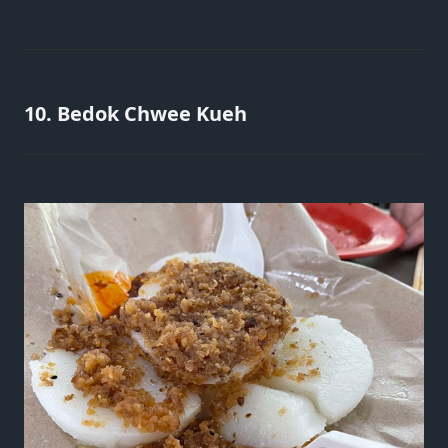
10. Bedok Chwee Kueh