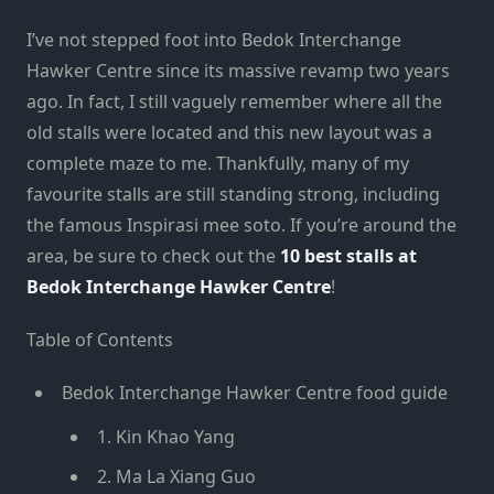
I’ve not stepped foot into Bedok Interchange
Hawker Centre since its massive revamp two years
ago. In fact, I still vaguely remember where all the
old stalls were located and this new layout was a
complete maze to me. Thankfully, many of my
favourite stalls are still standing strong, including
the famous Inspirasi mee soto. If you’re around the
area, be sure to check out the
10 best stalls at
Bedok Interchange Hawker Centre
!
Table of Contents
Bedok Interchange Hawker Centre food guide
1. Kin Khao Yang
2. Ma La Xiang Guo