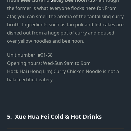
the former is what everyone flocks here for. From
afar, you can smell the aroma of the tantalising curry
broth. Ingredients such as tau pok and fishcakes are
dished out from a huge pot of curry and doused
over yellow noodles and bee hoon.
Unit number: #01-58
Opening hours: Wed-Sun 9am to 9pm
Hock Hai (Hong Lim) Curry Chicken Noodle is not a
halal-certified eatery.
5. Xue Hua Fei Cold & Hot Drinks