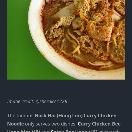
Image credit:
@shernice1228
The famous
Hock Hai (Hong Lim) Curry Chicken
Noodle
only serves two dishes:
C
urry Chicken Bee
Hoon Mee ($5)
and
S
atay Bee Hoon ($5)
, although