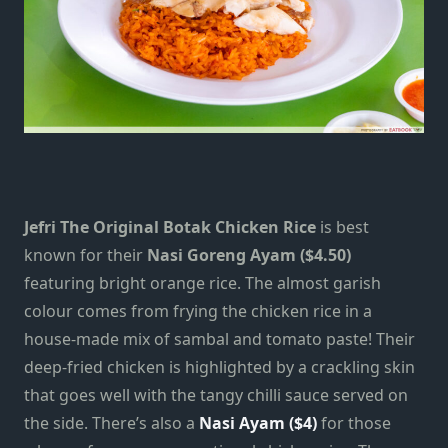
Jefri The Original Botak Chicken Rice
is best
known for their
Nasi Goreng Ayam ($4.50)
featuring bright orange rice. The almost garish
colour comes from frying the chicken rice in a
house-made mix of sambal and tomato paste!
Their
deep-fried chicken is highlighted by a crackling skin
that goes well with the tangy chilli sauce served on
the side. There’s also a
Nasi Ayam ($4)
for those