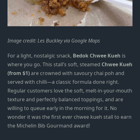
Image credit: Les Buckley via Google Maps
For a light, nostalgic snack,
Bedok Chwee Kueh
is
where you go. This stall’s soft, steamed
Chwee Kueh
(from $1)
are crowned with savoury chai poh and
served with chilli—a classic formula done right.
Regular customers love the soft, melt-in-your-mouth
texture and perfectly balanced toppings, and are
willing to queue early in the morning for it. No
wonder it was the first ever chwee kueh stall to earn
the Michelin Bib Gourmand award!