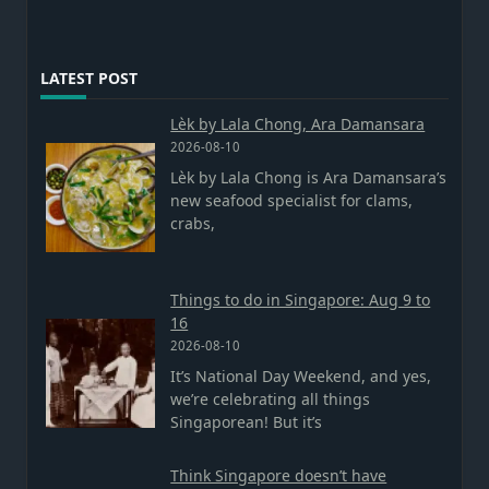
LATEST POST
Lèk by Lala Chong, Ara Damansara
2026-08-10
Lèk by Lala Chong is Ara Damansara’s
new seafood specialist for clams,
crabs,
Things to do in Singapore: Aug 9 to
16
2026-08-10
It’s National Day Weekend, and yes,
we’re celebrating all things
Singaporean! But it’s
Think Singapore doesn’t have