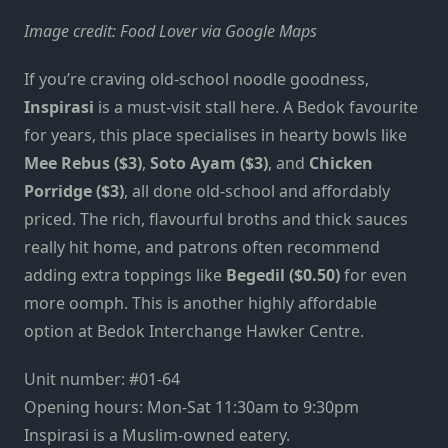
Image credit: Food Lover via Google Maps
If you’re craving old-school noodle goodness,
Inspirasi
is a must-visit stall here. A Bedok favourite
for years, this place specialises in hearty bowls like
Mee Rebus ($3)
,
Soto Ayam ($3)
, and
Chicken
Porridge ($3)
, all done old-school and affordably
priced. The rich, flavourful broths and thick sauces
really hit home, and patrons often recommend
adding extra toppings like
Begedil
($0.50)
for even
more oomph. This is another highly affordable
option at Bedok Interchange Hawker Centre.
Unit number: #01-64
Opening hours: Mon-Sat 11:30am to 9:30pm
Inspirasi is a Muslim-owned eatery.