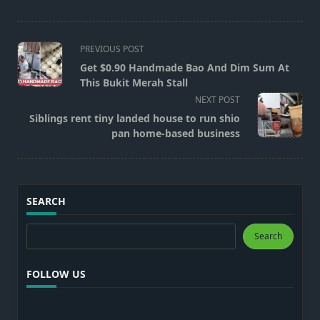
<span
PREVIOUS POST
class="nav-
Get $0.90 Handmade Bao And Dim Sum At
subtitle
This Bukit Merah Stall
screen-
NEXT POST
reader-
Siblings rent tiny landed house to run shio
text">Page</span>
pan home-based business
SEARCH
Search
Search
FOLLOW US