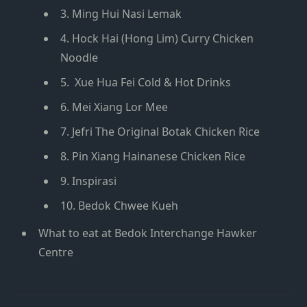
3. Ming Hui Nasi Lemak
4. Hock Hai (Hong Lim) Curry Chicken
Noodle
5. Xue Hua Fei Cold & Hot Drinks
6. Mei Xiang Lor Mee
7. Jefri The Original Botak Chicken Rice
8. Pin Xiang Hainanese Chicken Rice
9. Inspirasi
10. Bedok Chwee Kueh
What to eat at Bedok Interchange Hawker
Centre