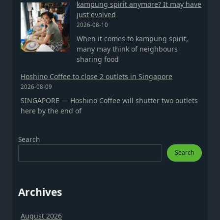
kampung spirit anymore? It may have
just evolved
2026-08-10
When it comes to kampung spirit,
many may think of neighbours
sharing food
Hoshino Coffee to close 2 outlets in Singapore
2026-08-09
SINGAPORE — Hoshino Coffee will shutter two outlets
here by the end of
Search
Search
Archives
August 2026