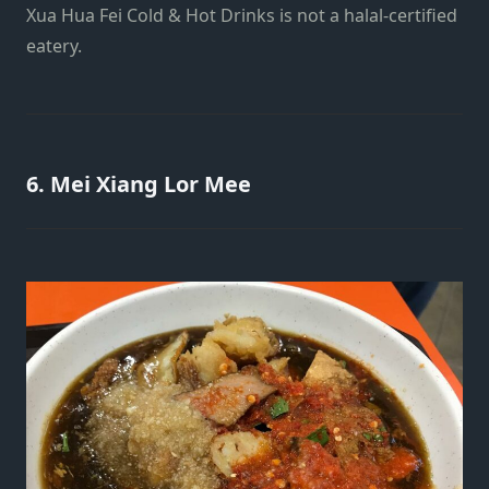
Xua Hua Fei Cold & Hot Drinks is not a halal-certified
eatery.
6. Mei Xiang Lor Mee