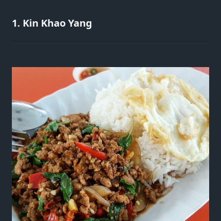
1. Kin Khao Yang