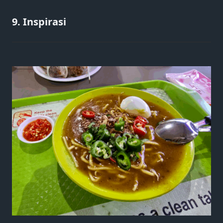
9. Inspirasi