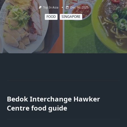
Top In Asia
Dec 16, 2025
FOOD
SINGAPORE
Bedok Interchange Hawker
Centre food guide