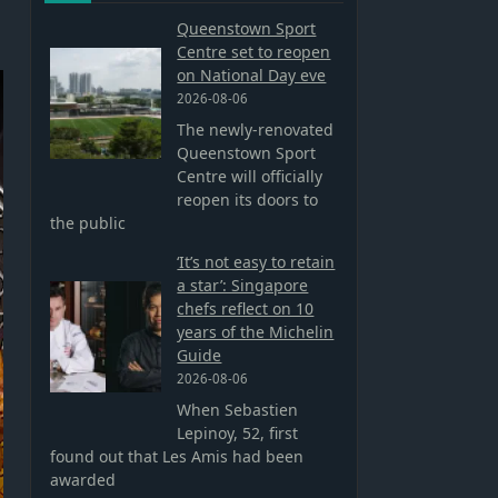
Queenstown Sport
Centre set to reopen
on National Day eve
2026-08-06
The newly-renovated
Queenstown Sport
Centre will officially
reopen its doors to
the public
‘It’s not easy to retain
a star’: Singapore
chefs reflect on 10
years of the Michelin
Guide
2026-08-06
When Sebastien
Lepinoy, 52, first
found out that Les Amis had been
awarded