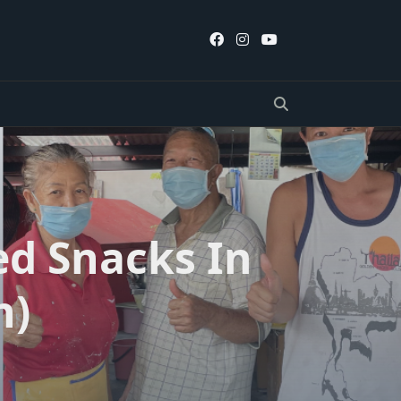
ed Snacks In
n)