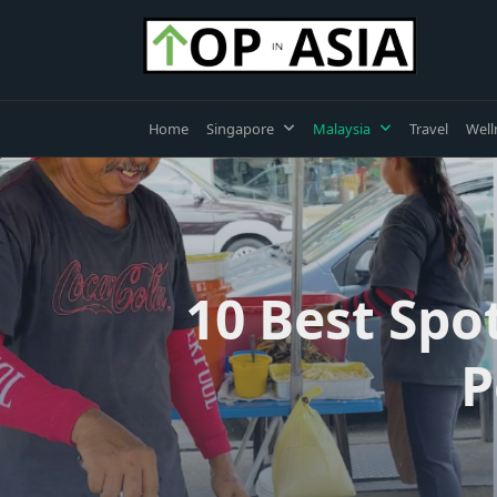
Skip
to
content
Home
Singapore
Malaysia
Travel
Well
10 Best Spo
P