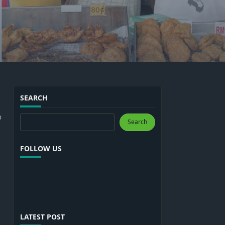
SEARCH
o
Search
Search
FOLLOW US
LATEST POST