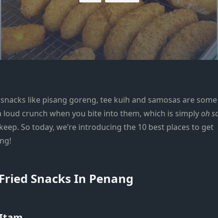
ed snacks like pisang goreng, tee kuih and samosas are some
 a loud crunch when you bite into them, which is simply
oh s
ekeep. So today, we’re introducing the 10 best places to get
ang!
 Fried Snacks In Penang
 Itam