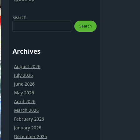
Search
Search
Archives
August 2026
July 2026
June 2026
May 2026
April 2026
March 2026
February 2026
January 2026
December 2025