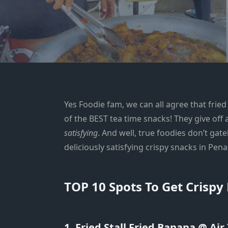
Yes Foodie fam, we can all agree that fri
of the BEST tea time snacks! They give off
satisfying
. And well, true foodies don’t gat
deliciously satisfying crispy snacks in Pen
TOP 10 Spots To Get Crispy
1. Fried Stall Fried Banana @ Air