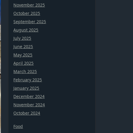
November 2025
October 2025
September 2025
August 2025
July 2025
June 2025
May 2025
April 2025
March 2025
February 2025
January 2025
December 2024
November 2024
October 2024
Food