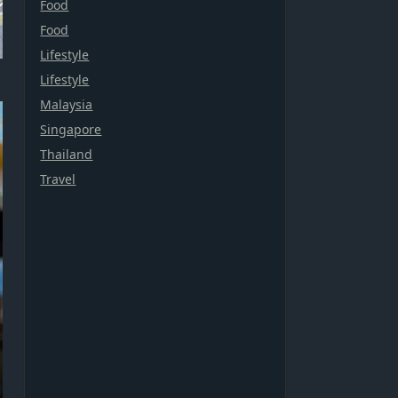
Food
Food
Lifestyle
Lifestyle
Malaysia
Singapore
Thailand
Travel