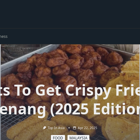
ness
ts To Get Crispy Fri
enang (2025 Editio
Top In Asia
Apr 22, 2025
FOOD
MALAYSIA