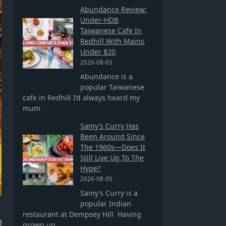
Abundance Review:
Under-HDB
Taiwanese Cafe In
Redhill With Mains
Under $20
2026-08-05
Abundance is a
popular Taiwanese
cafe in Redhill I’d always heard my
mum
Samy’s Curry Has
Been Around Since
The 1960s—Does It
Still Live Up To The
Hype?
2026-08-05
Samy’s Curry is a
popular Indian
restaurant at Dempsey Hill Having
grown up