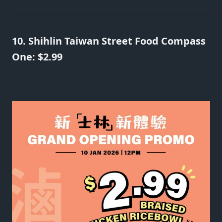
10. Shihlin Taiwan Street Food Compass
One: $2.99