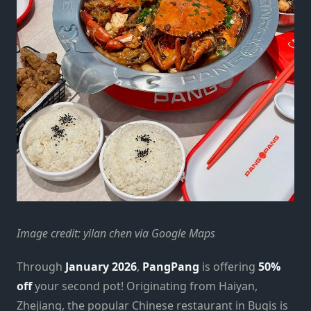
Image credit: yilan chen via Google Maps
Through
January 2026
,
PangPang
is offering
50%
off
your second pot! Originating from Haiyan,
Zhejiang, the popular Chinese restaurant in Bugis is