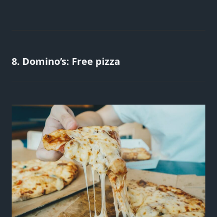
8. Domino’s: Free pizza