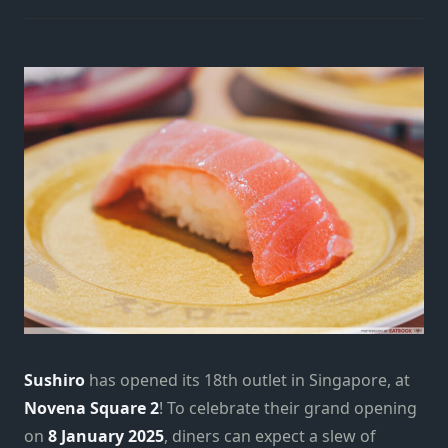
Sushiro
has opened its 18th outlet in Singapore, at
Novena Square 2
! To celebrate their grand opening
on
8 January 2025
, diners can expect a slew of