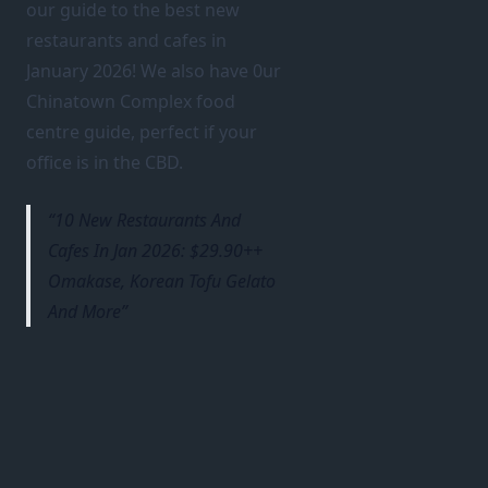
our guide to the best new
restaurants and cafes in
January 2026! We also have 0ur
Chinatown Complex food
centre guide, perfect if your
office is in the CBD.
10 New Restaurants And
Cafes In Jan 2026: $29.90++
Omakase, Korean Tofu Gelato
And More