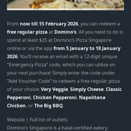
From
now till 15 February 2026
, you can redeem a
free regular pizza
at
Domino’s
. All you need to do is
spend at least $25 at Domino’s Pizza Singapore
online or via the app
from 5 January to 18 January
2026
. You’ll receive an email with a 12-digit unique
“Emergency Pizza” code, which you can utilise on
your next purchase! Simply enter the code under
“Add Voucher Code” to redeem a free regular pizza
of your choice:
Very Veggie
,
Simply Cheese
,
Classic
Pepperoni
,
Chicken Pepperoni
,
Napolitana
Chicken
, or
The Big BBQ
.
Website | Full list of outlets
Domino’s Singapore is a halal-certified eatery.