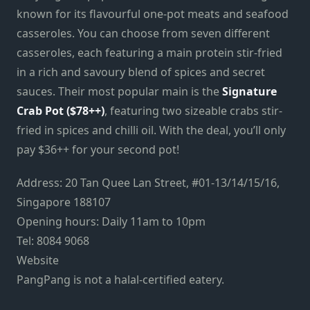
known for its flavourful one-pot meats and seafood
casseroles. You can choose from seven different
casseroles, each featuring a main protein stir-fried
in a rich and savoury blend of spices and secret
sauces. Their most popular main is the
Signature
Crab Pot ($78++)
, featuring two sizeable crabs stir-
fried in spices and chilli oil. With the deal, you’ll only
pay $36++ for your second pot!
Address: 20 Tan Quee Lan Street, #01-13/14/15/16,
Singapore 188107
Opening hours: Daily 11am to 10pm
Tel: 8084 9068
Website
PangPang is not a halal-certified eatery.