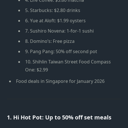
5. Starbucks: $2.80 drinks
6. Yue at Aloft: $1.99 oysters
7. Sushiro Novena: 1-for-1 sushi
8. Domino’s: Free pizza
9. Pang Pang: 50% off second pot
10. Shihlin Taiwan Street Food Compass
One: $2.99
Food deals in Singapore for January 2026
1. Hi Hot Pot: Up to 50% off set meals