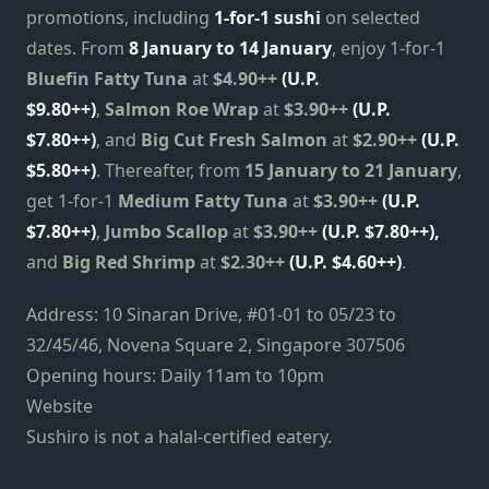
promotions, including
1-for-1 sushi
on selected
dates. From
8 January to 14 January
, enjoy 1-for-1
Bluefin Fatty Tuna
at
$4.90++
(U.P.
$9.80++)
,
Salmon Roe Wrap
at
$3.90++
(U.P.
$7.80++)
, and
Big Cut Fresh Salmon
at
$2.90++
(U.P.
$5.80++)
. Thereafter, from
15 January to 21 January
,
get 1-for-1
Medium Fatty Tuna
at
$3.90++
(U.P.
$7.80++)
,
Jumbo Scallop
at
$3.90++
(U.P. $7.80++),
and
Big Red Shrimp
at
$2.30++
(U.P. $4.60++)
.
Address: 10 Sinaran Drive, #01-01 to 05/23 to
32/45/46, Novena Square 2, Singapore 307506
Opening hours: Daily 11am to 10pm
Website
Sushiro is not a halal-certified eatery.