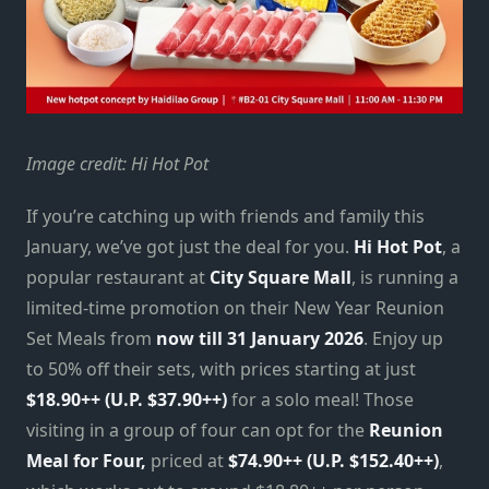
Image credit: Hi Hot Pot
If you’re catching up with friends and family this
January, we’ve got just the deal for you.
Hi Hot Pot
, a
popular restaurant at
City Square Mall
, is running a
limited-time promotion on their New Year Reunion
Set Meals from
now till 31 January 2026
. Enjoy up
to 50% off their sets, with prices starting at just
$18.90++ (U.P. $37.90++)
for a solo meal! Those
visiting in a group of four can opt for the
Reunion
Meal for Four,
priced at
$74.90++ (U.P. $152.40++)
,