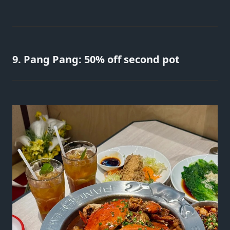
9. Pang Pang: 50% off second pot