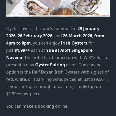
Oyster lovers, this one’s for you. On
29 January
2026
,
26 February 2026
, and
26 March 2026
,
from
4pm to 8pm
, you can enjoy
Irish Oysters
for
just
$1.99++
each at
Yue at Aloft Singapore
Novena
. The hotel has teamed up with W XYZ Bar to
present a new
Oyster Pairing
event. The cheapest
option is the Half Dozen Irish Oysters with a glass of
red, white, or sparkling wine, priced at just $19.90++.
If you can’t get enough of oysters, simply top up
$1.99++ per piece!
You can make a booking online.