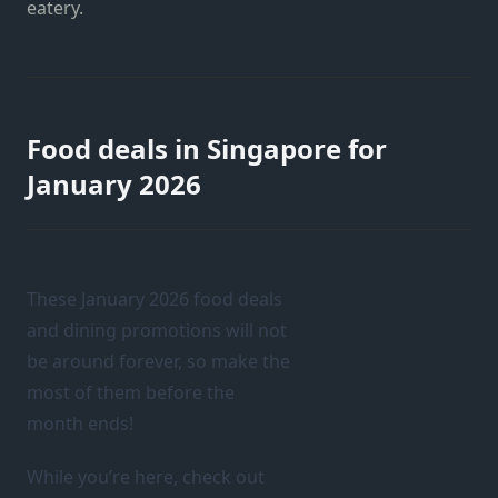
eatery.
Food deals in Singapore for
January 2026
These January 2026 food deals
and dining promotions will not
be around forever, so make the
most of them before the
month ends!
While you’re here, check out