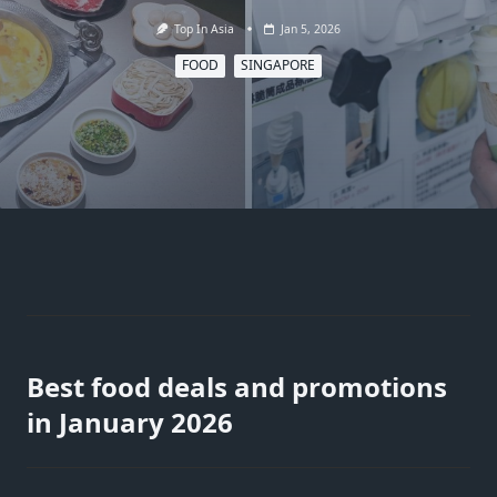
Top In Asia
Jan 5, 2026
FOOD
SINGAPORE
Best food deals and promotions
in January 2026