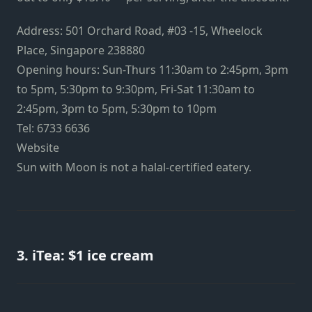
Address: 501 Orchard Road, #03 -15, Wheelock
Place, Singapore 238880
Opening hours: Sun-Thurs 11:30am to 2:45pm, 3pm
to 5pm, 5:30pm to 9:30pm, Fri-Sat 11:30am to
2:45pm, 3pm to 5pm, 5:30pm to 10pm
Tel: 6733 6636
Website
Sun with Moon is not a halal-certified eatery.
3. iTea: $1 ice cream