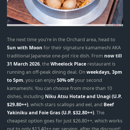
The next time you’re in the Orchard area, head to
Sun with Moon
for their signature kamameshi AKA
traditional Japanese one-pot rice dish. From
now till
31 March 2026
, the
Wheelock Place
restaurant is
running an off-peak dining deal. On
weekdays, 3pm
to 5pm
, you can enjoy
50% off
your second
kamameshi. You can choose from more than 10
dishes, including
Niku Atsu Hotate and Unagi (U.P.
$29.80++)
, which stars scallops and eel, and
Beef
Yakiniku and Foie Gras (U.P.
$32.80++)
. The
cheapest option goes for just $26.80++, which works
out to only $13.40++ per serving, after the discount!