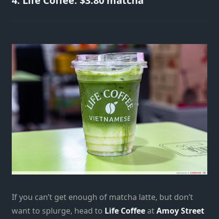
4. Life Coffee: $3.80 matcha
If you can’t get enough of matcha latte, but don’t
want to splurge, head to
Life Coffee
at
Amoy Street