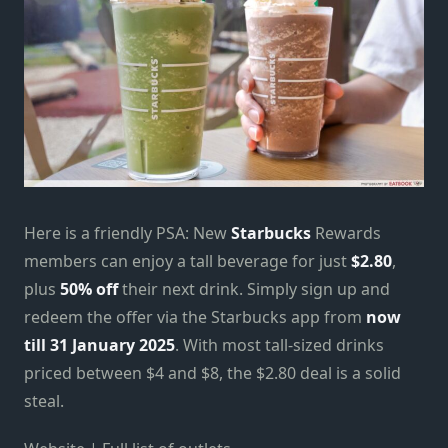
Here is a friendly PSA: New
Starbucks
Rewards
members can enjoy a tall beverage for just
$2.80
,
plus
50% off
their next drink. Simply sign up and
redeem the offer via the Starbucks app from
now
till 31 January 2025
. With most tall-sized drinks
priced between $4 and $8, the $2.80 deal is a solid
steal.