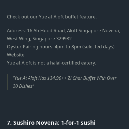
Check out our Yue at Aloft buffet feature.
Address: 16 Ah Hood Road, Aloft Singapore Novena,
West Wing, Singapore 329982
Oyster Pairing hours: 4pm to 8pm (selected days)
Website
Yue at Aloft is not a halal-certified eatery.
Yue At Aloft Has $34.90++ Zi Char Buffet With Over
20 Dishes
7. Sushiro Novena: 1-for-1 sushi