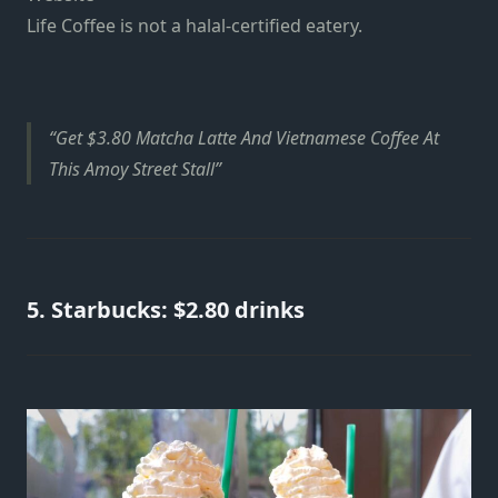
Life Coffee is not a halal-certified eatery.
Get $3.80 Matcha Latte And Vietnamese Coffee At
This Amoy Street Stall
5. Starbucks: $2.80 drinks