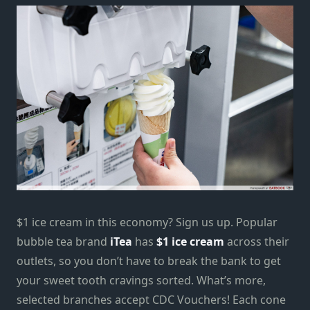
$1 ice cream in this economy? Sign us up. Popular
bubble tea brand
iTea
has
$1 ice cream
across their
outlets, so you don’t have to break the bank to get
your sweet tooth cravings sorted. What’s more,
selected branches accept CDC Vouchers! Each cone