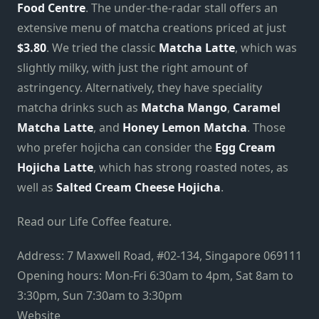
Food Centre
. The under-the-radar stall offers an
extensive menu of matcha creations priced at just
$3.80
. We tried the classic
Matcha Latte
, which was
slightly milky, with just the right amount of
astringency. Alternatively, they have speciality
matcha drinks such as
Matcha Mango
,
Caramel
Matcha Latte
, and
Honey Lemon Matcha
. Those
who prefer hojicha can consider the
Egg Cream
Hojicha Latte
, which has strong roasted notes, as
well as
Salted Cream Cheese Hojicha
.
Read our Life Coffee feature.
Address: 7 Maxwell Road, #02-134, Singapore 069111
Opening hours: Mon-Fri 6:30am to 4pm, Sat 8am to
3:30pm, Sun 7:30am to 3:30pm
Website