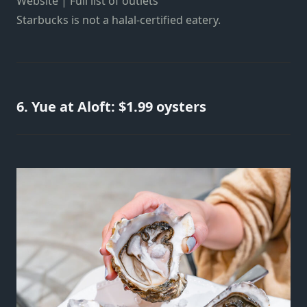
Website | Full list of outlets
Starbucks is not a halal-certified eatery.
6. Yue at Aloft: $1.99 oysters