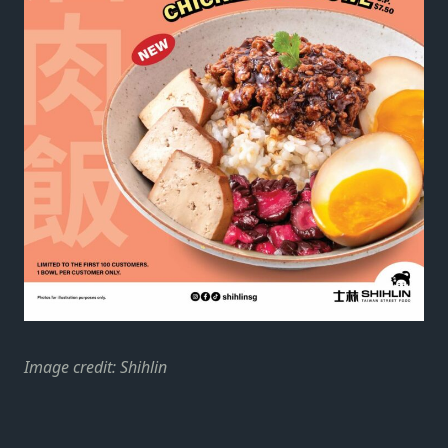
Image credit: Shihlin