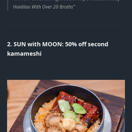
Haidilao With Over 20 Broths
2. SUN with MOON: 50% off second
kamameshi