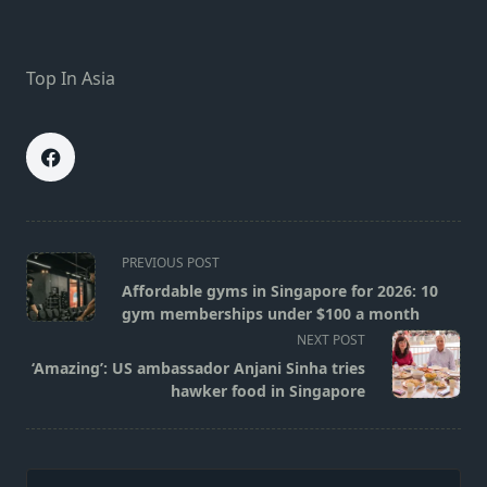
Top In Asia
<span
PREVIOUS POST
class="nav-
Affordable gyms in Singapore for 2026: 10
subtitle
gym memberships under $100 a month
screen-
NEXT POST
reader-
‘Amazing’: US ambassador Anjani Sinha tries
text">Page</span>
hawker food in Singapore