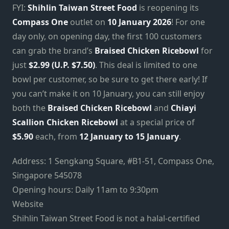
FYI:
Shihlin Taiwan Street Food
is reopening its
Compass One
outlet on
10 January 2026
! For one
day only, on opening day, the first 100 customers
can grab the brand’s
Braised Chicken Ricebowl
for
just
$2.99 (U.P. $7.50)
. This deal is limited to one
bowl per customer, so be sure to get there early! If
you can’t make it on 10 January, you can still enjoy
both the
Braised Chicken Ricebowl
and
Chiayi
Scallion Chicken Ricebowl
at a special price of
$5.90
each, from
12 January to 15 January
.
Address: 1 Sengkang Square, #B1-51, Compass One,
Singapore 545078
Opening hours: Daily 11am to 9:30pm
Website
Shihlin Taiwan Street Food is not a halal-certified