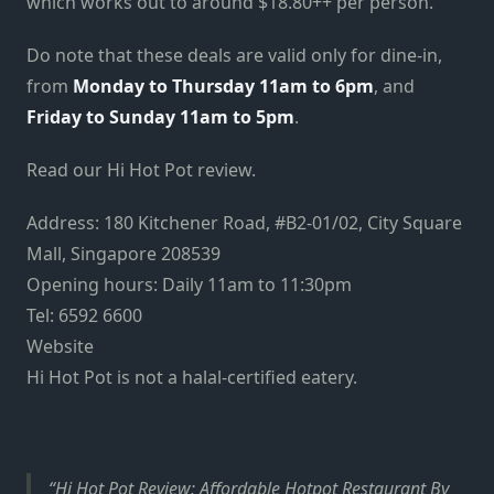
which works out to around $18.80++ per person.
Do note that these deals are valid only for dine-in,
from
Monday to Thursday 11am to 6pm
, and
Friday to Sunday 11am to 5pm
.
Read our Hi Hot Pot review.
Address: 180 Kitchener Road, #B2-01/02, City Square
Mall, Singapore 208539
Opening hours: Daily 11am to 11:30pm
Tel: 6592 6600
Website
Hi Hot Pot is not a halal-certified eatery.
Hi Hot Pot Review: Affordable Hotpot Restaurant By