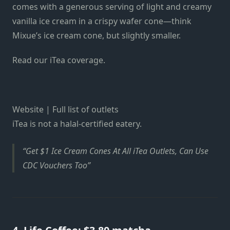
comes with a generous serving of light and creamy
vanilla ice cream in a crispy wafer cone—think
Mixue’s ice cream cone, but slightly smaller.
Read our iTea coverage.
Website | Full list of outlets
iTea is not a halal-certified eatery.
Get $1 Ice Cream Cones At All iTea Outlets, Can Use
CDC Vouchers Too