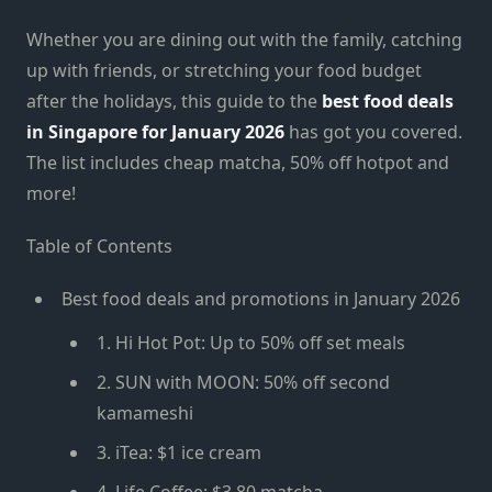
Whether you are dining out with the family, catching
up with friends, or stretching your food budget
after the holidays, this guide to the
best food deals
in Singapore for January 2026
has got you covered.
The list includes cheap matcha, 50% off hotpot and
more!
Table of Contents
Best food deals and promotions in January 2026
1. Hi Hot Pot: Up to 50% off set meals
2. SUN with MOON: 50% off second
kamameshi
3. iTea: $1 ice cream
4. Life Coffee: $3.80 matcha