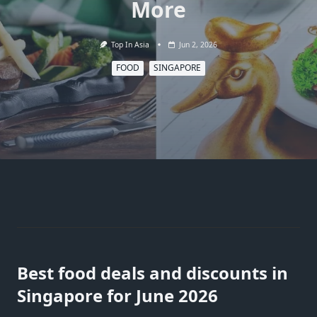
More
Top In Asia
Jun 2, 2026
FOOD
SINGAPORE
Best food deals and discounts in
Singapore for June 2026