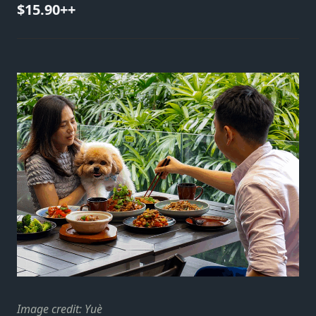
$15.90++
Image credit: Yuè