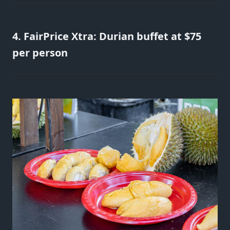
4. FairPrice Xtra: Durian buffet at $75
per person