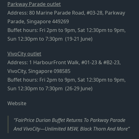
Parkway Parade outlet
Address: 80 Marine Parade Road, #03-28, Parkway
Parade, Singapore 449269
Buffet hours: Fri 2pm to 9pm, Sat 12:30pm to 9pm,
Sun 12:30pm to 7:30pm (19-21 June)
VivoCity outlet
Address: 1 HarbourFront Walk, #01-23 & #B2-23,
VivoCity, Singapore 098585
Buffet hours: Fri 2pm to 9pm, Sat 12:30pm to 9pm,
Sun 12:30pm to 7:30pm (26-29 June)
Website
FairPrice Durian Buffet Returns To Parkway Parade
And VivoCity—Unlimited MSW, Black Thorn And More