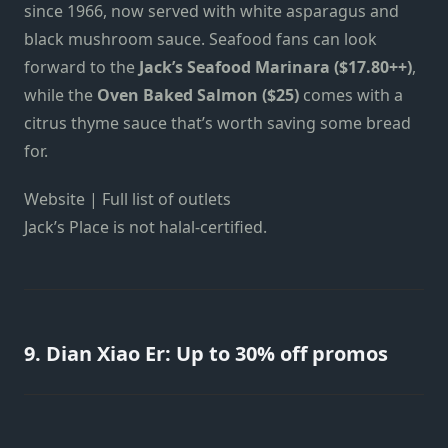
since 1966, now served with white asparagus and
black mushroom sauce. Seafood fans can look
forward to the
Jack’s Seafood Marinara ($17.80++)
,
while the
Oven Baked Salmon ($25)
comes with a
citrus thyme sauce that’s worth saving some bread
for.
Website | Full list of outlets
Jack’s Place is not halal-certified.
9. Dian Xiao Er: Up to 30% off promos