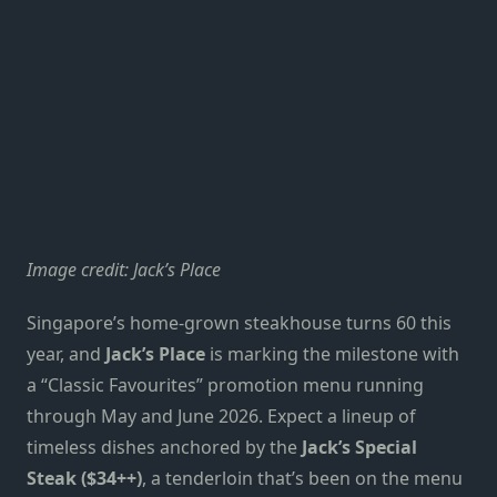
Image credit: Jack’s Place
Singapore’s home-grown steakhouse turns 60 this
year, and
Jack’s Place
is marking the milestone with
a “Classic Favourites” promotion menu running
through May and June 2026. Expect a lineup of
timeless dishes anchored by the
Jack’s Special
Steak ($34++)
, a tenderloin that’s been on the menu