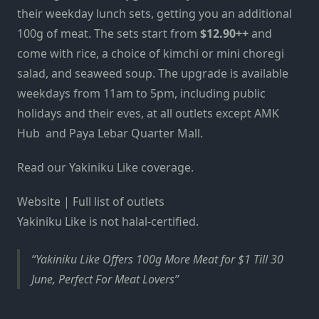
their weekday lunch sets, getting you an additional
100g of meat. The sets start from
$12.90++
and
come with rice, a choice of kimchi or mini choregi
salad, and seaweed soup. The upgrade is available
weekdays from 11am to 5pm, including public
holidays and their eves, at all outlets except AMK
Hub and Paya Lebar Quarter Mall.
Read our Yakiniku Like coverage.
Website | Full list of outlets
Yakiniku Like is not halal-certified.
Yakiniku Like Offers 100g More Meat for $1 Till 30
June, Perfect For Meat Lovers