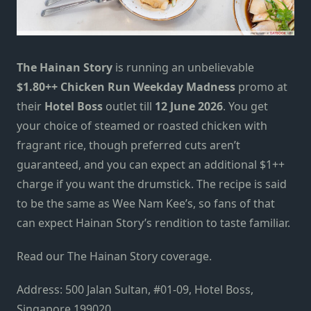
The Hainan Story
is running an unbelievable
$1.80++ Chicken Run Weekday Madness
promo at
their
Hotel Boss
outlet till
12 June 2026
. You get
your choice of steamed or roasted chicken with
fragrant rice, though preferred cuts aren’t
guaranteed, and you can expect an additional $1++
charge if you want the drumstick. The recipe is said
to be the same as Wee Nam Kee’s, so fans of that
can expect Hainan Story’s rendition to taste familiar.
Read our The Hainan Story coverage.
Address: 500 Jalan Sultan, #01-09, Hotel Boss,
Singapore 199020