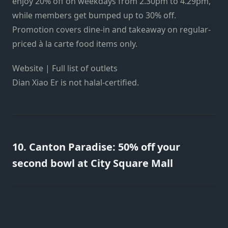
enjoy 20% off on weekdays from 2.30pm to 4.29pm,
while members get bumped up to 30% off.
Promotion covers dine-in and takeaway on regular-
priced à la carte food items only.
Website | Full list of outlets
Dian Xiao Er is not halal-certified.
10. Canton Paradise: 50% off your
second bowl at City Square Mall