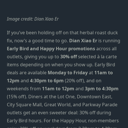
Image credit: Dian Xiao Er
If you’ve been holding off on that herbal roast duck
fix, now’s a good time to go.
Dian Xiao Er
is running
Early Bird and Happy Hour promotions
across all
outlets, giving you up to
30% off
selected à la carte
items depending on when you show up. Early Bird
deals are available
Monday to Friday
at
11am to
12pm
and
4:30pm to 6pm
(20% off), and on
weekends from
11am to 12pm
and
3pm to 4:30pm
(15% off). Diners at the Lot One, Downtown East,
City Square Mall, Great World, and Parkway Parade
outlets get an even sweeter deal: 30% off during
Early Bird hours. For the Happy Hour, non-members