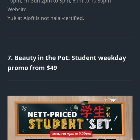
10pm, Fri-Sun 2pm to 3pm, 6pm to 10:30pm
Website
Yuè at Aloft is not halal-certified.
7. Beauty in the Pot: Student weekday
promo from $49