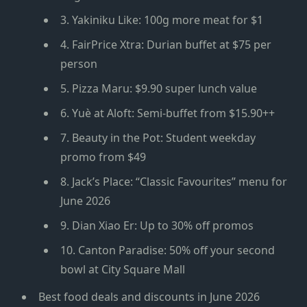
3. Yakiniku Like: 100g more meat for $1
4. FairPrice Xtra: Durian buffet at $75 per
person
5. Pizza Maru: $9.90 super lunch value
6. Yuè at Aloft: Semi-buffet from $15.90++
7. Beauty in the Pot: Student weekday
promo from $49
8. Jack’s Place: “Classic Favourites” menu for
June 2026
9. Dian Xiao Er: Up to 30% off promos
10. Canton Paradise: 50% off your second
bowl at City Square Mall
Best food deals and discounts in June 2026