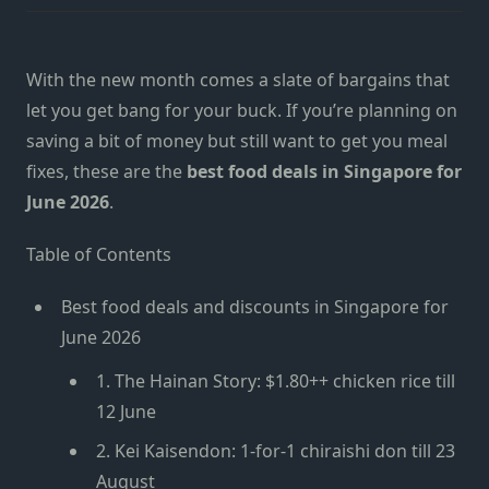
With the new month comes a slate of bargains that
let you get bang for your buck. If you’re planning on
saving a bit of money but still want to get you meal
fixes, these are the
best food deals in Singapore for
June 2026
.
Table of Contents
Best food deals and discounts in Singapore for
June 2026
1. The Hainan Story: $1.80++ chicken rice till
12 June
2. Kei Kaisendon: 1-for-1 chiraishi don till 23
August