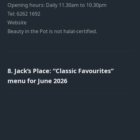
Opening hours: Daily 11.30am to 10.30pm
Tel: 6262 1692
Website
Beauty in the Pot is not halal-certified.
8. Jack’s Place: “Classic Favourites”
menu for June 2026