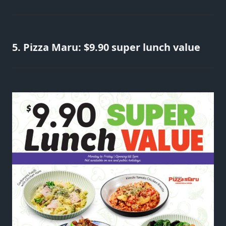
5. Pizza Maru: $9.90 super lunch value