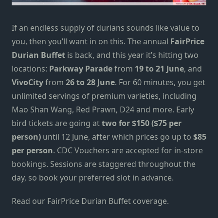
If an endless supply of durians sounds like value to
you, then you’ll want in on this. The annual
FairPrice
Durian Buffet
is back, and this year it’s hitting two
locations:
Parkway Parade
from
19 to 21 June
, and
VivoCity
from
26 to 28 June
. For 60 minutes, you get
unlimited servings of premium varieties, including
Mao Shan Wang, Red Prawn, D24 and more. Early
bird tickets are going at
two for $150 ($75 per
person)
until 12 June, after which prices go up to
$85
per person
. CDC Vouchers are accepted for in-store
bookings. Sessions are staggered throughout the
day, so book your preferred slot in advance.
Read our FairPrice Durian Buffet coverage.