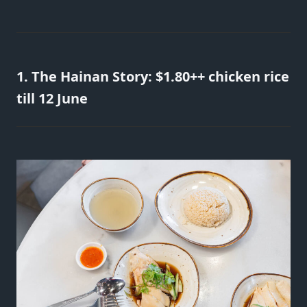
1. The Hainan Story: $1.80++ chicken rice
till 12 June