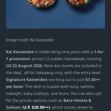
Image credit: Kei Kaisendon
Kei Kaisendon
is celebrating nine years with a
1-for-
1 promotion
across 12 outlets islandwide, running
till 23 August 2026
. Nine don bowls are included in
the deal, all for takeaway only, with the entry-level
Signature Kaisendon
working out to just
$7.45++
per bowl
. This dish is loaded with tuna, salmon,
mekajiki, baby scallops, and ikura. You can also opt
for the pricier options such as
Bara Hotate &
Salmon (
U.P. $28.90++)
, which comes down to