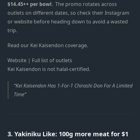
$14.45++ per bowl
. The promo rotates across
outlets on different dates, so check their Instagram
or website before heading down to avoid a wasted
trip.
Read our Kei Kaisendon coverage.
Website | Full list of outlets
Kei Kaisendon is not halal-certified.
Kei Kaisendon Has 1-For-1 Chirashi Don For A Limited
Time
3. Yakiniku Like: 100g more meat for $1