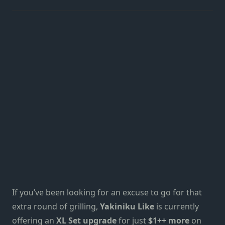
If you’ve been looking for an excuse to go for that
extra round of grilling,
Yakiniku Like
is currently
offering an
XL Set upgrade
for just
$1++ more
on