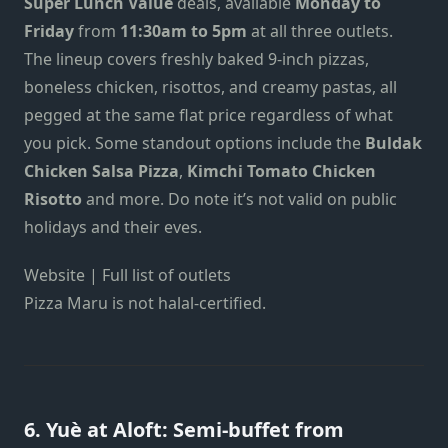
Super Lunch Value
deals, available
Monday to
Friday
from
11:30am to 5pm
at all three outlets.
The lineup covers freshly baked 9-inch pizzas,
boneless chicken, risottos, and creamy pastas, all
pegged at the same flat price regardless of what
you pick. Some standout options include the
Buldak
Chicken Salsa Pizza
,
Kimchi Tomato Chicken
Risotto
and more. Do note it’s not valid on public
holidays and their eves.
Website | Full list of outlets
Pizza Maru is not halal-certified.
6. Yuè at Aloft: Semi-buffet from