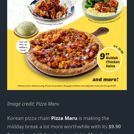
Image credit: Pizza Maru
Korean pizza chain
Pizza Maru
is making the
midday break a lot more worthwhile with its
$9.90