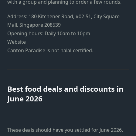
with a group and planning to order a few rounds.
Address: 180 Kitchener Road, #02-51, City Square
Mall, Singapore 208539
Opening hours: Daily 10am to 10pm
Website
Canton Paradise is not halal-certified.
Best food deals and discounts in
June 2026
These deals should have you settled for June 2026.