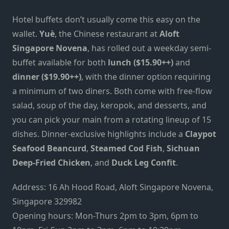
Hotel buffets don’t usually come this easy on the
wallet.
Yuè
, the Chinese restaurant at
Aloft
Singapore Novena
, has rolled out a weekday semi-
buffet available for both
lunch ($15.90++)
and
dinner ($19.90++)
, with the dinner option requiring
a minimum of two diners. Both come with free-flow
salad, soup of the day, keropok, and desserts, and
you can pick your main from a rotating lineup of 15
dishes. Dinner-exclusive highlights include a
Claypot
Seafood Beancurd
,
Steamed Cod Fish
,
Sichuan
Deep-Fried Chicken
, and
Duck Leg Confit
.
Address: 16 Ah Hood Road, Aloft Singapore Novena,
Singapore 329982
Opening hours: Mon-Thurs 2pm to 3pm, 6pm to