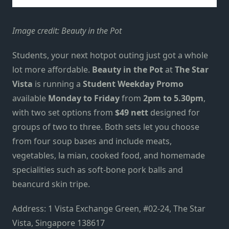
Image credit: Beauty in the Pot
Students, your next hotpot outing just got a whole
lot more affordable.
Beauty in the Pot
at
The Star
Vista
is running a
Student Weekday Promo
available
Monday to Friday
from
2pm to 5.30pm
,
with two set options from
$49 nett
designed for
groups of two to three. Both sets let you choose
from four soup bases and include meats,
vegetables, la mian, cooked food, and homemade
specialities such as soft-bone pork balls and
beancurd skin tripe.
Address: 1 Vista Exchange Green, #02-24, The Star
Vista, Singapore 138617