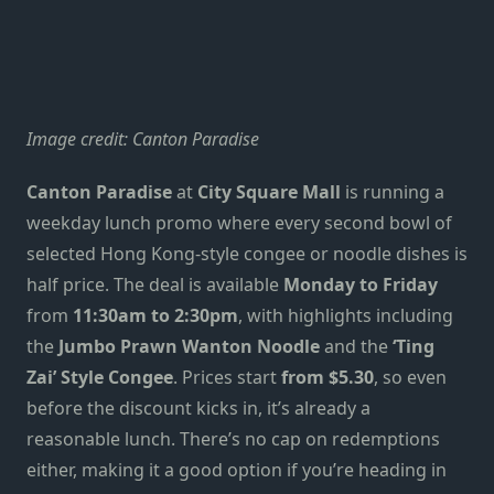
Image credit: Canton Paradise
Canton Paradise
at
City Square Mall
is running a
weekday lunch promo where every second bowl of
selected Hong Kong-style congee or noodle dishes is
half price. The deal is available
Monday to Friday
from
11:30am to 2:30pm
, with highlights including
the
Jumbo Prawn Wanton Noodle
and the
‘Ting
Zai’ Style Congee
. Prices start
from $5.30
, so even
before the discount kicks in, it’s already a
reasonable lunch. There’s no cap on redemptions
either, making it a good option if you’re heading in