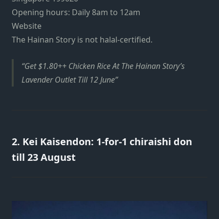
Opening hours: Daily 8am to 12am
Website
The Hainan Story is not halal-certified.
Get $1.80++ Chicken Rice At The Hainan Story’s
Lavender Outlet Till 12 June
2. Kei Kaisendon: 1-for-1 chiraishi don
till 23 August