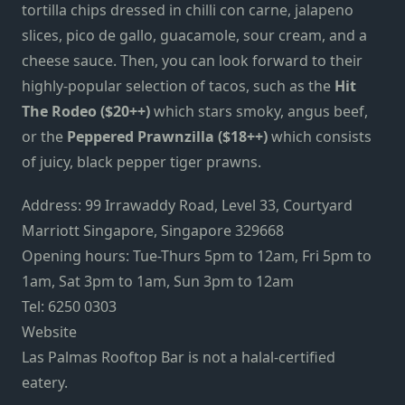
tortilla chips dressed in chilli con carne, jalapeno
slices, pico de gallo, guacamole, sour cream, and a
cheese sauce. Then, you can look forward to their
highly-popular selection of tacos, such as the
Hit
The Rodeo ($20++)
which stars smoky, angus beef,
or the
Peppered Prawnzilla ($18++)
which consists
of juicy, black pepper tiger prawns.
Address: 99 Irrawaddy Road, Level 33, Courtyard
Marriott Singapore, Singapore 329668
Opening hours: Tue-Thurs 5pm to 12am, Fri 5pm to
1am, Sat 3pm to 1am, Sun 3pm to 12am
Tel: 6250 0303
Website
Las Palmas Rooftop Bar is not a halal-certified
eatery.