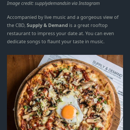
Image credit:
supplydemandsin via Instagram
Accompanied by live music and a gorgeous view of
the CBD,
Supply & Demand
is a great rooftop
restaurant to impress your date at. You can even
dedicate songs to flaunt your taste in music.