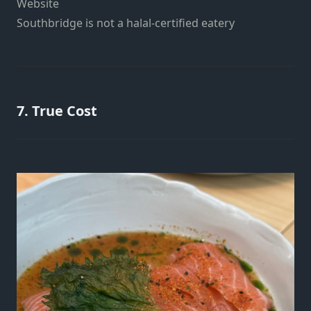
Website
Southbridge is not a halal-certified eatery
7. True Cost