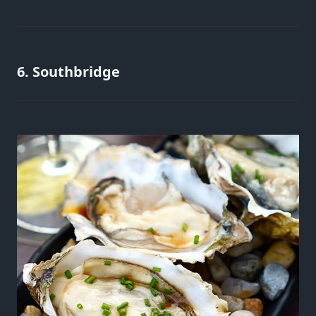
6. Southbridge