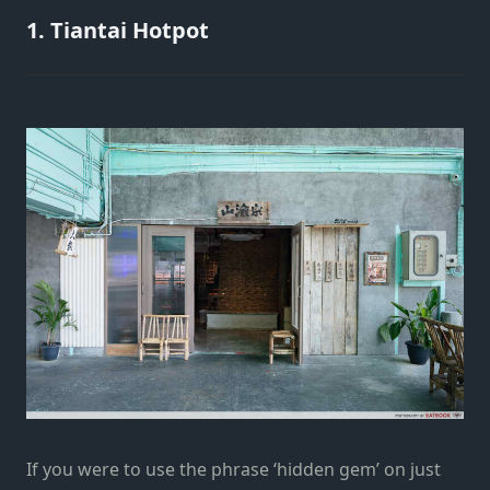
1. Tiantai Hotpot
If you were to use the phrase ‘hidden gem’ on just