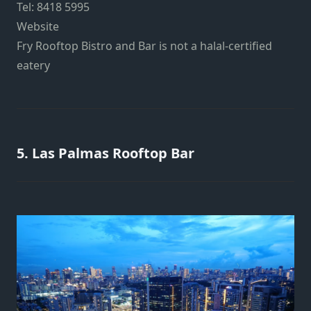
Tel: 8418 5995
Website
Fry Rooftop Bistro and Bar is not a halal-certified
eatery
5. Las Palmas Rooftop Bar