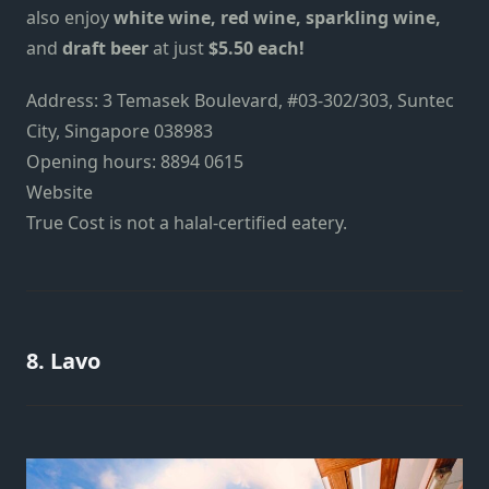
also enjoy
white wine, red wine, sparkling wine,
and
draft beer
at just
$5.50 each!
Address: 3 Temasek Boulevard, #03-302/303, Suntec
City, Singapore 038983
Opening hours: 8894 0615
Website
True Cost is not a halal-certified eatery.
8. Lavo