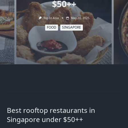
$50++
Top In Asia
May 20, 2025
FOOD
SINGAPORE
Best rooftop restaurants in
Singapore under $50++