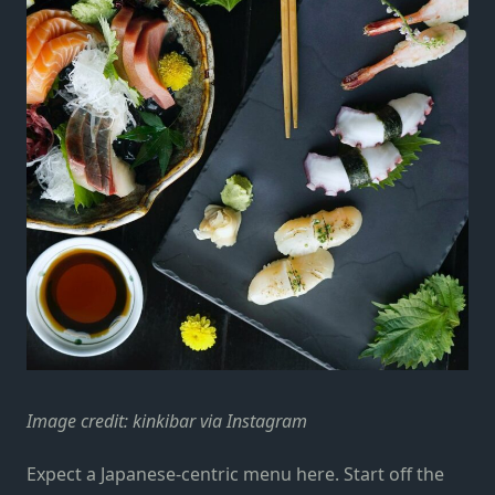
Image credit:
kinkibar via Instagram
Expect a Japanese-centric menu here. Start off the