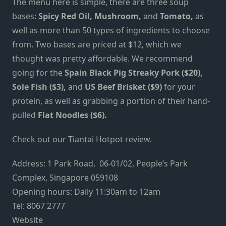
The menu here is simple, there are three soup
bases:
Spicy Red Oil, Mushroom,
and
Tomato,
as
well as more than 50 types of ingredients to choose
from. Two bases are priced at $12, which we
thought was pretty affordable. We recommend
going for the
Spain Black Pig Streaky Pork ($20),
Sole Fish ($3),
and
US Beef Brisket ($9)
for your
protein, as well as grabbing a portion of their hand-
pulled
Flat Noodles ($6).
Check out our
Tiantai Hotpot review
.
Address: 1 Park Road, 06-01/02, People’s Park
Complex, Singapore 059108
Opening hours: Daily 11:30am to 12am
Tel: 8067 2777
Website