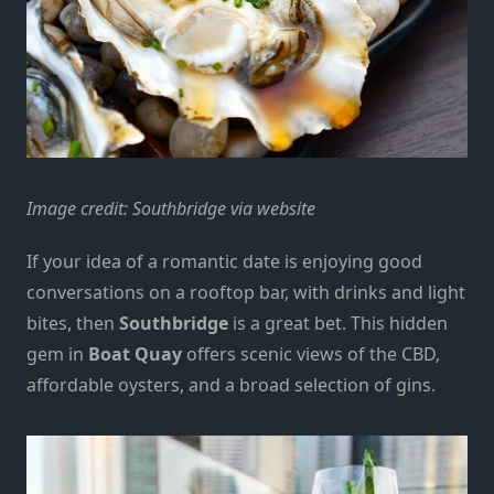
Image credit:
Southbridge via website
If your idea of a romantic date is enjoying good
conversations on a rooftop bar, with drinks and light
bites, then
Southbridge
is a great bet. This hidden
gem in
Boat Quay
offers scenic views of the CBD,
affordable oysters, and a broad selection of gins.