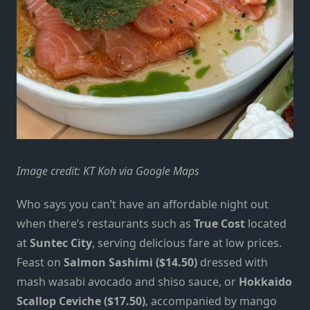
Image credit: KT Koh via Google Maps
Who says you can’t have an affordable night out
when there’s restaurants such as
True Cost
located
at
Suntec City
, serving delicious fare at low prices.
Feast on
Salmon Sashimi ($14.50)
dressed with
mash wasabi avocado and shiso sauce, or
Hokkaido
Scallop Ceviche ($17.50)
, accompanied by mango