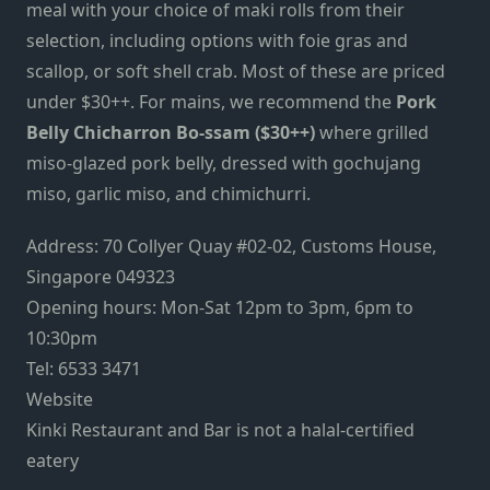
meal with your choice of maki rolls from their
selection, including options with foie gras and
scallop, or soft shell crab. Most of these are priced
under $30++. For mains, we recommend the
Pork
Belly Chicharron Bo-ssam ($30++)
where grilled
miso-glazed pork belly, dressed with gochujang
miso, garlic miso, and chimichurri.
Address: 70 Collyer Quay #02-02, Customs House,
Singapore 049323
Opening hours: Mon-Sat 12pm to 3pm, 6pm to
10:30pm
Tel: 6533 3471
Website
Kinki Restaurant and Bar is not a halal-certified
eatery