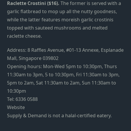
Raclette Crostini ($16).
The former is served with a
garlic flatbread to mop up all the nutty goodness,
while the latter features moreish garlic crostinis
topped with sauteed mushrooms and melted
raclette cheese.
Address: 8 Raffles Avenue, #01-13 Annexe, Esplanade
Mall, Singapore 039802
Opening hours: Mon-Wed 5pm to 10:30pm, Thurs
11:30am to 3pm, 5 to 10:30pm, Fri 11:30am to 3pm,
5pm to 2am, Sat 11:30am to 2am, Sun 11:30am to
10:30pm
Tel: 6336 0588
Website
Supply & Demand is not a halal-certified eatery.