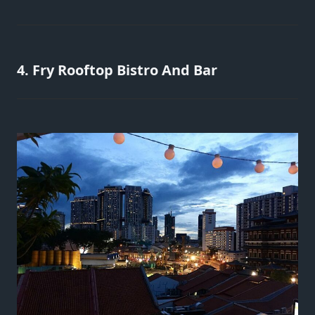
4. Fry Rooftop Bistro And Bar