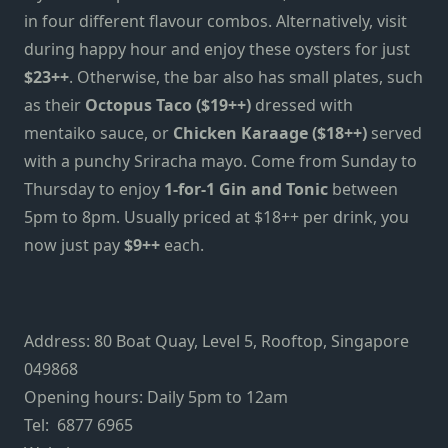
in four different flavour combos. Alternatively, visit
during happy hour and enjoy these oysters for just
$23++
. Otherwise, the bar also has small plates, such
as their
Octopus Taco ($19++)
dressed with
mentaiko sauce, or
Chicken Karaage ($18++)
served
with a punchy Sriracha mayo. Come from Sunday to
Thursday to enjoy
1-for-1 Gin and Tonic
between
5pm to 8pm. Usually priced at $18++ per drink, you
now just pay
$9++
each.
Address: 80 Boat Quay, Level 5, Rooftop, Singapore
049868
Opening hours: Daily 5pm to 12am
Tel: 6877 6965