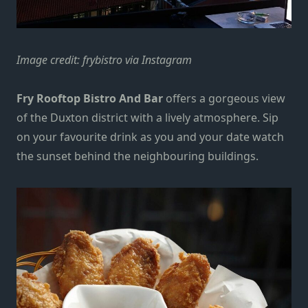
Image credit:
frybistro via Instagram
Fry Rooftop Bistro And Bar
offers a gorgeous view
of the Duxton district with a lively atmosphere. Sip
on your favourite drink as you and your date watch
the sunset behind the neighbouring buildings.