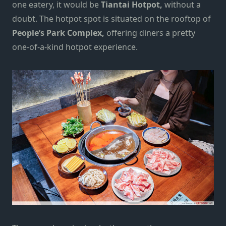
one eatery, it would be
Tiantai Hotpot,
without a
doubt. The hotpot spot is situated on the rooftop of
People’s Park Complex,
offering
diners a pretty
one-of-a-kind hotpot experience.