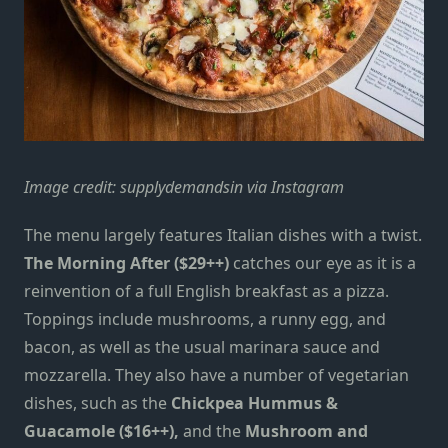
Image credit:
supplydemandsin via Instagram
The menu largely features Italian dishes with a twist.
The
Morning After ($29++)
catches our eye as it is a
reinvention of a full English breakfast as a pizza.
Toppings include mushrooms, a runny egg, and
bacon, as well as the usual marinara sauce and
mozzarella.
They also have a number of vegetarian
dishes, such as the
Chickpea Hummus &
Guacamole ($16++),
and the
Mushroom and