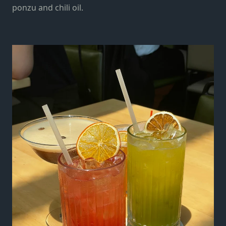
ponzu and chili oil.