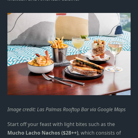
Image credit: Las Palmas Rooftop Bar via Google Maps
Start off your feast with light bites such as the
Mucho Lacho Nachos ($28++)
, which consists of