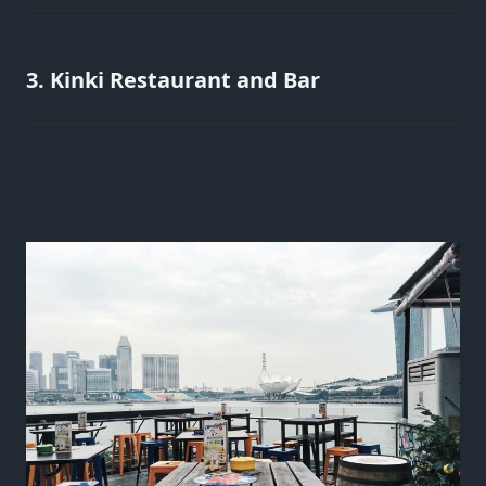
3. Kinki Restaurant and Bar