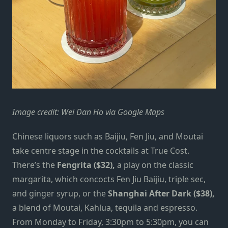
Image credit: Wei Dan Ho via Google Maps
Chinese liquors such as Baijiu, Fen Jiu, and Moutai
take centre stage in the cocktails at True Cost.
There’s the
Fengrita ($32),
a play on the classic
margarita, which concocts Fen Jiu Baijiu, triple sec,
and ginger syrup, or the
Shanghai After Dark ($38),
a blend of Moutai, Kahlua, tequila and espresso.
From Monday to Friday, 3:30pm to 5:30pm, you can