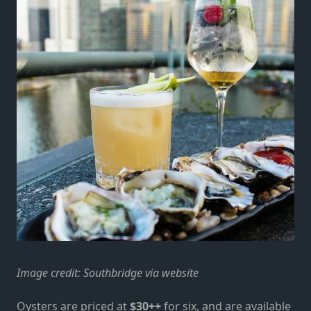
Image credit:
Southbridge via website
Oysters are priced at
$30++
for six, and are available