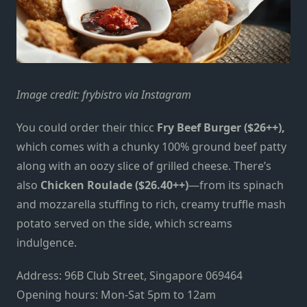
Image credit:
frybistro via Instagram
You could order their thicc
Fry Beef Burger ($26++),
which comes with a chunky 100% ground beef patty
along with an oozy slice of grilled cheese. There’s
also
Chicken Roulade
($26.40++)
—from its spinach
and mozzarella stuffing to rich, creamy truffle mash
potato served on the side, which screams
indulgence.
Address: 96B Club Street, Singapore 069464
Opening hours: Mon-Sat 5pm to 12am