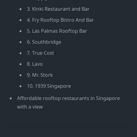
3. Kinki Restaurant and Bar
4. Fry Rooftop Bistro And Bar
5. Las Palmas Rooftop Bar
6. Southbridge
7. True Cost
8. Lavo
9. Mr. Stork
10. 1939 Singapore
Affordable rooftop restaurants in Singapore
with a view