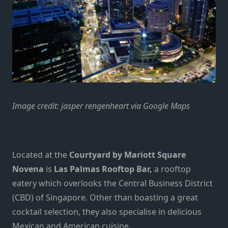
Image credit: jasper rengenheart via Google Maps
Located at the
Courtyard by Mariott Square
Novena
is
Las Palmas Rooftop Bar,
a rooftop
eatery which overlooks the Central Business District
(CBD) of Singapore. Other than boasting a great
cocktail selection, they also specialise in delicious
Mexican and American cuisine.