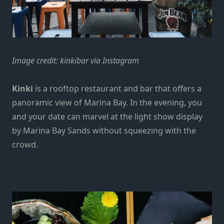
Image credit:
kinkibar via Instagram
Kinki
is a rooftop restaurant and bar that offers a
panoramic view of Marina Bay. In the evening, you
and your date can marvel at the light show display
by Marina Bay Sands without squeezing with the
crowd.