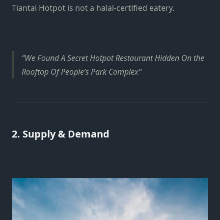
Tiantai Hotpot is not a halal-certified eatery.
We Found A Secret Hotpot Restaurant Hidden On the
Rooftop Of People’s Park Complex
2. Supply & Demand