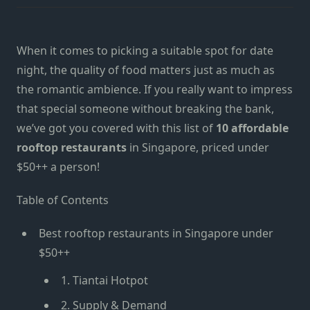
When it comes to picking a suitable spot for date
night, the quality of food matters just as much as
the romantic ambience. If you really want to impress
that special someone without breaking the bank,
we’ve got you covered with this list of
10 affordable
rooftop restaurants
in Singapore, priced under
$50++ a person!
Table of Contents
Best rooftop restaurants in Singapore under
$50++
1. Tiantai Hotpot
2. Supply & Demand