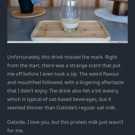
Unfortunately, this drink missed the mark. Right
from the start, there was a strange scent that put
me off before I even took a sip. The weird flavour
and mouthfeel followed, with a lingering aftertaste
that I didn’t enjoy. The drink also felt a bit watery,
which is typical of oat-based beverages, but it
seemed thinner than Oatside’s regular oat milk.
Oatside, I love you, but this protein milk just wasn’t
for me.