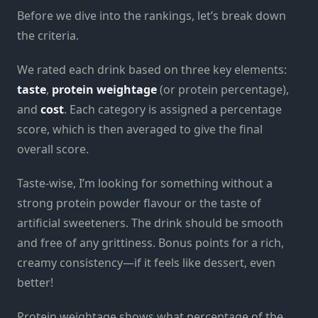
Before we dive into the rankings, let’s break down
the criteria.
We rated each drink based on three key elements:
taste
,
protein weightage
(or protein percentage),
and
cost
. Each category is assigned a percentage
score, which is then averaged to give the final
overall score.
Taste-wise, I’m looking for something without a
strong protein powder flavour or the taste of
artificial sweeteners. The drink should be smooth
and free of any grittiness. Bonus points for a rich,
creamy consistency—if it feels like dessert, even
better!
Protein weightage shows what percentage of the