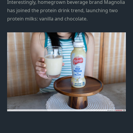
Interestingly, homegrown beverage brand Magnolia
has joined the protein drink trend, launching two
protein milks: vanilla and chocolate.