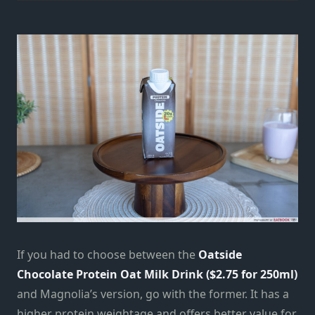
If you had to choose between the
Oatside
Chocolate Protein Oat Milk Drink ($2.75 for 250ml)
and Magnolia’s version, go with the former. It has a
higher protein weightage and offers better value for