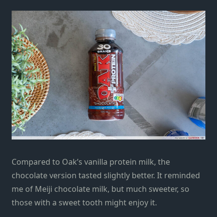
Compared to Oak’s vanilla protein milk, the
chocolate version tasted slightly better. It reminded
me of Meiji chocolate milk, but much sweeter, so
those with a sweet tooth might enjoy it.