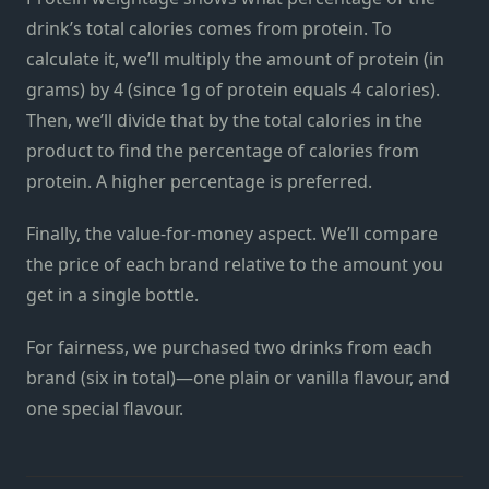
drink’s total calories comes from protein. To
calculate it, we’ll multiply the amount of protein (in
grams) by 4 (since 1g of protein equals 4 calories).
Then, we’ll divide that by the total calories in the
product to find the percentage of calories from
protein. A higher percentage is preferred.
Finally, the value-for-money aspect. We’ll compare
the price of each brand relative to the amount you
get in a single bottle.
For fairness, we purchased two drinks from each
brand (six in total)—one plain or vanilla flavour, and
one special flavour.