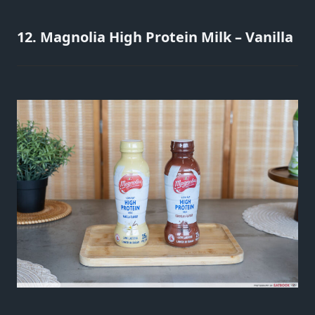
12. Magnolia High Protein Milk – Vanilla