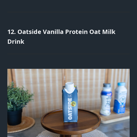
12. Oatside Vanilla Protein Oat Milk
Drink