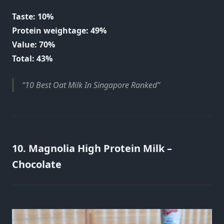
Taste: 10%
Protein weightage: 49%
Value: 70%
Total: 43%
10 Best Oat Milk In Singapore Ranked
10. Magnolia High Protein Milk –
Chocolate