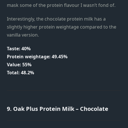
mask some of the protein flavour I wasn’t fond of.
Interestingly, the chocolate protein milk has a
slightly higher protein weightage compared to the
vanilla version.
Taste: 40%
Protein weightage: 49.45%
Value: 55%
Total: 48.2%
9. Oak Plus Protein Milk – Chocolate