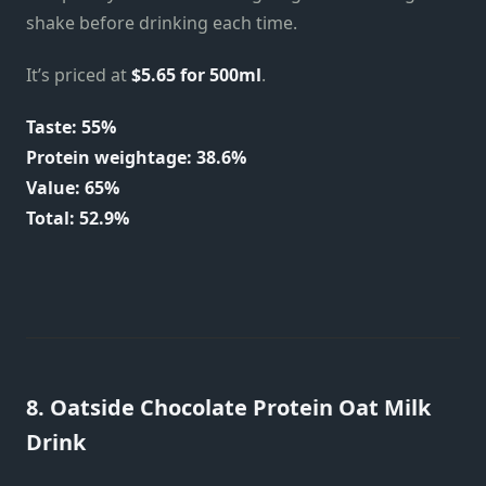
shake before drinking each time.
It’s priced at
$5.65 for 500ml
.
Taste: 55%
Protein weightage: 38.6%
Value: 65%
Total: 52.9%
8. Oatside Chocolate Protein Oat Milk
Drink