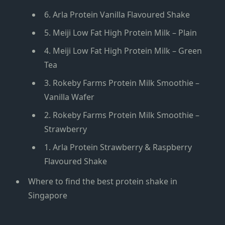
6. Arla Protein Vanilla Flavoured Shake
5. Meiji Low Fat High Protein Milk – Plain
4. Meiji Low Fat High Protein Milk – Green
Tea
3. Rokeby Farms Protein Milk Smoothie –
Vanilla Wafer
2. Rokeby Farms Protein Milk Smoothie –
Strawberry
1. Arla Protein Strawberry & Raspberry
Flavoured Shake
Where to find the best protein shake in
Singapore