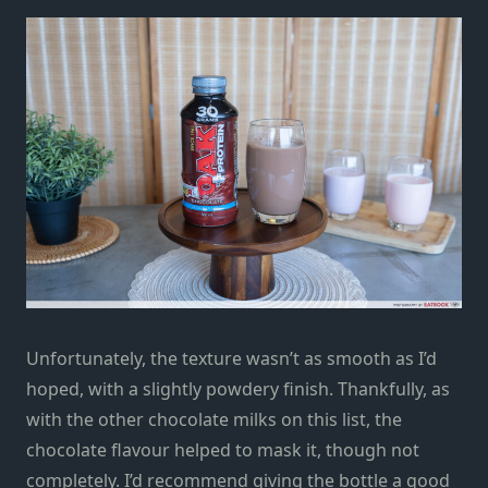
Unfortunately, the texture wasn’t as smooth as I’d
hoped, with a slightly powdery finish. Thankfully, as
with the other chocolate milks on this list, the
chocolate flavour helped to mask it, though not
completely. I’d recommend giving the bottle a good