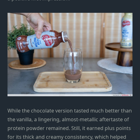
While the chocolate version tasted much better than
the vanilla, a lingering, almost-metallic aftertaste of
protein powder remained. Still, it earned plus points
for its thick and creamy consistency, which helped