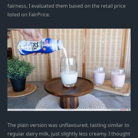
fairness, I evaluated them based on the retail price
listed on FairPrice.
The plain version was unflavoured, tasting similar to
regular dairy milk, just slightly less creamy. I thought