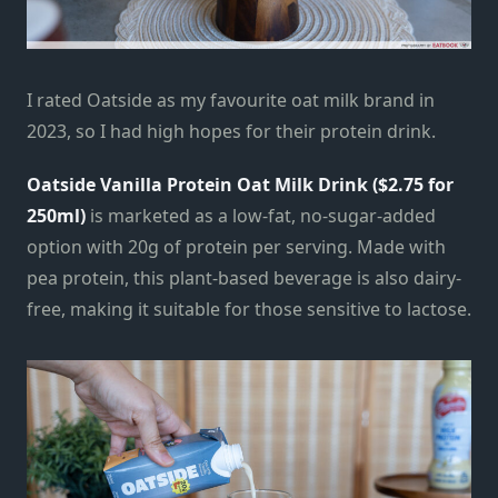
I rated Oatside as my favourite oat milk brand in
2023, so I had high hopes for their protein drink.
Oatside Vanilla Protein Oat Milk Drink ($2.75 for
250ml)
is marketed as a low-fat, no-sugar-added
option with 20g of protein per serving. Made with
pea protein, this plant-based beverage is also dairy-
free, making it suitable for those sensitive to lactose.