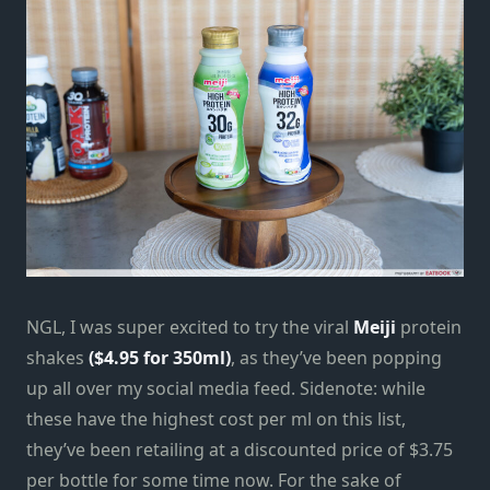
NGL, I was super excited to try the viral
Meiji
protein
shakes
($4.95 for 350ml)
, as they’ve been popping
up all over my social media feed. Sidenote: while
these have the highest cost per ml on this list,
they’ve been retailing at a discounted price of $3.75
per bottle for some time now. For the sake of