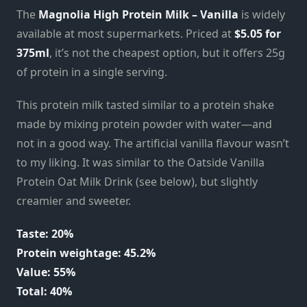
The
Magnolia High Protein Milk – Vanilla
is widely
available at most supermarkets. Priced at
$5.05
for
375ml
, it’s not the cheapest option, but it offers 25g
of protein in a single serving.
This protein milk tasted similar to a protein shake
made by mixing protein powder with water—and
not in a good way. The artificial vanilla flavour wasn’t
to my liking. It was similar to the Oatside Vanilla
Protein Oat Milk Drink (see below), but slightly
creamier and sweeter.
Taste: 20%
Protein weightage: 45.2%
Value: 55%
Total: 40%