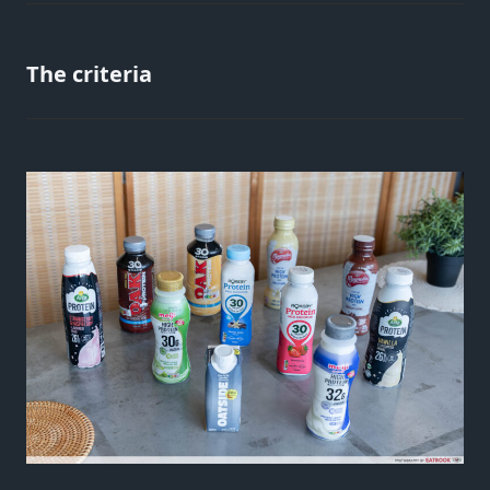
The criteria