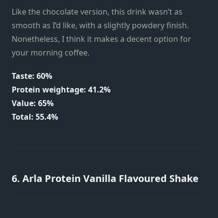
Like the chocolate version, this drink wasn’t as
smooth as I’d like, with a slightly powdery finish.
Nonetheless, I think it makes a decent option for
your morning coffee.
Taste: 60%
Protein weightage: 41.2%
Value: 65%
Total: 55.4%
6. Arla Protein Vanilla Flavoured Shake