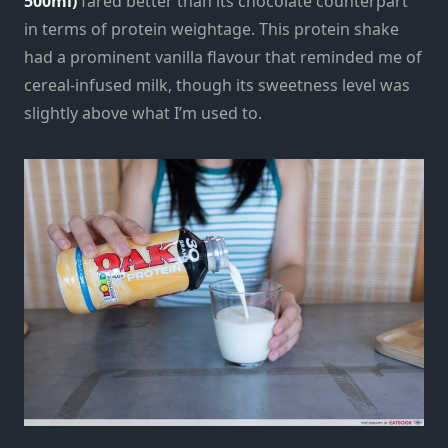
500ml)
fared better than its chocolate counterpart
in terms of protein weightage. This protein shake
had a prominent vanilla flavour that reminded me of
cereal-infused milk, though its sweetness level was
slightly above what I’m used to.