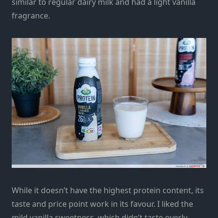
similar to regular dairy milk and had a light vanilla
fragrance.
While it doesn’t have the highest protein content, its
taste and price point work in its favour. I liked the
mild vanilla sweetness, which didn’t taste overly