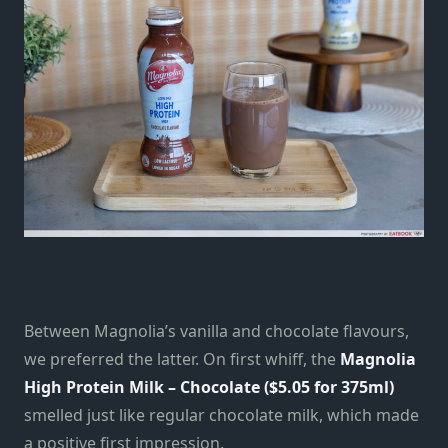
Between Magnolia’s vanilla and chocolate flavours,
we preferred the latter. On first whiff, the
Magnolia
High Protein Milk – Chocolate (
$5.05 for 375ml)
smelled just like regular chocolate milk, which made
a positive first impression.