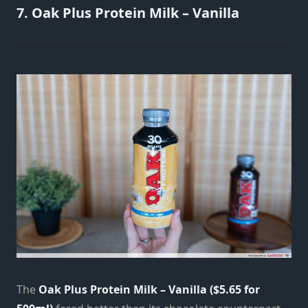
7. Oak Plus Protein Milk – Vanilla
The
Oak Plus Protein Milk – Vanilla ($5.65 for