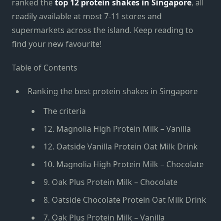
ranked the
top 12 protein shakes in Singapore
, all
readily available at most 7-11 stores and
supermarkets across the island. Keep reading to
find your new favourite!
Table of Contents
Ranking the best protein shakes in Singapore
The criteria
12. Magnolia High Protein Milk – Vanilla
12. Oatside Vanilla Protein Oat Milk Drink
10. Magnolia High Protein Milk – Chocolate
9. Oak Plus Protein Milk – Chocolate
8. Oatside Chocolate Protein Oat Milk Drink
7. Oak Plus Protein Milk – Vanilla