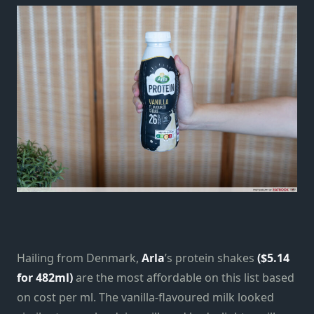
Hailing from Denmark,
Arla
’s protein shakes
($5.14
for 482ml)
are the most affordable on this list based
on cost per ml. The vanilla-flavoured milk looked