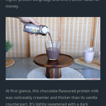
money.
At first glance, this chocolate-flavoured protein milk
was noticeably creamier and thicker than its vanilla
counterpart. It’s lightly sweetened with a dark