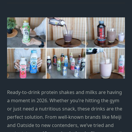
Ready-to-drink protein shakes and milks are having
a moment in 2026. Whether you’re hitting the gym
or just need a nutritious snack, these drinks are the
perfect solution. From well-known brands like Meiji
and Oatside to new contenders, we’ve tried and