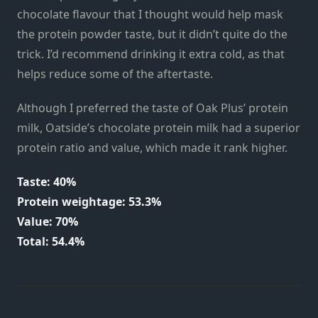
chocolate flavour that I thought would help mask
the protein powder taste, but it didn’t quite do the
trick. I’d recommend drinking it extra cold, as that
helps reduce some of the aftertaste.
Although I preferred the taste of Oak Plus’ protein
milk, Oatside’s chocolate protein milk had a superior
protein ratio and value, which made it rank higher.
Taste: 40%
Protein weightage: 53.3%
Value: 70%
Total: 54.4%