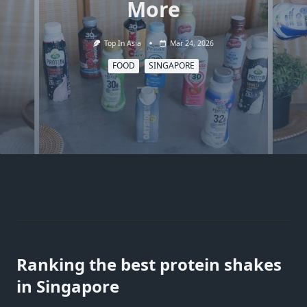
More
Top In Asia
Mar 24, 2026
FOOD
SINGAPORE
Ranking the best protein shakes
in Singapore