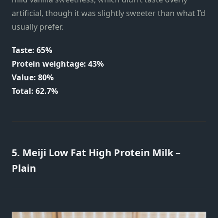
artificial, though it was slightly sweeter than what I’d
usually prefer.
Taste: 65%
Protein weightage: 43%
Value: 80%
Total: 62.7%
5. Meiji Low Fat High Protein Milk –
Plain