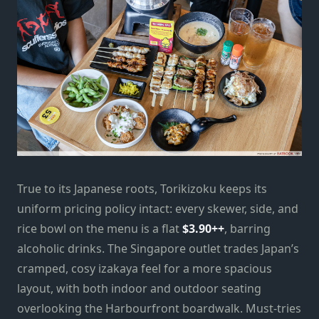
True to its Japanese roots, Torikizoku keeps its
uniform pricing policy intact: every skewer, side, and
rice bowl on the menu is a flat
$3.90++
, barring
alcoholic drinks. The Singapore outlet trades Japan’s
cramped, cosy izakaya feel for a more spacious
layout, with both indoor and outdoor seating
overlooking the Harbourfront boardwalk. Must-tries