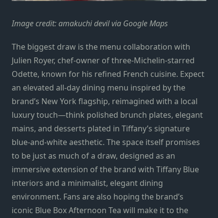
Image credit: amakuchi devil via Google Maps
The biggest draw is the menu collaboration with
Julien Royer, chef-owner of three-Michelin-starred
Odette, known for his refined French cuisine. Expect
an elevated all-day dining menu inspired by the
brand’s New York flagship, reimagined with a local
luxury touch—think polished brunch plates, elegant
mains, and desserts plated in Tiffany’s signature
blue-and-white aesthetic. The space itself promises
to be just as much of a draw, designed as an
immersive extension of the brand with Tiffany Blue
interiors and a minimalist, elegant dining
environment. Fans are also hoping the brand’s
iconic Blue Box Afternoon Tea will make it to the