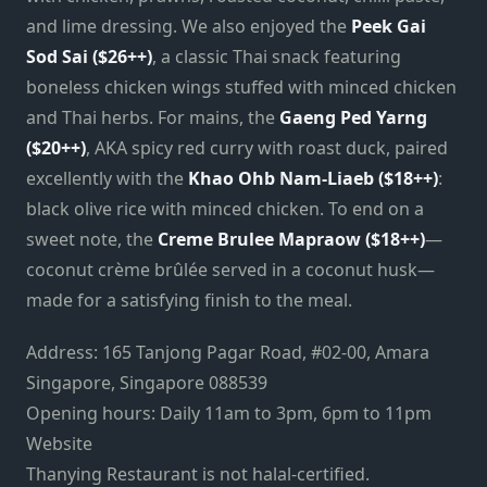
and lime dressing. We also enjoyed the
Peek Gai
Sod Sai ($26++)
, a classic Thai snack featuring
boneless chicken wings stuffed with minced chicken
and Thai herbs. For mains, the
Gaeng Ped Yarng
($20++)
, AKA spicy red curry with roast duck, paired
excellently with the
Khao Ohb Nam-Liaeb ($18++)
:
black olive rice with minced chicken. To end on a
sweet note, the
Creme Brulee Mapraow ($18++)
—
coconut crème brûlée served in a coconut husk—
made for a satisfying finish to the meal.
Address: 165 Tanjong Pagar Road, #02-00, Amara
Singapore, Singapore 088539
Opening hours: Daily 11am to 3pm, 6pm to 11pm
Website
Thanying Restaurant is not halal-certified.