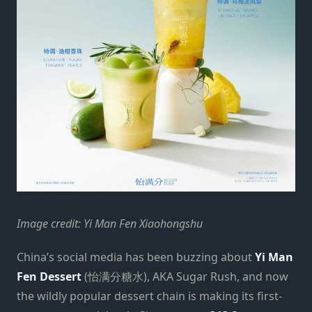
Image credit: Yi Man Fen Xiaohongshu
China’s social media has been buzzing about
Yi Man
Fen Dessert
(怡满分糖水), AKA Sugar Rush, and now
the wildly popular dessert chain is making its first-