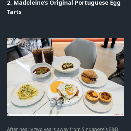
2. Madeleine’s Original Portuguese Egg
Tarts
After nearly two years away from Singapore’s F&B