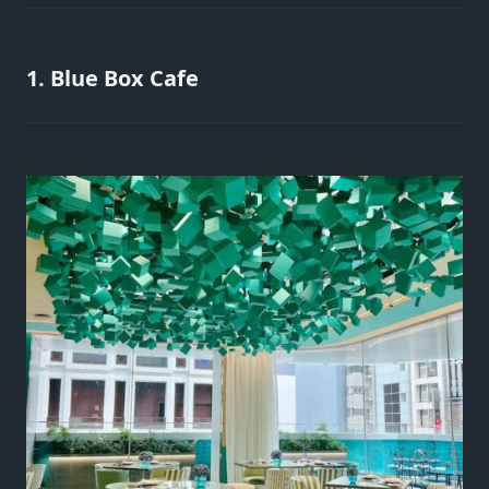
1. Blue Box Cafe