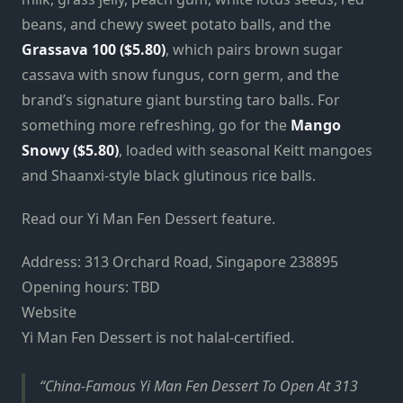
beans, and chewy sweet potato balls, and the
Grassava 100 ($5.80)
, which pairs brown sugar
cassava with snow fungus, corn germ, and the
brand’s signature giant bursting taro balls. For
something more refreshing, go for the
Mango
Snowy ($5.80)
, loaded with seasonal Keitt mangoes
and Shaanxi-style black glutinous rice balls.
Read our Yi Man Fen Dessert feature.
Address: 313 Orchard Road, Singapore 238895
Opening hours: TBD
Website
Yi Man Fen Dessert is not halal-certified.
China-Famous Yi Man Fen Dessert To Open At 313