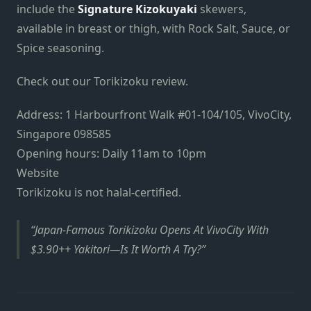
include the
Signature Kizokuyaki
skewers,
available in breast or thigh, with Rock Salt, Sauce, or
Spice seasoning.
Check out our Torikizoku review.
Address: 1 Harbourfront Walk #01-104/105, VivoCity,
Singapore 098585
Opening hours: Daily 11am to 10pm
Website
Torikizoku is not halal-certified.
Japan-Famous Torikizoku Opens At VivoCity With
$3.90++ Yakitori—Is It Worth A Try?