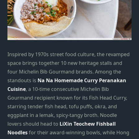
Inspired by 1970s street food culture, the revamped
space brings together 10 new heritage stalls and
four Michelin Bib Gourmand brands. Among the
standouts is
Na Na Homemade Curry Peranakan
Cuisine
, a 10-time consecutive Michelin Bib
Gourmand recipient known for its Fish Head Curry,
starring tender fish head, tofu puffs, okra, and
eggplant in a lemak, spicy-tangy broth. Noodle
lovers should head to
LiXin Teochew Fishball
Noodles
for their award-winning bowls, while Hong