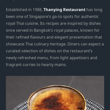
Established in 1988,
Thanying Restaurant
has long
been one of Singapore’s go-to spots for authentic
royal Thai cuisine. Its recipes are inspired by dishes
once served in Bangkok’s royal palaces, known for
their refined flavours and elegant presentation that
showcase Thai culinary heritage. Diners can expect a
curated selection of dishes on the restaurant’s
newly refreshed menu, from light appetisers and
fragrant curries to hearty mains.