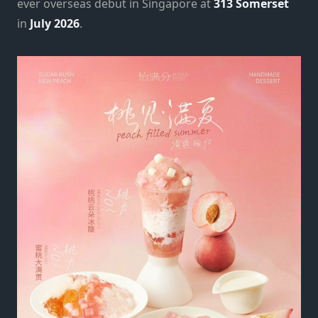
ever overseas debut in Singapore at
313 Somerset
in
July 2026
.