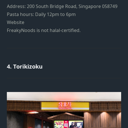
Address: 200 South Bridge Road, Singapore 058749
Pasta hours: Daily 12pm to 6pm
Website
FreakyNoods is not halal-certified.
4. Torikizoku