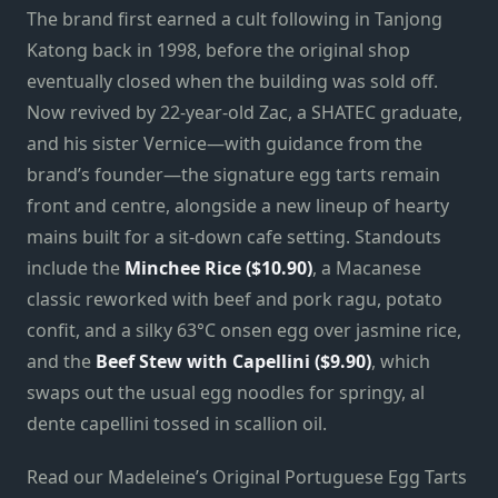
The brand first earned a cult following in Tanjong
Katong back in 1998, before the original shop
eventually closed when the building was sold off.
Now revived by 22-year-old Zac, a SHATEC graduate,
and his sister Vernice—with guidance from the
brand’s founder—the signature egg tarts remain
front and centre, alongside a new lineup of hearty
mains built for a sit-down cafe setting. Standouts
include the
Minchee Rice ($10.90)
, a Macanese
classic reworked with beef and pork ragu, potato
confit, and a silky 63°C onsen egg over jasmine rice,
and the
Beef Stew with Capellini ($9.90)
, which
swaps out the usual egg noodles for springy, al
dente capellini tossed in scallion oil.
Read our Madeleine’s Original Portuguese Egg Tarts