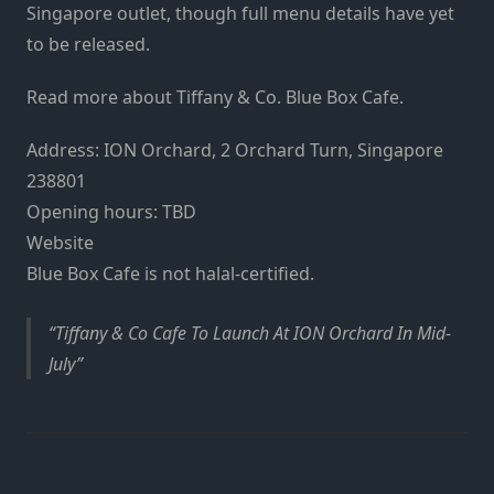
Singapore outlet, though full menu details have yet
to be released.
Read more about Tiffany & Co. Blue Box Cafe.
Address: ION Orchard, 2 Orchard Turn, Singapore
238801
Opening hours: TBD
Website
Blue Box Cafe is not halal-certified.
Tiffany & Co Cafe To Launch At ION Orchard In Mid-
July