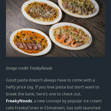
Image credit: FreakyNoods
Good pasta doesn’t always have to come with a
hefty price tag. If you love pasta but don’t want to
break the bank, here’s one to check out.
FreakyNoods
, a new concept by popular ice cream
cafe FreakyCones in Chinatown, has soft-launched