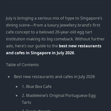
July is bringing a serious mix of hype to Singapore’s
dining scene—from a luxury jewellery brand’s first
cafe concept to a beloved 26-year-old egg tart
institution making its big comeback. Without further
ado, here’s our guide to the
best new restaurants
and cafes in Singapore in July 2026
.
Table of Contents
Best new restaurants and cafes in July 2026
1. Blue Box Cafe
2. Madeleine’s Original Portuguese Egg
Tarts