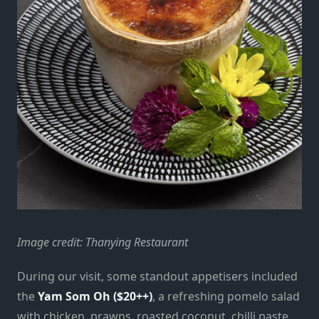
Image credit: Thanying Restaurant
During our visit, some standout appetisers included
the
Yam Som Oh ($20++)
, a refreshing pomelo salad
with chicken, prawns, roasted coconut, chilli paste,