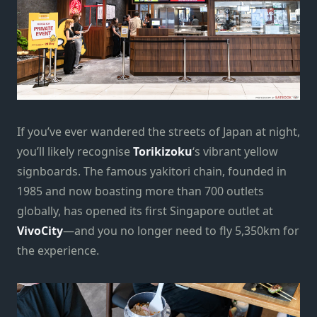
If you’ve ever wandered the streets of Japan at night,
you’ll likely recognise
Torikizoku
‘s vibrant yellow
signboards. The famous yakitori chain, founded in
1985 and now boasting more than 700 outlets
globally, has opened its first Singapore outlet at
VivoCity
—and you no longer need to fly 5,350km for
the experience.