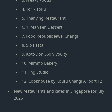
3. FreakyNoods
4. Torikizoku
5. Thanying Restaurant
6. Yi Man Fen Dessert
7. Food Republic Jewel Changi
8. Sio Pasta
9. Kott-Don 360 VivoCity
10. Mimmo Bakery
11. Jing Studio
12. Cookhouse by Koufu Changi Airport T2
New restaurants and cafes in Singapore for July
2026