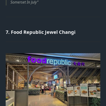
Somerset In July
7. Food Republic Jewel Changi