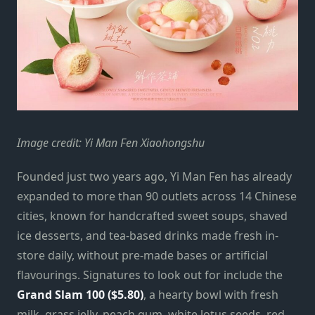
Image credit: Yi Man Fen Xiaohongshu
Founded just two years ago, Yi Man Fen has already
expanded to more than 90 outlets across 14 Chinese
cities, known for handcrafted sweet soups, shaved
ice desserts, and tea-based drinks made fresh in-
store daily, without pre-made bases or artificial
flavourings. Signatures to look out for include the
Grand Slam 100 ($5.80)
, a hearty bowl with fresh
milk, grass jelly, peach gum, white lotus seeds, red