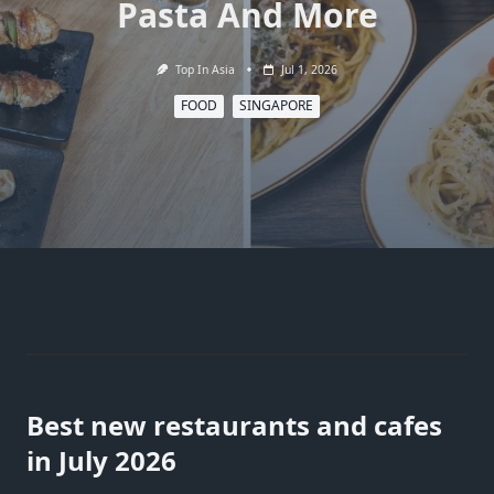
Pasta And More
Top In Asia
Jul 1, 2026
FOOD
SINGAPORE
Best new restaurants and cafes
in July 2026