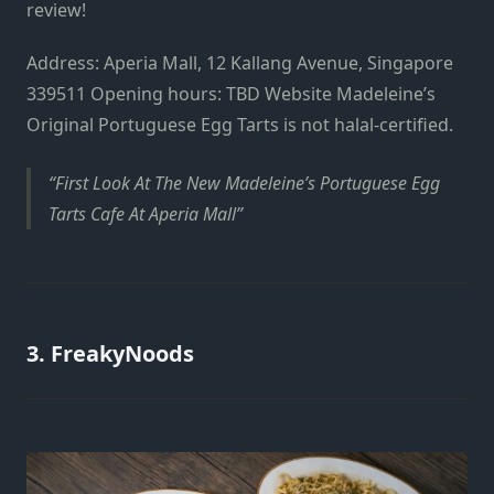
review!
Address: Aperia Mall, 12 Kallang Avenue, Singapore
339511 Opening hours: TBD Website Madeleine’s
Original Portuguese Egg Tarts is not halal-certified.
First Look At The New Madeleine’s Portuguese Egg
Tarts Cafe At Aperia Mall
3. FreakyNoods