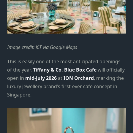
Image credit: K.T via Google Maps
This is easily one of the most anticipated openings
of the year.
Tiffany & Co. Blue Box Cafe
will officially
open in
mid-July 2026
at
ION Orchard
, marking the
luxury jewellery brand’s first-ever cafe concept in
Singapore.