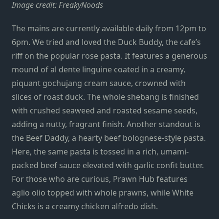
Image credit: FreakyNoods
The mains are currently available daily from 12pm to
6pm. We tried and loved the Duck Buddy, the cafe’s
riff on the popular rose pasta. It features a generous
mound of al dente linguine coated in a creamy,
piquant gochujang cream sauce, crowned with
slices of roast duck. The whole shebang is finished
with crushed seaweed and roasted sesame seeds,
adding a nutty, fragrant finish. Another standout is
the Beef Daddy, a hearty beef bolognese-style pasta.
Here, the same pasta is tossed in a rich, umami-
packed beef sauce elevated with garlic confit butter.
For those who are curious, Prawn Hub features
aglio olio topped with whole prawns, while White
Chicks is a creamy chicken alfredo dish.