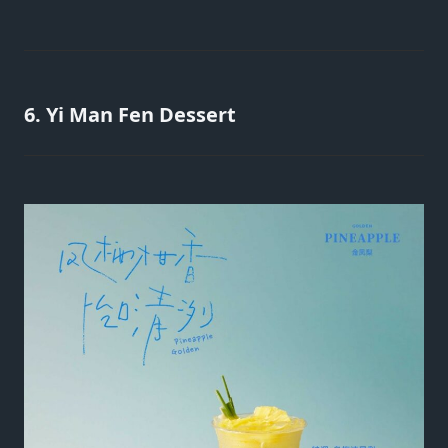
6. Yi Man Fen Dessert