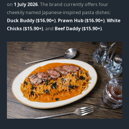
on
1 July 2026
. The brand currently offers four
cheekily named Japanese-inspired pasta dishes:
Duck Buddy ($16.90+)
,
Prawn Hub ($16.90+)
,
White
Chicks ($15.90+)
, and
Beef Daddy ($15.90+)
.