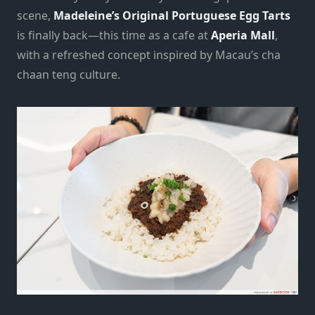
scene,
Madeleine’s Original Portuguese Egg Tarts
is finally back—this time as a cafe at
Aperia Mall
,
with a refreshed concept inspired by Macau’s cha
chaan teng culture.