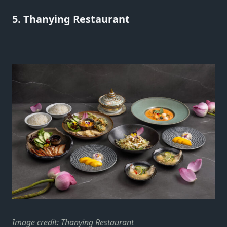
5. Thanying Restaurant
Image credit: Thanying Restaurant