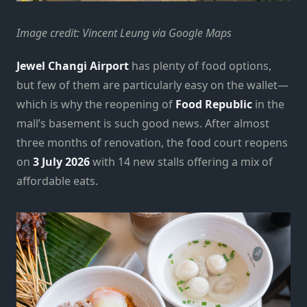
Image credit: Vincent Leung via Google Maps
Jewel Changi Airport
has plenty of food options,
but few of them are particularly easy on the wallet—
which is why the reopening of
Food Republic
in the
mall’s basement is such good news. After almost
three months of renovation, the food court reopens
on
3 July 2026
with 14 new stalls offering a mix of
affordable eats.