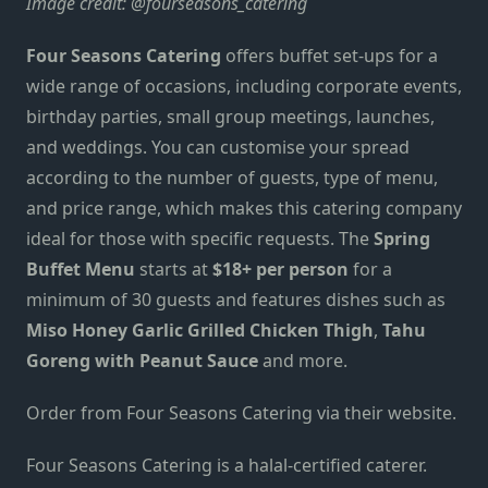
Image credit:
@fourseasons_catering
Four Seasons Catering
offers buffet set-ups for
a
wide range of occasions, including corporate events,
birthday parties, small group meetings, launches,
and weddings. You can customise your spread
according to
the number of guests, type of menu,
and price range, which makes this catering company
ideal for those with specific requests. The
Spring
Buffet Menu
starts at
$18+ per person
for a
minimum of 30 guests and features dishes such as
Miso Honey Garlic Grilled Chicken Thigh
,
Tahu
Goreng with Peanut Sauce
and more.
Order from
Four Seasons Catering via
their website
.
Four Seasons Catering
is a halal-certified caterer.