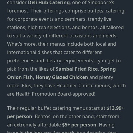
consider
Deli Hub Catering
, one of Singapore’s
foremost. Their offerings comprise buffets, catering
for corporate events and seminars, trendy live
stations, high tea selections
,
and bentos, all tailored
to suit a variety of different occasions and needs.
What’s more, their menus include both local and
international dishes that cater to different
preferences and dietary requirements—you get to
pick from the likes of
Sambal Fried Rice, Spring
Onion Fish,
Honey Glazed
Chicken
and plenty
more. Plus, they have Healthier Choice menus, which
are Health Promotion Board-approved!
Their regular buffet catering menus start at
$13.99+
per person
. Bentos, on the other hand, start from
an extremely affordable
$5+
per
person
. Having