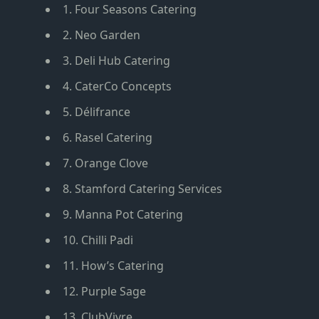
1. Four Seasons Catering
2. Neo Garden
3. Deli Hub Catering
4. CaterCo Concepts
5. Délifrance
6. Rasel Catering
7. Orange Clove
8. Stamford Catering Services
9. Manna Pot Catering
10. Chilli Padi
11. How’s Catering
12. Purple Sage
13. ClubVivre