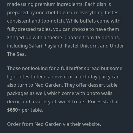
made
using
premium ingredients. Each dish is
prepared by one chef to ensure everything tastes
consistent and top-notch. While buffets come with
fully dressed tables, you can choose to have them
zhnged-up with a theme. Choose from 15 options,
including
Safari Playland, Pastel Unicorn, and Under
The Sea.
Those not looking for a full buffet spread but some
light bites to feed an event or a birthday party can
also turn to Neo Garden. They offer dessert table
packages as well, which come with photo walls,
decor, and a variety of sweet treats. Prices start at
$680+
per table.
Order from Neo Garden via
their website
.