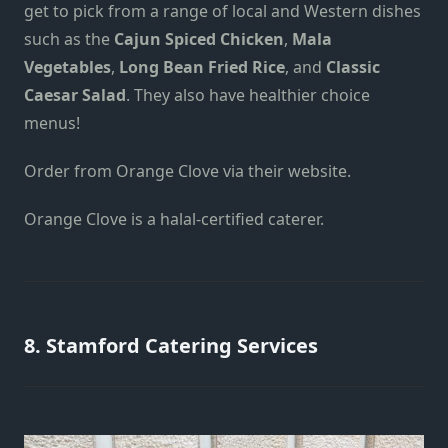
get to pick from a range of local and Western dishes
such as
the
Cajun Spiced Chicken
,
Mala
Vegetables
,
Long Bean Fried Rice
, and
Classic
Caesar Salad
.
They also have healthier choice
menus!
Order from Orange Clove
via their website
.
Orange Clove is a halal-certified caterer.
8. Stamford Catering Services