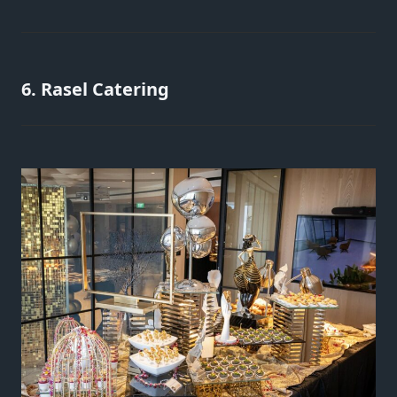
6. Rasel Catering