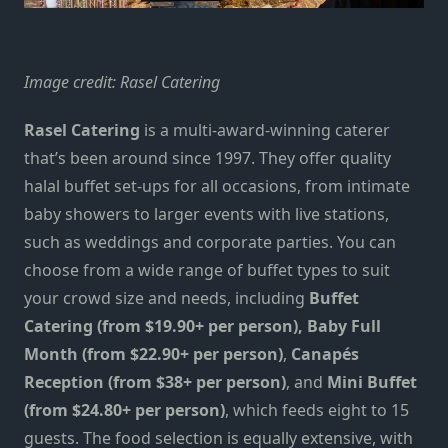
Image credit:
Rasel Catering
Rasel Catering
is a multi-award-winning caterer
that’s been around since 1997. They offer quality
halal buffet set-ups for all occasions, from intimate
baby showers to larger events with live stations,
such as weddings and corporate parties. You can
choose from a wide range of buffet types to suit
your crowd size and needs, including
Buffet
Catering (from $19.90+ per person), Baby Full
Month (from $22.90+ per person)
,
Canapés
Reception (from $38+ per person)
, and
Mini Buffet
(from $24.80+ per person)
, which feeds eight to 15
guests. The food selection is equally extensive, with