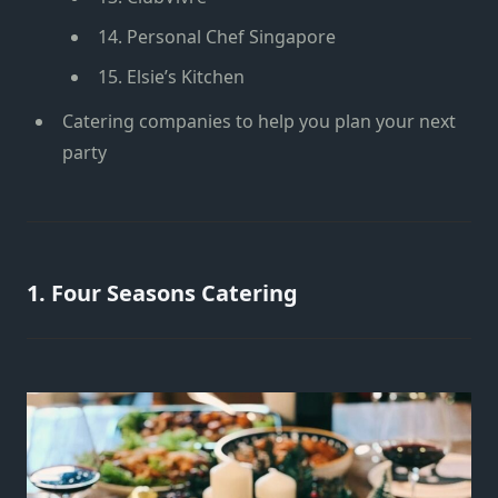
14. Personal Chef Singapore
15. Elsie’s Kitchen
Catering companies to help you plan your next
party
1. Four Seasons Catering