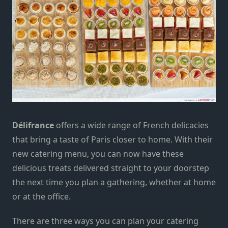
Délifrance
offers a wide range of French delicacies
that bring a taste of Paris closer to home. With their
new catering menu, you can now have these
delicious treats delivered straight to your doorstep
the next time you plan a gathering, whether at home
or at the office.
There are three ways you can plan your catering