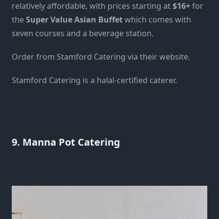
relatively affordable, with prices starting at
$16+
for
the
Super Value Asian Buffet
which comes with
seven courses and a beverage station.
Order from Stamford Catering
via their website
.
Stamford Catering is a halal-certified caterer.
9. Manna Pot Catering