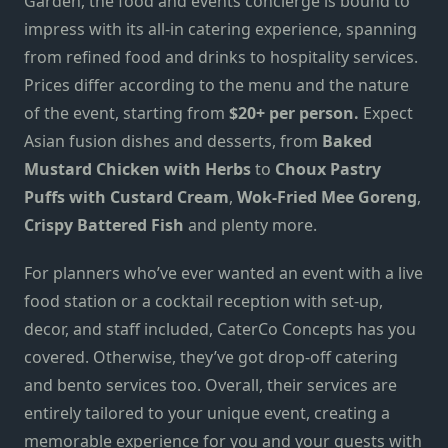
Garden, the food and events concierge is bound to
impress with its all-in catering experience, spanning
from
refined food and drinks to hospitality services.
Prices differ according to the menu and the nature
of the event, starting from
$20+ per person.
Expect
Asian fusion dishes and desserts, from
Baked
Mustard Chicken with Herbs
to
Choux Pastry
Puffs with Custard Cream
,
Wok-Fried Mee Goreng
,
Crispy Battered Fish
and plenty more.
For planners who’ve ever wanted an event with a live
food station or a cocktail reception with set-up,
decor, and staff included, CaterCo Concepts has you
covered. Otherwise, they’ve got drop-off catering
and bento services too. Overall, their services are
entirely tailored to your unique event, creating a
memorable experience for you and your guests with