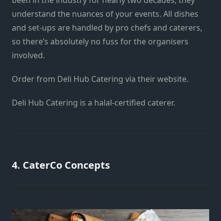
been in the industry for nearly two decades, they
understand the nuances of your events. All dishes
and set-ups are handled by pro chefs and caterers,
so there’s absolutely no fuss for the organisers
involved.
Order from Deli Hub Catering via
their website
.
Deli Hub Catering is a halal-certified caterer.
4. CaterCo Concepts