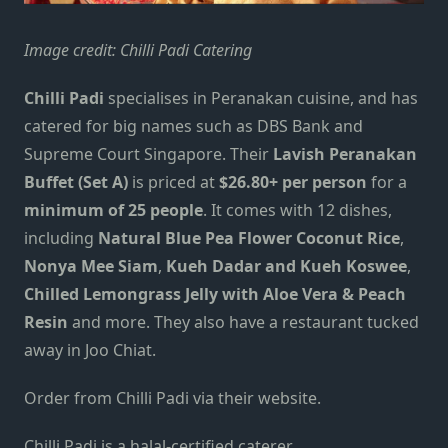
Image credit:
Chilli Padi Catering
Chilli Padi
specialises in Peranakan cuisine,
and has
catered
for big
names
such as DBS Bank and
Supreme Court Singapore.
Their
Lavish
Peranakan
Buffet (Set A)
is priced at
$26.80+
per person
for a
minimum of
25
people
. It comes with
12
dishes,
including
Natural Blue Pea Flower Coconut Rice
,
Nonya Mee Siam
,
Kueh Dadar and Kueh Koswee
,
Chilled Lemongrass Jelly with Aloe Vera & Peach
Resin
and more.
They also have a restaurant tucked
away
in
Joo Chiat.
Order from Chilli Padi
via their website
.
Chilli Padi is a halal-certified caterer.