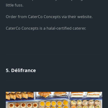
little fuss.
Order from CaterCo Concepts
via their website
.
CaterCo Concepts is a halal-certified caterer.
5. Délifrance