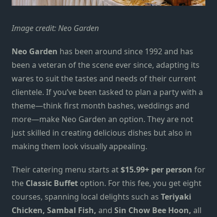
Image credit:
Neo Garden
Neo Garden
has been around since 1992 and has
been a veteran of the scene ever since, adapting its
wares to suit the tastes and needs of their current
clientele. If you’ve been
tasked
to plan a party with a
theme—think first month bashes, weddings and
more—make Neo Garden an option. They are not
just skilled in creating delicious dishes but also
in
making them look visually appealing.
Their catering menu starts at
$15.99+
per
person
for
the
Classic Buffet
option. For this fee, you get
eight
courses, spanning local delights such as
Teriyaki
Chicken, Sambal Fish
,
and
Sin Chow Bee Hoon,
all