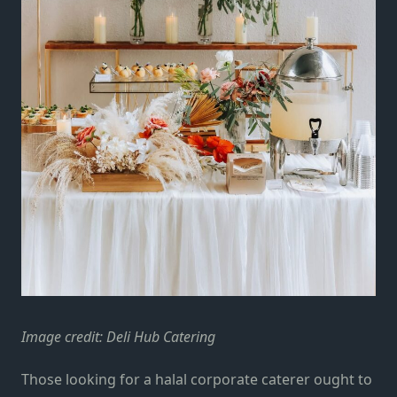
Image credit:
Deli Hub Catering
Those looking for a halal corporate caterer ought to