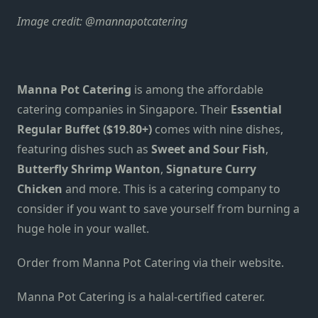
Image credit:
@mannapotcatering
Manna Pot Catering
is
among the
affordable
catering companies in Singapore. T
heir
Essential
Regular Buffet ($19.80+)
comes with nine dishes,
featuring dishes such as
Sweet and Sour Fish
,
Butterfly Shrimp Wanton
,
Signature Curry
Chicken
and more.
This is a catering company to
consider if you want to save yourself from burning a
huge hole in your wallet.
Order from Manna Pot Catering
via their website
.
Manna Pot Catering is a halal-certified caterer.