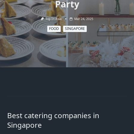
Party
Top In Asia
Mar 24, 2025
FOOD
SINGAPORE
Best catering companies in
Singapore