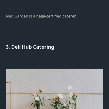
Neo Garden is a halal-certified caterer.
3. Deli Hub Catering