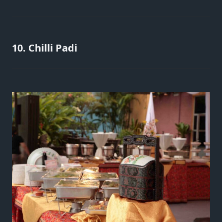
10. Chilli Padi