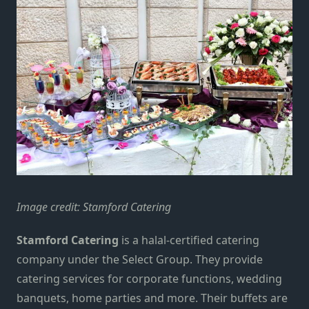
Image credit:
Stamford Catering
Stamford Catering
is a halal-certified catering
company under the Select Group. They provide
catering services for corporate functions, wedding
banquets, home parties and more. Their buffets are