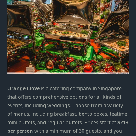
Orange Clove
is a catering company in Singapore
that offers comprehensive options for all kinds of
events, including weddings. Choose from
a
variety
of menus, including breakfast, bento boxes, teatime,
mini buffets, and regular buffets. Prices start at
$21+
per person
with a minimum of
30
guests, and you