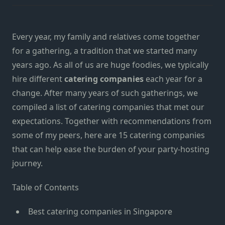
Every year, my family and relatives come together
for a gatherin
g, a
tradition that we started many
years ago. As all of us are
huge
foodies, we
typically
hire different
catering companies
each
year for a
change.
After many years of such gatherings, w
e
compiled a list of catering companies that met our
expectations. Together with recommendations from
some of my peers, here are
15
catering companies
that can help ease the burden of your party-hosting
journey.
Table of Contents
Best catering companies in Singapore