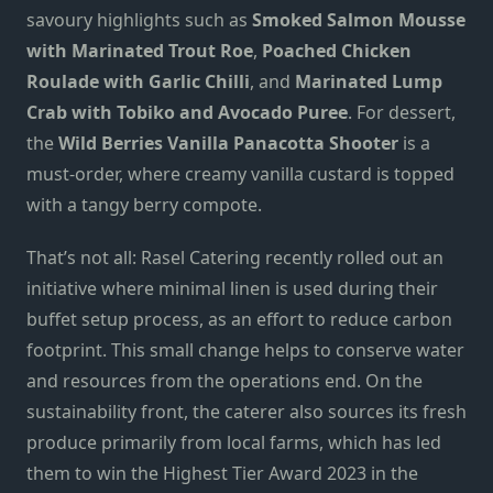
savoury highlights such as
Smoked Salmon Mousse
with Marinated Trout Roe
,
Poached Chicken
Roulade with Garlic Chilli
,
and
Marinated Lump
Crab with Tobiko and Avocado Puree
. For dessert,
the
Wild Berries Vanilla Panacotta Shooter
is a
must-order, where creamy vanilla custard is topped
with a tangy berry compote.
That’s not all: Rasel Catering recently rolled out an
initiative where minimal linen is used during their
buffet setup process, as an effort to reduce carbon
footprint. This small change helps to conserve water
and resources from the operations end. On the
sustainability front, the caterer also sources its fresh
produce primarily from local farms, which has led
them to win the Highest Tier Award 2023 in the