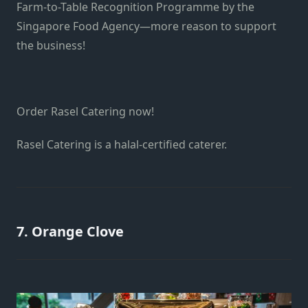
Farm-to-Table Recognition Programme by the
Singapore Food Agency—more reason to support
the business!
Order Rasel Catering now!
Rasel Catering is a halal-certified caterer.
7. Orange Clove