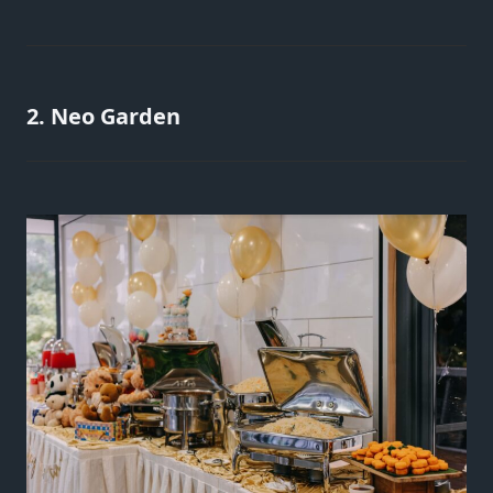
2. Neo Garden