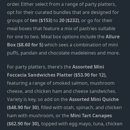
order. Either select from a range of party platters,
opt for their curated bundles that are designed for
groups of
ten ($153)
to
20 ($232)
, or go for their
meal boxes that feature a mix of pastries suitable
for one to two. Meal box options include the
Allure
Box ($8.60 for 5)
which sees a combination of mini
puffs, pandan and chocolate madeleines and more.
For party platters, there’s the
Assorted Mini
Foccacia Sandwiches Platter ($53.90 for 12),
featuring a range of smoked salmon, mushroom
cheese, and chicken ham and cheese sandwiches.
Variety is key, so add on the
Assorted Mini Quiche
($48.90 for 30)
,
filled with otah, spinach, and chicken
ham with mushroom, or the
Mini Tart Canapes
($62.90 for 30),
topped with egg mayo, tuna, chicken