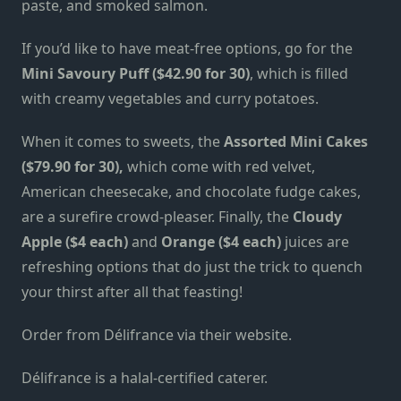
paste, and smoked salmon.
If you’d like to have meat-free options, go for the
Mini Savoury Puff ($42.90 for 30)
, which is filled
with creamy vegetables and curry potatoes.
When it comes to sweets, the
Assorted Mini Cakes
($79.90 for 30),
which come with red velvet,
American cheesecake, and chocolate fudge cakes,
are a surefire crowd-pleaser. Finally, the
Cloudy
Apple ($4 each)
and
Orange ($4 each)
juices are
refreshing options that do just the trick to quench
your thirst after all that feasting!
Order from Délifrance via
their website
.
Délifrance is a halal-certified caterer.