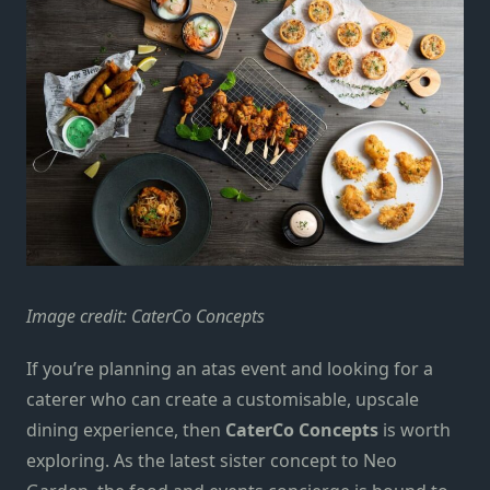
Image credit:
CaterCo Concepts
If you’re planning an atas event and looking for a
caterer who can create a customisable, upscale
dining experience, then
CaterCo Concepts
is worth
exploring. As the latest sister concept to Neo