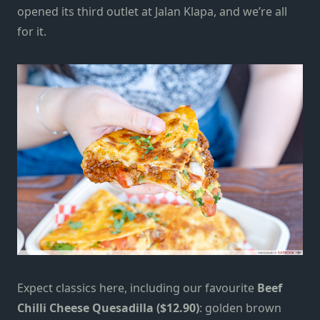
opened its third outlet at Jalan Klapa, and we’re all
for it.
Expect classics here, including our favourite
Beef
Chilli Cheese Quesadilla ($12.90)
: golden brown