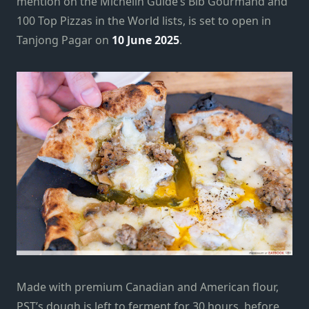
mention on the Michelin Guide’s Bib Gourmand and
100 Top Pizzas in the World lists, is set to open in
Tanjong Pagar on
10 June 2025
.
Made with premium Canadian and American flour,
PST’s dough is left to ferment for 30 hours, before