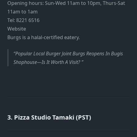
Opening hours: Sun-Wed 11am to 10pm, Thurs-Sat
11am to 1am
Tel: 8221 6516
Website
Burgs is a halal-certified eatery.
Popular Local Burger Joint Burgs Reopens In Bugis
Shophouse—Is It Worth A Visit?
3. Pizza Studio Tamaki (PST)