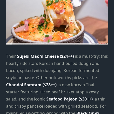
Their
Sujebi Mac ‘n Cheese ($24++)
is a must-try; this
hearty side stars Korean hand-pulled dough and
bacon, spiked with doenjang: Korean fermented
soybean paste. Other noteworthy picks are the
Chandol Somtam ($28++)
, a new Korean-Thai
starter featuring sliced beef brisket atop a zesty
salad, and the iconic
Seafood Pajeon ($30++)
, a thin
and crispy pancake loaded with grilled seafood. For
mains, you won’t go wrong with the
Black Onyx