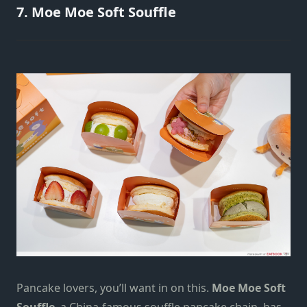
7. Moe Moe Soft Souffle
Pancake lovers, you’ll want in on this.
Moe Moe Soft
Souffle
, a China-famous souffle pancake chain, has