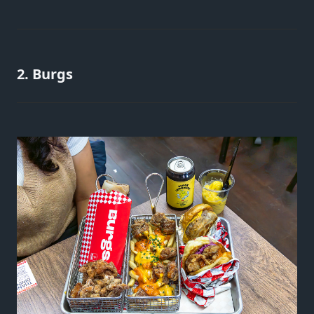
2. Burgs