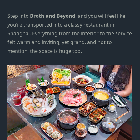
Step into
Broth and Beyond
, and
you will feel like
you’re transported into a classy restaurant in
Shanghai. Everything from the interior to the service
felt warm and inviting, yet grand, and not to
mention, the space is huge too.