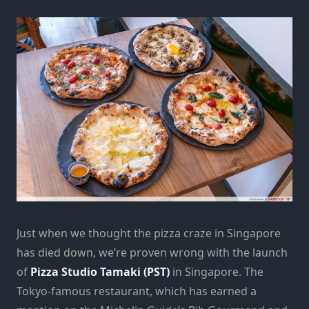
Just when we thought the pizza craze in Singapore
has died down, we’re proven wrong with the launch
of
Pizza Studio Tamaki (PST)
in Singapore. The
Tokyo-famous restaurant, which has earned a