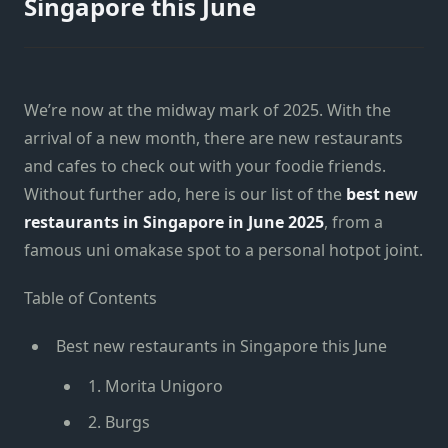
Singapore this June
We’re now at the midway mark of 2025. With the
arrival of a new month, there are new restaurants
and cafes to check out with your foodie friends.
Without further ado, here is our list of the
best new
restaurants in Singapore in June 2025
, from a
famous uni omakase spot to a personal hotpot joint.
Table of Contents
Best new restaurants in Singapore this June
1. Morita Unigoro
2. Burgs