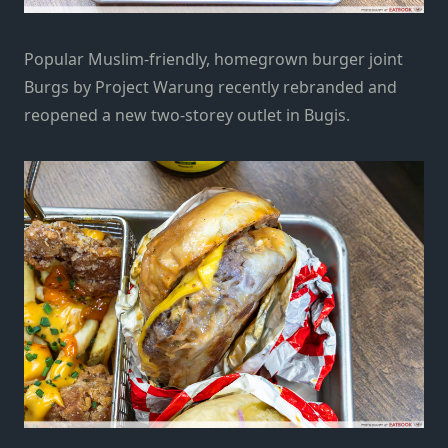
Popular Muslim-friendly, homegrown burger joint
Burgs by Project Warung
recently rebranded and
reopened a new two-storey outlet in Bugis.