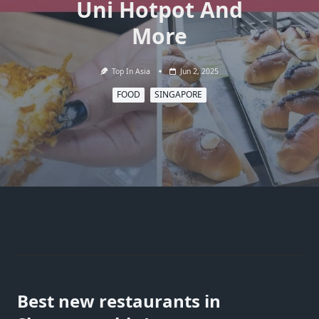
Uni Hotpot And
More
Top In Asia
Jun 2, 2025
FOOD
SINGAPORE
Best new restaurants in