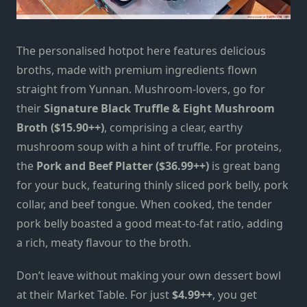
The personalised hotpot here features delicious
broths, made with premium ingredients flown
straight from Yunnan. Mushroom-lovers, go for
their
Signature Black Truffle & Eight Mushroom
Broth ($15.90++)
, comprising a clear, earthy
mushroom soup with a hint of truffle. For proteins,
the
Pork and Beef Platter ($36.99++)
is great
bang
for your buck, featuring thinly sliced pork belly, pork
collar, and beef tongue. When cooked, the tender
pork belly boasted a good meat-to-fat ratio, adding
a rich, meaty flavour to the broth.
Don’t leave without making your own dessert bowl
at their Market Table. For just
$4.99++
, you get