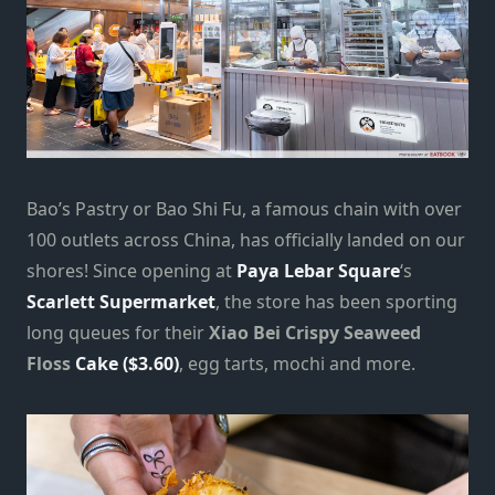
Bao’s Pastry or Bao Shi Fu, a famous chain with over
100 outlets across China, has officially landed on our
shores! Since opening at
Paya Lebar Square
‘s
Scarlett Supermarket
, the store has been sporting
long queues for their
Xiao Bei Crispy Seaweed
Floss
Cake ($3.60)
, egg tarts, mochi and more.