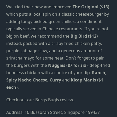
We tried their new and improved
The Original ($13)
which puts a local spin on a classic cheeseburger by
adding tangy pickled green chillies, a condiment
typically served in Chinese restaurants.
If you’re not
big on beef, we recommend the
Big Bird ($12)
instead, packed with a crispy fried chicken patty,
purple cabbage slaw, and a generous amount of
sriracha mayo for some heat. Don’t forget to pair
the burgers with the
Nuggies ($7 for six)
, deep-fried
boneless chicken with a choice of your dip:
Ranch,
Spicy Nacho Cheese, Curry
and
Kicap Manis ($1
each).
Check out our
Burgs Bugis review
.
Address: 16 Bussorah Street, Singapore 199437