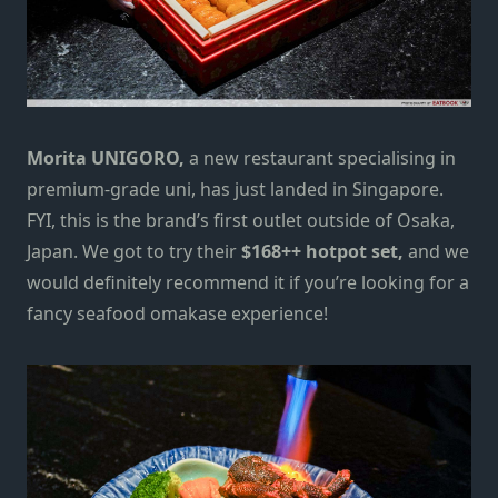
Morita UNIGORO,
a new restaurant specialising in
premium-grade uni, has just landed in Singapore.
FYI, this is the brand’s first outlet outside of Osaka,
Japan. We got to try their
$168++ hotpot set,
and we
would definitely recommend it if you’re looking for a
fancy seafood omakase experience!