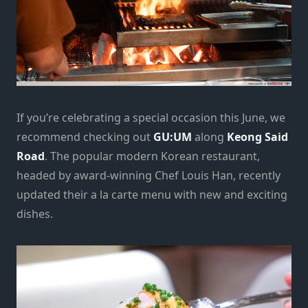
If you’re celebrating a special occasion this June, we
recommend checking out
GU:UM
along
Keong Said
Road
. The popular modern Korean restaurant,
headed by award-winning Chef Louis Han, recently
updated their a la carte menu with new and exciting
dishes.