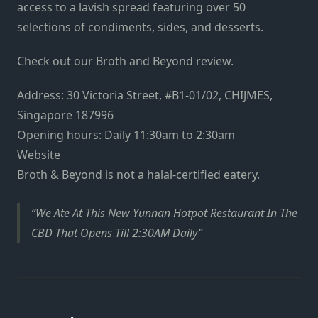
access to a lavish spread featuring over 50
selections of condiments, sides, and desserts.
Check out our
Broth and Beyond review
.
Address: 30 Victoria Street, #B1-01/02, CHIJMES,
Singapore 187996
Opening hours: Daily 11:30am to 2:30am
Website
Broth & Beyond is not a halal-certified eatery.
We Ate At This New Yunnan Hotpot Restaurant In The
CBD That Opens Till 2:30AM Daily