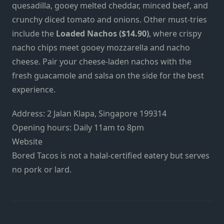
quesadilla, gooey melted cheddar, minced beef, and
crunchy diced tomato and onions. Other must-tries
include the
Loaded Nachos ($14.90)
, where crispy
nacho chips meet gooey mozzarella and nacho
cheese. Pair your cheese-laden nachos with the
fresh guacamole and salsa on the side for the best
experience.
Address: 2 Jalan Klapa, Singapore 199314
Opening hours: Daily 11am to 8pm
Website
Bored Tacos is not a halal-certified eatery but serves
no pork or lard.