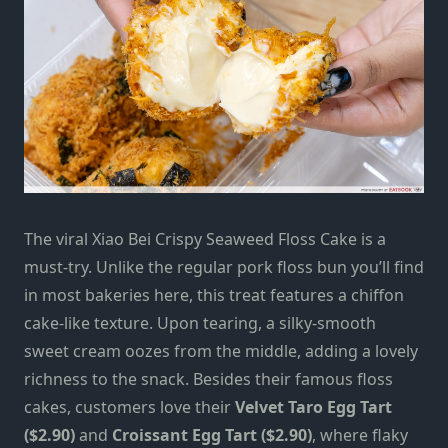
The viral Xiao Bei Crispy Seaweed Floss Cake is a
must-try. Unlike the regular pork floss bun you’ll find
in most bakeries here, this treat features a chiffon
cake-like texture. Upon tearing, a silky-smooth
sweet cream oozes from the middle, adding a lovely
richness to the snack. Besides their famous floss
cakes, customers love their
Velvet Taro Egg Tart
($2.90)
and
Croissant Egg Tart ($2.90)
, where flaky