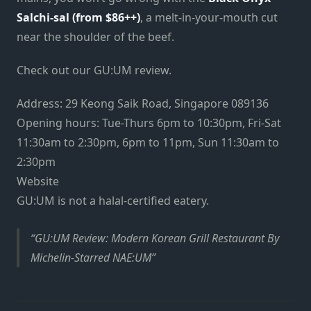
Salchi-sal (from $86++)
, a melt-in-your-mouth cut
near the shoulder of the beef.
Check out our GU:UM review.
Address: 29 Keong Saik Road, Singapore 089136
Opening hours: Tue-Thurs 6pm to 10:30pm, Fri-Sat
11:30am to 2:30pm, 6pm to 11pm, Sun 11:30am to
2:30pm
Website
GU:UM is not a halal-certified eatery.
GU:UM Review: Modern Korean Grill Restaurant By
Michelin-Starred NAE:UM