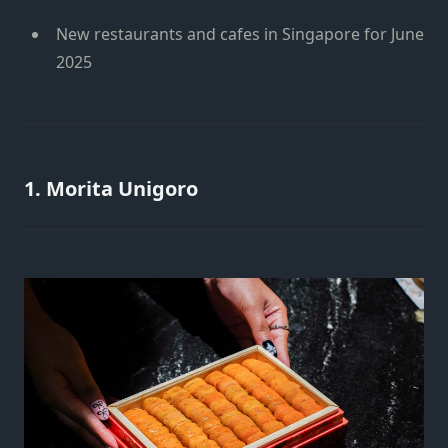
New restaurants and cafes in Singapore for June
2025
1. Morita Unigoro