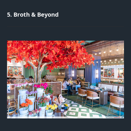
5. Broth & Beyond