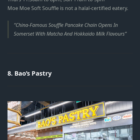
Moe Moe Soft Souffle is not a halal-certified eatery.
China-Famous Souffle Pancake Chain Opens In
Somerset With Matcha And Hokkaido Milk Flavours
8. Bao’s Pastry