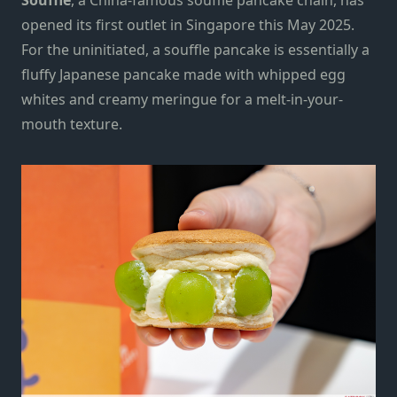
opened its first outlet in Singapore this May 2025.
For the uninitiated, a souffle pancake is essentially a
fluffy Japanese pancake made with whipped egg
whites and creamy meringue for a melt-in-your-
mouth texture.