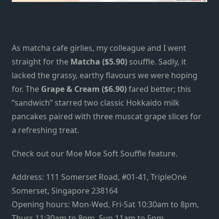
As
matcha cafe
girlies, my colleague and I went
straight for the
Matcha ($5.90)
souffle. Sadly, it
lacked the grassy, earthy flavours we were hoping
for. The
Grape & Cream ($6.90)
fared better; this
“sandwich” starred two classic Hokkaido milk
pancakes paired with three muscat grape slices for
a refreshing treat.
Check out our
Moe Moe Soft Souffle feature
.
Address: 111 Somerset Road, #01-41, TripleOne
Somerset, Singapore 238164
Opening hours: Mon-Wed, Fri-Sat 10:30am to 8pm,
Thurs 11:30am to 8pm, Sun 11am to 5pm