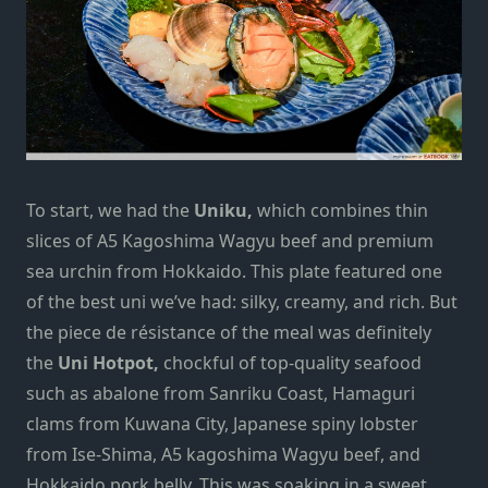
To start, we had the
Uniku,
which combines thin
slices of A5 Kagoshima Wagyu beef and premium
sea urchin from Hokkaido. This plate featured one
of the best uni we’ve had: silky, creamy, and rich.
But
the piece de résistance of the meal was definitely
the
Uni Hotpot,
chockful of top-quality seafood
such as abalone from Sanriku Coast, Hamaguri
clams from Kuwana City, Japanese spiny lobster
from Ise-Shima, A5 kagoshima Wagyu beef, and
Hokkaido pork belly. This was soaking in a sweet