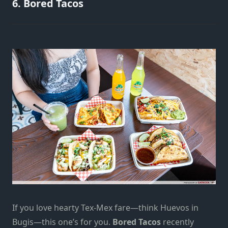
6. Bored Tacos
If you love hearty Tex-Mex fare—think Huevos in
Bugis—this one’s for you.
Bored Tacos
recently