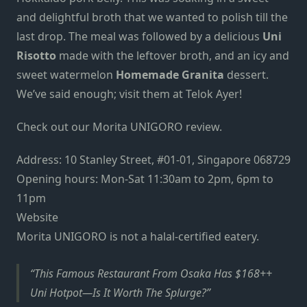
and delightful broth that we wanted to polish till the
last drop. The meal was followed by a delicious
Uni
Risotto
made with the leftover broth, and an icy and
sweet watermelon
Homemade Granita
dessert.
We’ve said enough; visit them at Telok Ayer!
Check out our
Morita UNIGORO review.
Address: 10 Stanley Street, #01-01, Singapore 068729
Opening hours: Mon-Sat 11:30am to 2pm, 6pm to
11pm
Website
Morita UNIGORO is not a halal-certified eatery.
This Famous Restaurant From Osaka Has $168++
Uni Hotpot—Is It Worth The Splurge?