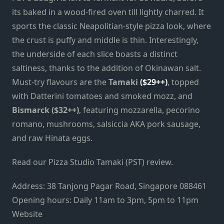
its baked in a wood-fired oven till lightly charred. It
sports the classic Neapolitian-style pizza look, where
the crust is puffy and middle is thin. Interestingly,
the underside of each slice boasts a distinct
saltiness, thanks to the addition of Okinawan salt.
Must-try flavours are the
Tamaki
($29++)
, topped
with Datterini tomatoes and smoked mozz, and
Bismarck ($32++)
, featuring mozzarella, pecorino
romano, mushrooms, salsiccia AKA pork sausage,
and raw Hinata eggs.
Read our Pizza Studio Tamaki (PST) review.
Address: 38 Tanjong Pagar Road, Singapore 088461
Opening hours: Daily 11am to 3pm, 5pm to 11pm
Website