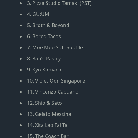
3. Pizza Studio Tamaki (PST)
4. GU:UM
5. Broth & Beyond
6. Bored Tacos
7. Moe Moe Soft Souffle
8. Bao’s Pastry
9. Kyo Komachi
10. Violet Oon Singapore
11. Vincenzo Capuano
12. Shio & Sato
13. Gelato Messina
14. Xita Lao Tai Tai
15. The Coach Bar