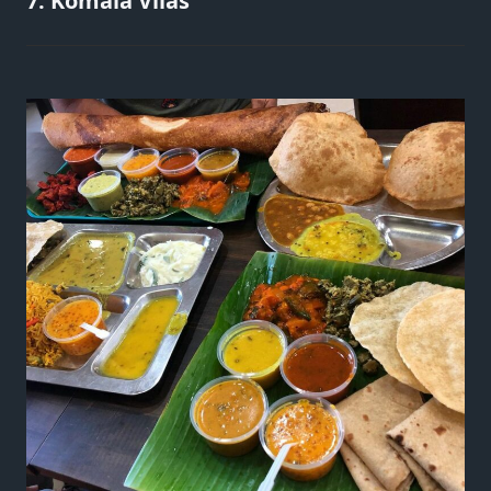
7. Komala Vilas