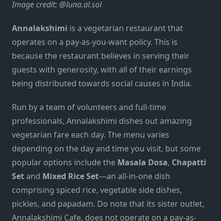
Image credit:
@luna.al.sol
Annalakshimi
is a vegetarian restaurant that
operates on a pay-as-you-want policy. This is
because the restaurant believes in serving their
guests with generosity, with all of their earnings
being distributed towards social causes in India.
Run by a team of volunteers and full-time
professionals, Annalakshimi dishes out amazing
vegetarian fare each day. The menu varies
depending on the day and time you visit, but some
popular options include the
Masala Dosa
,
Chapatti
Set
and
Mixed Rice Set
—an all-in-one dish
comprising spiced rice, vegetable side dishes,
pickles, and papadam. Do note that its sister outlet,
Annalakshimi Cafe, does not operate on a pay-as-