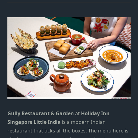
Gully Restaurant & Garden
at
Holiday Inn
Singapore Little India
is a modern Indian
restaurant that ticks all the boxes. The menu here is