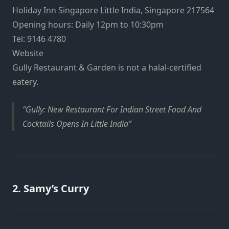
Holiday Inn Singapore Little India, Singapore 217564
Opening hours: Daily 12pm to 10:30pm
Tel: 9146 4780
Website
Gully Restaurant & Garden is not a halal-certified
eatery.
Gully: New Restaurant For Indian Street Food And
Cocktails Opens In Little India
2.
Samy’s Curry