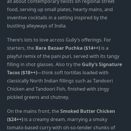
all about contemporary twists on regional street
food, serving up small plates, hearty mains, and
inventive cocktails in a setting inspired by the
bustling alleyways of India.
There’s lots to love across Gully’s offerings. For
starters, the
Bara Bazaar Puchka ($14++)
is a
playful remix of the pani puri, served with its tangy
filling in shot glasses. Also try the
Gully’s Signature
Tacos ($18++)
—think soft tortillas loaded with
classically North Indian fillings such as Tandoori
Chicken and Tandoori Fish, finished with zingy
pickled greens and chutney.
On the mains front, the
Smoked Butter Chicken
($24++)
is a creamy dream, marrying a smoky
tomato-based curry with oh-so-tender chunks of