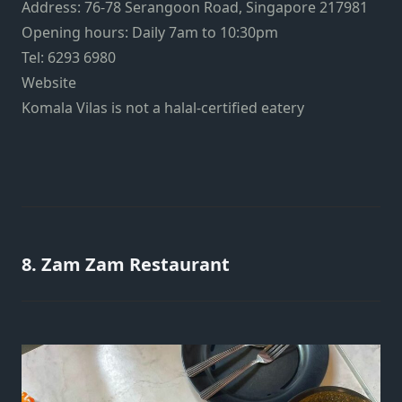
Address: 76-78 Serangoon Road, Singapore 217981
Opening hours: Daily 7am to 10:30pm
Tel: 6293 6980
Website
Komala Vilas is not a halal-certified eatery
8. Zam Zam Restaurant