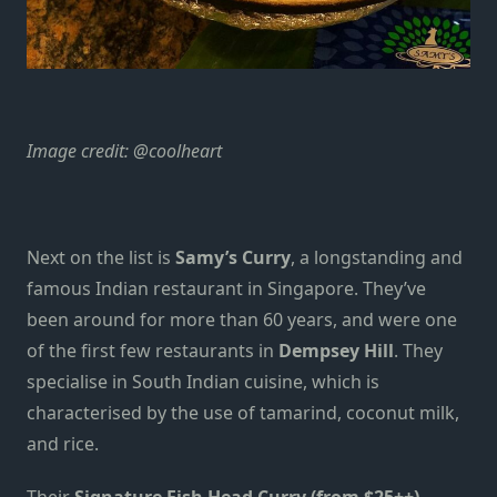
Image credit:
@coolheart
Next on the list is
Samy’s Curry
, a longstanding and
famous Indian restaurant in Singapore. They’ve
been around for more than 60 years, and were one
of the first few restaurants in
Dempsey Hill
. They
specialise in South Indian cuisine, which is
characterised by the use of tamarind, coconut milk,
and rice.
Their
Signature Fish Head Curry (from $25++)
,