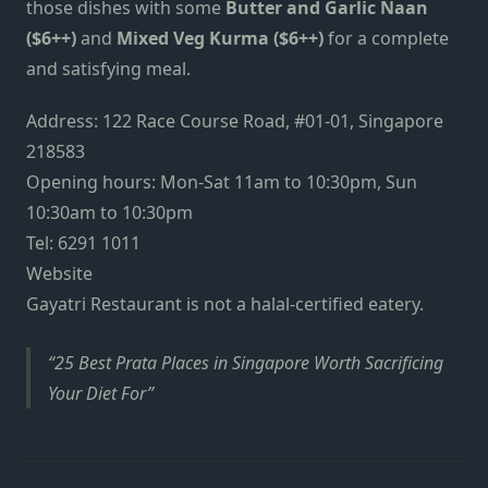
those dishes with some
Butter and Garlic Naan
($6++)
and
Mixed Veg Kurma ($6++)
for a complete
and satisfying meal.
Address: 122 Race Course Road, #01-01, Singapore
218583
Opening hours: Mon-Sat 11am to 10:30pm, Sun
10:30am to 10:30pm
Tel: 6291 1011
Website
Gayatri Restaurant is not a halal-certified eatery.
25 Best Prata Places in Singapore Worth Sacrificing
Your Diet For