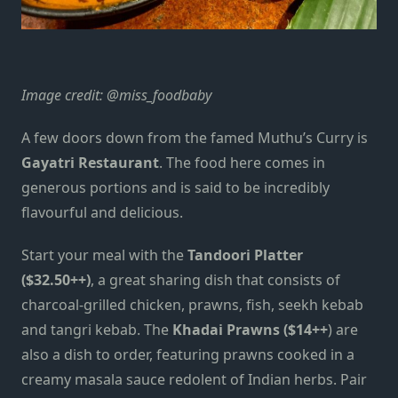
Image credit:
@miss_foodbaby
A few doors down from the famed Muthu’s Curry is
Gayatri Restaurant
. The food here comes in
generous portions and is said to be incredibly
flavourful and delicious.
Start your meal with the
Tandoori Platter
($32.50++)
, a great sharing dish that consists of
charcoal-grilled chicken, prawns, fish, seekh kebab
and tangri kebab. The
Khadai Prawns ($14++
) are
also a dish to order, featuring prawns cooked in a
creamy masala sauce redolent of Indian herbs. Pair