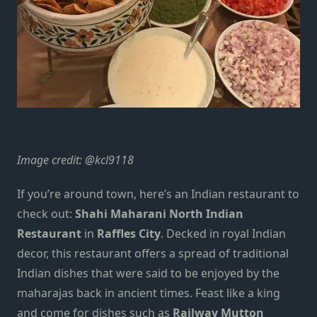
Image credit:
@kcl9118
If you’re around town, here’s an Indian restaurant to
check out:
Shahi Maharani North Indian
Restaurant
in
Raffles City
. Decked in royal Indian
decor, this restaurant offers a spread of traditional
Indian dishes that were said to be enjoyed by the
maharajas back in ancient times. Feast like a king
and come for dishes such as
Railway Mutton