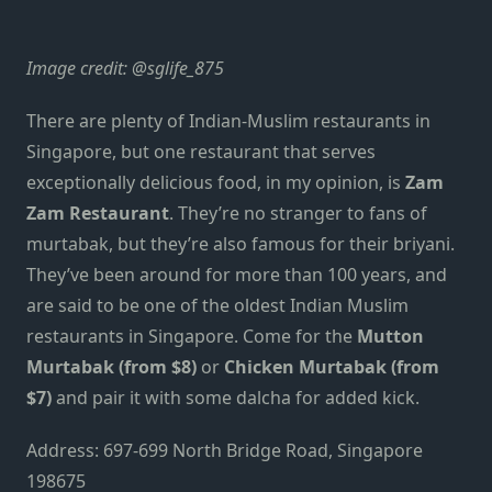
Image credit:
@sglife_875
There are plenty of Indian-Muslim restaurants in
Singapore, but one restaurant that serves
exceptionally delicious food, in my opinion, is
Zam
Zam Restaurant
. They’re no stranger to fans of
murtabak, but they’re also famous for their briyani.
They’ve been around for more than 100 years, and
are said to be one of the oldest Indian Muslim
restaurants in Singapore. Come for the
Mutton
Murtabak (from $8)
or
Chicken Murtabak (from
$7)
and pair it with some dalcha for added kick.
Address: 697-699 North Bridge Road, Singapore
198675