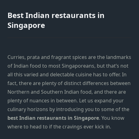
Best Indian restaurants in
Singapore
Curries, prata and fragrant spices are the landmarks
of Indian food to most Singaporeans, but that’s not
all this varied and delectable cuisine has to offer. In
fact, there are plenty of distinct differences between
Northern and Southern Indian food, and there are
plenty of nuances in between. Let us expand your
culinary horizons by introducing you to some of the
best Indian restaurants in Singapore
. You know
where to head to if the cravings ever kick in.