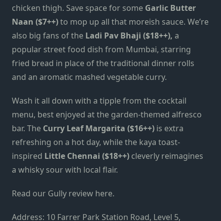
chicken thigh. Save space for some
Garlic Butter
Naan ($7++)
to mop up all that moreish sauce. We’re
also big fans of the
Ladi Pav Bhaji ($18++),
a
popular street food dish from Mumbai, starring
fried bread in place of the traditional dinner rolls
and an aromatic mashed vegetable curry.
Wash it all down with a tipple from the cocktail
menu, best enjoyed at the garden-themed alfresco
bar. The
Curry Leaf Margarita ($16++)
is extra
refreshing on a hot day, while the kaya toast-
inspired
Little Chennai ($18++)
cleverly reimagines
a whisky sour with local flair.
Read our Gully review here.
Address: 10 Farrer Park Station Road, Level 5,