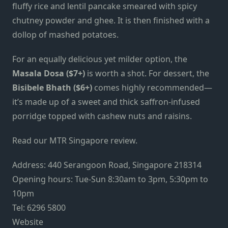
fluffy rice and lentil pancake smeared with spicy
chutney powder and ghee. It is then finished with a
dollop of mashed potatoes.
For an equally delicious yet milder option, the
Masala Dosa ($7+)
is worth a shot. For dessert, the
Bisibele Bhath ($6+)
comes highly recommended—
it’s made up of a sweet and thick saffron-infused
porridge topped with cashew nuts and raisins.
Read our MTR Singapore review.
Address: 440 Serangoon Road, Singapore 218314
Opening hours: Tue-Sun 8:30am to 3pm, 5:30pm to
10pm
Tel: 6296 5800
Website