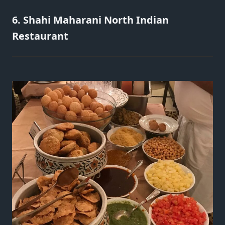
6. Shahi Maharani North Indian
Restaurant