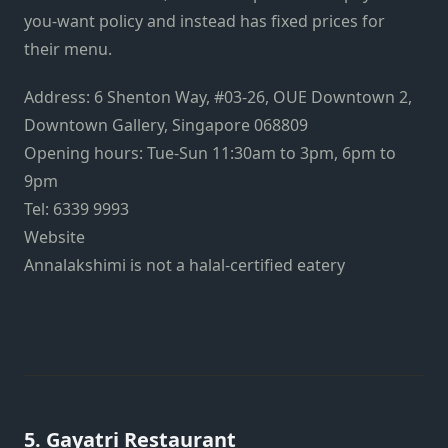
you-want policy and instead has fixed prices for
their menu.
Address:
6 Shenton Way, #03-26, OUE Downtown 2,
Downtown Gallery, Singapore 068809
Opening hours:
Tue-Sun 11:30am to 3pm, 6pm to
9pm
Tel: 6339 9993
Website
Annalakshimi is not a halal-certified eatery
5.
Gayatri Restaurant