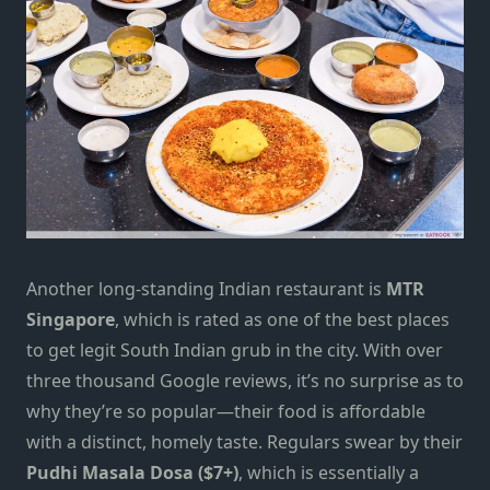
Another long-standing Indian restaurant is
MTR
Singapore
, which is rated as one of the best places
to get legit South Indian grub in the city. With over
three thousand Google reviews, it’s no surprise as to
why they’re so popular—their food is affordable
with a distinct, homely taste. Regulars swear by their
Pudhi Masala Dosa ($7+)
, which is essentially a