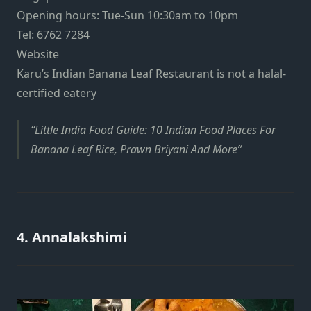
Opening hours: Tue-Sun 10:30am to 10pm
Tel: 6762 7284
Website
Karu’s Indian Banana Leaf Restaurant is not a halal-
certified eatery
Little India Food Guide: 10 Indian Food Places For
Banana Leaf Rice, Prawn Briyani And More
4. Annalakshimi