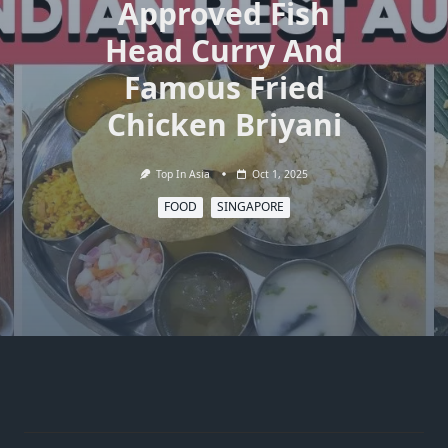
Approved Fish
Head Curry And
Famous Fried
Chicken Briyani
Top In Asia
Oct 1, 2025
FOOD
SINGAPORE