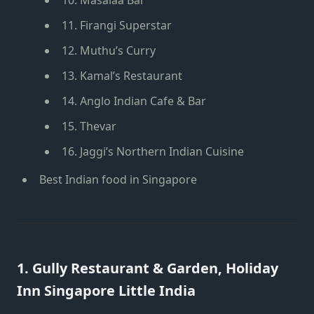
11. Firangi Superstar
12. Muthu’s Curry
13. Kamal’s Restaurant
14. Anglo Indian Cafe & Bar
15. Thevar
16. Jaggi’s Northern Indian Cuisine
Best Indian food in Singapore
1.
Gully Restaurant & Garden
, Holiday
Inn Singapore Little India