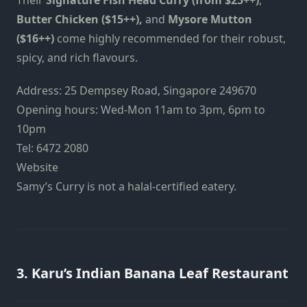
Butter Chicken ($15++),
and
Mysore Mutton
($16++)
come highly recommended for their robust,
spicy, and rich flavours.
Address: 25 Dempsey Road, Singapore 249670
Opening hours: Wed-Mon 11am to 3pm, 6pm to
10pm
Tel: 6472 2080
Website
Samy’s Curry is not a halal-certified eatery.
3. Karu’s Indian Banana Leaf Restaurant