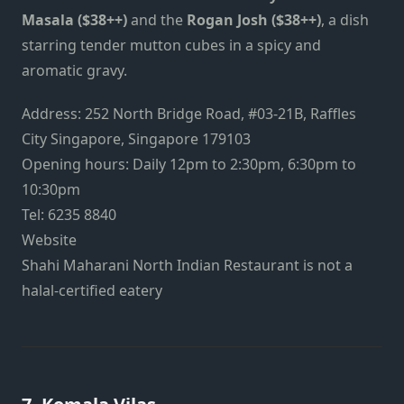
Masala ($38++)
and the
Rogan Josh ($38++)
, a dish
starring tender mutton cubes in a spicy and
aromatic gravy.
Address: 252 North Bridge Road, #03-21B, Raffles
City Singapore, Singapore 179103
Opening hours: Daily 12pm to 2:30pm, 6:30pm to
10:30pm
Tel: 6235 8840
Website
Shahi Maharani North Indian Restaurant is not a
halal-certified eatery