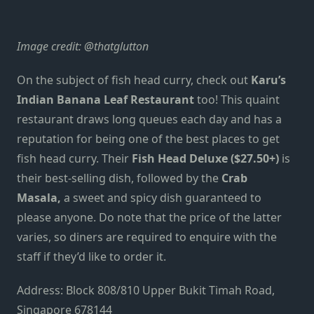
Image credit:
@thatglutton
On the subject of fish head curry, check out
Karu’s
Indian Banana Leaf Restaurant
too! This quaint
restaurant draws long queues each day and has a
reputation for being one of the best places to get
fish head curry. Their
Fish Head Deluxe ($27.50+)
is
their best-selling dish, followed by the
Crab
Masala,
a sweet and spicy dish guaranteed to
please anyone. Do note that the price of the latter
varies, so diners are required to enquire with the
staff if they’d like to order it.
Address: Block 808/810 Upper Bukit Timah Road,
Singapore 678144