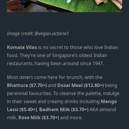
Image credit:
@vegan.victoria1
Komala Vilas
is no secret to those who love Indian
food. They’re one of Singapore’s oldest Indian
restaurants, having been around since 1947.
Most diners come here for brunch, with the
Bhattura ($7.70+)
and
Dosai Meal ($12.80+)
being
perennial favourites. To cleanse the palette, indulge
in their sweet and creamy drinks including
Mango
Lassi ($5.40+)
,
Badham Milk ($3.70+)
AKA almond
milk,
Rose Milk ($3.70+)
and more.