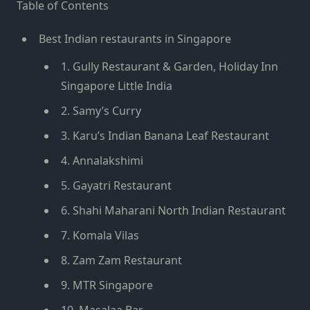
Table of Contents
Best Indian restaurants in Singapore
1. Gully Restaurant & Garden, Holiday Inn
Singapore Little India
2. Samy’s Curry
3. Karu’s Indian Banana Leaf Restaurant
4. Annalakshimi
5. Gayatri Restaurant
6. Shahi Maharani North Indian Restaurant
7. Komala Vilas
8. Zam Zam Restaurant
9. MTR Singapore
10. Masalaa Bar