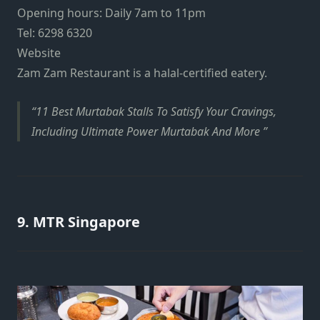
Opening hours: Daily 7am to 11pm
Tel: 6298 6320
Website
Zam Zam Restaurant is a halal-certified eatery.
11 Best Murtabak Stalls To Satisfy Your Cravings,
Including Ultimate Power Murtabak And More
9. MTR Singapore