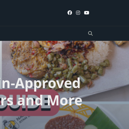
lin-Approved
rs and More