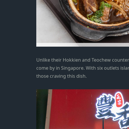
Unlike their Hokkien and Teochew counterp
come by in Singapore. With six outlets isl
those craving this dish.