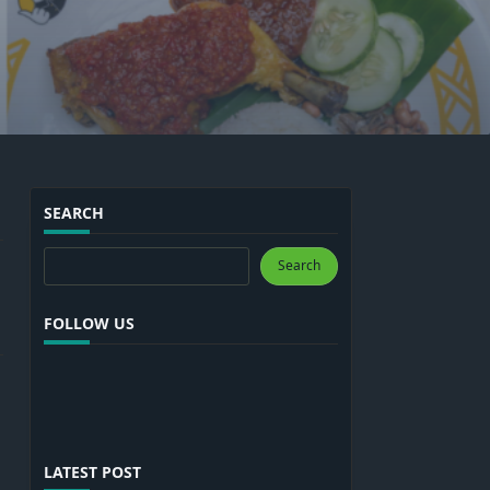
SEARCH
Search
Search
FOLLOW US
LATEST POST