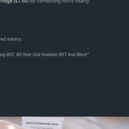
ridge ($7.50)
for something more hearty.
ied eatery.
ang BKT, 80-Year-Old Hokkien BKT And More