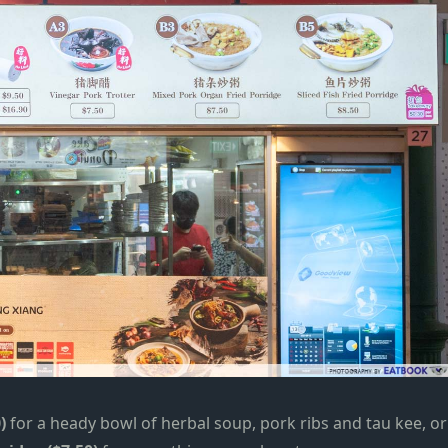
)
for a heady bowl of herbal soup, pork ribs and tau kee, or