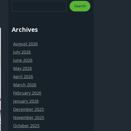
Search
Archives
August 2026
July 2026
June 2026
May 2026
April 2026
March 2026
February 2026
January 2026
December 2025
November 2025
October 2025