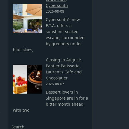
Cybersouth
2026-08-08
Cybersouth’s new
E.T.A. offers a
sunshine-soaked
escape, surrounded
by greenery under
blue skies,
Closing in August:
Pantler Patisserie,
Laurent’s Cafe and
Chocolatier
2026-08-07
Dessert lovers in
Singapore are in for a
bitter month ahead,
with two
Search