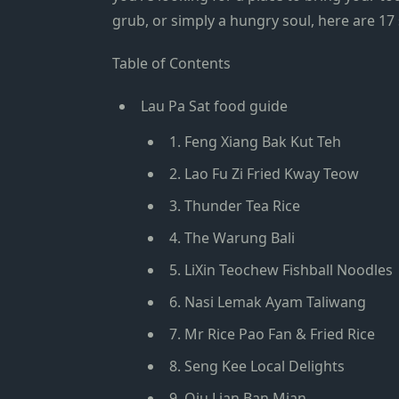
grub, or simply a hungry soul, here are
17
Table of Contents
Lau Pa Sat food guide
1. Feng Xiang Bak Kut Teh
2. Lao Fu Zi Fried Kway Teow
3. Thunder Tea Rice
4. The Warung Bali
5. LiXin Teochew Fishball Noodles
6. Nasi Lemak Ayam Taliwang
7. Mr Rice Pao Fan & Fried Rice
8. Seng Kee Local Delights
9. Qiu Lian Ban Mian