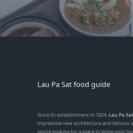
Lau Pa Sat food guide
Since its establishment in 1824,
Lau Pa Sa
impressive new architecture
and famous sa
you’re looking for a place to bring your to