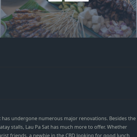
t
has undergone numerous major renovations. Besides the
tay stalls, Lau Pa Sat has much more to offer. Whether
urist friends, a newbie in the CBD looking for good lunch