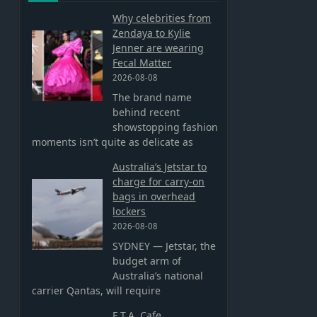
Why celebrities from
Zendaya to Kylie
Jenner are wearing
Fecal Matter
2026-08-08
The brand name
behind recent
showstopping fashion
moments isn’t quite as delicate as
Australia’s Jetstar to
charge for carry-on
bags in overhead
lockers
2026-08-08
SYDNEY — Jetstar, the
budget arm of
Australia’s national
carrier Qantas, will require
E.T.A. Cafe,