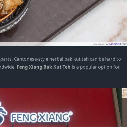
arts, Cantonese-style herbal bak kut teh can be hard to
andwide,
Feng Xiang Bak Kut Teh
is a popular option for