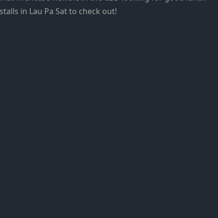
stalls in Lau Pa Sat to check out!