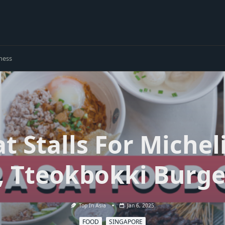
ness
at Stalls For Miche
, Tteokbokki Burge
Top In Asia
Jan 6, 2025
FOOD
SINGAPORE