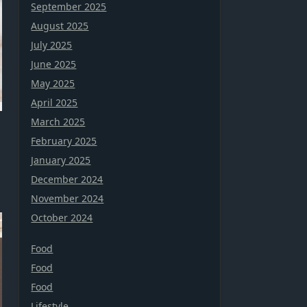
September 2025
August 2025
July 2025
June 2025
May 2025
April 2025
March 2025
February 2025
January 2025
December 2024
November 2024
October 2024
Food
Food
Food
Lifestyle