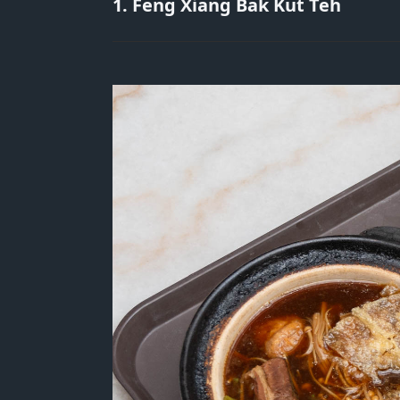
1. Feng Xiang Bak Kut Teh