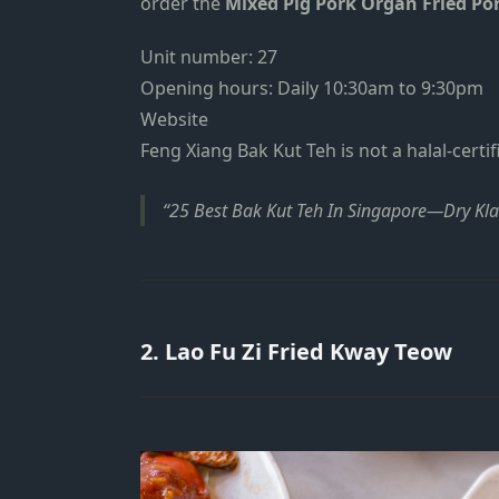
order the
Mixed Pig Pork Organ Fried Por
Unit number: 27
Opening hours: Daily 10:30am to 9:30pm
Website
Feng Xiang Bak Kut Teh is not a halal-certif
25 Best Bak Kut Teh In Singapore—Dry Kl
2. Lao Fu Zi Fried Kway Teow