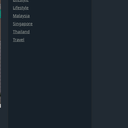
Lifestyle
Malaysia
Singapore
Thailand
Travel