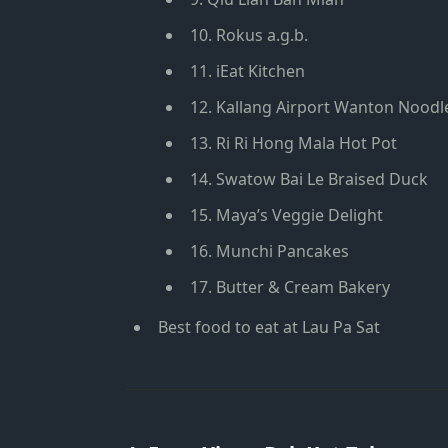
10. Rokus a.g.b.
11. iEat Kitchen
12. Kallang Airport Wanton Noodl
13. Ri Ri Hong Mala Hot Pot
14. Swatow Bai Le Braised Duck
15. Maya’s Veggie Delight
16. Munchi Pancakes
17. Butter & Cream Bakery
Best food to eat at Lau Pa Sat