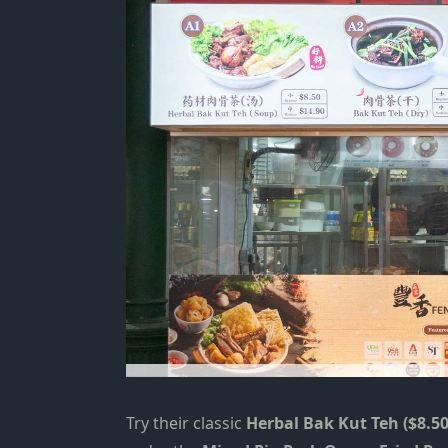
Try their classic
Herbal Bak Kut Teh ($8.50