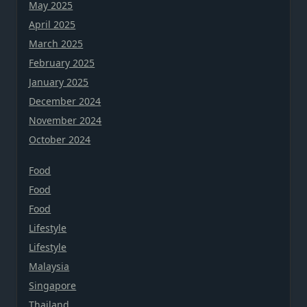
May 2025
April 2025
March 2025
February 2025
January 2025
December 2024
November 2024
October 2024
Food
Food
Food
Lifestyle
Lifestyle
Malaysia
Singapore
Thailand