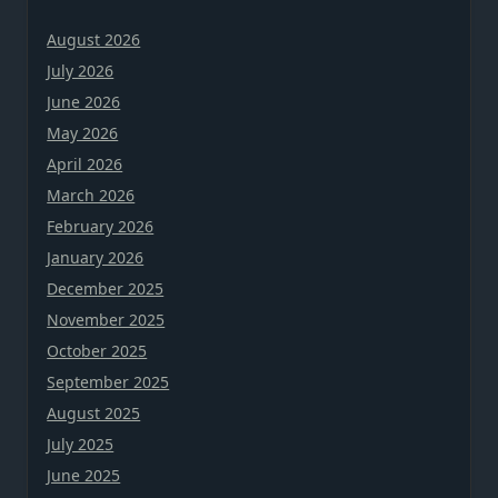
August 2026
July 2026
June 2026
May 2026
April 2026
March 2026
February 2026
January 2026
December 2025
November 2025
October 2025
September 2025
August 2025
July 2025
June 2025