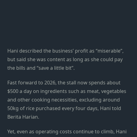
Hani described the business’ profit as “miserable”,
but said she was content as long as she could pay
the bills and “save a little bit”.
Fast forward to 2026, the stall now spends about
$500 a day on ingredients such as meat, vegetables
and other cooking necessities, excluding around
50kg of rice purchased every four days, Hani told
Berita Harian.
Yet, even as operating costs continue to climb, Hani