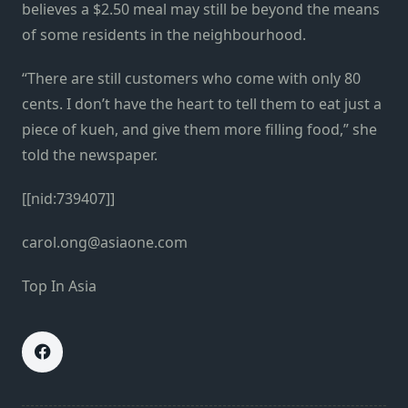
believes a $2.50 meal may still be beyond the means
of some residents in the neighbourhood.
“There are still customers who come with only 80
cents. I don’t have the heart to tell them to eat just a
piece of kueh, and give them more filling food,” she
told the newspaper.
[[nid:739407]]
carol.ong@asiaone.com
Top In Asia