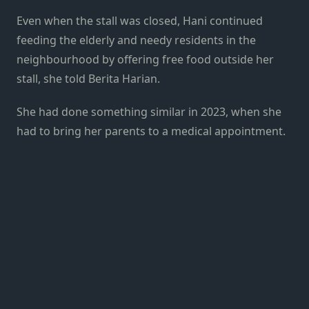
Even when the stall was closed, Hani continued
feeding the elderly and needy residents in the
neighbourhood by offering free food outside her
stall, she told Berita Harian.
She had done something similar in 2023, when she
had to bring her parents to a medical appointment.