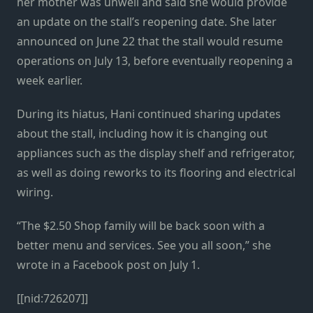
her mother was unwell and said she would provide
an update on the stall’s reopening date. She later
announced on June 22 that the stall would resume
operations on July 13, before eventually reopening a
week earlier.
During its hiatus, Hani continued sharing updates
about the stall, including how it is changing out
appliances such as the display shelf and refrigerator,
as well as doing reworks to its flooring and electrical
wiring.
“The $2.50 Shop family will be back soon with a
better menu and services. See you all soon,” she
wrote in a Facebook post on July 1.
[[nid:726207]]