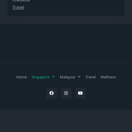
Travel
Home
Singapore
Malaysia
Travel
Wellness