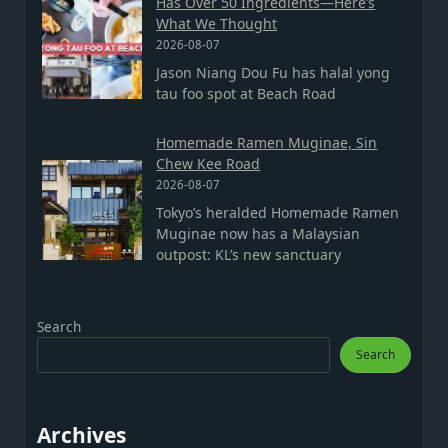
Has Over 50 Ingredients—Here’s
What We Thought
2026-08-07
Jason Niang Dou Fu has halal yong
tau foo spot at Beach Road
Homemade Ramen Muginae, Sin
Chew Kee Road
2026-08-07
Tokyo’s heralded Homemade Ramen
Muginae now has a Malaysian
outpost: KL’s new sanctuary
Search
Search
Archives