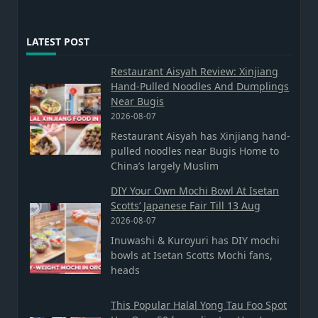
LATEST POST
Restaurant Aisyah Review: Xinjiang
Hand-Pulled Noodles And Dumplings
Near Bugis
2026-08-07
Restaurant Aisyah has Xinjiang hand-
pulled noodles near Bugis Home to
China’s largely Muslim
DIY Your Own Mochi Bowl At Isetan
Scotts’ Japanese Fair Till 13 Aug
2026-08-07
Inuwashi & Kuroyuri has DIY mochi
bowls at Isetan Scotts Mochi fans,
heads
This Popular Halal Yong Tau Foo Spot