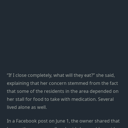
“If I close completely, what will they eat?” she said,
explaining that her concern stemmed from the fact
that some of the residents in the area depended on
her stall for food to take with medication. Several
lived alone as well.
In a Facebook post on June 1, the owner shared that