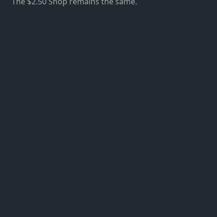
The $2.50 Shop remains the same.