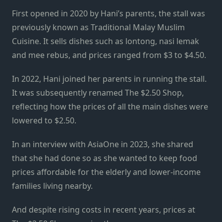
First opened in 2020 by Hani’s parents, the stall was
previously known as Traditional Malay Muslim
Cuisine. It sells dishes such as lontong, nasi lemak
and mee rebus, and prices ranged from $3 to $4.50.
In 2022, Hani joined her parents in running the stall.
It was subsequently renamed The $2.50 Shop,
reflecting how the prices of all the main dishes were
lowered to $2.50.
In an interview with AsiaOne in 2023, she shared
that she had done so as she wanted to keep food
prices affordable for the elderly and lower-income
families living nearby.
And despite rising costs in recent years, prices at