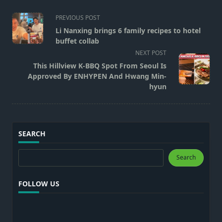
<span
PREVIOUS POST
class="nav-
Li Nanxing brings 6 family recipes to hotel
subtitle
buffet collab
screen-
NEXT POST
reader-
This Hillview K-BBQ Spot From Seoul Is
text">Page</span>
Approved By ENHYPEN And Hwang Min-
hyun
SEARCH
Search
Search
FOLLOW US