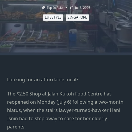
Top In Asia
Jul 7, 2026
LIFESTYLE
SINGAPORE
Looking for an affordable meal?
The $2.50 Shop at Jalan Kukoh Food Centre has
reopened on Monday (July 6) following a two-month
hiatus, when the stall’s lawyer-turned-hawker Hani
Isnin had to step away to care for her elderly
parents.