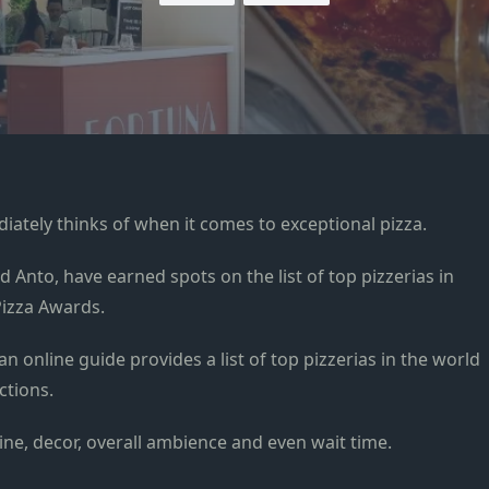
ately thinks of when it comes to exceptional pizza.
d Anto, have earned spots on the list of top pizzerias in
Pizza Awards.
an online guide provides a list of top pizzerias in the world
ctions.
 wine, decor, overall ambience and even wait time.