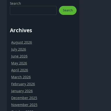
Search
Search
Archives
August 2026
July 2026
June 2026
May 2026
April 2026
March 2026
February 2026
January 2026
December 2025
November 2025