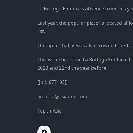
La Bottega Enoteca’s absence from this yea
Last year, the popular pizzeria located at J
list.
On top of that, it was also crowned the Top
This is the first time La Bottega Enoteca di
2023 and 22nd the year before.
[[nid:677103]]
amierul@asiaone.com
Top In Asia