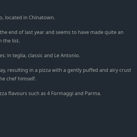
to, located in Chinatown.
the end of last year and seems to have made quite an
the list.
: in teglia, classic and Le Antonio.
tray, resulting in a pizza with a gently puffed and airy crust
he chef himself.
pizza flavours such as 4 Formaggi and Parma.