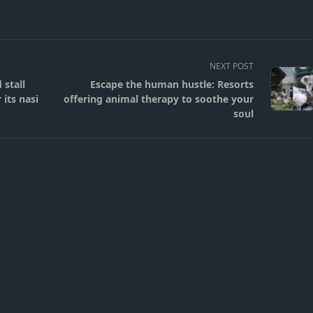
NEXT POST
 stall
Escape the human hustle: Resorts
its nasi
offering animal therapy to soothe your
soul