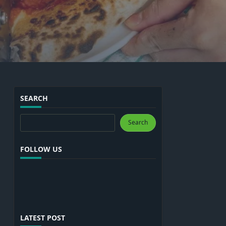
SEARCH
Search
Search
FOLLOW US
LATEST POST