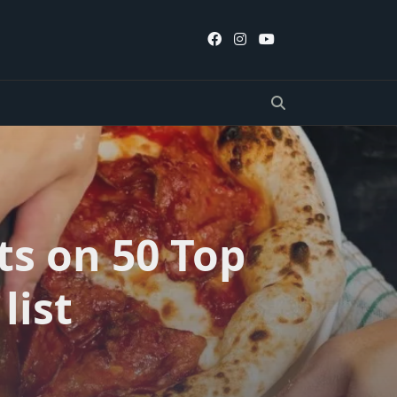
ts on 50 Top
list