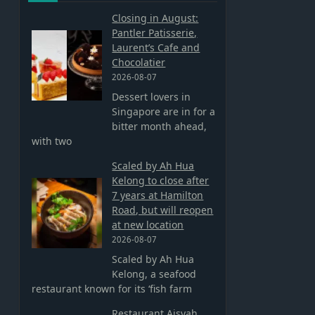
Closing in August:
Pantler Patisserie,
Laurent’s Cafe and
Chocolatier
2026-08-07
Dessert lovers in
Singapore are in for a
bitter month ahead,
with two
Scaled by Ah Hua
Kelong to close after
7 years at Hamilton
Road, but will reopen
at new location
2026-08-07
Scaled by Ah Hua
Kelong, a seafood
restaurant known for its ‘fish farm
Restaurant Aisyah