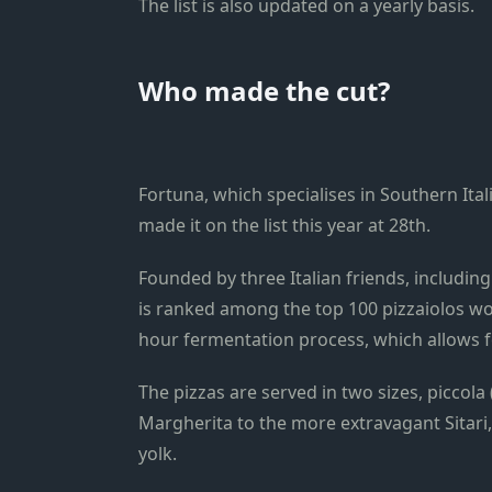
The list is also updated on a yearly basis.
Who made the cut?
Fortuna, which specialises in Southern Ita
made it on the list this year at 28th.
Founded by three Italian friends, including
is ranked among the top 100 pizzaiolos wo
hour fermentation process, which allows for
The pizzas are served in two sizes, piccola
Margherita to the more extravagant Sitari
yolk.