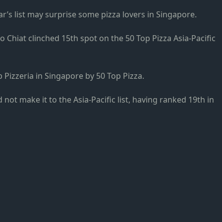
r’s list may surprise some pizza lovers in Singapore.
oo Chiat clinched 15th spot on the 50 Top Pizza Asia-Pacific
 Pizzeria in Singapore by 50 Top Pizza.
d not make it to the Asia-Pacific list, having ranked 19th in