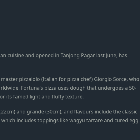
lian cuisine and opened in Tanjong Pagar last June, has
 master pizzaiolo (Italian for pizza chef) Giorgio Sorce, who
rldwide, Fortuna’s pizza uses dough that undergoes a 50-
 its famed light and fluffy texture.
 (22cm) and grande (30cm), and flavours include the classic
, which includes toppings like wagyu tartare and cured egg