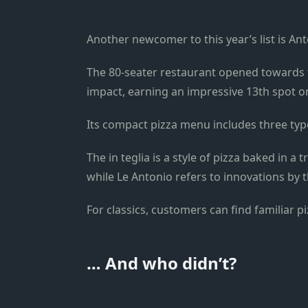
Another newcomer to this year’s list is An
The 80-seater restaurant opened towards 
impact, earning an impressive 13th spot on 
Its compact pizza menu includes three types
The in teglia is a style of pizza baked in a 
while Le Antonio refers to innovations by t
For classics, customers can find familiar 
… And who didn’t?