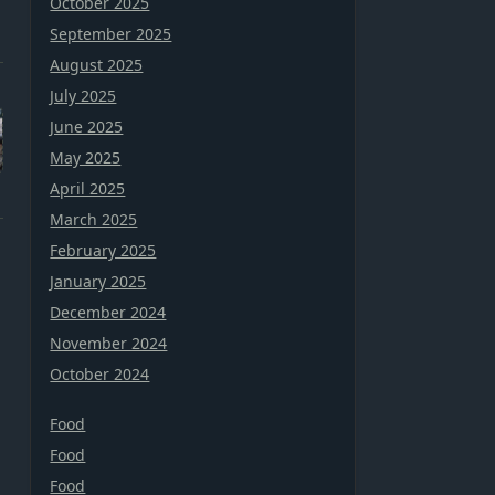
October 2025
September 2025
August 2025
July 2025
June 2025
May 2025
April 2025
March 2025
February 2025
January 2025
December 2024
November 2024
October 2024
Food
Food
Food