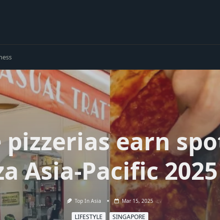
ness
 pizzerias earn spo
za Asia-Pacific 2025 
Top In Asia
Mar 15, 2025
LIFESTYLE
SINGAPORE