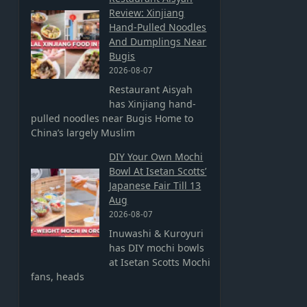
Review: Xinjiang
Hand-Pulled Noodles
And Dumplings Near
Bugis
2026-08-07
Restaurant Aisyah
has Xinjiang hand-
pulled noodles near Bugis Home to
China’s largely Muslim
DIY Your Own Mochi
Bowl At Isetan Scotts’
Japanese Fair Till 13
Aug
2026-08-07
Inuwashi & Kuroyuri
has DIY mochi bowls
at Isetan Scotts Mochi
fans, heads