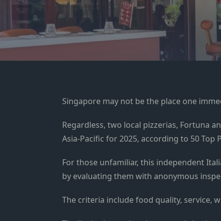
Singapore may not be the place one immedi
Regardless, two local pizzerias, Fortuna an
Asia-Pacific for 2025, according to 50 Top 
For those unfamiliar, this independent Itali
by evaluating them with anonymous inspe
The criteria include food quality, service,