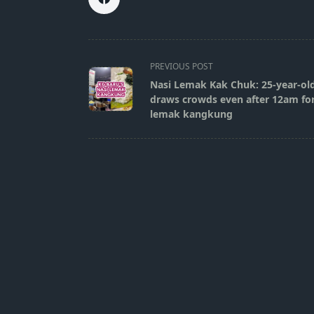
<span
PREVIOUS POST
class="nav-
Nasi Lemak Kak Chuk: 25-year-old
subtitle
draws crowds even after 12am for 
screen-
lemak kangkung
reader-
text">Page</span>