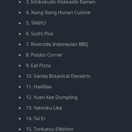
3. Ichikokudo Hokkaido Ramen
4. Xiang Xiang Hunan Cuisine
5. TANYU
6. Sushi Plus
7. Riverside Indonesian BBQ
8. Potato Corner
9. Eat Pizza
10. Vanda Botanical Desserts
11. Haidilao
12. Yuen Kee Dumpling
13. Yakiniku Like
14. Tai Er
15. Tonkatsu ENbiton