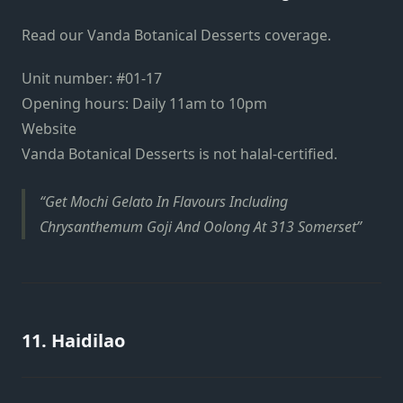
Read our Vanda Botanical Desserts coverage.
Unit number:
#01-17
Opening hours: Daily 11am to 10pm
Website
Vanda Botanical Desserts is not halal-certified.
Get Mochi Gelato In Flavours Including
Chrysanthemum Goji And Oolong At 313 Somerset
11. Haidilao