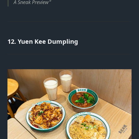
A Sneak Preview
12. Yuen Kee Dumpling