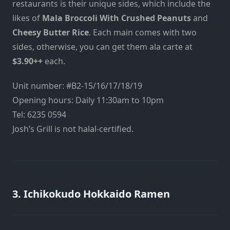
restaurants is their unique sides, which include the
likes of
Mala Broccoli With Crushed Peanuts
and
Cheesy Butter Rice
. Each main comes with two
sides, otherwise, you can get them ala carte at
$3.90++
each.
Unit number: #B2-15/16/17/18/19
Opening hours: Daily 11:30am to 10pm
Tel: 6235 0594
Josh’s Grill is not halal-certified.
3. Ichikokudo Hokkaido Ramen