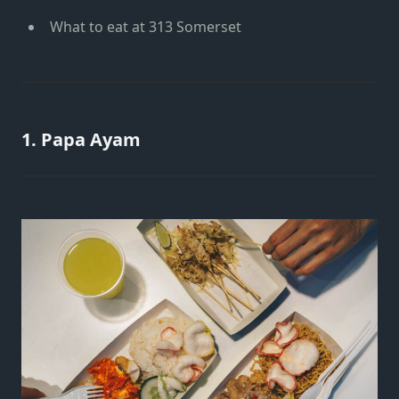
What to eat at 313 Somerset
1. Papa Ayam