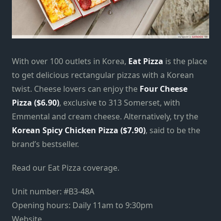
With over 100 outlets in Korea,
Eat Pizza
is the place
to get delicious rectangular pizzas with a Korean
twist. Cheese lovers can enjoy the
Four Cheese
Pizza ($6.90)
, exclusive to 313 Somerset, with
Emmental and cream cheese. Alternatively, try the
Korean Spicy Chicken Pizza ($7.90)
, said to be the
brand’s bestseller.
Read our Eat Pizza coverage.
Unit number: #B3-48A
Opening hours: Daily 11am to 9:30pm
Website