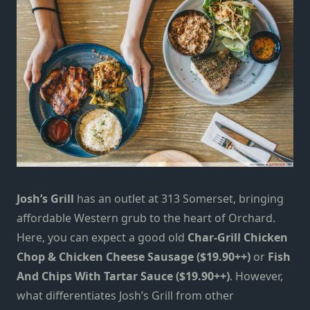
Josh’s Grill
has an outlet at 313 Somerset, bringing
affordable Western grub to the heart of Orchard.
Here, you can expect a good old
Char-Grill Chicken
Chop & Chicken Cheese Sausage ($19.90++)
or
Fish
And Chips With Tartar Sauce ($19.90++)
. However,
what differentiates Josh’s Grill from other