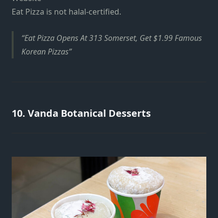
Eat Pizza is not halal-certified.
Eat Pizza Opens At 313 Somerset, Get $1.99 Famous
Korean Pizzas
10. Vanda Botanical Desserts