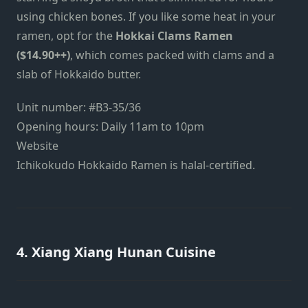
using chicken bones. If you like some heat in your
ramen, opt for the
Hokkai Clams Ramen
($14.90++)
, which comes packed with clams and a
slab of Hokkaido butter.
Unit number: #B3-35/36
Opening hours: Daily 11am to 10pm
Website
Ichikokudo Hokkaido Ramen is halal-certified.
4. Xiang Xiang Hunan Cuisine