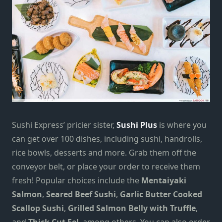
Sushi Express’ pricier sister,
Sushi Plus
is where you
can get over 100 dishes, including sushi, handrolls,
rice bowls, desserts and more. Grab them off the
conveyor belt, or place your order to receive them
fresh! Popular choices include the
Mentaiyaki
Salmon
,
Seared Beef Sushi
,
Garlic Butter Cooked
Scallop Sushi
,
Grilled Salmon Belly with Truffle
,
and
Thick Cut Eel
, among others. You can also order