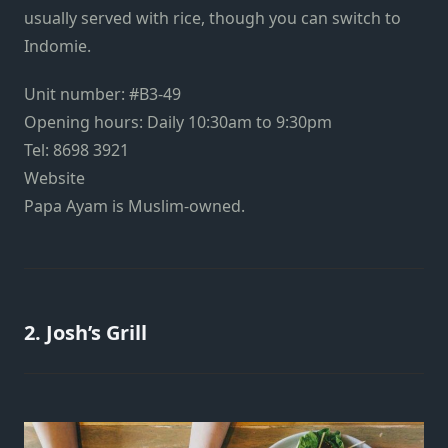
usually served with rice, though you can switch to
Indomie
.
Unit number: #B3-49
Opening hours: Daily 10:30am to 9:30pm
Tel: 8698 3921
Website
Papa Ayam is Muslim-owned.
2. Josh’s Grill