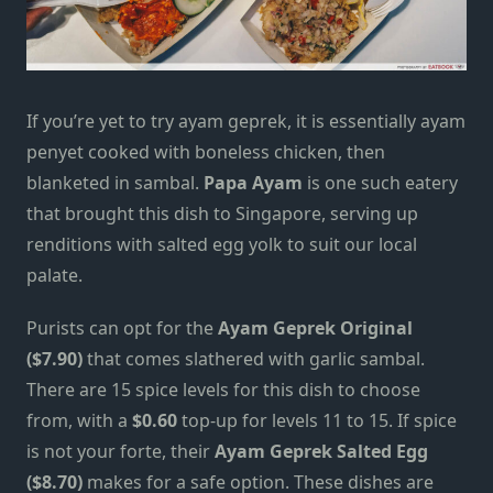
If you’re yet to try
ayam geprek
, it is essentially ayam
penyet cooked with boneless chicken, then
blanketed in sambal.
Papa Ayam
is one such eatery
that brought this dish to Singapore, serving up
renditions with salted egg yolk to suit our local
palate.
Purists can opt for the
Ayam Geprek Original
($7.90)
that comes slathered with garlic sambal.
There are 15 spice levels for this dish to choose
from, with a
$0.60
top-up for levels 11 to 15. If spice
is not your forte, their
Ayam Geprek Salted Egg
($8.70)
makes for a safe option. These dishes are