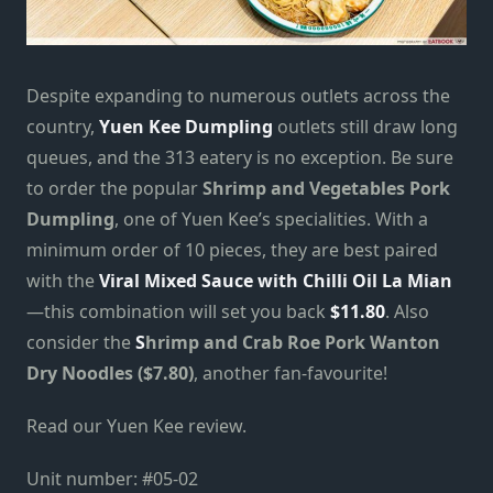
Despite expanding to numerous outlets across the
country,
Yuen Kee Dumpling
outlets still draw long
queues, and the 313 eatery is no exception. Be sure
to order the popular
Shrimp and Vegetables Pork
Dumpling
, one of Yuen Kee’s specialities. With a
minimum order of 10 pieces, they are best paired
with the
Viral Mixed Sauce with Chilli Oil La Mian
—this combination will set you back
$11.80
. Also
consider the
S
hrimp and Crab Roe Pork Wanton
Dry
Noodles ($7.80)
, another fan-favourite!
Read our Yuen Kee review.
Unit number:
#05-02