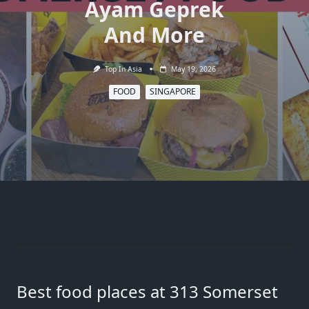
Ayam Geprek
And More
Top In Asia
May 19, 2026
FOOD
SINGAPORE
Best food places at 313 Somerset