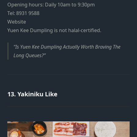
Opening hours: Daily 10am to 9:30pm
Tel: 8931 9588
Website
Yuen Kee Dumpling is not halal-certified.
Is Yuen Kee Dumpling Actually Worth Braving The
Long Queues?
13. Yakiniku Like