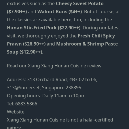
exclusives such as the
Cheesy Sweet Potato
($7.90++)
and
Walnut Buns ($4++)
. But of course, all
the classics are available here, too, including the
Hunan Stir-Fried Pork ($22.90++)
. During our latest
visit, we thoroughly enjoyed the
Fresh Chili Spicy
Prawn ($26.90++)
and
Mushroom & Shrimp Paste
Soup ($12.90++)
.
Read our Xiang Xiang Hunan Cuisine review.
Address: 313 Orchard Road, #B3-02 to 06,
313@Somerset, Singapore 238895
Opening hours: Daily 11am to 10pm
Tel: 6883 5866
Website
Xiang Xiang Hunan Cuisine is not a halal-certified
eatery.