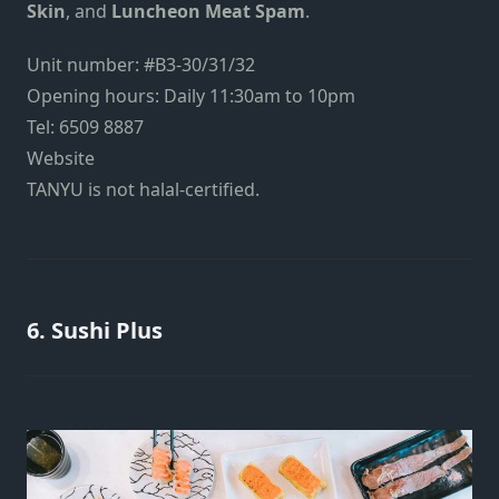
Skin
, and
Luncheon Meat Spam
.
Unit number: #B3-30/31/32
Opening hours: Daily 11:30am to 10pm
Tel: 6509 8887
Website
TANYU
is not halal-certified.
6. Sushi Plus