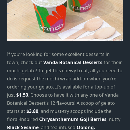
If you’re looking for some excellent desserts in
town, check out
Vanda Botanical Desserts
for their
mochi gelato! To get this chewy treat, all you need to
do is request the mochi wrap add-on
when you’re
ordering your gelato. It’s available for a top-up of
just
$1.50
. Choose to have it with any one of Vanda
Botanical Dessert’s 12 flavours! A scoop of gelato
starts at
$3.80
, and must-try scoops include the
floral-inspired
Chrysanthemum Goji Berries
, nutty
Black Sesame
, and tea-infused
Oolong.