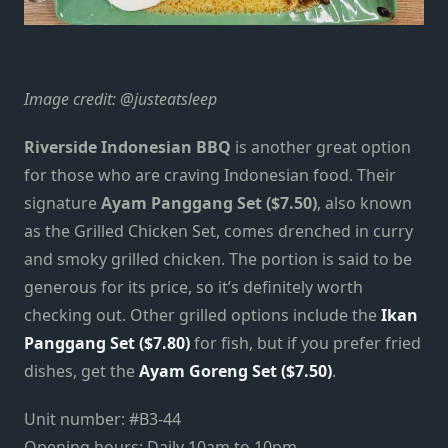
Image credit:
@justeatsleep
Riverside Indonesian BBQ
is another great option
for those who are craving Indonesian food. Their
signature
Ayam Panggang Set ($7.50)
, also known
as the Grilled Chicken Set, comes drenched in curry
and smoky grilled chicken. The portion is said to be
generous for its price, so it’s definitely worth
checking out. Other grilled options include the
Ikan
Panggang Set ($7.80)
for fish, but if you prefer fried
dishes, get the
Ayam Goreng Set ($7.50)
.
Unit number: #B3-44
Opening hours: Daily 10am to 10pm