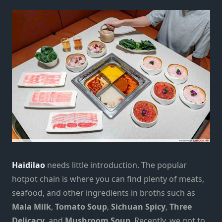
Haidilao
needs little introduction. The popular
hotpot chain is where you can find plenty of meats,
seafood, and other ingredients in broths such as
Mala Milk
,
Tomato Soup
,
Sichuan Spicy
,
Three
Delicacy
, and
Mushroom Soup
. Recently, we got to