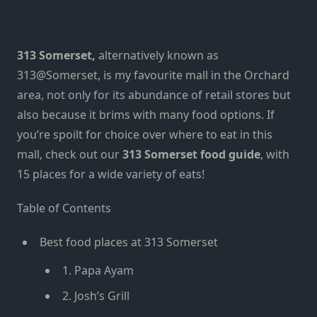
313 Somerset,
alternatively known as
313@Somerset,
is my favourite mall in the Orchard
area, not only for its abundance of retail stores but
also because it brims with many food options. If
you’re spoilt for choice over where to eat in this
mall, check out our
313 Somerset food guide
, with
15 places for a wide variety of eats!
Table of Contents
Best food places at 313 Somerset
1. Papa Ayam
2. Josh’s Grill