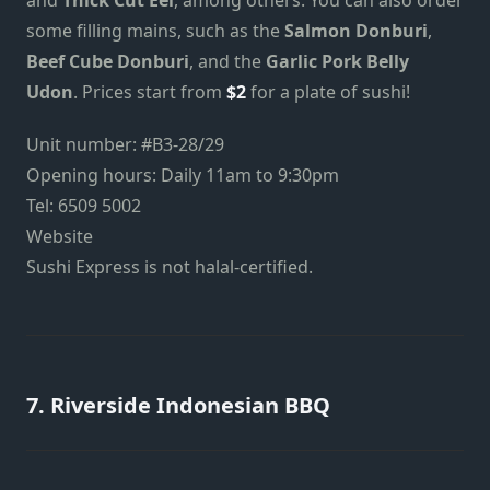
some filling mains, such as the
Salmon Donburi
,
Beef Cube Donburi
, and the
Garlic Pork Belly
Udon
. Prices start from
$2
for a plate of sushi!
Unit number: #B3-28/29
Opening hours: Daily 11am to 9:30pm
Tel: 6509 5002
Website
Sushi Express is not halal-certified.
7. Riverside Indonesian BBQ