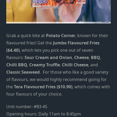
Grab a quick bite at
Potato Corner
, known for their
flavoured fries! Get the
Jumbo Flavoured Fries
($4.40)
, which lets you pick one out of seven
flavours:
Sour Cream and Onion
,
Cheese
,
BBQ
,
Chilli BBQ
,
Creamy Truffle
,
Chilli Cheese
, and
Classic Seaweed
. For those who like a good variety
of flavours, we would highly recommend going for
the
Tera Flavoured Fries ($10.90)
, which comes with
four flavours of your choice.
Unit number: #B3-45
Opening hours: Daily 11am to 8:45pm