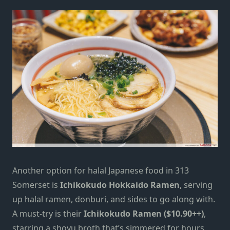
Another option for halal Japanese food in 313
Somerset is
Ichikokudo Hokkaido Ramen
, serving
up halal ramen, donburi, and sides to go along with.
A must-try is their
Ichikokudo Ramen ($10.90++)
,
starring a shoyu broth that’s simmered for hours