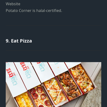
Website
Potato Corner is halal-certified.
9. Eat Pizza