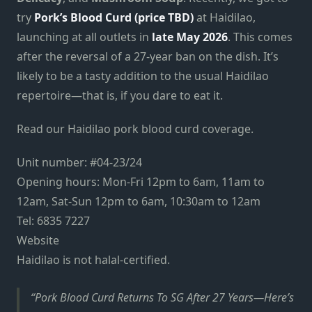
try
Pork’s Blood Curd (price TBD)
at Haidilao,
launching at all outlets in
late May 2026
. This comes
after the reversal of a 27-year ban on the dish. It’s
likely to be a tasty addition to the usual Haidilao
repertoire—that is, if you dare to eat it.
Read our Haidilao pork blood curd coverage.
Unit number:
#04-23/24
Opening hours: Mon-Fri 12pm to 6am, 11am to
12am, Sat-Sun 12pm to 6am, 10:30am to 12am
Tel: 6835 7227
Website
Haidilao is not halal-certified.
Pork Blood Curd Returns To SG After 27 Years—Here’s