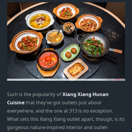
Such is the popularity of
Xiang Xiang Hunan
Cuisine
that they’ve got outlets just about
everywhere, and the one at 313 is no exception.
What sets this Xiang Xiang outlet apart, though, is its
gorgeous nature-inspired interior and outlet-