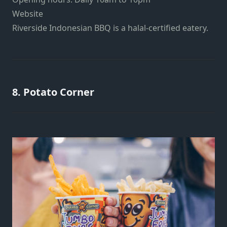
Website
Riverside Indonesian BBQ is a halal-certified eatery.
8. Potato Corner