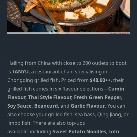
Hailing from China with close to 200 outlets to boot
is
TANYU
, a restaurant chain specialising in
Chongqing grilled fish. Priced from
$48.90++
, their
grilled fish comes in six flavour selections—
Cumin
Flavour, Thai Style Flavour, Fresh Green Pepper,
Soy Sauce, Beancurd,
and
Garlic Flavour
. You can
also choose your grilled fish: sea bass, Qing Jiang, or
limbo fish. There are also top-ups
available,
including
Sweet Potato Noodles
,
Tofu