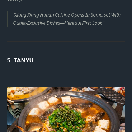
Xiang Xiang Hunan Cuisine Opens In Somerset With
Outlet-Exclusive Dishes—Here’s A First Look
5. TANYU