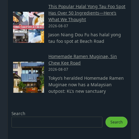
This Popular Halal Yong Tau Foo Spot
Has Over 50 Ingredients—Here’s
What We Thought
2026-08-07
Jason Niang Dou Fu has halal yong
tau foo spot at Beach Road
Homemade Ramen Muginae, Sin
Chew Kee Road
2026-08-07
Tokyo’s heralded Homemade Ramen
Muginae now has a Malaysian
outpost: KL’s new sanctuary
Search
Search