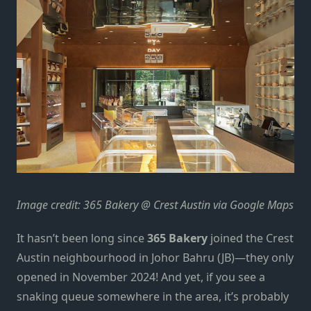
Image credit: 365 Bakery @ Crest Austin via Google Maps
It hasn’t been long since
365 Bakery
joined the Crest
Austin neighbourhood in
Johor Bahru (JB)—they only
opened in November 2024!
And yet, if you see a
snaking queue somewhere in the area, it’s probably