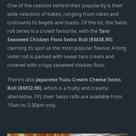
One of the reasons behind their popularity is their
wide selection of bakes, ranging from cakes and
croissants to bagels and toasts. Of the lot, the Swiss
roll series is a crowd favourite, with the
Taro
Seaweed Chicken Floss Swiss Roll (RM38.90)
claiming its spot
as the most popular flavour. A long
violet roll is packed with sweet taro cream and
covered with crispy seaweed chicken floss.
There’s also
Japanese Yuzu Cream Cheese Swiss
Roll (RM32.90)
, which is a fruity and creamy
alternative. FYI, their Swiss rolls are available from
10am to 2:30pm only.