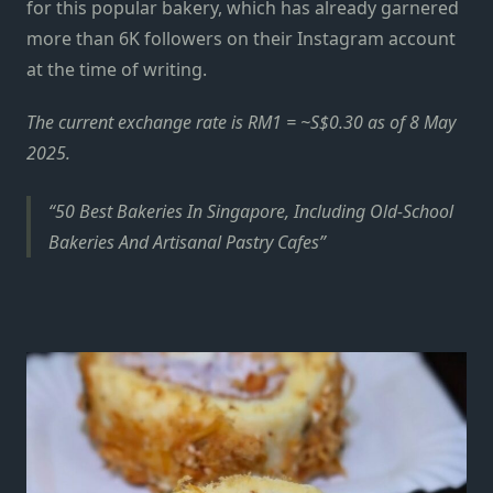
for this popular bakery, which has already garnered
more than 6K followers on their
Instagram account
at the time of writing.
The current exchange rate is RM1 = ~S$0.30 as of 8 May
2025.
50 Best Bakeries In Singapore, Including Old-School
Bakeries And Artisanal Pastry Cafes