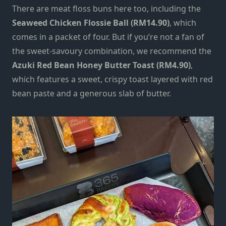
There are meat floss buns here too, including the
Seaweed Chicken Flossie Ball (RM14.90)
, which
comes in a packet of four.
But if you’re not a fan of
the sweet-savoury combination,
we recommend the
Azuki Red Bean Honey Butter Toast (RM4.90)
,
which features a sweet, crispy toast layered with red
bean paste and a generous slab of butter.