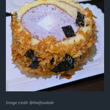
Image credit: @thatfoodadv