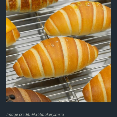
Image credit: @365bakery.msia