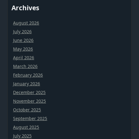
Archives
August 2026
July 2026
June 2026
May 2026
April 2026
March 2026
February 2026
January 2026
December 2025
November 2025
October 2025
September 2025
August 2025
July 2025