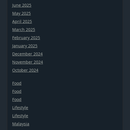
June 2025
May 2025
April 2025
March 2025
February 2025
January 2025
December 2024
November 2024
October 2024
Food
Food
Food
Lifestyle
Lifestyle
Malaysia