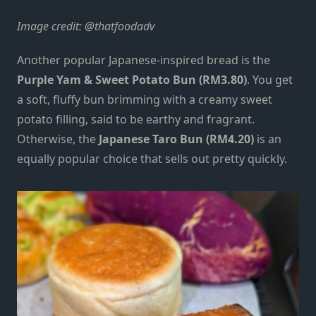
Image credit: @thatfoodadv
Another popular Japanese-inspired bread
is the
Purple Yam & Sweet Potato Bun (RM3.80)
. You get
a soft, fluffy bun brimming with a creamy sweet
potato filling, said to be earthy and fragrant.
Otherwise, the
Japanese Taro Bun (RM4.20)
is an
equally popular choice that sells out pretty quickly.