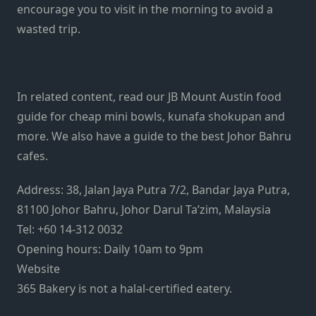
encourage you to visit in the morning to avoid a
wasted trip.
In related content, read our
JB Mount Austin food
guide
for cheap mini bowls, kunafa shokupan and
more. We also have a guide to the
best Johor Bahru
cafes
.
Address: 38, Jalan Jaya Putra 7/2, Bandar Jaya Putra,
81100 Johor Bahru, Johor Darul Ta’zim, Malaysia
Tel: +60 14-312 0032
Opening hours: Daily 10am to 9pm
Website
365 Bakery is not a halal-certified eatery.