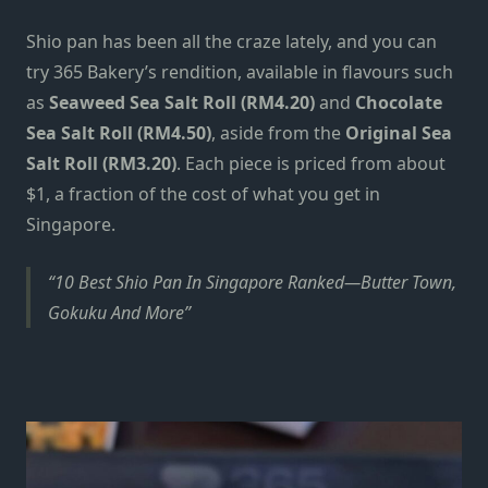
Shio pan
has been all the craze lately, and you can
try
365 Bakery’s rendition,
available in flavours such
as
Seaweed Sea Salt Roll (RM4.20)
and
Chocolate
Sea Salt Roll (RM4.50)
, aside from the
Original Sea
Salt Roll (RM3.20)
. Each piece is priced from about
$1,
a fraction of the cost of what you get in
Singapore.
10 Best Shio Pan In Singapore Ranked—Butter Town,
Gokuku And More