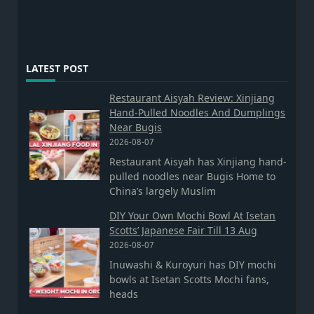
LATEST POST
Restaurant Aisyah Review: Xinjiang
Hand-Pulled Noodles And Dumplings
Near Bugis
2026-08-07
Restaurant Aisyah has Xinjiang hand-
pulled noodles near Bugis Home to
China’s largely Muslim
DIY Your Own Mochi Bowl At Isetan
Scotts’ Japanese Fair Till 13 Aug
2026-08-07
Inuwashi & Kuroyuri has DIY mochi
bowls at Isetan Scotts Mochi fans,
heads