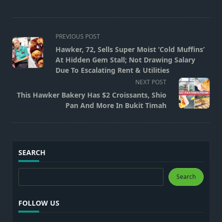
<span
PREVIOUS POST
class="nav-
Hawker, 72, Sells Super Moist ‘Cold Muffins’
subtitle
At Hidden Gem Stall; Not Drawing Salary
screen-
Due To Escalating Rent & Utilities
reader-
NEXT POST
text">Page</span>
This Hawker Bakery Has $2 Croissants, Shio
Pan And More In Bukit Timah
SEARCH
Search
Search
FOLLOW US