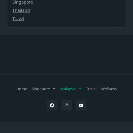
Singapore
Thailand
Travel
Home
Singapore
Malaysia
Travel
Wellness