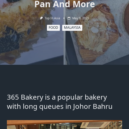
Pan And More
Top In Asia
May 9, 2025
FOOD
MALAYSIA
365 Bakery is a popular bakery
with long queues in Johor Bahru