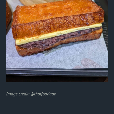
Image credit: @thatfoodadv