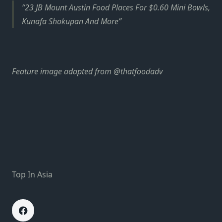
23 JB Mount Austin Food Places For $0.60 Mini Bowls,
Kunafa Shokupan And More
Feature image adapted from @thatfoodadv
Top In Asia