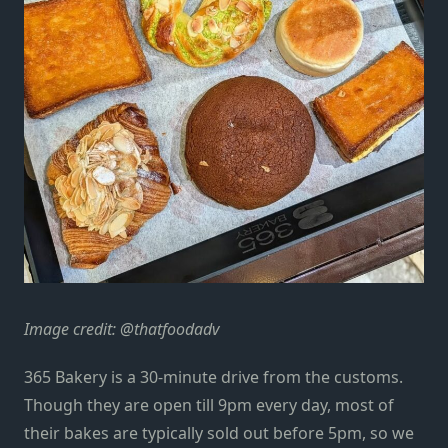
Image credit: @thatfoodadv
365 Bakery is a 30-minute drive from the customs.
Though they are open till 9pm every day, most of
their bakes are typically sold out before 5pm, so we