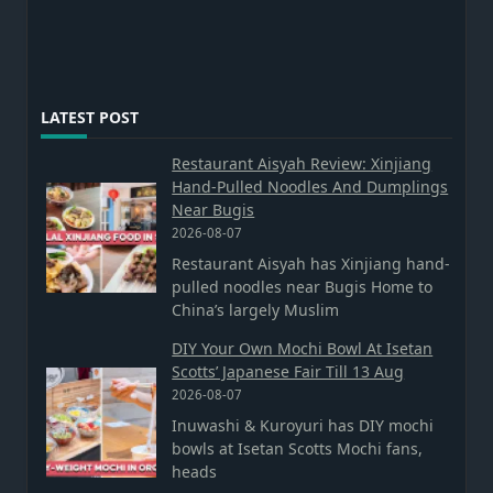
LATEST POST
Restaurant Aisyah Review: Xinjiang
Hand-Pulled Noodles And Dumplings
Near Bugis
2026-08-07
Restaurant Aisyah has Xinjiang hand-
pulled noodles near Bugis Home to
China’s largely Muslim
DIY Your Own Mochi Bowl At Isetan
Scotts’ Japanese Fair Till 13 Aug
2026-08-07
Inuwashi & Kuroyuri has DIY mochi
bowls at Isetan Scotts Mochi fans,
heads