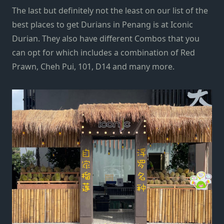
The last but definitely not the least on our list of the
best places to get Durians in Penang is at Iconic
Durian. They also have different Combos that you
can opt for which includes a combination of Red
Prawn, Cheh Pui, 101, D14 and many more.