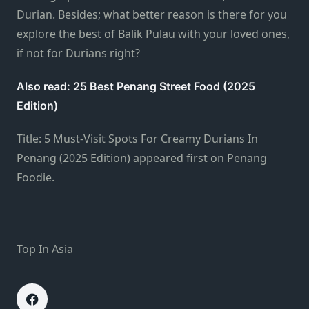
Durian. Besides; what better reason is there for you
explore the best of Balik Pulau with your loved ones,
if not for Durians right?
Also read: 25 Best Penang Street Food (2025
Edition)
Title: 5 Must-Visit Spots For Creamy Durians In
Penang (2025 Edition) appeared first on Penang
Foodie.
Top In Asia