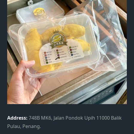
Address:
748B MK6, Jalan Pondok Upih 11000 Balik
Pulau, Penang.