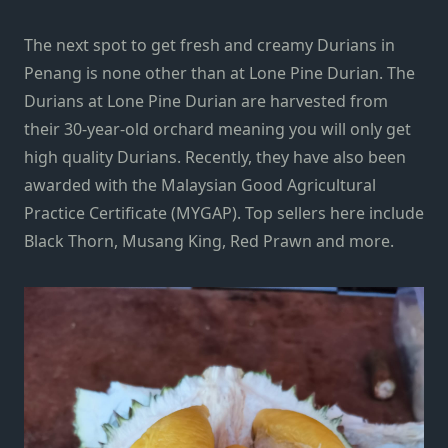
The next spot to get fresh and creamy Durians in
Penang is none other than at Lone Pine Durian. The
Durians at Lone Pine Durian are harvested from
their 30-year-old orchard meaning you will only get
high quality Durians. Recently, they have also been
awarded with the Malaysian Good Agricultural
Practice Certificate (MYGAP). Top sellers here include
Black Thorn, Musang King, Red Prawn and more.