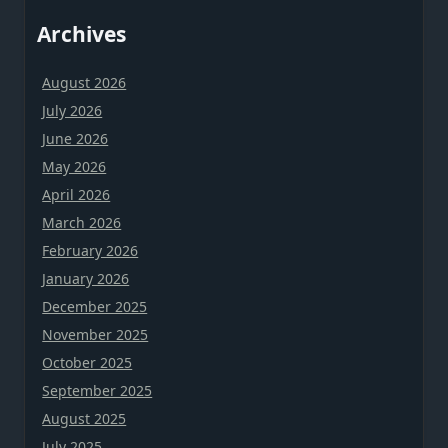
Archives
August 2026
July 2026
June 2026
May 2026
April 2026
March 2026
February 2026
January 2026
December 2025
November 2025
October 2025
September 2025
August 2025
July 2025