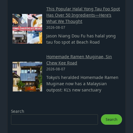
This Popular Halal Yong Tau Foo Spot
Has Over 50 Ingredients—Here’s
What We Thought
2026-08-07
Jason Niang Dou Fu has halal yong
tau foo spot at Beach Road
Homemade Ramen Muginae, Sin
Chew Kee Road
2026-08-07
Tokyo’s heralded Homemade Ramen
Muginae now has a Malaysian
outpost: KL’s new sanctuary
Search
Search