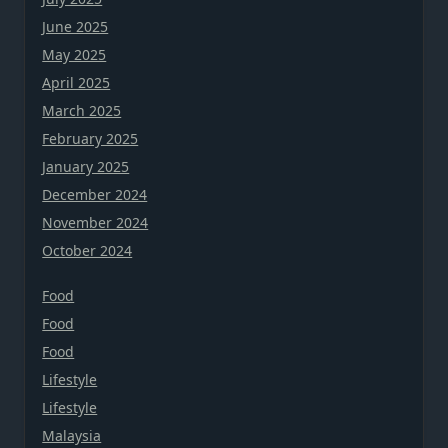
June 2025
May 2025
April 2025
March 2025
February 2025
January 2025
December 2024
November 2024
October 2024
Food
Food
Food
Lifestyle
Lifestyle
Malaysia