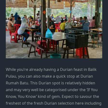
While you’re already having a Durian feast in Balik
Pulau, you can also make a quick stop at Durian
Rumah Batu. This Durian spot is relatively hidden
and may very well be categorised under the ‘If You
Know, You Know’ kind of gem. Expect to savour the
freshest of the fresh Durian selection here including