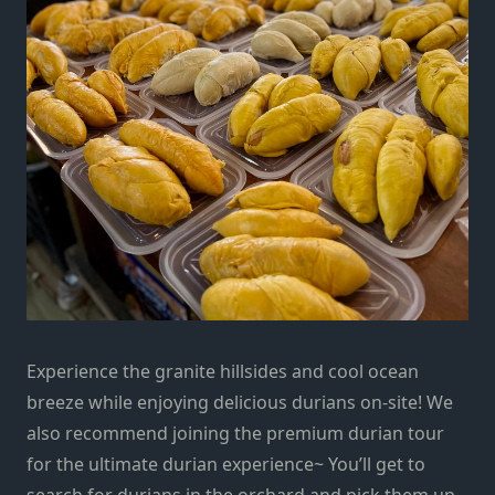
Experience the granite hillsides and cool ocean
breeze while enjoying delicious durians on-site! We
also recommend joining the premium durian tour
for the ultimate durian experience~ You’ll get to
search for durians in the orchard and pick them up