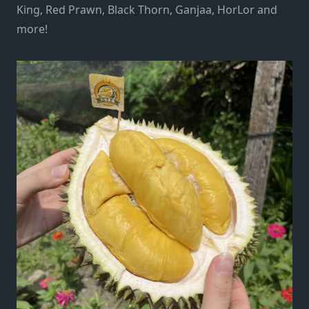
King, Red Prawn, Black Thorn, Ganjaa, HorLor and
more!