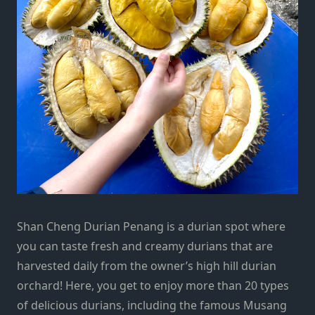
Shan Cheng Durian Penang is a durian spot where
you can taste fresh and creamy durians that are
harvested daily from the owner’s high hill durian
orchard! Here, you get to enjoy more than 20 types
of delicious durians, including the famous Musang