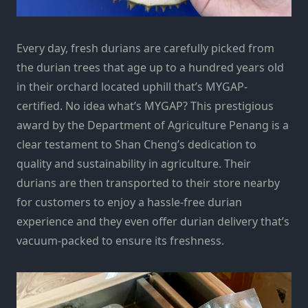
Every day, fresh durians are carefully picked from
the durian trees that age up to a hundred years old
in their orchard located uphill that’s MYGAP-
certified. No idea what’s MYGAP? This prestigious
award by the Department of Agriculture Penang is a
clear testament to Shan Cheng’s dedication to
quality and sustainability in agriculture. Their
durians are then transported to their store nearby
for customers to enjoy a hassle-free durian
experience and they even offer durian delivery that’s
vacuum-packed to ensure its freshness.