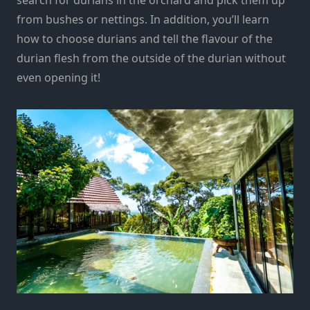
from bushes or nettings. In addition, you’ll learn
how to choose durians and tell the flavour of the
durian flesh from the outside of the durian without
even opening it!