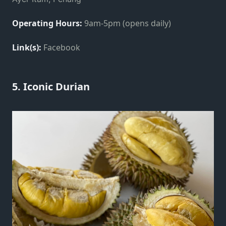
Operating Hours:
9am-5pm (opens daily)
Link(s):
Facebook
5. Iconic Durian