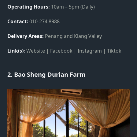
Operating Hours:
10am – 5pm (Daily)
Contact:
010-274 8988
Delivery Areas:
Penang and Klang Valley
Link(s):
Website | Facebook | Instagram | Tiktok
2. Bao Sheng Durian Farm