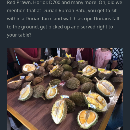
Red Prawn, Horlor, D700 and many more. Oh, did we
mention that at Durian Rumah Batu, you get to sit
within a Durian farm and watch as ripe Durians fall
to the ground, get picked up and served right to
your table?