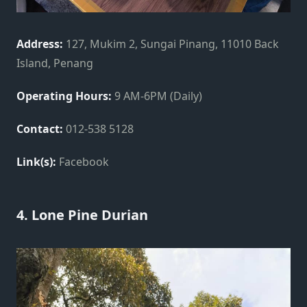
Address:
127, Mukim 2, Sungai Pinang, 11010 Back
Island, Penang
Operating Hours:
9 AM-6PM (Daily)
Contact:
012-538 5128
Link(s):
Facebook
4. Lone Pine Durian