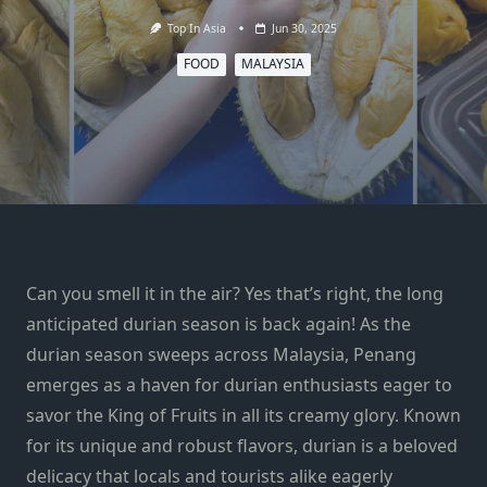
Top In Asia
Jun 30, 2025
FOOD
MALAYSIA
Can you smell it in the air? Yes that’s right, the long
anticipated durian season is back again! As the
durian season sweeps across Malaysia, Penang
emerges as a haven for durian enthusiasts eager to
savor the King of Fruits in all its creamy glory. Known
for its unique and robust flavors, durian is a beloved
delicacy that locals and tourists alike eagerly