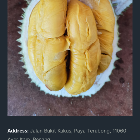
Address:
Jalan Bukit Kukus, Paya Terubong, 11060
Ayer Itam, Penang