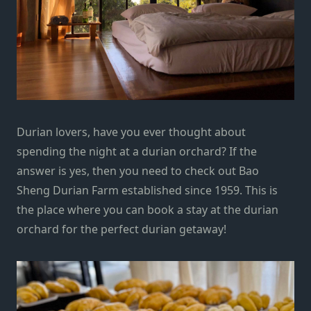
Durian lovers, have you ever thought about
spending the night at a durian orchard? If the
answer is yes, then you need to check out Bao
Sheng Durian Farm established since 1959. This is
the place where you can book a stay at the durian
orchard for the perfect durian getaway!