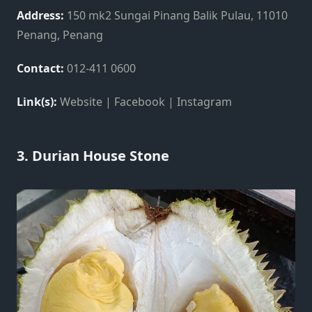
Address:
150 mk2 Sungai Pinang Balik Pulau, 11010
Penang, Penang
Contact:
012-411 0600
Link(s):
Website | Facebook | Instagram
3. Durian House Stone