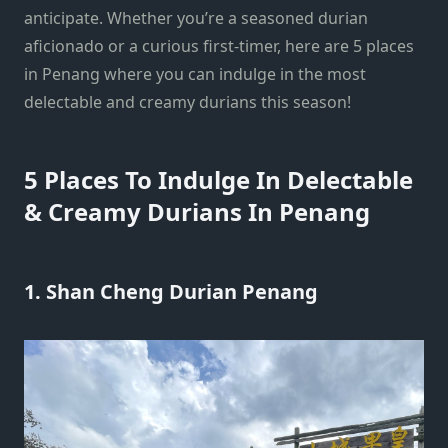
anticipate. Whether you’re a seasoned durian
aficionado or a curious first-timer, here are 5 places
in Penang where you can indulge in the most
delectable and creamy durians this season!
5 Places To Indulge In Delectable
& Creamy Durians In Penang
1. Shan Cheng Durian Penang