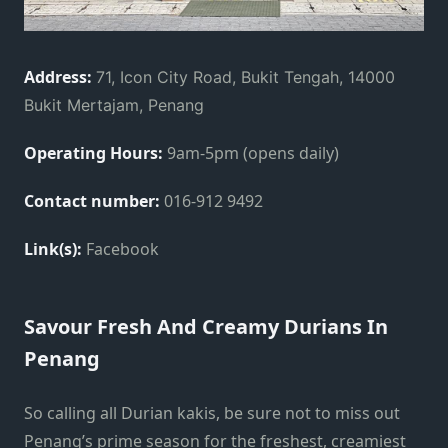
Address:
71, Icon City Road, Bukit Tengah, 14000
Bukit Mertajam, Penang
Operating Hours:
9am-5pm (opens daily)
Contact number:
016-912 9492
Link(s):
Facebook
Savour Fresh And Creamy Durians In
Penang
So calling all Durian kakis, be sure not to miss out
Penang’s prime season for the freshest, creamiest