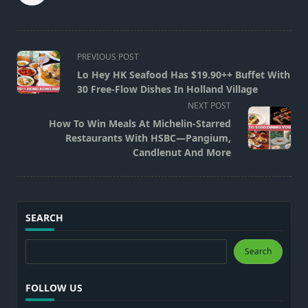
<span
PREVIOUS POST
class="nav-
Lo Hey HK Seafood Has $19.90++ Buffet With
subtitle
30 Free-Flow Dishes In Holland Village
screen-
NEXT POST
reader-
How To Win Meals At Michelin-Starred
text">Page</span>
Restaurants With HSBC—Pangium,
Candlenut And More
SEARCH
Search
Search
FOLLOW US