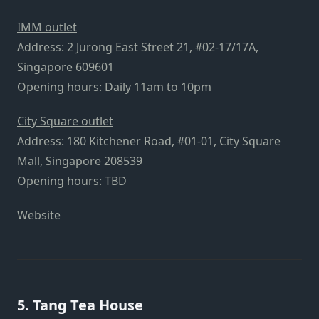
IMM outlet
Address: 2 Jurong East Street 21, #02-17/17A,
Singapore 609601
Opening hours: Daily 11am to 10pm
City Square outlet
Address: 180 Kitchener Road, #01-01, City Square
Mall, Singapore 208539
Opening hours: TBD
Website
5. Tang Tea House