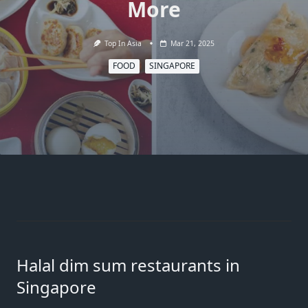
More
Top In Asia
Mar 21, 2025
FOOD
SINGAPORE
Halal dim sum restaurants in
Singapore