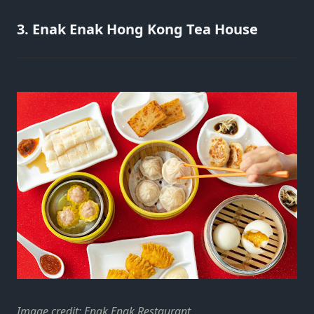
3. Enak Enak Hong Kong Tea House
Image credit:
Enak Enak Restaurant