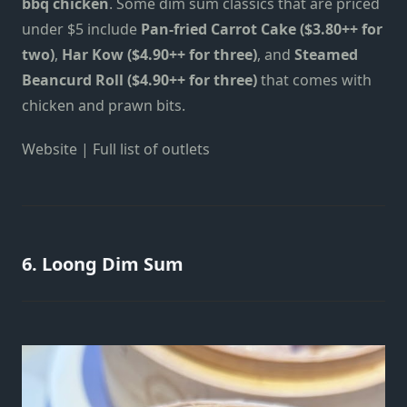
bbq chicken
. Some dim sum classics that are priced
under $5 include
Pan-fried Carrot Cake ($3.80++ for
two)
,
Har Kow ($4.90++ for three)
, and
Steamed
Beancurd Roll ($4.90++ for three)
that comes with
chicken and prawn bits.
Website
|
Full list of outlets
6. Loong Dim Sum