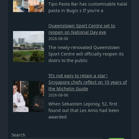
Tipo Pasta Bar has customisable halal
pasta in Bugis s If you’re a
Queenstown Sport Centre set to
reopen on National Day eve
2026-08-06
The newly-renovated Queenstown
Sport Centre will officially reopen its
doors to the public
‘It’s not easy to retain a star’:
Singapore chefs reflect on 10 years of
the Michelin Guide
2026-08-06
When Sebastien Lepinoy, 52, first
found out that Les Amis had been
awarded
Search