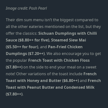
Image credit:
Posh Pearl
Their dim sum menu isn’t the biggest compared to
all the other eateries mentioned on the list, but they
offer the classics:
Sichuan Dumplings with Chilli
Sauce ($8.80++ for five)
,
Steamed Siew Mai
($5.50++ for four)
, and
Pan-Fried Chicken
Dumplings ($7.20++)
. We also encourage you to get
the popular
French Toast with Chicken Floss
($7.80++)
on the side to end your meal on a sweet
note! Other variations of the toast include
French
Toast with Honey and Butter ($6.80++)
and
French
Toast with Peanut Butter and Condensed Milk
($7.80++)
.