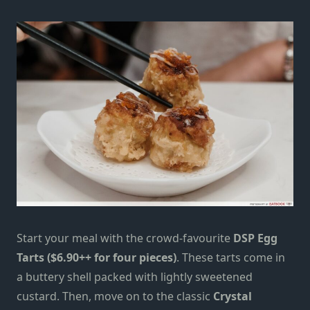
Start your meal with the crowd-favourite
DSP Egg
Tarts ($6.90++ for four pieces)
. These tarts come in
a buttery shell packed with lightly sweetened
custard. Then, move on to the classic
Crystal