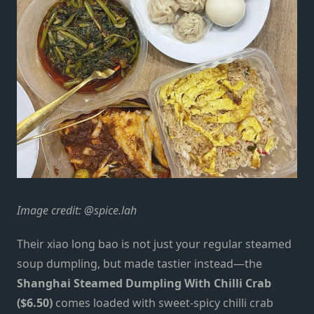
Image credit:
@spice.lah
Their xiao long bao is not just your regular steamed
soup dumpling, but
made tastier instead
—the
Shanghai Steamed Dumpling With Chilli Crab
($6.50)
comes loaded with sweet-spicy chilli crab