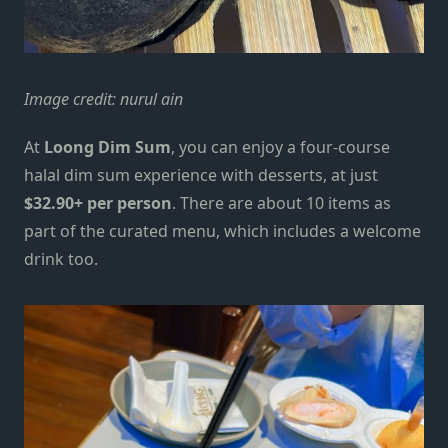
Image credit:
nurul ain
At
Loong Dim Sum
, you can enjoy a
four-course
halal
dim sum experience with desserts, at just
$32.90+ per person
. There are about 10 items as
part of the curated menu, which includes a welcome
drink too.