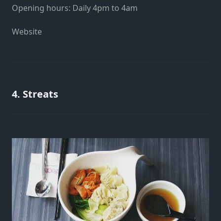
Opening hours: Daily 4pm to 4am
Website
4. Streats