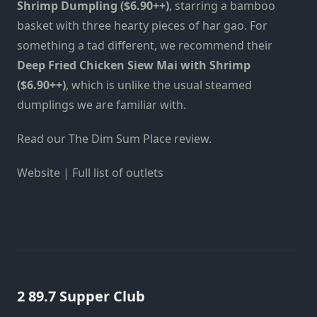
Shrimp Dumpling ($6.90++)
, starring a bamboo
basket with three hearty pieces of har gao. For
something a tad different, we recommend their
Deep Fried Chicken Siew Mai with Shrimp
($6.90++)
, which is unlike the usual steamed
dumplings we are familiar with.
Read our
The Dim Sum Place review
.
Website
|
Full list of outlets
2 89.7 Supper Club