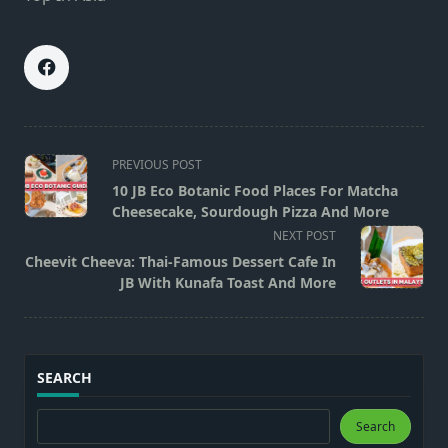
<span
PREVIOUS POST
class="nav-
10 JB Eco Botanic Food Places For Matcha
subtitle
Cheesecake, Sourdough Pizza And More
screen-
NEXT POST
reader-
Cheevit Cheeva: Thai-Famous Dessert Cafe In
text">Page</span>
JB With Kunafa Toast And More
SEARCH
Search
Search