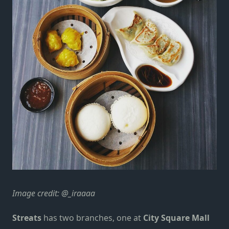
Image credit:
@_iraaaa
Streats
has two branches, one at
City Square Mall