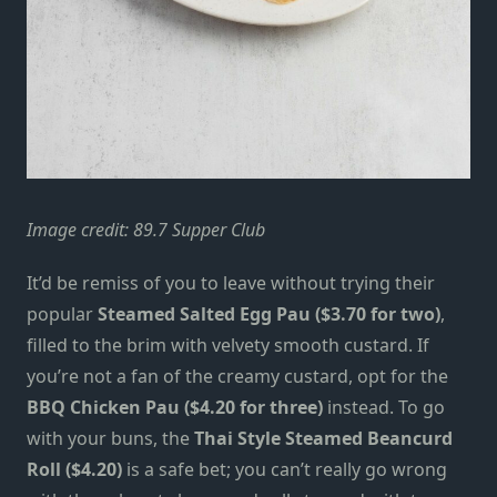
Image credit:
89.7 Supper Club
It’d be remiss of you to leave without trying their
popular
Steamed Salted Egg Pau ($3.70 for two)
,
filled to the brim with velvety smooth custard. If
you’re not a fan of the creamy custard, opt for the
BBQ Chicken Pau ($4.20 for three)
instead. To go
with your buns, the
Thai Style Steamed Beancurd
Roll ($4.20)
is a safe bet; you can’t really go wrong