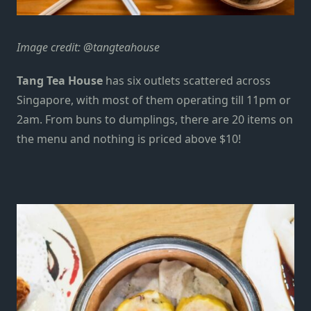
Image credit:
@tangteahouse
Tang Tea House
has six outlets
scattered
across
Singapore, with most of them operating till 11pm or
2am. From buns to dumplings, there are 20 items on
the menu and nothing is priced above $10!