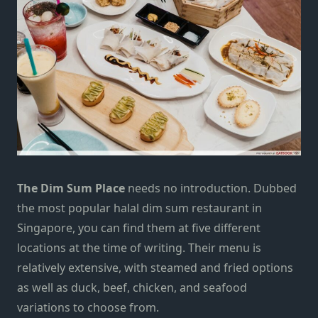
The Dim Sum Place
needs no introduction. Dubbed
the most popular halal dim sum restaurant in
Singapore, you can find them at five different
locations at the time of writing. Their menu is
relatively extensive, with steamed and fried options
as well as duck, beef, chicken, and seafood
variations to choose from.