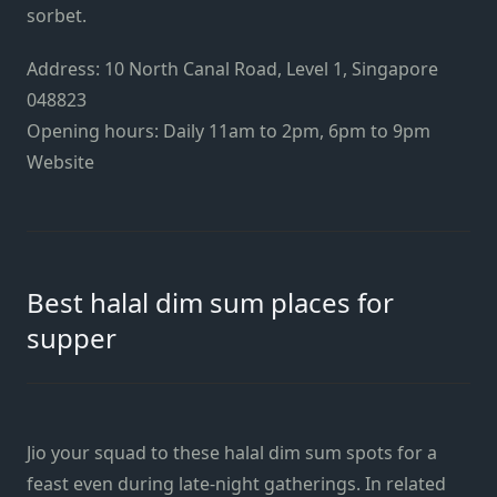
sorbet.
Address: 10 North Canal Road, Level 1, Singapore
048823
Opening hours: Daily 11am to 2pm, 6pm to 9pm
Website
Best halal dim sum places for
supper
Jio your squad to these halal dim sum spots for a
feast even during late-night gatherings. In related