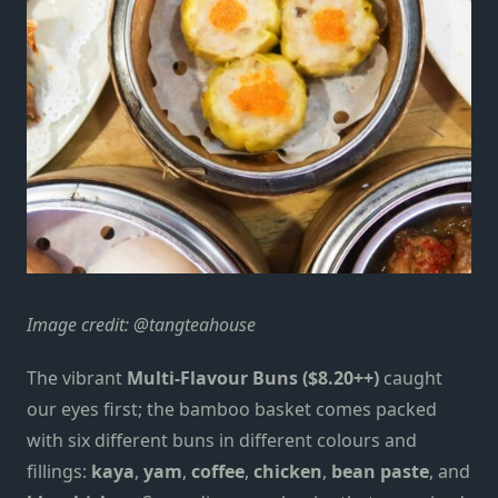
Image credit:
@tangteahouse
The vibrant
Multi-Flavour Buns ($8.20++)
caught
our eyes first; the bamboo basket comes packed
with six different buns in different colours and
fillings:
kaya
,
yam
,
coffee
,
chicken
,
bean paste
, and