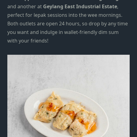
and another at
Geylang East Industrial Estate
,
perfect
for lepak sessions into the wee mornings.
Both outlets are open 24 hours, so drop by any time
you want and indulge in wallet-friendly dim sum
with your friends!