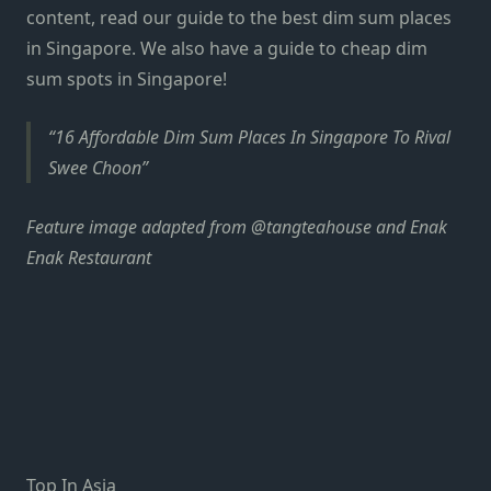
content, read our guide to the best
dim sum places
in Singapore
. We also have a guide to cheap
dim
sum spots in Singapore
!
16 Affordable Dim Sum Places In Singapore To Rival
Swee Choon
Feature image adapted from
@tangteahouse
and
Enak
Enak Restaurant
Top In Asia