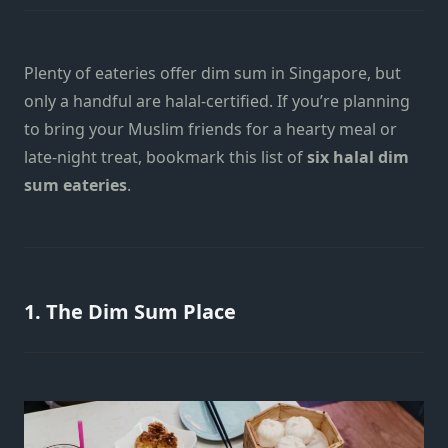
Plenty of eateries offer dim sum in Singapore, but
only a handful are halal-certified. If you’re planning
to bring your Muslim friends for a hearty meal or
late-night treat, bookmark this list of
six halal dim
sum eateries
.
1. The Dim Sum Place