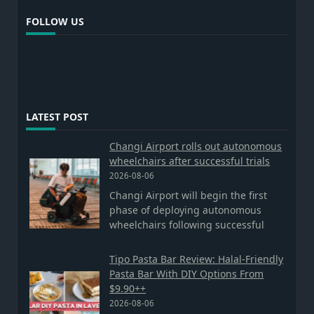
FOLLOW US
LATEST POST
Changi Airport rolls out autonomous
wheelchairs after successful trials
2026-08-06
Changi Airport will begin the first
phase of deploying autonomous
wheelchairs following successful
Tipo Pasta Bar Review: Halal-Friendly
Pasta Bar With DIY Options From
$9.90++
2026-08-06