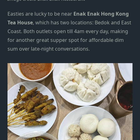
Easties are lucky to be near
Enak Enak Hong Kong
Tea House
,
which has two locations:
Bedok and East
Coast. Both outlets open till 4am every day, making
for another great supper spot for affordable dim
sum over late-night conversations.