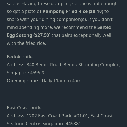
sauce. Having these dumplings alone is not enough,
so get a plate of
Kampong Fried Rice ($8.10)
to
share with your dining companion(s). If you don’t
mind spending more, we recommend the
Salted
Egg Sotong ($27.50)
that pairs exceptionally well
with the fried rice.
Bedok outlet
Address: 340 Bedok Road, Bedok Shopping Complex,
Singapore 469520
Opening hours: Daily 11am to 4am
East Coast outlet
Address: 1202 East Coast Park, #01-01, East Coast
Seafood Centre, Singapore 449881