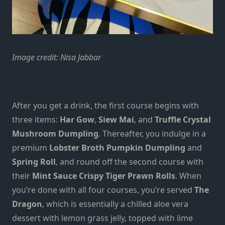
Image credit:
Nisa Jabbar
After you get a drink, the first course begins with
three items:
Har Gow
,
Siew Mai
, and
Truffle Crystal
Mushroom Dumpling
. Thereafter, you indulge in a
premium
Lobster Broth Pumpkin Dumpling
and
Spring Roll
, and round off the second course with
their
Mint Sauce Crispy Tiger Prawn Rolls
. When
you’re done with all four courses, you’re served
The
Dragon
, which is essentially a chilled aloe vera
dessert with lemon grass jelly, topped with lime