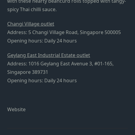
with these hearty beancurd rolls topped with tangy-
spicy Thai chilli sauce.
Changi Village outlet
Address: 5 Changi Village Road, Singapore 500005
Opening hours: Daily 24 hours
Geylang East Industrial Estate outlet
Address: 1016 Geylang East Avenue 3, #01-165,
Singapore 389731
Opening hours: Daily 24 hours
Website