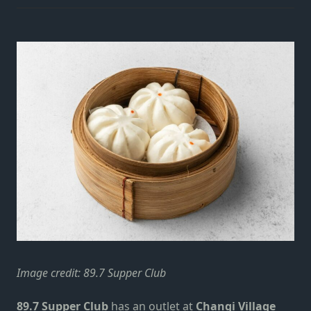
Image credit:
89.7 Supper Club
89.7 Supper Club
has an outlet at
Changi Village