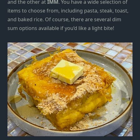
and the other at
IMM
. You have a wide selection of
items to choose from, including pasta, steak, toast,
and baked rice. Of course, there are several dim
sum options available
if you’d like a light bite!