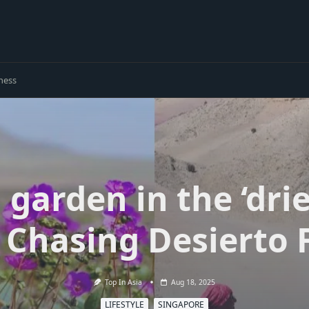
ness
garden in the ‘drie
 Chasing Desierto 
Top In Asia
Aug 18, 2025
LIFESTYLE
SINGAPORE