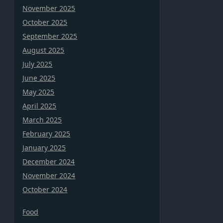
November 2025
October 2025
September 2025
August 2025
July 2025
June 2025
May 2025
April 2025
March 2025
February 2025
January 2025
December 2024
November 2024
October 2024
Food