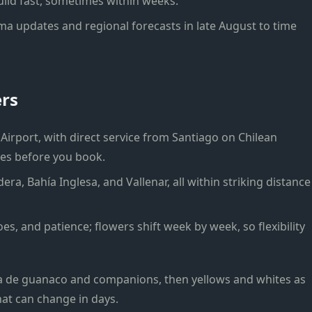
ild fast, sometimes within weeks.
a updates and regional forecasts in late August to time
ers
Airport, with direct service from Santiago on Chilean
mes before you book.
era, Bahía Inglesa, and Vallenar, all within striking distance
es, and patience; flowers shift week by week, so flexibility
ta de guanaco and companions, then yellows and whites as
that can change in days.