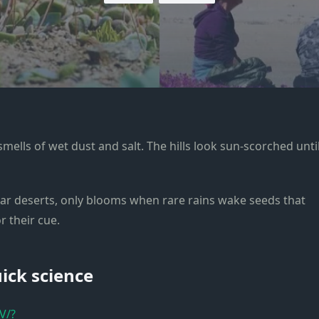
smells of wet dust and salt. The hills look sun-scorched unti
lar deserts, only blooms when rare rains wake seeds that
 their cue.
uick science
V/?