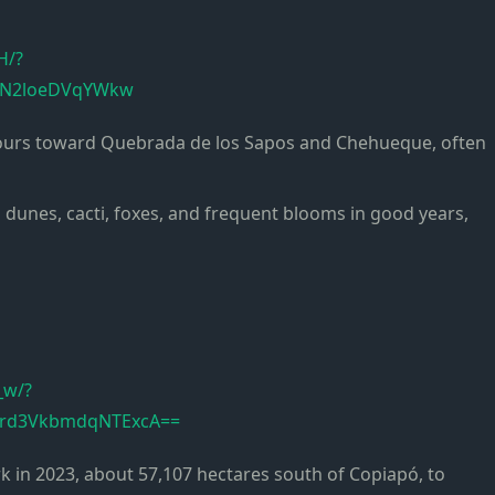
H/?
N4N2loeDVqYWkw
etours toward Quebrada de los Sapos and Chehueque, often
l dunes, cacti, foxes, and frequent blooms in good years,
_w/?
1rd3VkbmdqNTExcA==
rk in 2023, about 57,107 hectares south of Copiapó, to