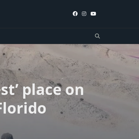
st’ place on
Florido