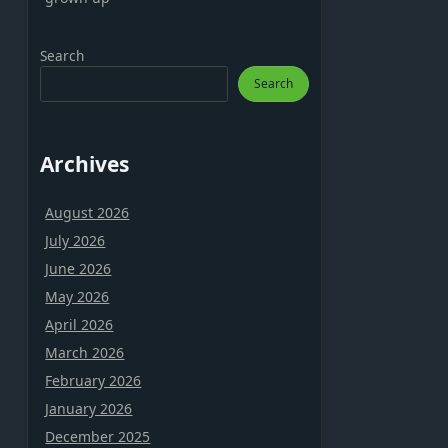
Search
Search
Archives
August 2026
July 2026
June 2026
May 2026
April 2026
March 2026
February 2026
January 2026
December 2025