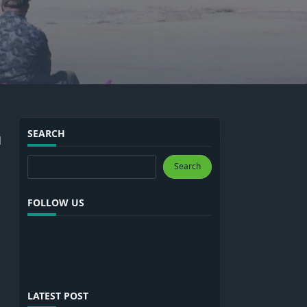
SEARCH
l
Search
Search
FOLLOW US
LATEST POST