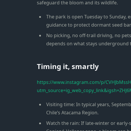
safeguard the bloom and its wildlife.
The park is open Tuesday to Sunday, ent
guidance to protect dormant seed ban
No picking, no off-trail driving, no pet
depends on what stays underground th
Timing it, smartly
https://www.instagram.com/p/CVHJbMss
utm_source=ig_web_copy_link&igsh=Z
Visiting time: In typical years, Septe
Chile’s Atacama Region.
Watch the rain: If late-winter or early