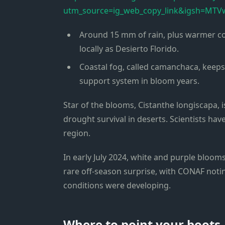
utm_source=ig_web_copy_link&igsh=M
Around 15 mm of rain, plus warmer co
locally as Desierto Florido.
Coastal fog, called camanchaca, keeps 
support system in bloom years.
Star of the blooms, Cistanthe longiscapa, 
drought survival in deserts. Scientists ha
region.
In early July 2024, white and purple bloom
rare off-season surprise, with CONAF noting
conditions were developing.
Where to point your boots