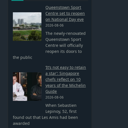
Queenstown Sport
Centre set to reopen
on National Day eve
2026-08-06
The newly-renovated
Queenstown Sport
Centre will officially
reopen its doors to
the public
‘It’s not easy to retain
a star’: Singapore
chefs reflect on 10
years of the Michelin
Guide
2026-08-06
When Sebastien
Lepinoy, 52, first
found out that Les Amis had been
awarded