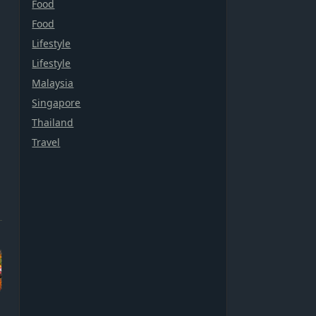
Food
Food
Lifestyle
Lifestyle
Malaysia
Singapore
Thailand
Travel