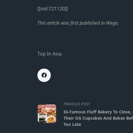
[[nid:721120]]
This
article
was first published in
Wego
.
Top In Asia
<span
PREVIOUS POST
class="nav-
IG-Famous Fluff Bakery To Close,
subtitle
Their OG Cupcakes And Bakes Befo
screen-
Too Late
reader-