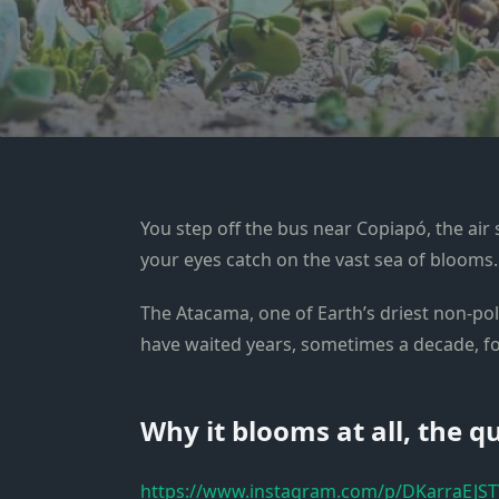
You step off the bus near Copiapó, the air 
your eyes catch on the vast sea of blooms.
The Atacama, one of Earth’s driest non-po
have waited years, sometimes a decade, for
Why it blooms at all, the q
https://www.instagram.com/p/DKarraEJST