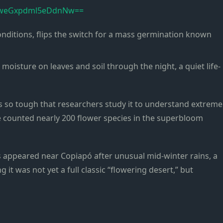
TVweGxpdml5eDdnNw==
nditions, flips the switch for a mass germination known
moisture on leaves and soil through the night, a quiet life-
is so tough that researchers study it to understand extreme
ve counted nearly 200 flower species in the superbloom
s appeared near Copiapó after unusual mid-winter rains, a
 it was not yet a full classic “flowering desert,” but