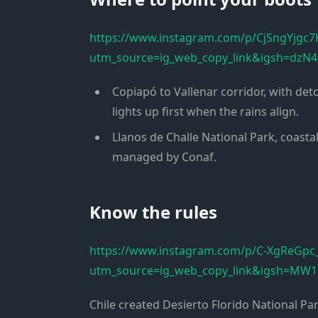
https://www.instagram.com/p/CjSngYjgc7
utm_source=ig_web_copy_link&igsh=dz
Copiapó to Vallenar corridor, with d
lights up first when the rains align.
Llanos de Challe National Park, coasta
managed by Conaf.
Know the rules
https://www.instagram.com/p/C-XgReGpc
utm_source=ig_web_copy_link&igsh=MW
Chile created Desierto Florido National Pa