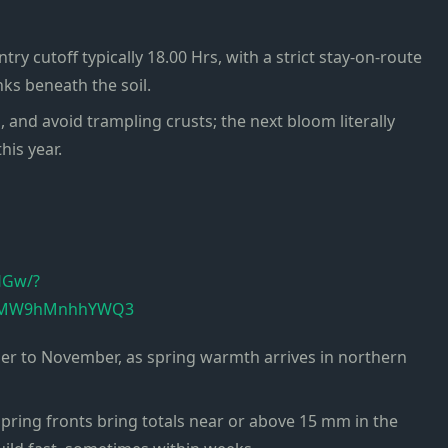
ry cutoff typically 18.00 Hrs, with a strict stay-on-route
ks beneath the soil.
s, and avoid trampling crusts; the next bloom literally
is year.
HGw/?
HJ6MW9hMnhhYWQ3
mber to November, as spring warmth arrives in northern
-spring fronts bring totals near or above 15 mm in the