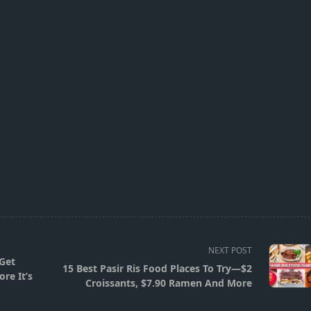
NEXT POST
 Get
15 Best Pasir Ris Food Places To Try—$2
re It’s
Croissants, $7.90 Ramen And More