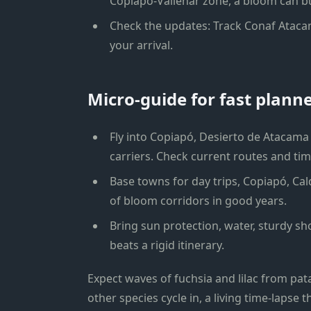
Copiapó-Vallenar zone, a bloom can bu
Check the updates: Track Conaf Atacam
your arrival.
Micro-guide for fast plann
Fly into Copiapó, Desierto de Atacama 
carriers. Check current routes and ti
Base towns for day trips, Copiapó, Cald
of bloom corridors in good years.
Bring sun protection, water, sturdy sho
beats a rigid itinerary.
Expect waves of fuchsia and lilac from pa
other species cycle in, a living time-lapse 