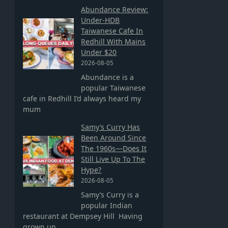
Abundance Review:
Under-HDB
Taiwanese Cafe In
Redhill With Mains
Under $20
2026-08-05
Abundance is a
popular Taiwanese
cafe in Redhill I’d always heard my
mum
Samy’s Curry Has
Been Around Since
The 1960s—Does It
Still Live Up To The
Hype?
2026-08-05
Samy’s Curry is a
popular Indian
restaurant at Dempsey Hill Having
grown up