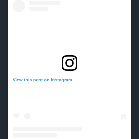
View this post on Instagram