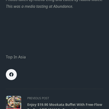
This was a media tasting at Abundance.
Top In Asia
<span
PREVIOUS POST
class="nav-
Enjoy $19.90 Mookata Buffet With Free-Flow