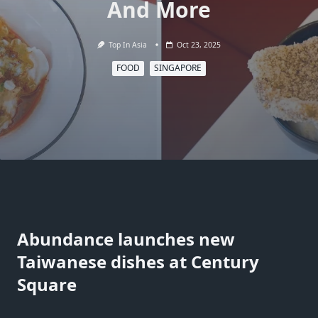
And More
Top In Asia
Oct 23, 2025
FOOD
SINGAPORE
Abundance launches new
Taiwanese dishes at Century
Square