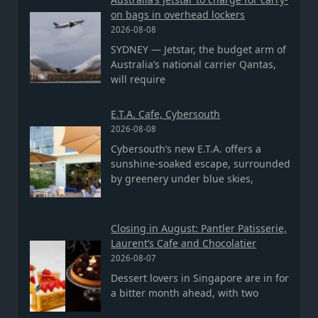
on bags in overhead lockers
2026-08-08
SYDNEY — Jetstar, the budget arm of
Australia’s national carrier Qantas,
will require
E.T.A. Cafe, Cybersouth
2026-08-08
Cybersouth’s new E.T.A. offers a
sunshine-soaked escape, surrounded
by greenery under blue skies,
Closing in August: Pantler Patisserie,
Laurent’s Cafe and Chocolatier
2026-08-07
Dessert lovers in Singapore are in for
a bitter month ahead, with two