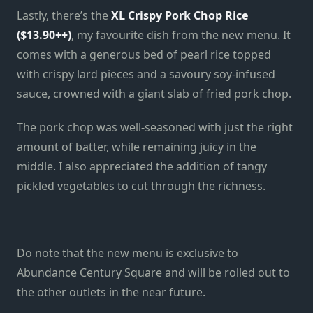
Lastly, there’s the
XL Crispy Pork Chop Rice
($13.90++)
, my favourite dish from the new menu. It
comes with a generous bed of pearl rice topped
with crispy lard pieces and a savoury soy-infused
sauce, crowned with a giant slab of fried pork chop.
The pork chop was well-seasoned with just the right
amount of batter, while remaining juicy in the
middle. I also appreciated the addition of tangy
pickled vegetables to cut through the richness.
Do note that the new menu is exclusive to
Abundance Century Square and will be rolled out to
the other outlets in the near future.