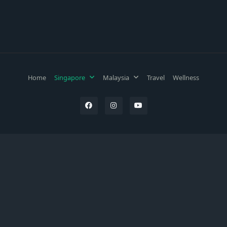
Home
Singapore
Malaysia
Travel
Wellness