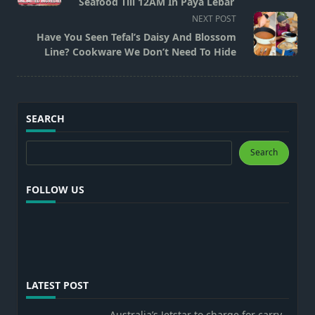
subtitle
Seafood Till 12AM In Paya Lebar
screen-
NEXT POST
reader-
Have You Seen Tefal’s Daisy And Blossom
text">Page</span>
Line? Cookware We Don’t Need To Hide
SEARCH
Search
Search
FOLLOW US
LATEST POST
Australia’s Jetstar to charge for carry-