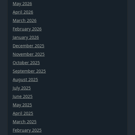
May 2026
April 2026
March 2026
February 2026
January 2026
December 2025
November 2025
October 2025
September 2025
August 2025
July 2025
June 2025
May 2025
April 2025
March 2025
February 2025