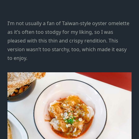
I’m not usually a fan of Taiwan-style oyster omelette
as it’s often too stodgy for my liking, so I was
pleased with this thin and crispy rendition. This
version wasn’t too starchy, too, which made it easy
to enjoy.