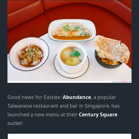
Good news for Easties:
Abundance
, a popular
Taiwanese restaurant and bar in Singapore, has
launched a new menu at their
Century Square
outlet!