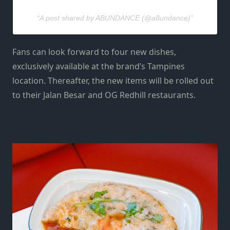
A post shared by ABUNDANCE (@a8undance)
Fans can look forward to four new dishes,
exclusively available at the brand’s Tampines
location. Thereafter, the new items will be rolled out
to their Jalan Besar and OG Redhill restaurants.