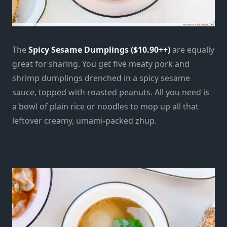
The
Spicy Sesame Dumplings ($10.90++)
are equally
great for sharing. You get five meaty pork and
shrimp dumplings drenched in a spicy sesame
sauce, topped with roasted peanuts. All you need is
a bowl of plain rice or noodles to mop up all that
leftover creamy, umami-packed zhup.