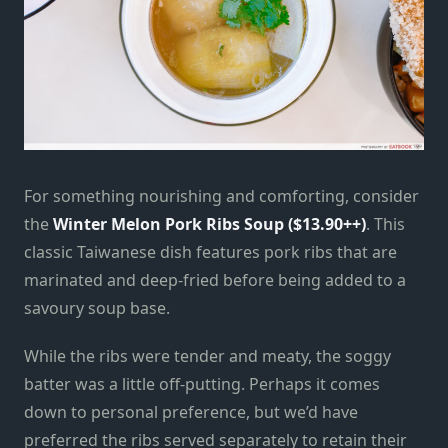
For something nourishing and comforting, consider
the
Winter Melon Pork Ribs Soup ($13.90++)
. This
classic Taiwanese dish features pork ribs that are
marinated and deep-fried before being added to a
savoury soup base.
While the ribs were tender and meaty, the soggy
batter was a little off-putting. Perhaps it comes
down to personal preference, but we’d have
preferred the ribs served separately to retain their