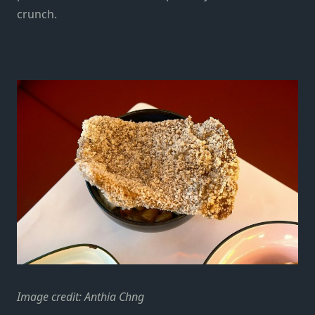
crunch.
Image credit: Anthia Chng