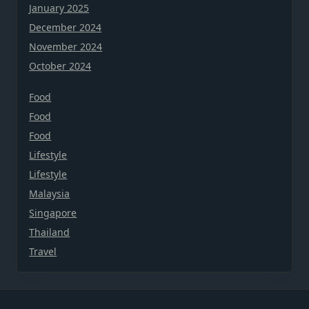
January 2025
December 2024
November 2024
October 2024
Food
Food
Food
Lifestyle
Lifestyle
Malaysia
Singapore
Thailand
Travel