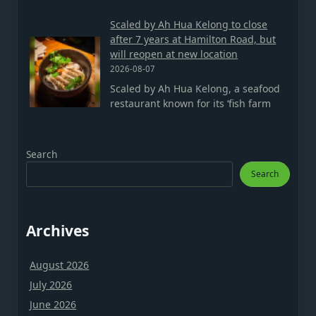
Scaled by Ah Hua Kelong to close
after 7 years at Hamilton Road, but
will reopen at new location
2026-08-07
Scaled by Ah Hua Kelong, a seafood
restaurant known for its ‘fish farm
Search
Search
Archives
August 2026
July 2026
June 2026