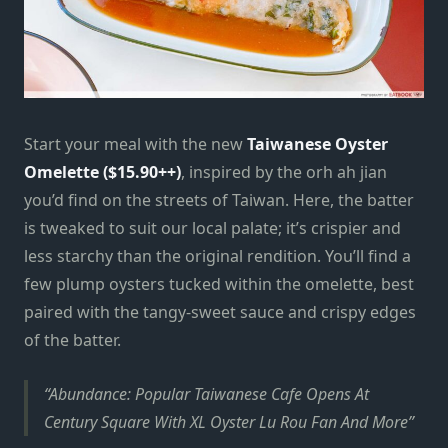
Start your meal with the new
Taiwanese Oyster
Omelette ($15.90++)
, inspired by the orh ah jian
you’d find on the streets of Taiwan. Here, the batter
is tweaked to suit our local palate; it’s crispier and
less starchy than the original rendition. You’ll find a
few plump oysters tucked within the omelette, best
paired with the tangy-sweet sauce and crispy edges
of the batter.
Abundance: Popular Taiwanese Cafe Opens At
Century Square With XL Oyster Lu Rou Fan And More