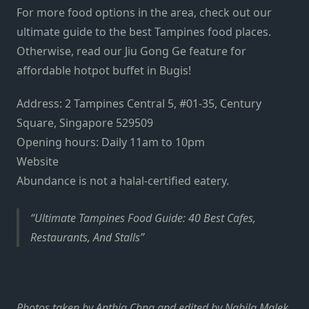
For more food options in the area, check out our
ultimate guide to the best Tampines food places.
Otherwise, read our Jiu Gong Ge feature for
affordable hotpot buffet in Bugis!
Address: 2 Tampines Central 5, #01-35, Century
Square, Singapore 529509
Opening hours: Daily 11am to 10pm
Website
Abundance is not a halal-certified eatery.
Ultimate Tampines Food Guide: 40 Best Cafes,
Restaurants, And Stalls
Photos taken by Anthia Chng and edited by Nabila Malek.