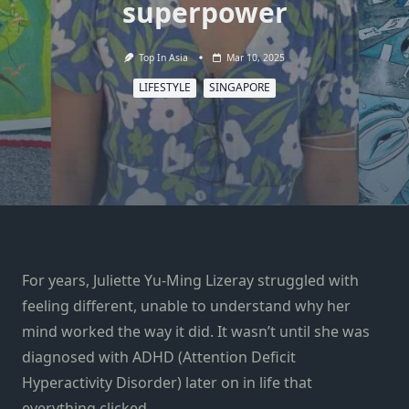
superpower
Top In Asia
Mar 10, 2025
LIFESTYLE
SINGAPORE
For years, Juliette Yu-Ming Lizeray struggled with
feeling different, unable to understand why her
mind worked the way it did. It wasn’t until she was
diagnosed with ADHD (Attention Deficit
Hyperactivity Disorder) later on in life that
everything clicked.