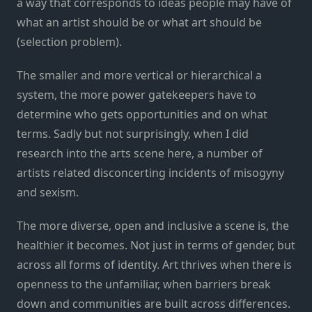
a way that corresponds to ideas people may have of
what an artist should be or what art should be
(selection problem).
The smaller and more vertical or hierarchical a
system, the more power gatekeepers have to
determine who gets opportunities and on what
terms. Sadly but not surprisingly, when I did
research into the arts scene here, a number of
artists related disconcerting incidents of misogyny
and sexism.
The more diverse, open and inclusive a scene is, the
healthier it becomes. Not just in terms of gender, but
across all forms of identity. Art thrives when there is
openness to the unfamiliar, when barriers break
down and communities are built across differences.