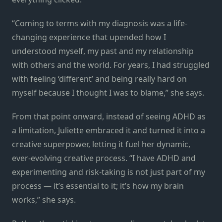
“Coming to terms with my diagnosis was a life-
changing experience that upended how I
understood myself, my past and my relationship
with others and the world. For years, I had struggled
with feeling ‘different’ and being really hard on
myself because I thought I was to blame,” she says.
From that point onward, instead of seeing ADHD as
a limitation, Juliette embraced it and turned it into a
creative superpower, letting it fuel her dynamic,
ever-evolving creative process. “I have ADHD and
experimenting and risk-taking is not just part of my
process — it’s essential to it; it’s how my brain
works,” she says.