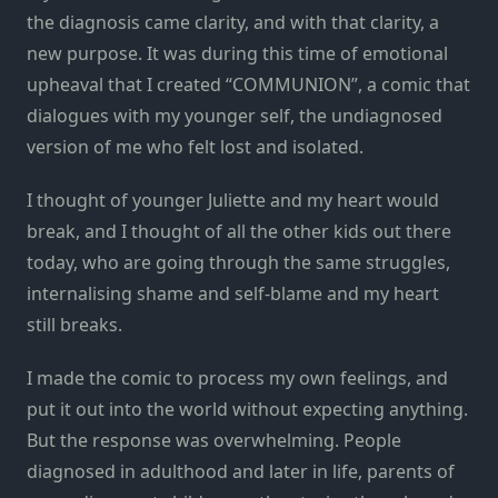
the diagnosis came clarity, and with that clarity, a
new purpose. It was during this time of emotional
upheaval that I created “COMMUNION”, a comic that
dialogues with my younger self, the undiagnosed
version of me who felt lost and isolated.
I thought of younger Juliette and my heart would
break, and I thought of all the other kids out there
today, who are going through the same struggles,
internalising shame and self-blame and my heart
still breaks.
I made the comic to process my own feelings, and
put it out into the world without expecting anything.
But the response was overwhelming. People
diagnosed in adulthood and later in life, parents of