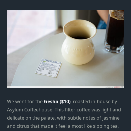
We went for the
Gesha ($10)
, roasted in-house by
Asylum Coffeehouse. This filter coffee was light and
delicate on the palate, with subtle notes of jasmine
and citrus that made it feel almost like sipping tea.