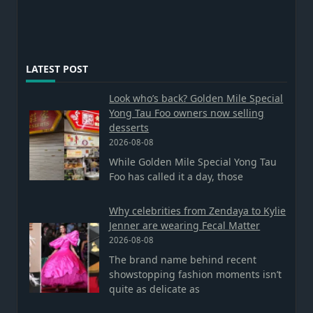
LATEST POST
Look who’s back? Golden Mile Special
Yong Tau Foo owners now selling
desserts
2026-08-08
While Golden Mile Special Yong Tau
Foo has called it a day, those
Why celebrities from Zendaya to Kylie
Jenner are wearing Fecal Matter
2026-08-08
The brand name behind recent
showstopping fashion moments isn’t
quite as delicate as