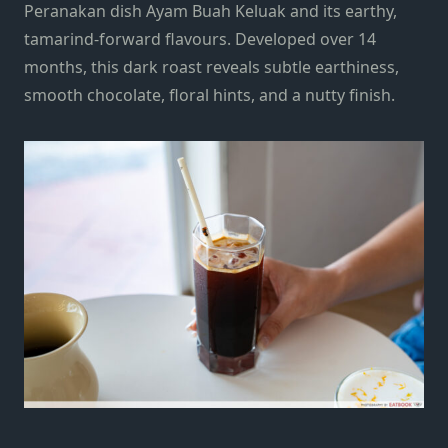
Peranakan dish Ayam Buah Keluak and its earthy,
tamarind-forward flavours. Developed over 14
months, this dark roast reveals subtle earthiness,
smooth chocolate, floral hints, and a nutty finish.