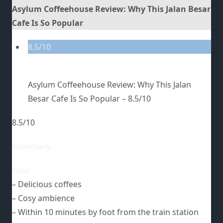
Asylum Coffeehouse Review: Why This Jalan Besar
Cafe Is So Popular
8.5/10
Asylum Coffeehouse Review: Why This Jalan
Besar Cafe Is So Popular –
8.5/10
8.5/10
Summary
Pros
– Delicious coffees
– Cosy ambience
– Within 10 minutes by foot from the train station