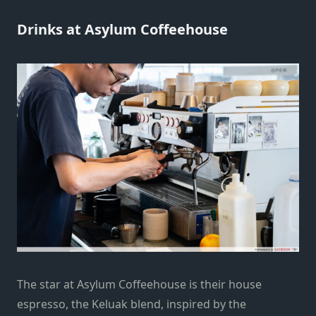
Drinks at Asylum Coffeehouse
The star at Asylum Coffeehouse is their house
espresso, the Keluak blend, inspired by the