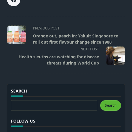
<span
PREVIOUS POST
class="nav-
Orange out, peach in: Yakult Singapore to
subtitle
roll out first flavour change since 1980
screen-
NEXT POST
reader-
Health sleuths are watching for disease
text">Page</span>
threats during World Cup
SEARCH
Search
Search
FOLLOW US