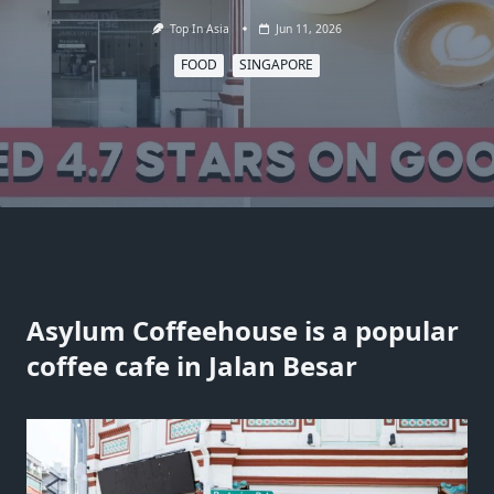
Top In Asia
Jun 11, 2026
FOOD
SINGAPORE
Asylum Coffeehouse is a popular
coffee cafe in Jalan Besar