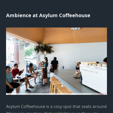
Ambience at Asylum Coffeehouse
Asylum Coffeehouse is a cosy spot that seats around