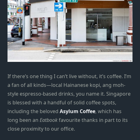
If there’s one thing I can’t live without, it’s coffee. I’m
a fan of all kinds—local Hainanese kopi, ang moh-
style espresso-based drinks, you name it. Singapore
is blessed with a handful of solid coffee spots,
including the beloved
Asylum Coffee
, which has
long been an
Eatbook
favourite thanks in part to its
close proximity to our office.