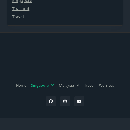
Singapore
Thailand
Travel
Home
Singapore
Malaysia
Travel
Wellness