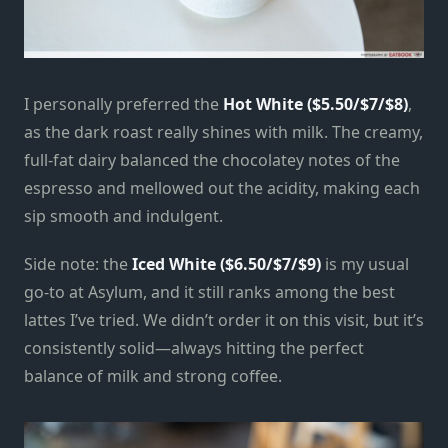
I personally preferred the
Hot White ($5.50/$7/$8)
,
as the dark roast really shines with milk. The creamy,
full-fat dairy balanced the chocolatey notes of the
espresso and mellowed out the acidity, making each
sip smooth and indulgent.
Side note: the
Iced White ($6.50/$7/$9)
is my usual
go-to at Asylum, and it still ranks among the best
lattes I’ve tried. We didn’t order it on this visit, but it’s
consistently solid—always hitting the perfect
balance of milk and strong coffee.