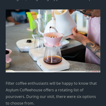
Filter coffee enthusiasts will be happy to know that
Asylum Coffeehouse offers a rotating list of
pourovers. During our visit, there were six options
to choose from.