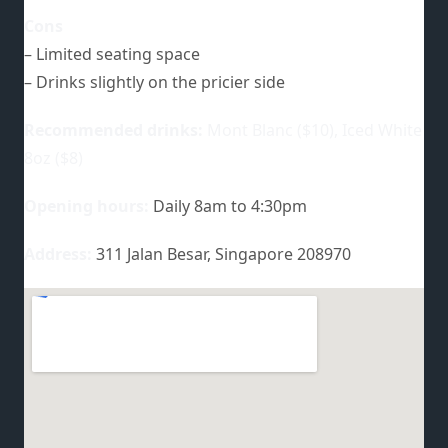
Cons
– Limited seating space
– Drinks slightly on the pricier side
Recommended drinks:
Mont Blanc ($10), Iced White
8oz ($8)
Opening hours:
Daily 8am to 4:30pm
Address:
311 Jalan Besar, Singapore 208970