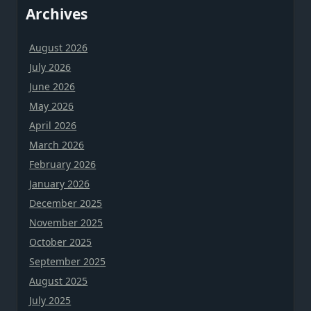
Archives
August 2026
July 2026
June 2026
May 2026
April 2026
March 2026
February 2026
January 2026
December 2025
November 2025
October 2025
September 2025
August 2025
July 2025