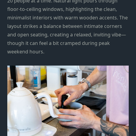
20 people at a time. Natural light pours through
floor-to-ceiling windows, highlighting the clean,
minimalist interiors with warm wooden accents. The
layout strikes a balance between intimate corners
and open seating, creating a relaxed, inviting vibe—
though it can feel a bit cramped during peak
weekend hours.