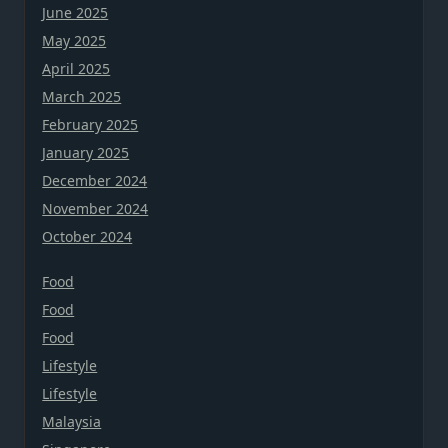
June 2025
May 2025
April 2025
March 2025
February 2025
January 2025
December 2024
November 2024
October 2024
Food
Food
Food
Lifestyle
Lifestyle
Malaysia