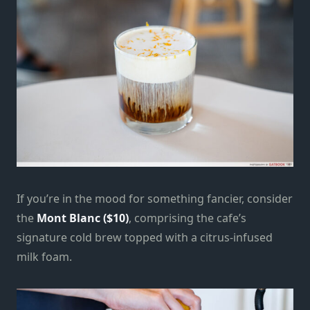
If you’re in the mood for something fancier, consider
the
Mont Blanc ($10)
, comprising the cafe’s
signature cold brew topped with a citrus-infused
milk foam.