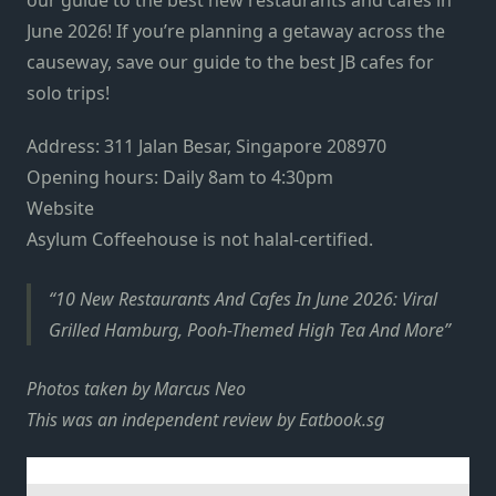
our guide to the best new restaurants and cafes in
June 2026! If you’re planning a getaway across the
causeway, save our guide to the best JB cafes for
solo trips!
Address: 311 Jalan Besar, Singapore 208970
Opening hours: Daily 8am to 4:30pm
Website
Asylum Coffeehouse is not halal-certified.
10 New Restaurants And Cafes In June 2026: Viral
Grilled Hamburg, Pooh-Themed High Tea And More
Photos taken by Marcus Neo
This was an independent review by Eatbook.sg