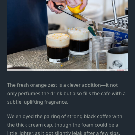
The fresh orange zest is a clever addition—it not
only perfumes the drink but also fills the cafe with a
subtle, uplifting fragrance.
We enjoyed the pairing of strong black coffee with
the thick cream cap, though the foam could be a
little lighter, as it got slightly jelak after a few sips.