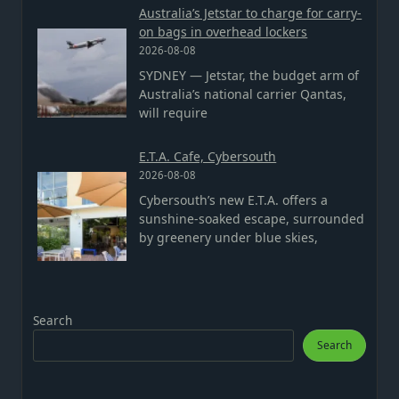
Australia’s Jetstar to charge for carry-
on bags in overhead lockers
2026-08-08
SYDNEY — Jetstar, the budget arm of
Australia’s national carrier Qantas,
will require
E.T.A. Cafe, Cybersouth
2026-08-08
Cybersouth’s new E.T.A. offers a
sunshine-soaked escape, surrounded
by greenery under blue skies,
Search
Search