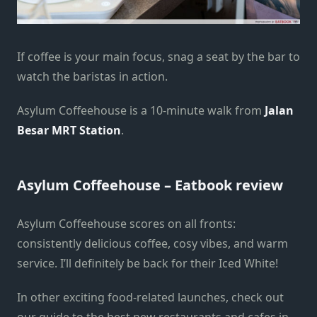
If coffee is your main focus, snag a seat by the bar to
watch the baristas in action.
Asylum Coffeehouse is a 10-minute walk from
Jalan
Besar MRT Station
.
Asylum Coffeehouse – Eatbook review
Asylum Coffeehouse scores on all fronts:
consistently delicious coffee, cosy vibes, and warm
service. I’ll definitely be back for their Iced White!
In other exciting food-related launches, check out