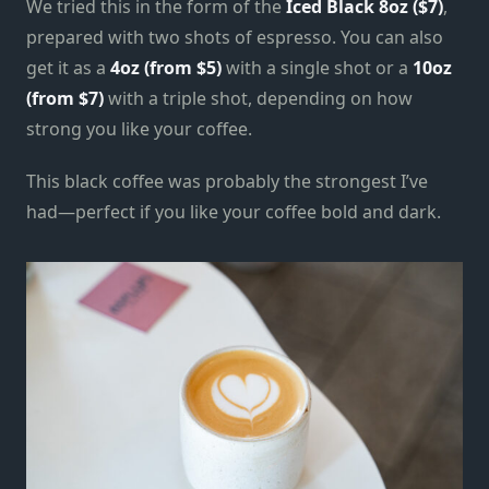
We tried this in the form of the
Iced Black 8oz ($7)
,
prepared with two shots of espresso. You can also
get it as a
4oz (from $5)
with a single shot or a
10oz
(from $7)
with a triple shot, depending on how
strong you like your coffee.
This black coffee was probably the strongest I’ve
had—perfect if you like your coffee bold and dark.