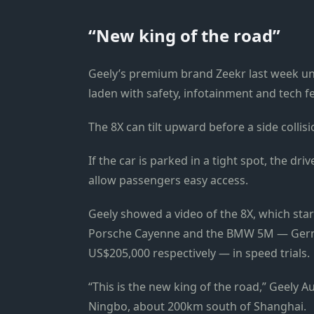
“New king of the road”
Geely’s premium brand Zeekr last week unve
laden with safety, infotainment and tech f
The 8X can tilt upward before a side colli
If the car is parked in a tight spot, the driv
allow passengers easy access.
Geely showed a video of the 8X, which sta
Porsche Cayenne and the BMW 5M — Germ
US$205,000 respectively — in speed trials.
“This is the new king of the road,” Geely 
Ningbo, about 200km south of Shanghai.