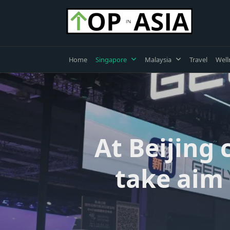
Skip
to
content
Home
Singapore
Malaysia
Travel
Well
At Beijing
take aim