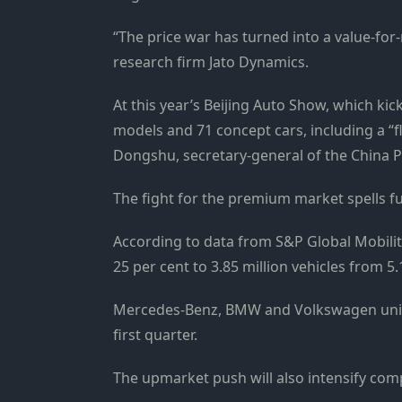
“The price war has turned into a value-fo
research firm Jato Dynamics.
At this year’s Beijing Auto Show, which kick
models and 71 concept cars, including a “f
Dongshu, secretary-general of the China P
The fight for the premium market spells 
According to data from S&P Global Mobilit
25 per cent to 3.85 million vehicles from 5.
Mercedes-Benz, BMW and Volkswagen units 
first quarter.
The upmarket push will also intensify com