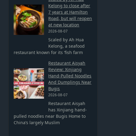
Kelong to close after
7 years at Hamilton
Road, but will reopen
at new location
2026-08-07
Scaled by Ah Hua
Kelong, a seafood
restaurant known for its ‘fish farm
Restaurant Aisyah
Review: Xinjiang
Hand-Pulled Noodles
And Dumplings Near
Bugis
2026-08-07
Restaurant Aisyah
has Xinjiang hand-
pulled noodles near Bugis Home to
China’s largely Muslim