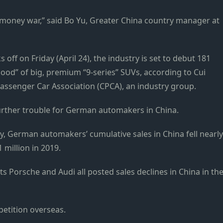
r-money war,” said Bo Yu, Greater China country manager at
s off on Friday (April 24), the industry is set to debut 181
lood” of big, premium “9-series” SUVs, according to Cui
assenger Car Association (CPCA), an industry group.
further trouble for German automakers in China.
y, German automakers’ cumulative sales in China fell nearly
1 million in 2019.
Porsche and Audi all posted sales declines in China in th
petition overseas.