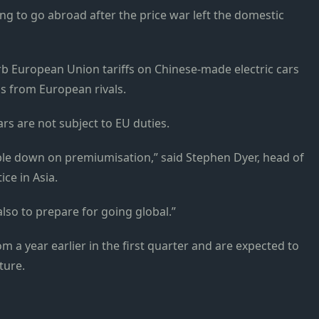
ng to go abroad after the price war left the domestic
b European Union tariffs on Chinese-made electric cars
s from European rivals.
s are not subject to EU duties.
le down on premiumisation,” said Stephen Dyer, head of
ice in Asia.
lso to prepare for going global.”
om a year earlier in the first quarter and are expected to
ture.