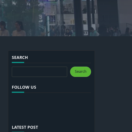
SEARCH
Search
Search
FOLLOW US
LATEST POST