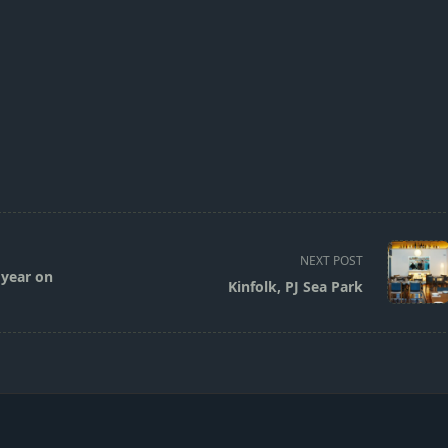
NEXT POST
 year on
Kinfolk, PJ Sea Park