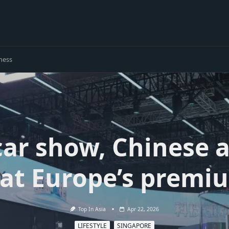
ness
 car show, Chinese
 at Europe’s premi
Top In Asia
Apr 22, 2026
LIFESTYLE
SINGAPORE