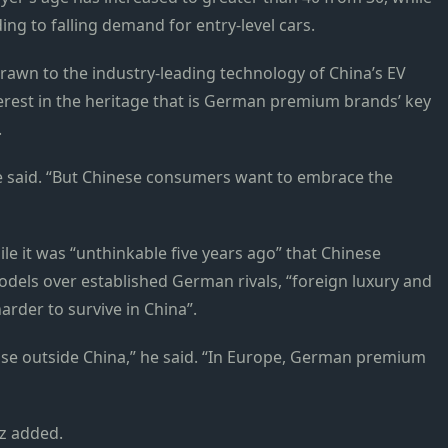
ng to falling demand for entry-level cars.
rawn to the industry-leading technology of China’s EV
rest in the heritage that is German premium brands’ key
.
he said. “But Chinese consumers want to embrace the
le it was “unthinkable five years ago” that Chinese
els over established German rivals, “foreign luxury and
rder to survive in China”.
case outside China,” he said. “In Europe, German premium
oz added.