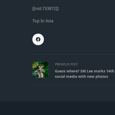
[[nid:733872]]
Top In Asia
<span
PREVIOUS POST
class="nav-
Guess where? SM Lee marks 14th
subtitle
social media with new photos
screen-
reader-
text">Page</span>