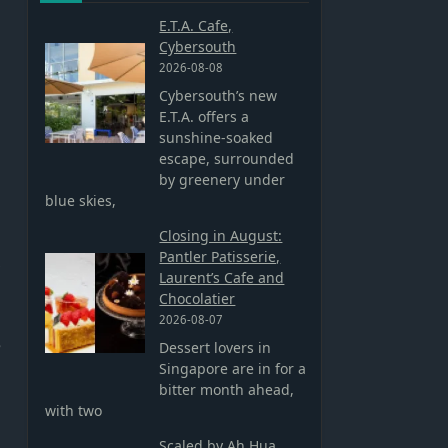
E.T.A. Cafe,
Cybersouth
2026-08-08
Cybersouth’s new
E.T.A. offers a
sunshine-soaked
escape, surrounded
by greenery under
blue skies,
Closing in August:
Pantler Patisserie,
Laurent’s Cafe and
Chocolatier
2026-08-07
e
Dessert lovers in
Singapore are in for a
bitter month ahead,
with two
Scaled by Ah Hua