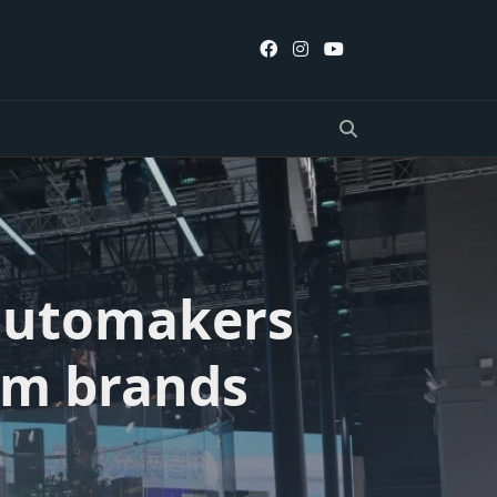
 automakers
um brands