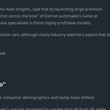
ino Auto Insights, said that by launching large premium
shot across the bow” of Detroit automakers General
ave specialised in these highly-profitable models.
inese cars, although many industry watchers expect that t
aid.
o”
s consumer demographics and tastes have shifted.
yer’s age has increased to greater than 40 from 30, while