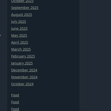
October 2025
September 2025
August 2025
July 2025
June 2025
o
May 2025
April 2025
March 2025
February 2025
January 2025
December 2024
November 2024
October 2024
Food
Food
Food