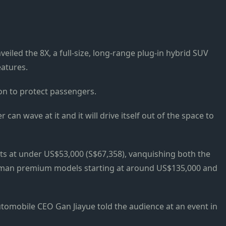
iled the 8X, a full-size, long-range plug-in hybrid SUV
eatures.
sion to protect passengers.
er can wave at it and it will drive itself out of the space to
rts at under US$53,000 (S$67,358), vanquishing both the
an premium models starting at around US$135,000 and
Automobile CEO Gan Jiayue told the audience at an event in