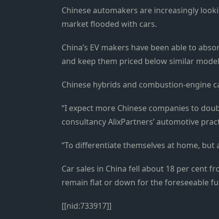
Chinese automakers are increasingly looki
market flooded with cars.
China’s EV makers have been able to absor
and keep them priced below similar model
Chinese hybrids and combustion-engine car
“I expect more Chinese companies to doub
consultancy AlixPartners’ automotive pract
“To differentiate themselves at home, but a
Car sales in China fell about 18 per cent fr
remain flat or down for the foreseeable fu
[[nid:733917]]