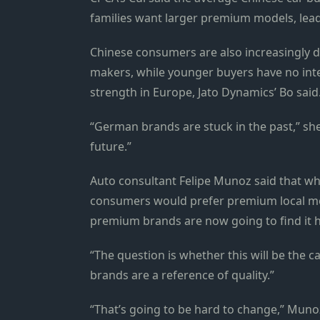
families want larger premium models, leadi
Chinese consumers are also increasingly d
makers, while younger buyers have no inte
strength in Europe, Jato Dynamics’ Bo said
“German brands are stuck in the past,” s
future.”
Auto consultant Felipe Munoz said that whi
consumers would prefer premium local mod
premium brands are now going to find it ha
“The question is whether this will be the 
brands are a reference of quality.”
“That’s going to be hard to change,” Mun