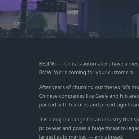
BEIJING — China’s automakers have a me
BMW: We’re coming for your customers.
After years of churning out the world’s mos
Chinese companies like Geely and Nio ar
packed with features and priced significan
It is a major change for an industry that sp
price war and poses a huge threat to leg
largest auto market — and abroad.