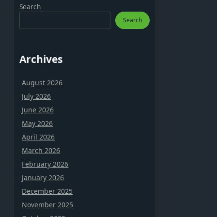
Search
Search
Archives
August 2026
July 2026
June 2026
May 2026
April 2026
March 2026
February 2026
January 2026
December 2025
November 2025