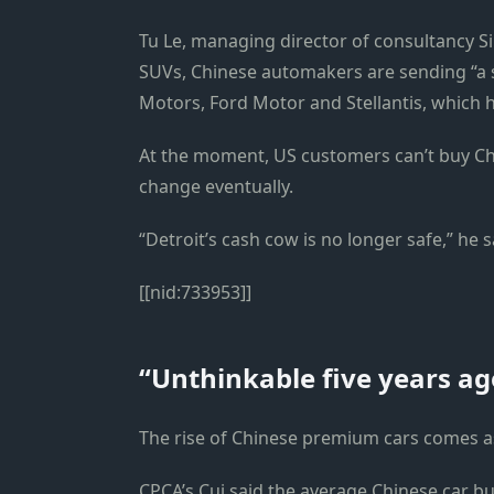
Tu Le, managing director of consultancy S
SUVs, Chinese automakers are sending “a 
Motors, Ford Motor and Stellantis, which h
At the moment, US customers can’t buy Ch
change eventually.
“Detroit’s cash cow is no longer safe,” he s
[[nid:733953]]
“Unthinkable five years ag
The rise of Chinese premium cars comes a
CPCA’s Cui said the average Chinese car bu