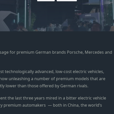
ssage for premium German brands Porsche, Mercedes and
t technologically advanced, low-cost electric vehicles,
e now unleashing a number of premium models that are
tly lower than those offered by German rivals.
ent the last three years mired in a bitter electric vehicle
acy premium automakers — both in China, the world’s