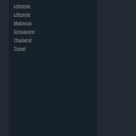
Lifestyle
Lifestyle
Malaysia
Singapore
Thailand
Travel