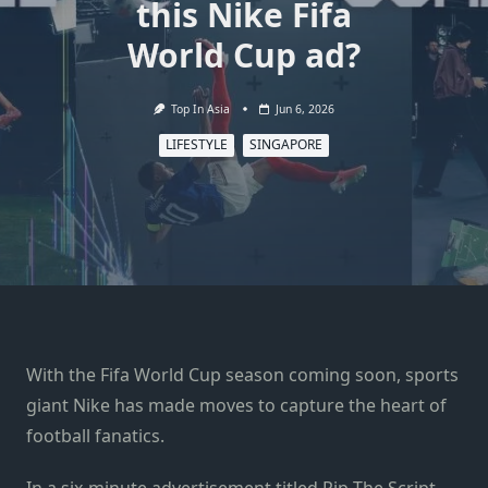
this Nike Fifa
World Cup ad?
Top In Asia
Jun 6, 2026
LIFESTYLE
SINGAPORE
With the Fifa World Cup season coming soon, sports
giant Nike has made moves to capture the heart of
football fanatics.
In a six-minute advertisement titled Rip The Script