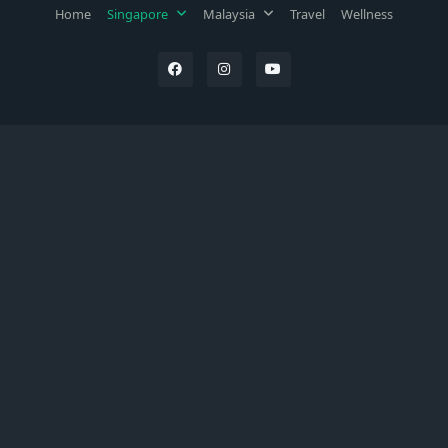
Home
Singapore
Malaysia
Travel
Wellness