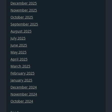
December 2025
November 2025
October 2025
September 2025
August 2025
July 2025
June 2025
May 2025
April 2025
March 2025
February 2025
January 2025
December 2024
November 2024
October 2024