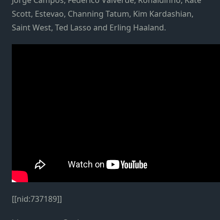
Scott, Estevao, Channing Tatum, Kim Kardashian,
Saint West, Ted Lasso and Erling Haaland.
[[nid:737189]]