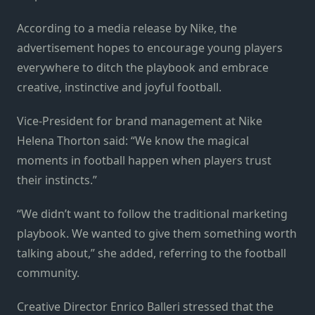
According to a media release by Nike, the
advertisement hopes to encourage young players
everywhere to ditch the playbook and embrace
creative, instinctive and joyful football.
Vice-President for brand management at Nike
Helena Thorton said: “We know the magical
moments in football happen when players trust
their instincts.”
“We didn’t want to follow the traditional marketing
playbook. We wanted to give them something worth
talking about,” she added, referring to the football
community.
Creative Director Enrico Balleri stressed that the