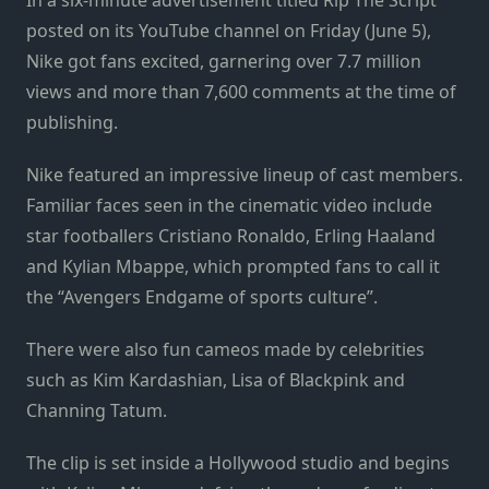
posted on its YouTube channel on Friday (June 5),
Nike got fans excited, garnering over 7.7 million
views and more than 7,600 comments at the time of
publishing.
Nike featured an impressive lineup of cast members.
Familiar faces seen in the cinematic video include
star footballers Cristiano Ronaldo, Erling Haaland
and Kylian Mbappe, which prompted fans to call it
the “Avengers Endgame of sports culture”.
There were also fun cameos made by celebrities
such as Kim Kardashian, Lisa of Blackpink and
Channing Tatum.
The clip is set inside a Hollywood studio and begins