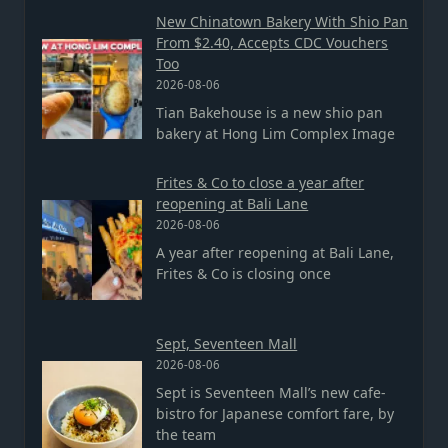
New Chinatown Bakery With Shio Pan
From $2.40, Accepts CDC Vouchers
Too
2026-08-06
Tian Bakehouse is a new shio pan
bakery at Hong Lim Complex Image
Frites & Co to close a year after
reopening at Bali Lane
2026-08-06
A year after reopening at Bali Lane,
Frites & Co is closing once
Sept, Seventeen Mall
2026-08-06
Sept is Seventeen Mall’s new cafe-
bistro for Japanese comfort fare, by
the team