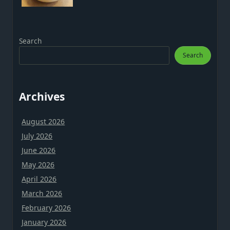
Search
Search
Archives
August 2026
July 2026
June 2026
May 2026
April 2026
March 2026
February 2026
January 2026