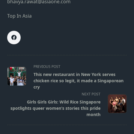
bhavya.rawat@asiaone.com
Top In Asia
<span
PREVIOUS POST
class="nav-
This new restaurant in New York serves
subtitle
chicken rice so legit, it made a Singaporean
screen-
cry
reader-
NEXT POST
text">Page</span>
Girls Girls Girls: Wild Rice Singapore
spotlights queer women’s stories this pride
month