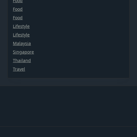
Food
Food
Food
Lifestyle
Lifestyle
Malaysia
Singapore
Thailand
Travel