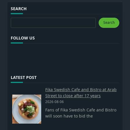
SEARCH
Search
Search
FOLLOW US
LATEST POST
Fika Swedish Cafe and Bistro at Arab
Street to close after 17 years
2026-08-06
Fans of Fika Swedish Cafe and Bistro
will soon have to bid the