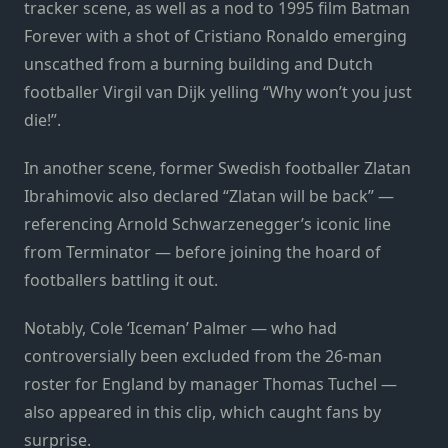
tracker scene, as well as a nod to 1995 film Batman
Forever with a shot of Cristiano Ronaldo emerging
unscathed from a burning building and Dutch
footballer Virgil van Dijk yelling “Why won’t you just
die!”.
In another scene, former Swedish footballer Zlatan
Ibrahimovic also declared “Zlatan will be back” —
referencing Arnold Schwarzenegger’s iconic line
from Terminator — before joining the hoard of
footballers battling it out.
Notably, Cole ‘Iceman’ Palmer — who had
controversially been excluded from the 26-man
roster for England by manager Thomas Tuchel —
also appeared in this clip, which caught fans by
surprise.