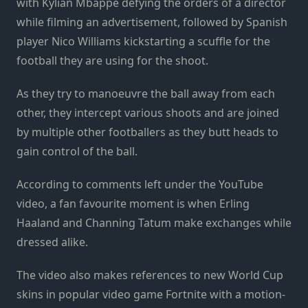
with Kylian Mbappe defying the orders of a director
while filming an advertisement, followed by Spanish
player Nico Williams kickstarting a scuffle for the
football they are using for the shoot.
As they try to manoeuvre the ball away from each
other, they intercept various shoots and are joined
by multiple other footballers as they butt heads to
gain control of the ball.
According to comments left under the YouTube
video, a fan favourite moment is when Erling
Haaland and Channing Tatum make exchanges while
dressed alike.
The video also makes references to new World Cup
skins in popular video game Fortnite with a motion-