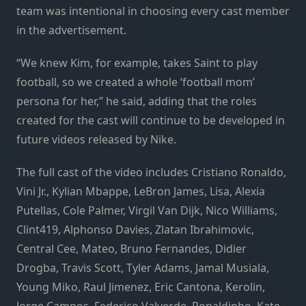
team was intentional in choosing every cast member
in the advertisement.
“We knew Kim, for example, takes Saint to play
football, so we created a whole ‘football mom’
persona for her,” he said, adding that the roles
created for the cast will continue to be developed in
future videos released by Nike.
The full cast of the video includes Cristiano Ronaldo,
Vini Jr., Kylian Mbappe, LeBron James, Lisa, Alexia
Putellas, Cole Palmer, Virgil Van Dijk, Nico Williams,
Clint419, Alphonso Davies, Zlatan Ibrahimovic,
Central Cee, Mateo, Bruno Fernandes, Didier
Drogba, Travis Scott, Tyler Adams, Jamal Musiala,
Young Miko, Raul Jimenez, Eric Cantona, Kerolin,
Jorge Campos, Federico Valverde, Ronaldinho, Kate