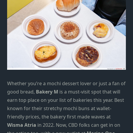
Whether you’re a
mochi dessert
lover or just a fan of
good bread,
Bakery M
is a must-visit spot that
will
earn top place on your list of
bakeries
this year. Best
known for their stretchy mochi buns at wallet-
friendly prices, the bakery first made waves at
Wisma Atria
in 2022. Now, CBD folks can get in on