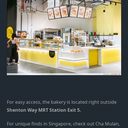
For easy access, the bakery is located right outside
Shenton Way MRT Station Exit 5.
For unique finds in Singapore,
check out
Cha Mulan
,