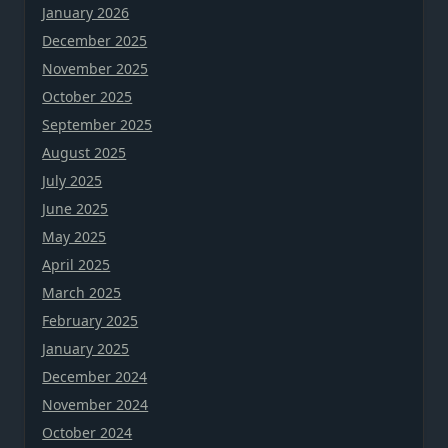
January 2026
December 2025
November 2025
October 2025
September 2025
August 2025
July 2025
June 2025
May 2025
April 2025
March 2025
February 2025
January 2025
December 2024
November 2024
October 2024