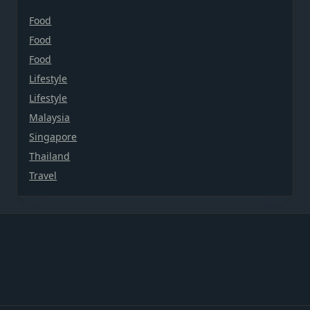
Food
Food
Food
Lifestyle
Lifestyle
Malaysia
Singapore
Thailand
Travel