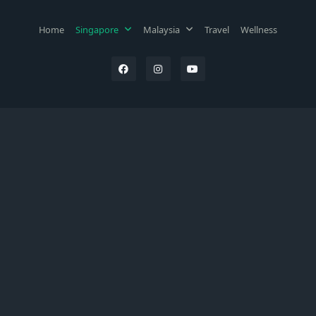
Home
Singapore
Malaysia
Travel
Wellness