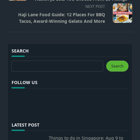
screen-
NEXT POST
reader-
Haji Lane Food Guide: 12 Places For BBQ
text">Page</span>
Tacos, Award-Winning Gelato And More
SEARCH
Search
Search
FOLLOW US
LATEST POST
Things to do in Singapore: Aug 9 to