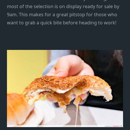
most of the selection is on display r
eady for sale
by
9am.
This makes for a great pitstop for those who
want to grab a quick bite before heading to work!