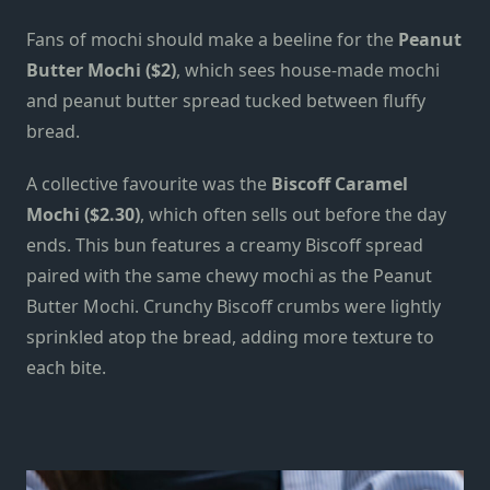
Fans of mochi should make a beeline for the
Peanut
Butter Mochi ($2)
, which sees
house-made
mochi
and peanut butter spread tucked between fluffy
bread.
A collective favourite was the
Biscoff Caramel
Mochi ($2.30)
, which often sells out before the day
ends. This bun features a creamy Biscoff spread
paired with the same chewy mochi
as the
Peanut
Butter Mochi. Crunchy Biscoff crumbs were lightly
sprinkled atop the bread, adding more texture to
each bite.