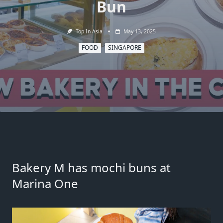
Bun
Top In Asia
May 13, 2025
FOOD
SINGAPORE
Bakery M
has mochi buns at
Marina One