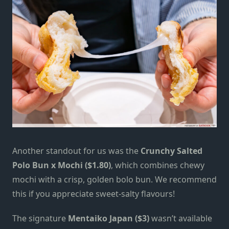
Another standout for us was the
Crunchy Salted
Polo Bun x Mochi ($1.80)
, which combines chewy
mochi with a crisp, golden
bolo
bun.
We recommend
this if you appreciate sweet-salty flavours!
The signature
Mentaiko Japan ($3)
wasn’t available