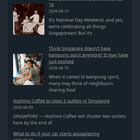
16
2026-08-10
It’s National Day Weekend, and yes,
we’re celebrating all things
Singaporean! But it’s
Think Singapore doesn’t have
kampung spirit anymore? It may have
just evolved
2026-08-10
When it comes to kampung spirit,
many may think of neighbours
sharing food
Hoshino Coffee to close 2 outlets in Singapore
2026-08-09
SINGAPORE — Hoshino Coffee will shutter two outlets
here by the end of
What to do if your car starts aquaplaning