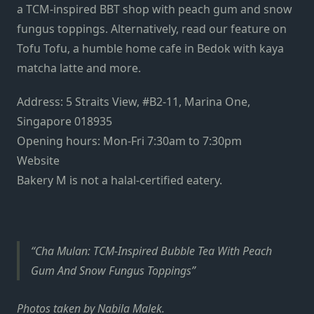
a TCM-inspired BBT shop with peach gum and snow
fungus toppings. Alternatively, read our feature on
Tofu Tofu
, a humble home cafe in Bedok with
kaya
matcha latte and more.
Address: 5 Straits View, #B2-11, Marina One,
Singapore 018935
Opening hours: Mon-Fri 7:30am to 7:30pm
Website
Bakery M is not a halal-certified eatery.
Cha Mulan: TCM-Inspired Bubble Tea With Peach
Gum And Snow Fungus Toppings
Photos taken by Nabila Malek.