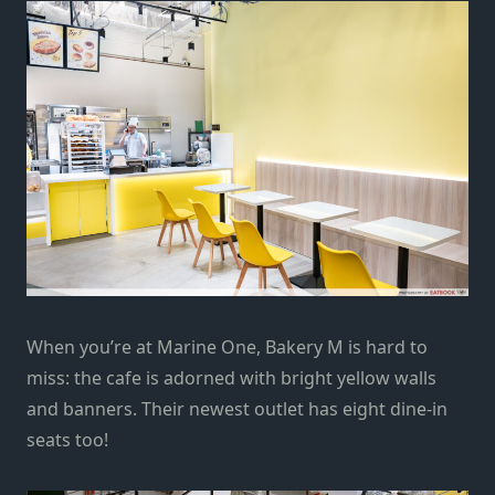
When you’re at Marine One,
Bakery M is hard to
miss: the cafe is adorned with bright yellow walls
and banners. Their
newest
outlet has eight dine-in
seats too!