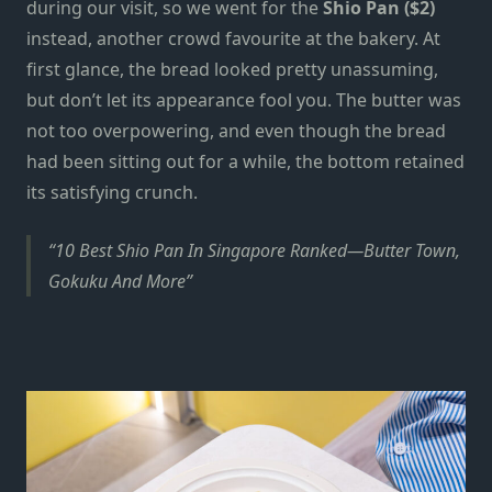
during our visit, so we went for the
Shio Pan ($2)
instead, another crowd favourite at the bakery. At
first glance, the bread looked pretty unassuming,
but don’t let its
appearance
fool you. The butter was
not too overpowering, and even though the bread
had been sitting out for a while, the bottom retained
its satisfying crunch.
10 Best Shio Pan In Singapore Ranked—Butter Town,
Gokuku And More