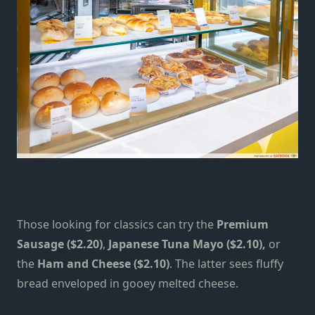
Those looking for classics can try the
Premium
Sausage ($2.20)
,
Japanese Tuna Mayo ($2.10),
or
the
Ham and Cheese ($2.10)
. The latter sees fluffy
bread enveloped in gooey melted cheese.