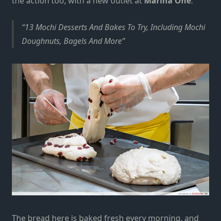
the action too, with a new outlet at
Marina One
.
13 Mochi Desserts And Bakes To Try, Including Mochi
Doughnuts, Bagels And More
The bread here is baked fresh every morning, and