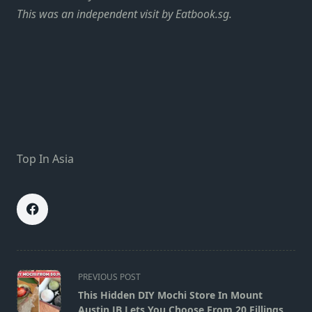
This was an independent visit by Eatbook.sg.
Top In Asia
<span
PREVIOUS POST
class="nav-
This Hidden DIY Mochi Store In Mount
subtitle
Austin JB Lets You Choose From 20 Fillings