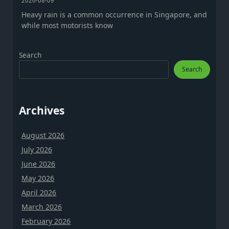
2026-08-09
Heavy rain is a common occurrence in Singapore, and
while most motorists know
Search
Search
Archives
August 2026
July 2026
June 2026
May 2026
April 2026
March 2026
February 2026