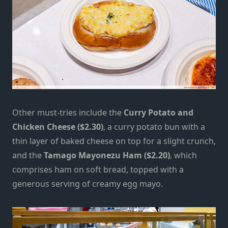
Other must-tries include the
Curry Potato and
Chicken Cheese ($2.30)
, a curry potato bun with a
thin layer of baked cheese on top for a slight crunch,
and the
Tamago Mayonezu Ham ($2.20)
,
which
comprises ham on soft bread, topped with a
generous serving of creamy egg mayo.