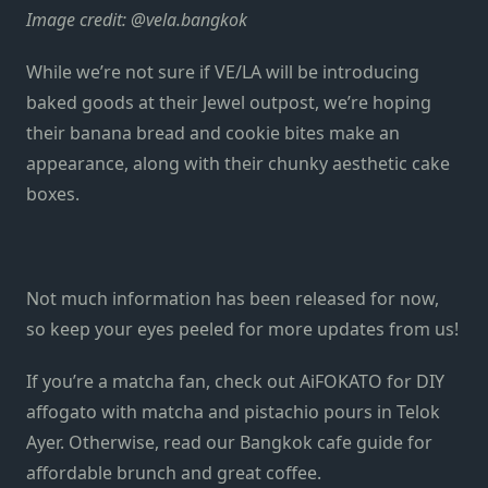
Image credit: @vela.bangkok
While we’re not sure if VE/LA will be introducing
baked goods at their Jewel outpost, we’re hoping
their banana bread and cookie bites make an
appearance, along with their chunky aesthetic cake
boxes.
Not much information has been released for now,
so keep your eyes peeled for more updates from us!
If you’re a matcha fan, check out
AiFOKATO
for DIY
affogato with matcha and pistachio pours in Telok
Ayer. Otherwise, read our
Bangkok cafe guide
for
affordable brunch and great coffee.