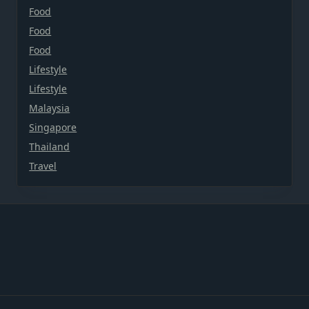
Food
Food
Food
Lifestyle
Lifestyle
Malaysia
Singapore
Thailand
Travel