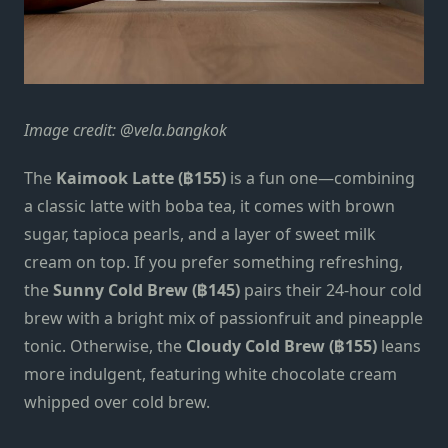
Image credit: @vela.bangkok
The
Kaimook Latte (฿155)
is a fun one—combining
a classic latte with boba tea, it comes with brown
sugar, tapioca pearls, and a layer of sweet milk
cream on top. If you prefer something refreshing,
the
Sunny Cold Brew (฿145)
pairs their 24-hour cold
brew with a bright mix of passionfruit and pineapple
tonic. Otherwise, the
Cloudy Cold Brew (฿155)
leans
more indulgent, featuring white chocolate cream
whipped over cold brew.