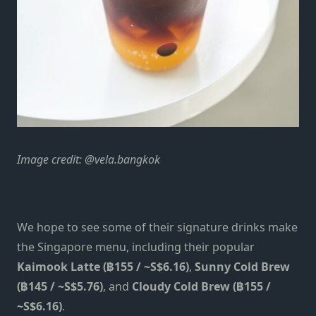
Image credit: @vela.bangkok
We hope to see some of their signature drinks make
the Singapore menu, including their popular
Kaimook Latte (฿155 / ~S$6.16)
,
Sunny Cold Brew
(฿145 / ~S$5.76)
, and
Cloudy Cold Brew (฿155 /
~S$6.16)
.