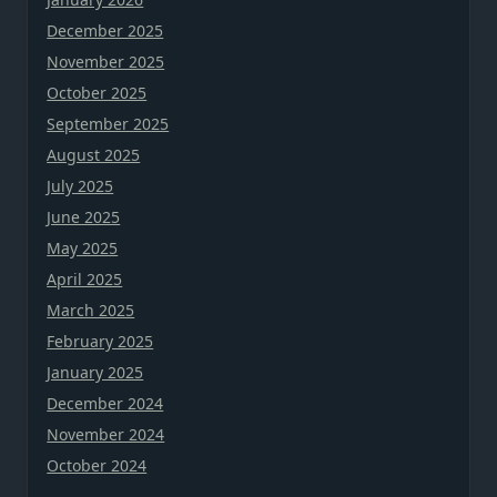
December 2025
November 2025
October 2025
September 2025
August 2025
July 2025
June 2025
May 2025
April 2025
March 2025
February 2025
January 2025
December 2024
November 2024
October 2024