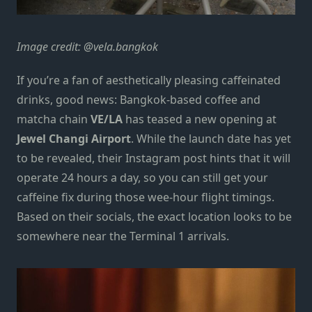
Image credit: @vela.bangkok
If you’re a fan of aesthetically pleasing caffeinated
drinks, good news: Bangkok-based coffee and
matcha chain
VE/LA
has teased a new opening at
Jewel Changi Airport
. While the launch date has yet
to be revealed, their
Instagram post
hints that it will
operate 24 hours a day, so you can still get your
caffeine fix during those wee-hour flight timings.
Based on their socials, the exact location looks to be
somewhere near the Terminal 1 arrivals.