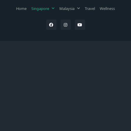
Home
Singapore
Malaysia
Travel
Wellness