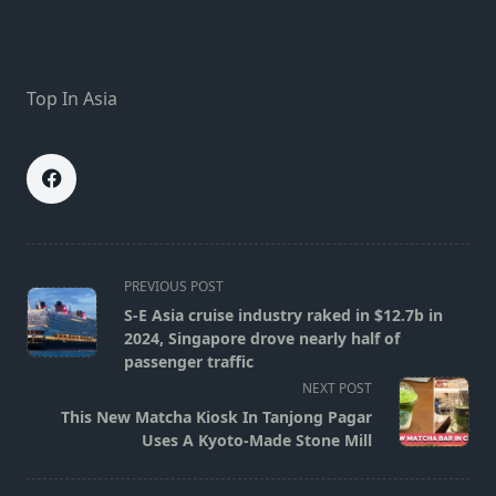
Top In Asia
<span
PREVIOUS POST
class="nav-
S-E Asia cruise industry raked in $12.7b in
subtitle
2024, Singapore drove nearly half of
screen-
passenger traffic
reader-
NEXT POST
text">Page</span>
This New Matcha Kiosk In Tanjong Pagar
Uses A Kyoto-Made Stone Mill