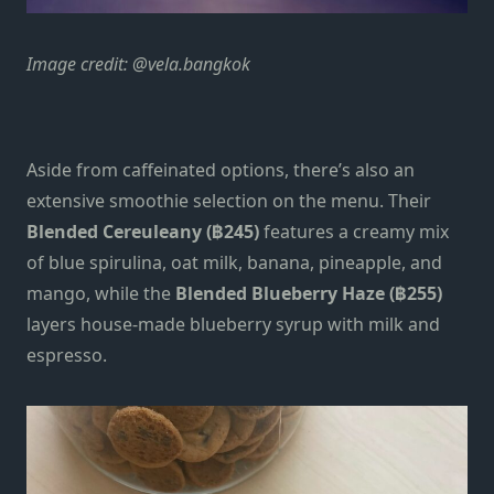
Image credit: @vela.bangkok
Aside from caffeinated options, there’s also an
extensive smoothie selection on the menu. Their
Blended Cereuleany (฿245)
features a creamy mix
of blue spirulina, oat milk, banana, pineapple, and
mango, while the
Blended Blueberry Haze (฿255)
layers house-made blueberry syrup with milk and
espresso.