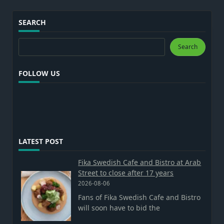
SEARCH
Search
Search
FOLLOW US
LATEST POST
Fika Swedish Cafe and Bistro at Arab
Street to close after 17 years
2026-08-06
Fans of Fika Swedish Cafe and Bistro
will soon have to bid the