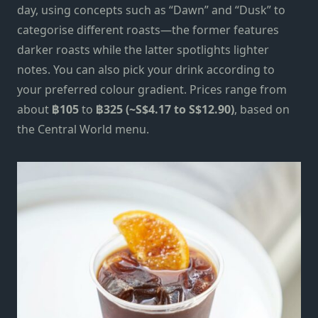
day, using concepts such as “Dawn” and “Dusk” to
categorise different roasts—the former features
darker roasts while the latter spotlights lighter
notes. You can also pick your drink according to
your preferred colour gradient. Prices range from
about
฿105
to
฿325 (~S$4.17 to S$12.90)
, based on
the Central World menu.