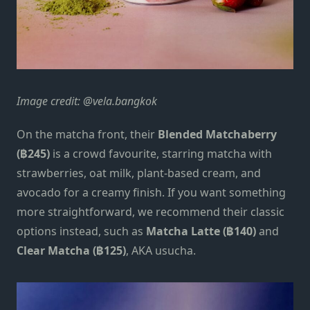
Image credit: @vela.bangkok
On the matcha front, their
Blended Matchaberry
(฿245)
is a crowd favourite, starring matcha with
strawberries, oat milk, plant-based cream, and
avocado for a creamy finish. If you want something
more straightforward, we recommend their classic
options instead, such as
Matcha Latte (฿140)
and
Clear Matcha (฿125)
, AKA usucha.