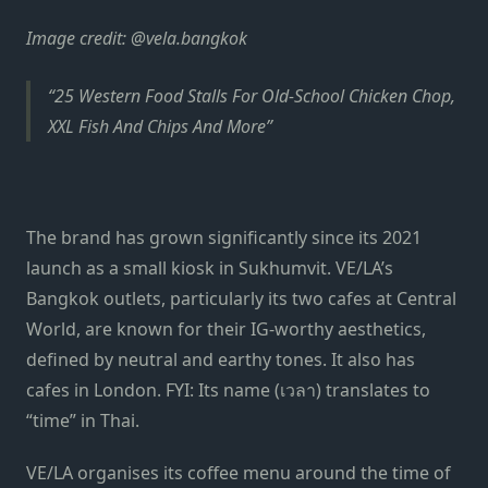
Image credit: @vela.bangkok
25 Western Food Stalls For Old-School Chicken Chop,
XXL Fish And Chips And More
The brand has grown significantly since its 2021
launch as a small kiosk in Sukhumvit. VE/LA’s
Bangkok outlets, particularly its two cafes at Central
World, are known for their IG-worthy aesthetics,
defined by neutral and earthy tones. It also has
cafes in London. FYI: Its name (เวลา) translates to
“time” in Thai.
VE/LA organises its coffee menu around the time of