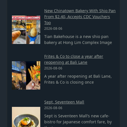
New Chinatown Bakery With Shio Pan
From $2.40, Accepts CDC Vouchers
Too
2026-08-06
Tian Bakehouse is a new shio pan
bakery at Hong Lim Complex Image
Frites & Co to close a year after
reopening at Bali Lane
2026-08-06
A year after reopening at Bali Lane,
Frites & Co is closing once
Sept, Seventeen Mall
2026-08-06
Sept is Seventeen Mall’s new cafe-
bistro for Japanese comfort fare, by