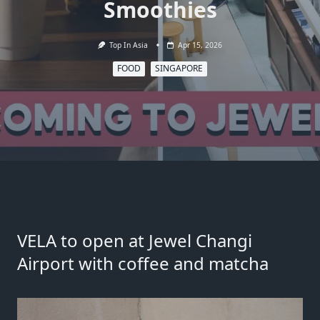
Smoothies
Top In Asia
Apr 15, 2026
FOOD
SINGAPORE
VELA to open at Jewel Changi
Airport with coffee and matcha