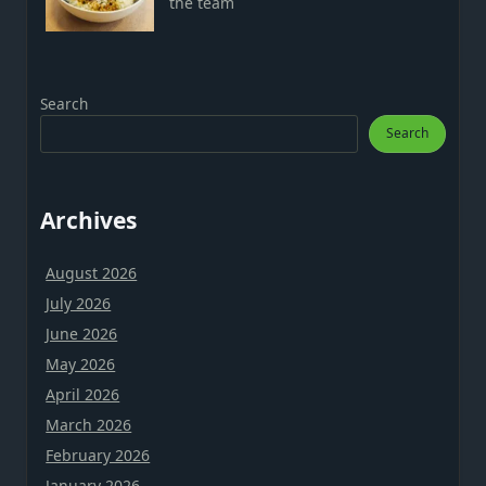
the team
Search
Search
Archives
August 2026
July 2026
June 2026
May 2026
April 2026
March 2026
February 2026
January 2026