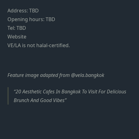
Address: TBD
Opening hours: TBD
Tel: TBD
Website
VE/LA is not halal-certified.
Feature image adapted from @vela.bangkok
20 Aesthetic Cafes In Bangkok To Visit For Delicious
Brunch And Good Vibes