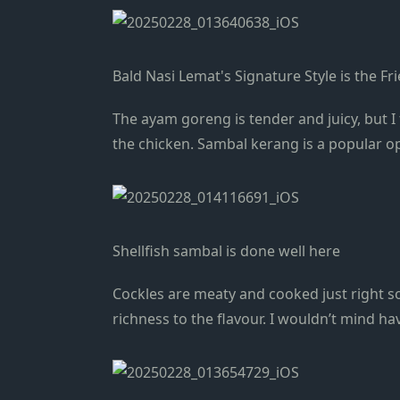
Bald Nasi Lemat's Signature Style is the F
The ayam goreng is tender and juicy, but I 
the chicken. Sambal kerang is a popular o
Shellfish sambal is done well here
Cockles are meaty and cooked just right so 
richness to the flavour. I wouldn’t mind h