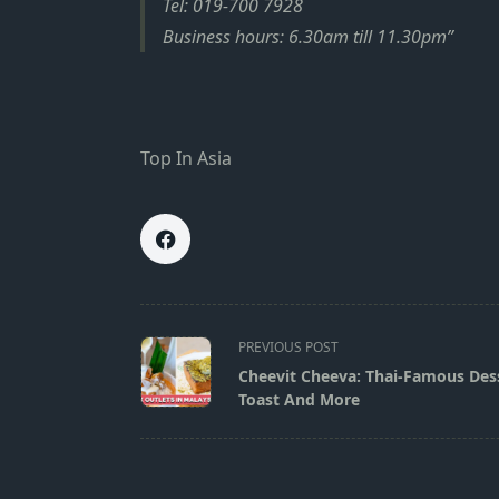
Tel: 019-700 7928
Business hours: 6.30am till 11.30pm
Top In Asia
<span
PREVIOUS POST
class="nav-
Cheevit Cheeva: Thai-Famous Dess
subtitle
Toast And More
screen-
reader-
text">Page</span>