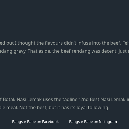
d but I thought the flavours didn’t infuse into the beef. F
dang gravy. That aside, the beef rendang was decent; just 
 Botak Nasi Lemak uses the tagline “2nd Best Nasi Lemak in 
ble meal. Not the best, but it has its loyal following.
Bangsar Babe on Facebook
Bangsar Babe on Instagram