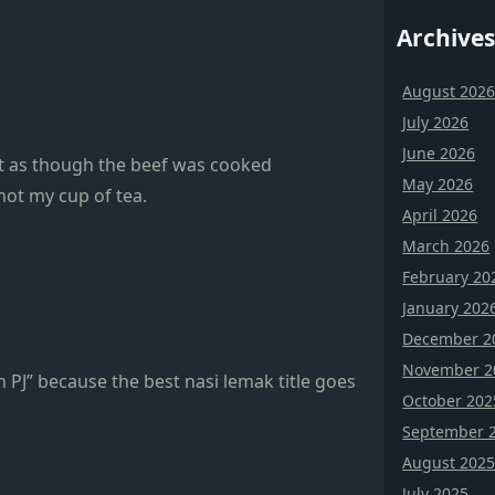
Archives
August 202
July 2026
June 2026
elt as though the beef was cooked
May 2026
not my cup of tea.
April 2026
March 2026
February 20
January 202
December 2
November 2
PJ” because the best nasi lemak title goes
October 202
September 
August 202
July 2025