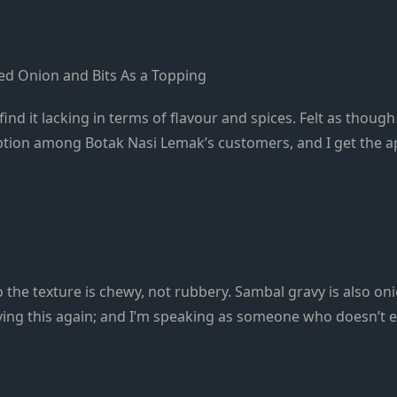
ried Onion and Bits As a Topping
find it lacking in terms of flavour and spices. Felt as thou
ption among Botak Nasi Lemak’s customers, and I get the a
the texture is chewy, not rubbery. Sambal gravy is also onio
aving this again; and I’m speaking as someone who doesn’t e