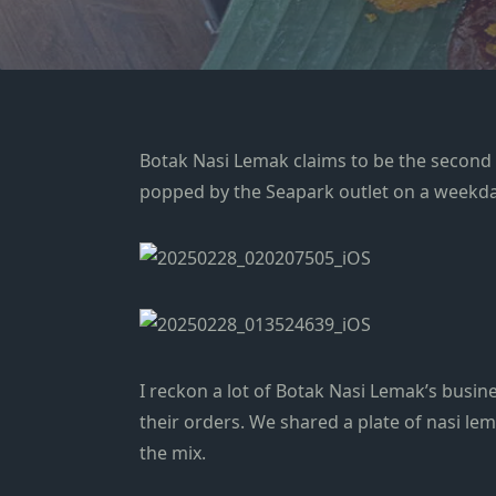
Botak Nasi Lemak claims to be the second bes
popped by the Seapark outlet on a weekday 
I reckon a lot of Botak Nasi Lemak’s busin
their orders. We shared a plate of nasi 
the mix.