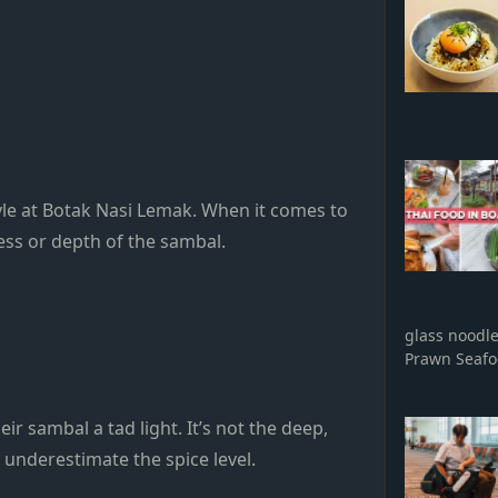
yle at Botak Nasi Lemak. When it comes to
ness or depth of the sambal.
glass noodl
Prawn Seaf
r sambal a tad light. It’s not the deep,
t underestimate the spice level.