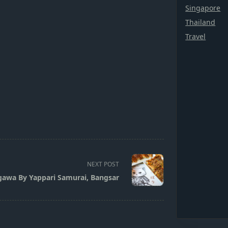
Singapore
Thailand
Travel
NEXT POST
awa By Yappari Samurai, Bangsar