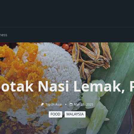
ness
otak Nasi Lemak, 
Top In Asia
Mar 21, 2025
FOOD
MALAYSIA