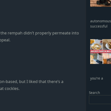
autonomous 
successful
gh the rempah didn’t properly permeate into
ppeal.
you’re a
n-based, but I liked that there’s a
at cockles.
Search