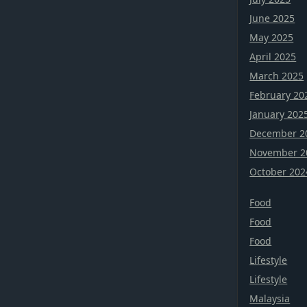
June 2025
May 2025
April 2025
March 2025
February 20
January 202
December 2
November 2
October 202
Food
Food
Food
Lifestyle
Lifestyle
Malaysia