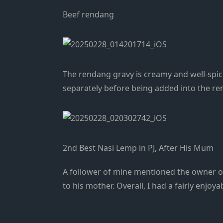
Beef rendang
The rendang gravy is creamy and well-spice
separately before being added into the ren
2nd Best Nasi Lemp in PJ, After His Mum
A follower of mine mentioned the owner of
to his mother. Overall, I had a fairly enjoya