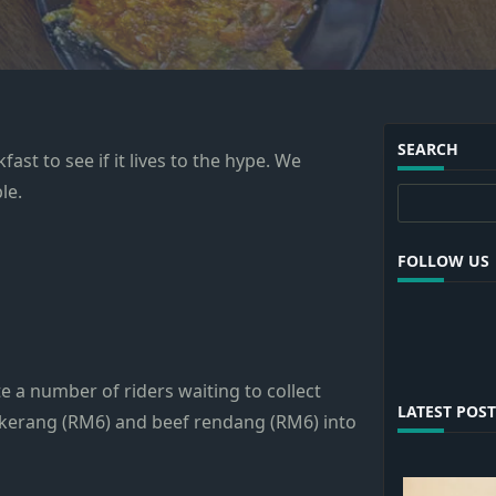
SEARCH
ast to see if it lives to the hype. We
le.
Search
FOLLOW US
e a number of riders waiting to collect
LATEST POST
 kerang (RM6) and beef rendang (RM6) into