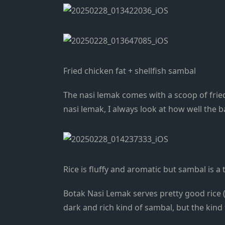
Fried chicken fat + shellfish sambal
The nasi lemak comes with a scoop of frie
nasi lemak, I always look at how well the b
Rice is fluffy and aromatic but sambal is a t
Botak Nasi Lemak serves pretty good rice (r
dark and rich kind of sambal, but the kind t