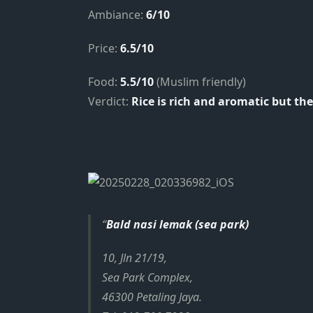
Ambiance:
6/10
Price:
6.5/10
Food:
5.5/10
(Muslim friendly)
Verdict:
Rice is rich and aromatic but the 
Bald nasi lemak (sea park)
10, Jln 21/19,
Sea Park Complex,
46300 Petaling Jaya.