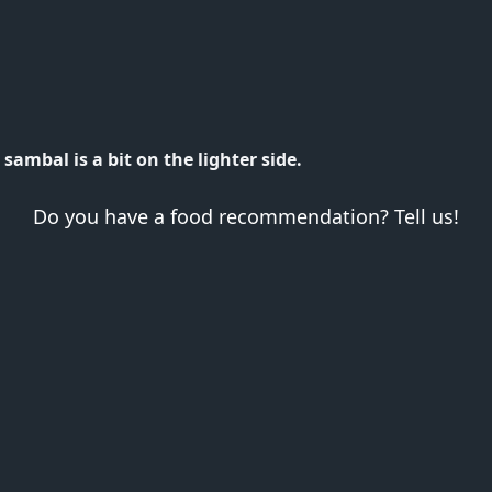
sambal is a bit on the lighter side.
Do you have a food recommendation? Tell us!