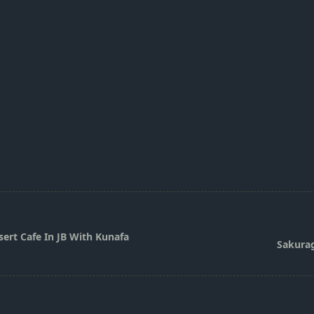
ert Cafe In JB With Kunafa
Sakurag