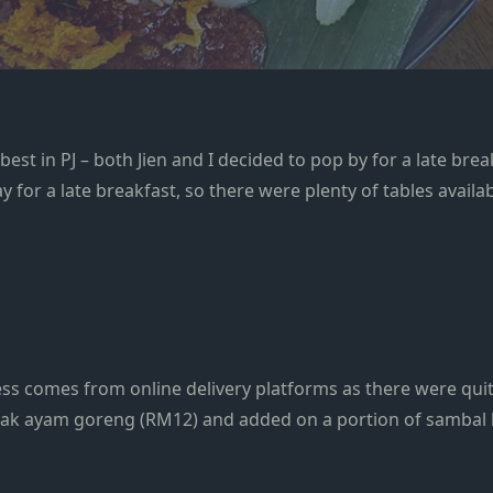
t in PJ – both Jien and I decided to pop by for a late breakf
for a late breakfast, so there were plenty of tables availab
ess comes from online delivery platforms as there were quit
lemak ayam goreng (RM12) and added on a portion of sambal