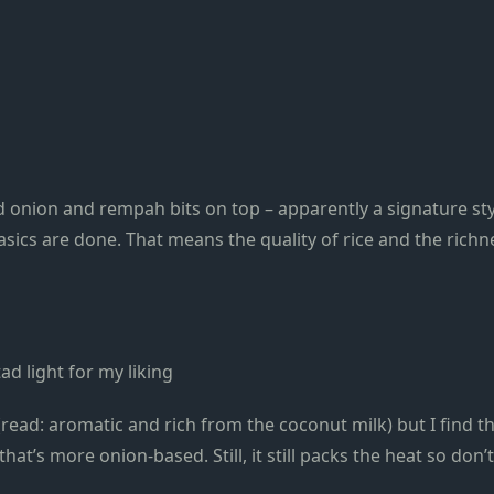
d onion and rempah bits on top – apparently a signature st
asics are done. That means the quality of rice and the rich
ad light for my liking
ead: aromatic and rich from the coconut milk) but I find thei
hat’s more onion-based. Still, it still packs the heat so don’