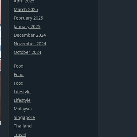
April 2025
March 2025
February 2025
January 2025
December 2024
November 2024
October 2024
Food
Food
Food
Lifestyle
Lifestyle
Malaysia
Singapore
Thailand
Travel