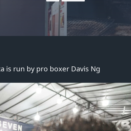
a is run by pro boxer Davis Ng