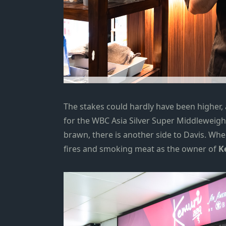
The stakes could hardly have been higher,
for the WBC Asia Silver Super Middleweig
brawn, there is another side to Davis. When
fires and smoking meat as the owner of
K