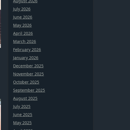
August 2026
July 2026
June 2026
May 2026
April 2026
March 2026
February 2026
January 2026
December 2025
November 2025
October 2025
September 2025
August 2025
July 2025
June 2025
May 2025