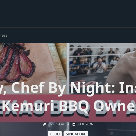
ness
, Chef By Night: I
 Kemuri BBQ Owne
Top In Asia
Jul 8, 2026
FOOD
SINGAPORE