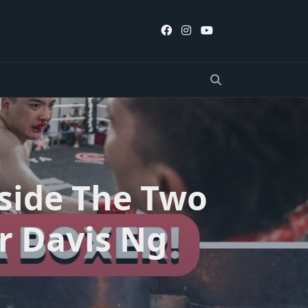
nside The Two
r Davis Ng