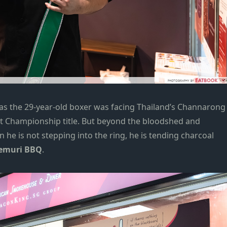
 as the 29-year-old boxer was facing Thailand’s Channarong
ht Championship title. But beyond the bloodshed and
 he is not stepping into the ring, he is tending charcoal
emuri BBQ
.