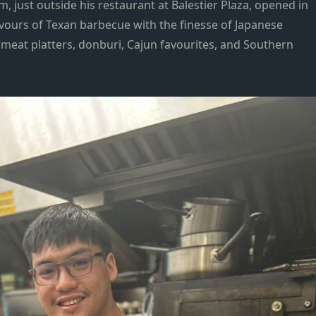
m, just outside his restaurant at Balestier Plaza, opened in
vours of Texan barbecue with the finesse of Japanese
 meat platters, donburi, Cajun favourites, and Southern