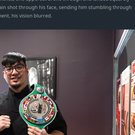
 pain shot through his face, sending him stumbling through
ent, his vision blurred.