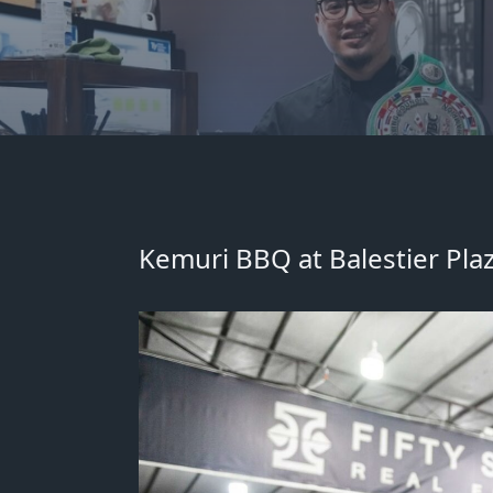
Kemuri BBQ at Balestier Plaz