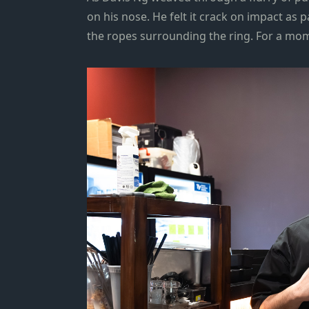
on his nose. He felt it crack on impact as
the ropes surrounding the ring. For a mom