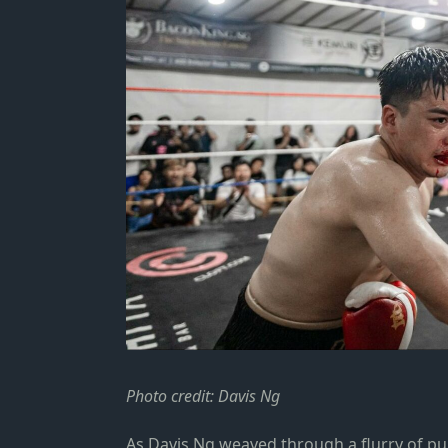
Photo credit: Davis Ng
As Davis Ng weaved through a flurry of p