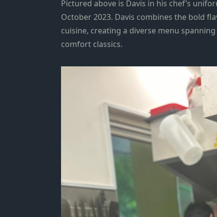
Pictured above is Davis in his chef’s unifor
October 2023. Davis combines the bold fla
cuisine, creating a diverse menu spanning
comfort classics.