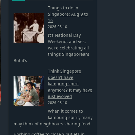
Things to do in
Singapore: Aug 9 to
16
2026-08-10
It’s National Day
Weekend, and yes,
we’re celebrating all
things Singaporean!
But it’s
Think Singapore
doesn’t have
kampung spirit
anymore? It may have
just evolved
2026-08-10
When it comes to
kampung spirit, many
may think of neighbours sharing food
Hoshino Coffee to close 2 outlets in