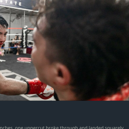
unches, one uppercut broke through and landed squarely