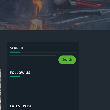
SEARCH
Search
Search
FOLLOW US
LATEST POST