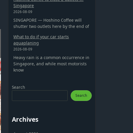
Singapore
2026-08-09
SINGAPORE — Hoshino Coffee will
shutter two outlets here by the end of
What to do if your car starts
aquaplaning
2026-08-09
Heavy rain is a common occurrence in
Singapore, and while most motorists
know
Search
Search
Archives