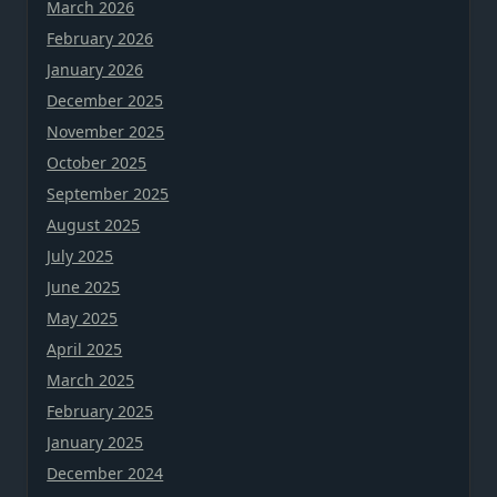
March 2026
February 2026
January 2026
December 2025
November 2025
October 2025
September 2025
August 2025
July 2025
June 2025
May 2025
April 2025
March 2025
February 2025
January 2025
December 2024