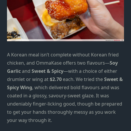
A Korean meal isn’t complete without Korean fried
chicken, and OmmaKase offers two flavours—
Soy
Garlic
and
Sweet & Spicy
—with a choice of either
drumlet or wing at
$2.70
each. We tried the
Sweet &
Spicy Wing
, which delivered bold flavours and was
coated in a glossy, savoury-sweet glaze. It was
undeniably finger-licking good, though be prepared
to get your hands thoroughly messy as you work
your way through it.