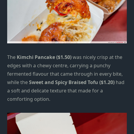
The
Kimchi Pancake ($1.50)
was nicely crisp at the
edges with a chewy centre, carrying a punchy
fermented flavour that came through in every bite,
while the
Sweet and Spicy Braised Tofu ($1.20)
had
a soft and delicate texture that made for a
comforting option.