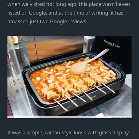
when we visited not long ago, this place wasn’t even
listed on Google, and at the time of writing, it has
amassed just two Google reviews.
It was a simple, cai fan-style kiosk with glass display