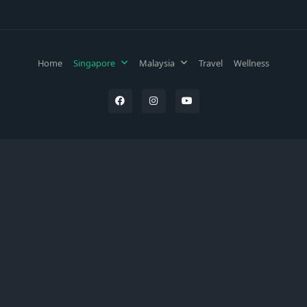
Home
Singapore
Malaysia
Travel
Wellness