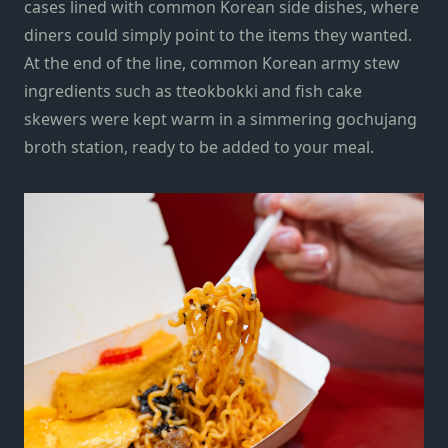
cases lined with common Korean side dishes, where
diners could simply point to the items they wanted.
At the end of the line, common Korean army stew
ingredients such as tteokbokki and fish cake
skewers were kept warm in a simmering gochujang
broth station, ready to be added to your meal.