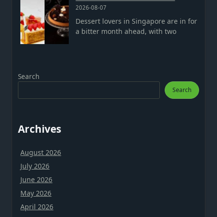
2026-08-07
Dessert lovers in Singapore are in for
a bitter month ahead, with two
Search
Search
Archives
August 2026
July 2026
June 2026
May 2026
April 2026