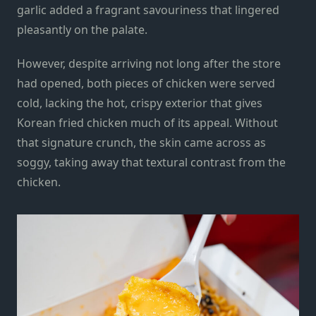
garlic added a fragrant savouriness that lingered
pleasantly on the palate.
However, despite arriving not long after the store
had opened, both pieces of chicken were served
cold, lacking the hot, crispy exterior that gives
Korean fried chicken much of its appeal. Without
that signature crunch, the skin came across as
soggy, taking away that textural contrast from the
chicken.