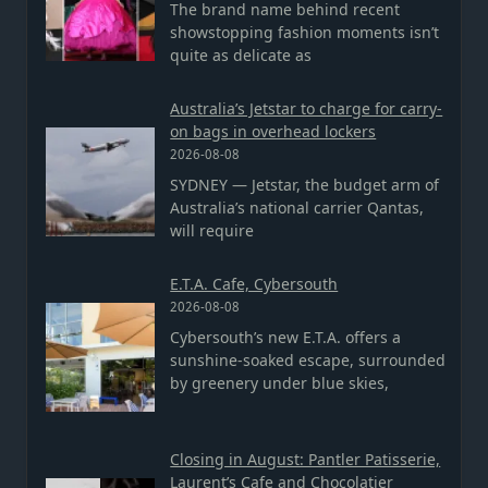
The brand name behind recent
showstopping fashion moments isn’t
quite as delicate as
Australia’s Jetstar to charge for carry-
on bags in overhead lockers
2026-08-08
SYDNEY — Jetstar, the budget arm of
Australia’s national carrier Qantas,
will require
E.T.A. Cafe, Cybersouth
2026-08-08
Cybersouth’s new E.T.A. offers a
sunshine-soaked escape, surrounded
by greenery under blue skies,
Closing in August: Pantler Patisserie,
Laurent’s Cafe and Chocolatier