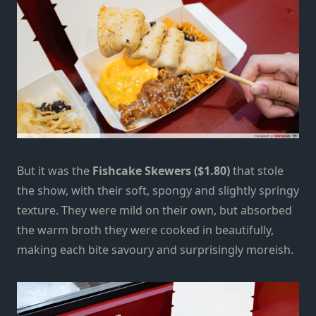
But it was the
Fishcake Skewers ($1.80)
that stole
the show, with their soft, spongy and slightly springy
texture. They were mild on their own, but absorbed
the warm broth they were cooked in beautifully,
making each bite savoury and surprisingly moreish.