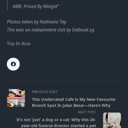
AMK, Priced By Weight
Photos taken by Nathania Tay.
This was an independent visit by Eatbook.sg.
Top In Asia
<span
PREVIOUS POST
class="nav-
This Underrated Cafe Is My New Favourite
subtitle
Brunch Spot In Jalan Besar—Here’s Why
screen-
NEXT POST
reader-
It’s not ‘just’ a dog or a cat: Why this 26-
text">Page</span>
year-old funeral director started a pet