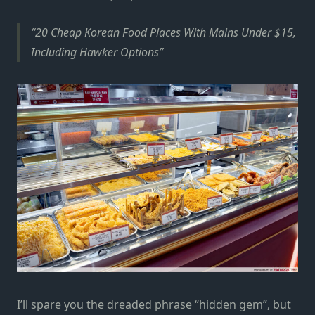
20 Cheap Korean Food Places With Mains Under $15,
Including Hawker Options
I’ll spare you the dreaded phrase “hidden gem”, but