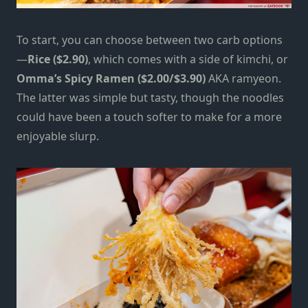
To start, you can choose between two carb options
—
Rice ($2.90)
, which comes with a side of kimchi, or
Omma’s Spicy Ramen ($2.00/$3.90)
AKA ramyeon.
The latter was simple but tasty, though the noodles
could have been a touch softer to make for a more
enjoyable slurp.