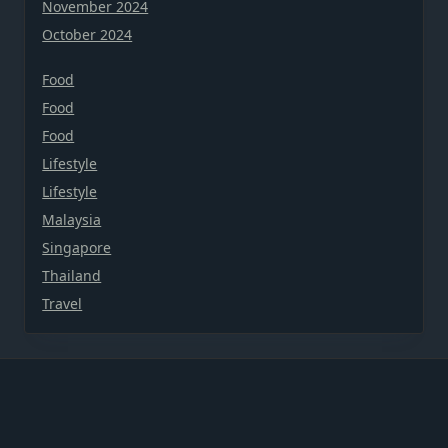
November 2024
October 2024
Food
Food
Food
Lifestyle
Lifestyle
Malaysia
Singapore
Thailand
Travel