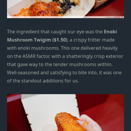
The ingredient that caught our eye was the
Enoki
Mushroom Twigim ($1.50)
, a crispy fritter made
with enoki mushrooms. This one delivered heavily
on the ASMR factor, with a shatteringly crisp exterior
that gave way to the tender mushrooms within.
Well-seasoned and satisfying to bite into, it was one
of the standout additions for us.