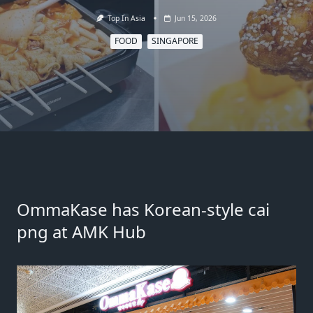
Top In Asia
Jun 15, 2026
FOOD
SINGAPORE
OmmaKase has Korean-style cai
png at AMK Hub