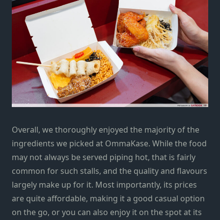
Overall, we thoroughly enjoyed the majority of the
ingredients we picked at OmmaKase. While the food
may not always be served piping hot, that is fairly
common for such stalls, and the quality and flavours
largely make up for it. Most importantly, its prices
are quite affordable, making it a good casual option
on the go, or you can also enjoy it on the spot at its