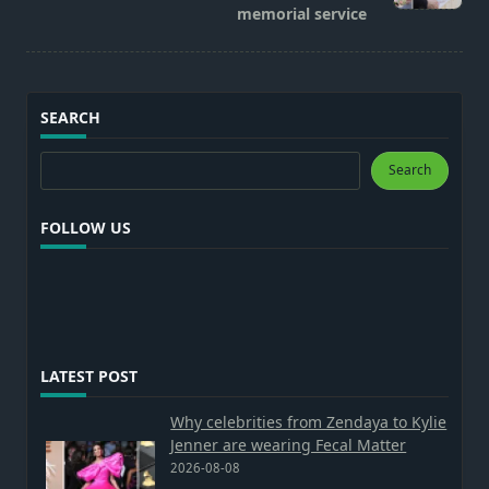
memorial service
SEARCH
Search
Search
FOLLOW US
LATEST POST
Why celebrities from Zendaya to Kylie
Jenner are wearing Fecal Matter
2026-08-08