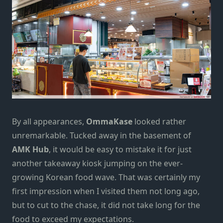
By all appearances,
OmmaKase
looked rather
unremarkable. Tucked away in the basement of
AMK Hub
, it would be easy to mistake it for just
another takeaway kiosk jumping on the ever-
growing
Korean food wave
. That was certainly my
first impression when I visited them not long ago,
but to cut to the chase, it did not take long for the
food to exceed my expectations.