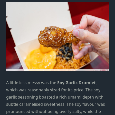
A little less messy was the
Soy Garlic Drumlet
,
which was reasonably sized for its price. The soy
garlic seasoning boasted a rich umami depth with
subtle caramelised sweetness. The soy flavour was
pronounced without being overly salty, while the