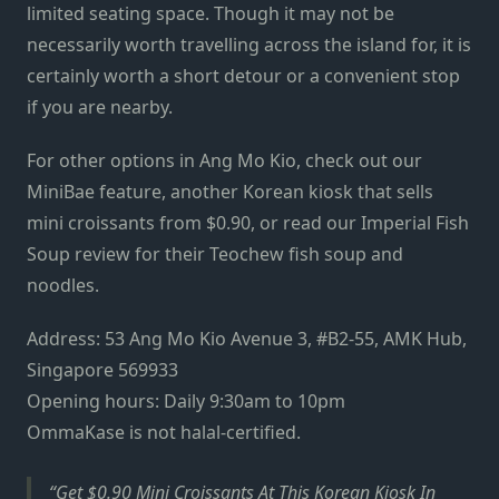
limited seating space. Though it may not be
necessarily worth travelling across the island for, it is
certainly worth a short detour or a convenient stop
if you are nearby.
For other options in Ang Mo Kio, check out our
MiniBae feature
, another Korean kiosk that sells
mini croissants from $0.90, or read our
Imperial Fish
Soup review
for their Teochew fish soup and
noodles.
Address: 53 Ang Mo Kio Avenue 3, #B2-55, AMK Hub,
Singapore 569933
Opening hours: Daily 9:30am to 10pm
OmmaKase is not halal-certified.
Get $0.90 Mini Croissants At This Korean Kiosk In