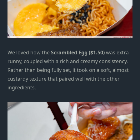
We loved how the
Scrambled Egg ($1.50)
was extra
runny, coupled with a rich and creamy consistency.
Rather than being fully set, it took on a soft, almost
custardy texture that paired well with the other
ingredients.