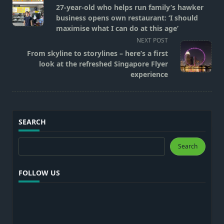
class="nav-
27-year-old who helps run family’s hawker
subtitle
business opens own restaurant: ‘I should
screen-
maximise what I can do at this age’
reader-
NEXT POST
text">Page</span>
From skyline to storylines – here’s a first
look at the refreshed Singapore Flyer
experience
SEARCH
Search
Search
FOLLOW US