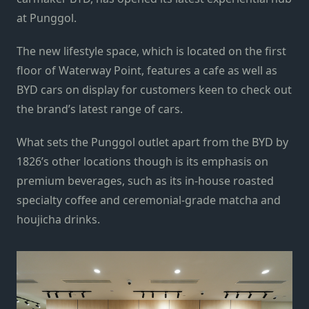
at Punggol.
The new lifestyle space, which is located on the first
floor of Waterway Point, features a cafe as well as
BYD cars on display for customers keen to check out
the brand’s latest range of cars.
What sets the Punggol outlet apart from the BYD by
1826’s other locations though is its emphasis on
premium beverages, such as its in-house roasted
specialty coffee and ceremonial-grade matcha and
houjicha drinks.