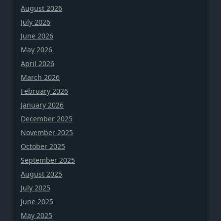
August 2026
July 2026
June 2026
May 2026
April 2026
March 2026
February 2026
January 2026
December 2025
November 2025
October 2025
September 2025
August 2025
July 2025
June 2025
May 2025