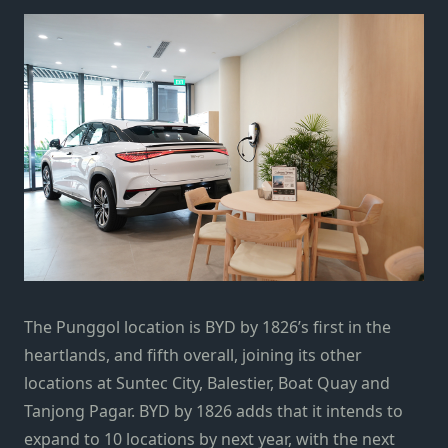
The Punggol location is BYD by 1826’s first in the
heartlands, and fifth overall, joining its other
locations at Suntec City, Balestier, Boat Quay and
Tanjong Pagar. BYD by 1826 adds that it intends to
expand to 10 locations by next year, with the next