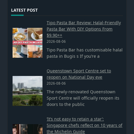
LATEST POST
Tipo Pasta Bar Review: Halal-Friendly
Pasta Bar With DIY Options From
$9.90++
2026-08-06
Tipo Pasta Bar has customisable halal
pasta in Bugis s If you’re a
Queenstown Sport Centre set to
reopen on National Day eve
2026-08-06
The newly-renovated Queenstown
Sport Centre will officially reopen its
doors to the public
‘It’s not easy to retain a star’:
Singapore chefs reflect on 10 years of
the Michelin Guide