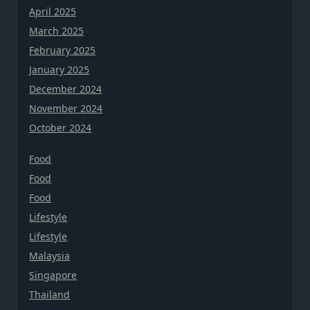
April 2025
March 2025
February 2025
January 2025
December 2024
November 2024
October 2024
Food
Food
Food
Lifestyle
Lifestyle
Malaysia
Singapore
Thailand