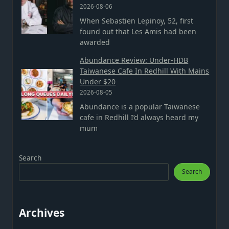
2026-08-06
When Sebastien Lepinoy, 52, first
found out that Les Amis had been
awarded
Abundance Review: Under-HDB
Taiwanese Cafe In Redhill With Mains
Under $20
2026-08-05
Abundance is a popular Taiwanese
cafe in Redhill I’d always heard my
mum
Search
Search
Archives