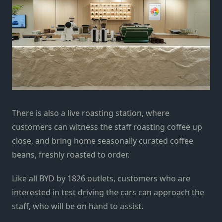
There is also a live roasting station, where
customers can witness the staff roasting coffee up
close, and bring home seasonally curated coffee
beans, freshly roasted to order.
Like all BYD by 1826 outlets, customers who are
interested in test driving the cars can approach the
staff, who will be on hand to assist.