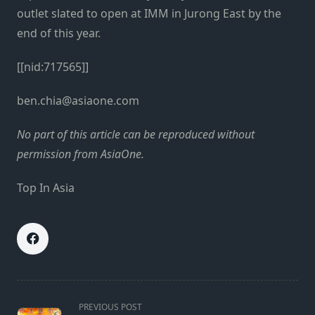
outlet slated to open at IMM in Jurong East by the
end of this year.
[[nid:717565]]
ben.chia@asiaone.com
No part of this article can be reproduced without
permission from AsiaOne.
Top In Asia
<span
PREVIOUS POST