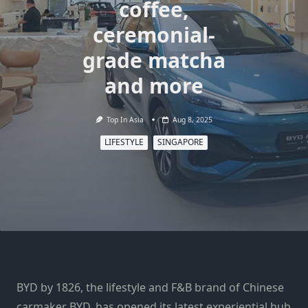
coffee,
ceremonial-
grade matcha
and more
Top In Asia
Aug 8, 2025
LIFESTYLE
SINGAPORE
BYD by 1826, the lifestyle and F&B brand of Chinese
carmaker BYD, has opened its latest experiential hub