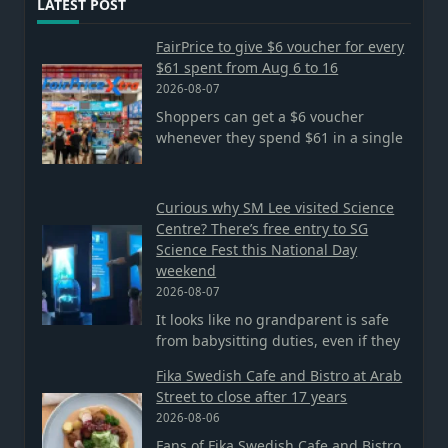
LATEST POST
FairPrice to give $6 voucher for every
$61 spent from Aug 6 to 16
2026-08-07
Shoppers can get a $6 voucher
whenever they spend $61 in a single
Curious why SM Lee visited Science
Centre? There’s free entry to SG
Science Fest this National Day
weekend
2026-08-07
It looks like no grandparent is safe
from babysitting duties, even if they
Fika Swedish Cafe and Bistro at Arab
Street to close after 17 years
2026-08-06
Fans of Fika Swedish Cafe and Bistro