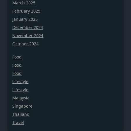
March 2025
February 2025
January 2025
December 2024
November 2024
October 2024
Food
Food
Food
Lifestyle
Lifestyle
Malaysia
Singapore
Thailand
Travel