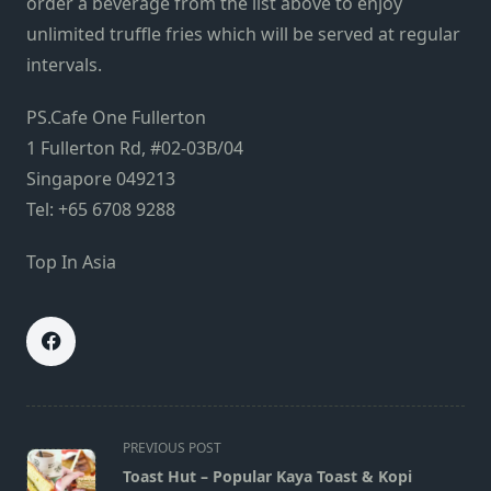
order a beverage from the list above to enjoy
unlimited truffle fries which will be served at regular
intervals.
PS.Cafe One Fullerton
1 Fullerton Rd, #02-03B/04
Singapore 049213
Tel: +65 6708 9288
Top In Asia
<span
PREVIOUS POST
class="nav-
Toast Hut – Popular Kaya Toast & Kopi