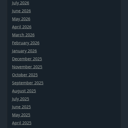
July 2026
June 2026
May 2026
April 2026
March 2026
February 2026
January 2026
December 2025
November 2025
October 2025
September 2025
August 2025
July 2025
June 2025
May 2025
April 2025