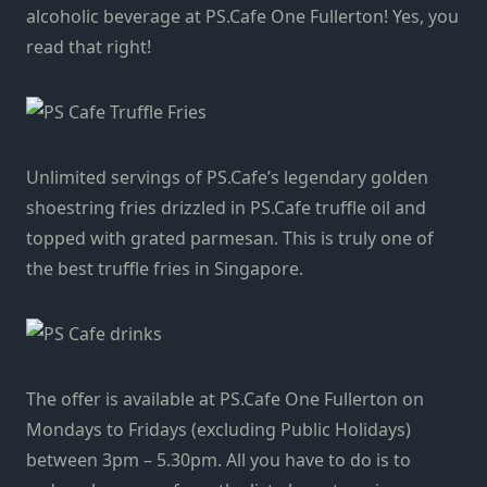
alcoholic beverage at PS.Cafe One Fullerton! Yes, you
read that right!
Unlimited servings of PS.Cafe’s legendary golden
shoestring fries drizzled in PS.Cafe truffle oil and
topped with grated parmesan. This is truly one of
the best truffle fries in Singapore.
The offer is available at PS.Cafe One Fullerton on
Mondays to Fridays (excluding Public Holidays)
between 3pm – 5.30pm. All you have to do is to