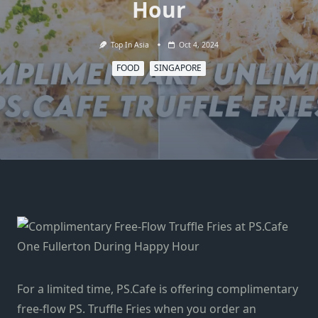
Hour
Top In Asia
Oct 4, 2024
FOOD
SINGAPORE
For a limited time, PS.Cafe is offering complimentary
free-flow PS. Truffle Fries when you order an