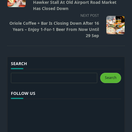
subtitle
Hawker Stall At Old Airport Road Market
screen-
Has Closed Down
reader-
NEXT POST
text">Page</span>
Oriole Coffee + Bar Is Closing Down After 16
Years – Enjoy 1-For-1 Beer From Now Until
29 Sep
SEARCH
Search
Search
FOLLOW US