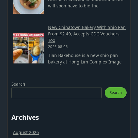
will soon have to bid the
New Chinatown Bakery With Shio Pan
From $2.40, Accepts CDC Vouchers
Too
2026-08-06
Tian Bakehouse is a new shio pan
bakery at Hong Lim Complex Image
Search
Search
Archives
August 2026