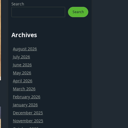
Search
Search
Archives
August 2026
July 2026
June 2026
May 2026
April 2026
March 2026
February 2026
January 2026
December 2025
November 2025