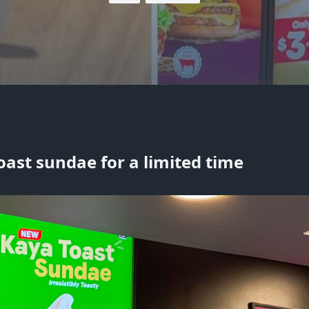
oast sundae for a limited time