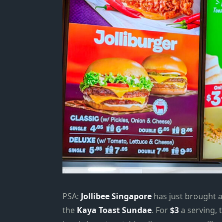
PSA:
Jollibee Singapore
has just brought a 
the
Kaya Toast Sundae
. For
$3
a serving, 