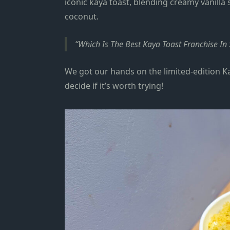
iconic kaya toast, blending creamy vanilla
coconut.
Which Is The Best Kaya Toast Franchise I
We got our hands on the limited‑edition K
decide if it’s worth trying!