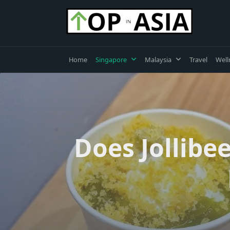
Skip
to
content
Home
Singapore
Malaysia
Travel
Well
Does Jollibe