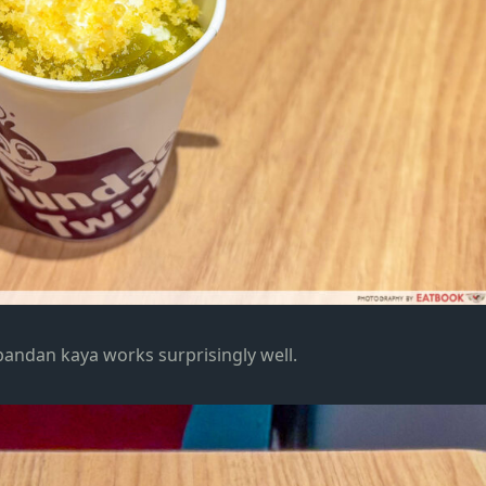
pandan kaya works surprisingly well.