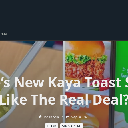
ness
e’s New Kaya Toast
Like The Real Deal
Top In Asia
May 20, 2026
FOOD
SINGAPORE