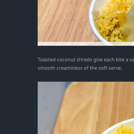
Toasted coconut shreds give each bite a sat
smooth creaminess of the soft serve.