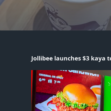
Jollibee launches $3 kaya t