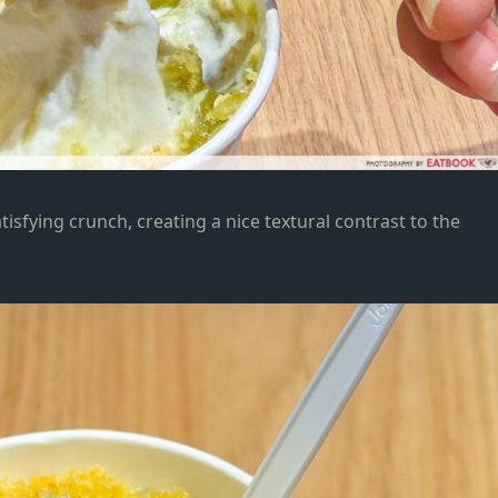
isfying crunch, creating a nice textural contrast to the