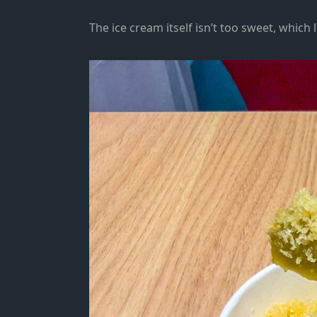
The ice cream itself isn’t too sweet, which 