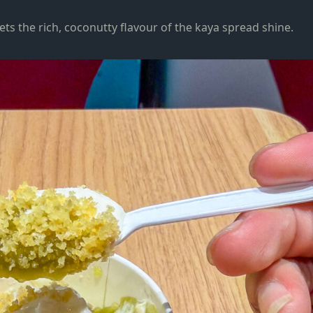
lets the rich, coconutty flavour of the kaya spread shine.