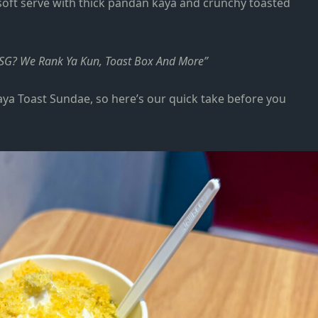
 soft serve with thick pandan kaya and crunchy toasted
n SG? We Rank Ya Kun, Toast Box And More
aya Toast Sundae, so here’s our quick take before you