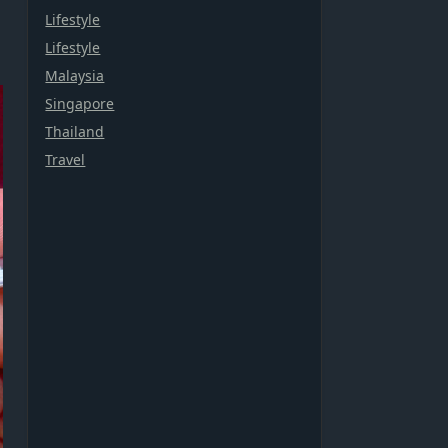
Lifestyle
Lifestyle
Malaysia
Singapore
Thailand
Travel