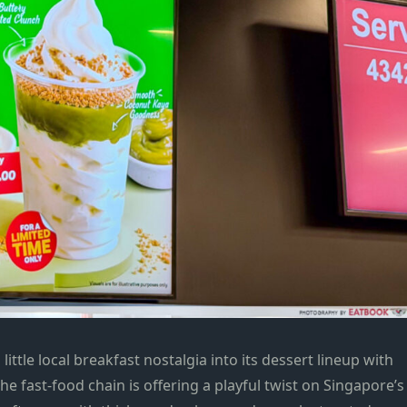
little local breakfast nostalgia into its dessert lineup with
the fast-food chain is offering a playful twist on Singapore’s