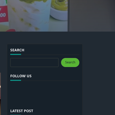
SEARCH
Search
Search
FOLLOW US
LATEST POST