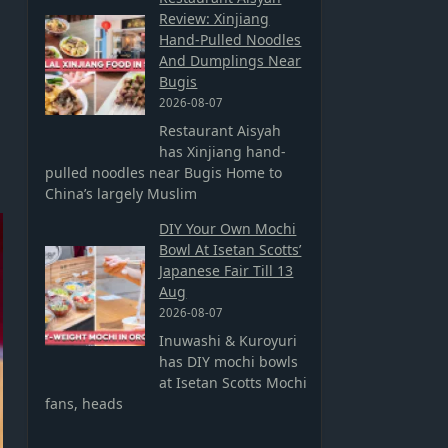
Review: Xinjiang
Hand-Pulled Noodles
And Dumplings Near
Bugis
2026-08-07
Restaurant Aisyah
has Xinjiang hand-
pulled noodles near Bugis Home to
China’s largely Muslim
DIY Your Own Mochi
Bowl At Isetan Scotts’
Japanese Fair Till 13
Aug
2026-08-07
Inuwashi & Kuroyuri
has DIY mochi bowls
at Isetan Scotts Mochi
fans, heads