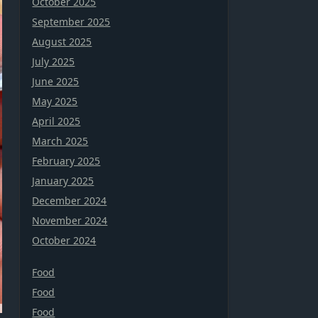
October 2025
September 2025
August 2025
July 2025
June 2025
May 2025
April 2025
March 2025
February 2025
January 2025
December 2024
November 2024
October 2024
Food
Food
Food