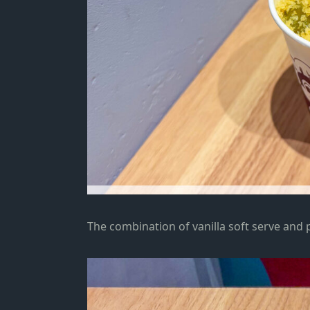
The combination of vanilla soft serve and 