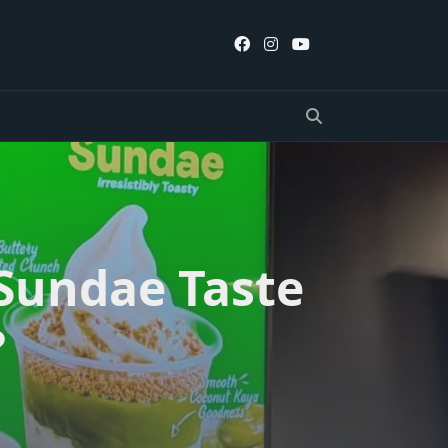
 Sundae Taste
?