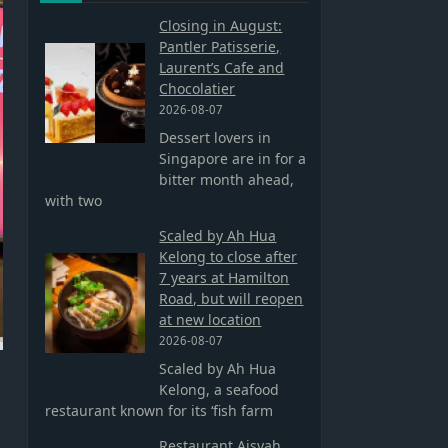
Closing in August:
Pantler Patisserie,
Laurent’s Cafe and
Chocolatier
2026-08-07
Dessert lovers in
Singapore are in for a
bitter month ahead,
with two
Scaled by Ah Hua
Kelong to close after
7 years at Hamilton
Road, but will reopen
at new location
2026-08-07
Scaled by Ah Hua
Kelong, a seafood
restaurant known for its ‘fish farm
Restaurant Aisyah