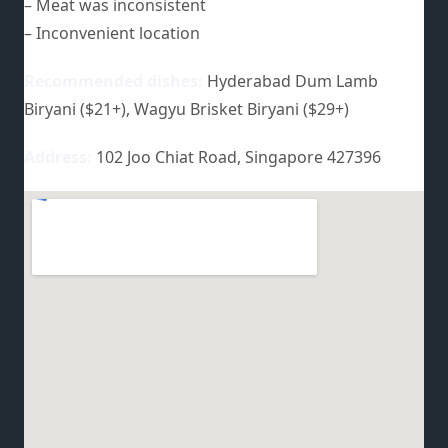
– Meat was inconsistent
– Inconvenient location
Recommended dishes:
Hyderabad Dum Lamb
Biryani ($21+), Wagyu Brisket Biryani ($29+)
Address:
102 Joo Chiat Road, Singapore 427396