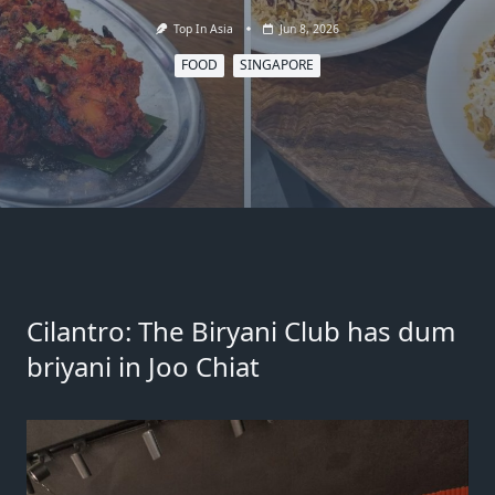
Top In Asia
Jun 8, 2026
FOOD
SINGAPORE
Cilantro: The Biryani Club has dum
briyani in Joo Chiat