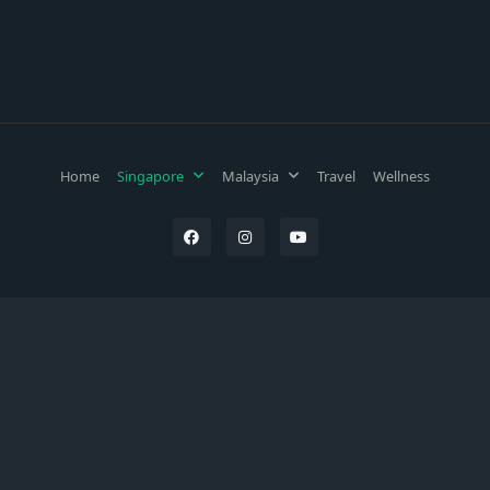
Home
Singapore
Malaysia
Travel
Wellness