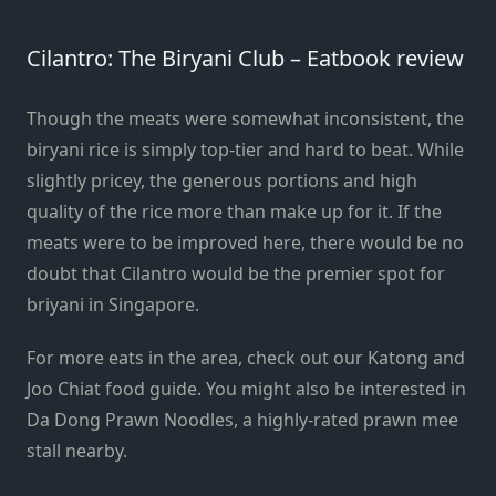
Cilantro: The Biryani Club – Eatbook review
Though the meats were somewhat inconsistent, the
biryani rice is simply top-tier and hard to beat. While
slightly pricey, the generous portions and high
quality of the rice more than make up for it. If the
meats were to be improved here, there would be no
doubt that Cilantro would be the premier spot for
briyani in Singapore.
For more eats in the area, check out our
Katong and
Joo Chiat food guide
. You might also be interested in
Da Dong Prawn Noodles
, a highly-rated prawn mee
stall nearby.