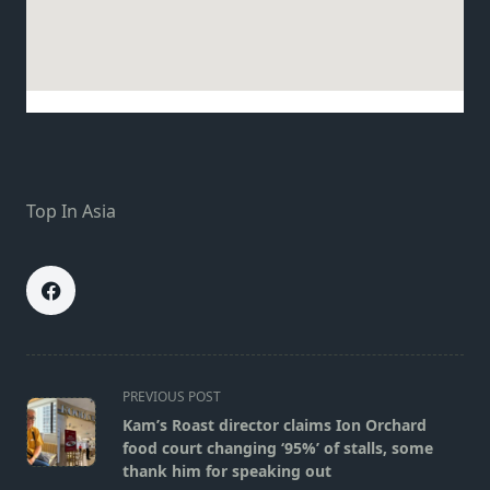
Top In Asia
<span
PREVIOUS POST
class="nav-
Kam’s Roast director claims Ion Orchard
subtitle
food court changing ‘95%’ of stalls, some
screen-
thank him for speaking out