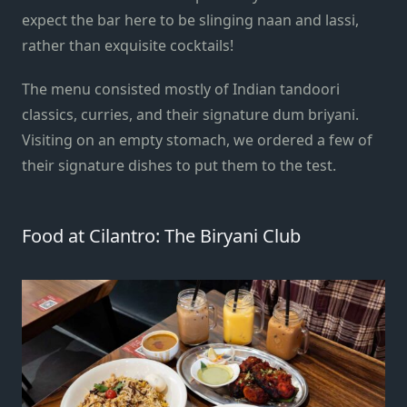
expect the bar here to be slinging naan and lassi,
rather than exquisite cocktails!
The menu consisted mostly of Indian tandoori
classics, curries, and their signature dum briyani.
Visiting on an empty stomach, we ordered a few of
their signature dishes to put them to the test.
Food at Cilantro: The Biryani Club