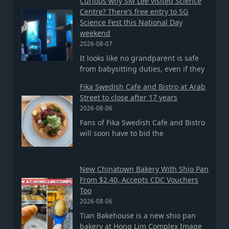
Curious why SM Lee visited Science
Centre? There’s free entry to SG
Science Fest this National Day
weekend
2026-08-07
It looks like no grandparent is safe
from babysitting duties, even if they
Fika Swedish Cafe and Bistro at Arab
Street to close after 17 years
2026-08-06
Fans of Fika Swedish Cafe and Bistro
will soon have to bid the
New Chinatown Bakery With Shio Pan
From $2.40, Accepts CDC Vouchers
Too
2026-08-06
Tian Bakehouse is a new shio pan
bakery at Hong Lim Complex Image