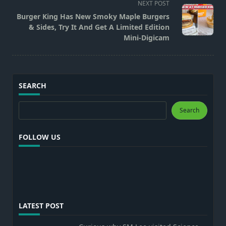
reader-
NEXT POST
text">Page</span>
Burger King Has New Smoky Maple Burgers
& Sides, Try It And Get A Limited Edition
Mini-Digicam
SEARCH
Search
Search
FOLLOW US
LATEST POST