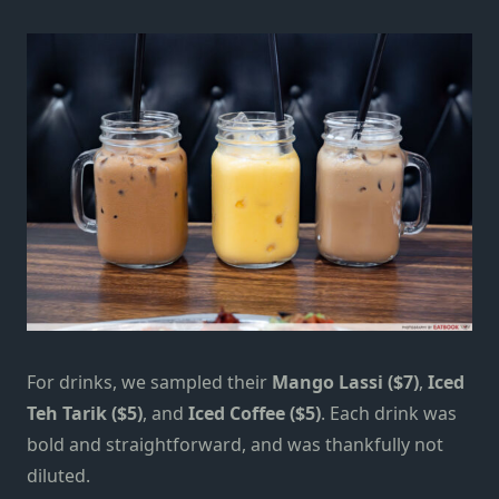
For drinks, we sampled their
Mango Lassi ($7)
,
Iced
Teh Tarik ($5)
, and
Iced Coffee ($5)
. Each drink was
bold and straightforward, and was thankfully not
diluted.