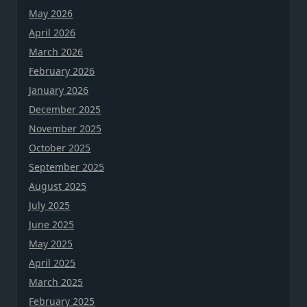
May 2026
April 2026
March 2026
February 2026
January 2026
December 2025
November 2025
October 2025
September 2025
August 2025
July 2025
June 2025
May 2025
April 2025
March 2025
February 2025