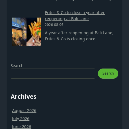
Frites & Co to close a year after
reopening at Bali Lane
2026-08-06
A year after reopening at Bali Lane,
Frites & Co is closing once
Search
Search
Archives
August 2026
July 2026
June 2026