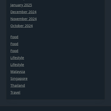
January 2025
December 2024
November 2024
October 2024
Food
Food
Food
Lifestyle
Lifestyle
Malaysia
Singapore
Thailand
Travel