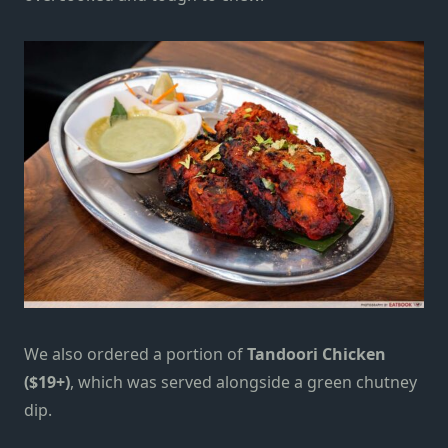
We also ordered a portion of
Tandoori Chicken
($19+)
, which was served alongside a green chutney
dip.