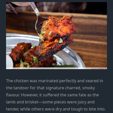
The chicken was marinated perfectly and seared in
the tandoor for that signature charred, smoky
flavour. However, it suffered the same fate as the
lamb and brisket—some pieces were juicy and
tender, while others were dry and tough to bite into.