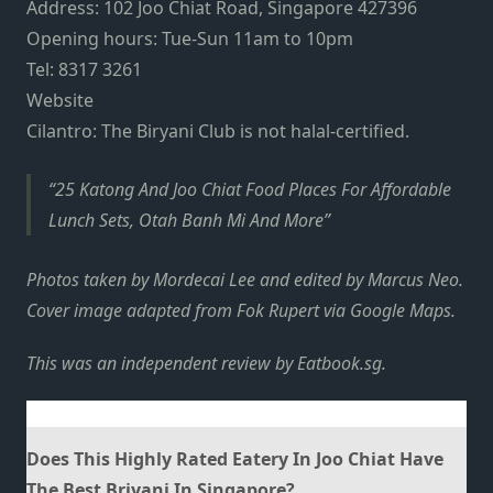
Address: 102 Joo Chiat Road, Singapore 427396
Opening hours: Tue-Sun 11am to 10pm
Tel:
8317 3261
Website
Cilantro: The Biryani Club is not halal-certified.
25 Katong And Joo Chiat Food Places For Affordable
Lunch Sets, Otah Banh Mi And More
Photos taken by Mordecai Lee and edited by Marcus Neo.
Cover image adapted from Fok Rupert via Google Maps.
This was an independent review by
Eatbook.sg
.
Does This Highly Rated Eatery In Joo Chiat Have
The Best Briyani In Singapore?