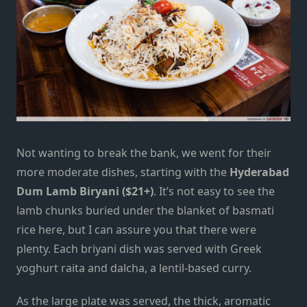
Not wanting to break the bank, we went for their
more moderate dishes, starting with the
Hyderabad
Dum Lamb Biryani ($21+)
. It’s not easy to see the
lamb chunks buried under the blanket of basmati
rice here, but I can assure you that there were
plenty. Each briyani dish was served with Greek
yoghurt raita and dalcha, a lentil-based curry.
As the large plate was served, the thick, aromatic