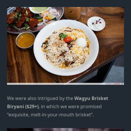
We were also intrigued by the
Wagyu Brisket
Biryani ($29+)
, in which we were promised
“exquisite, melt-in-your-mouth brisket”.