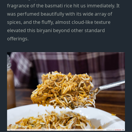
fragrance of the basmati rice hit us immediately. It
was perfumed beautifully with its wide array of
spices, and the fluffy, almost cloud-like texture
elevated this biryani beyond other standard
offerings.