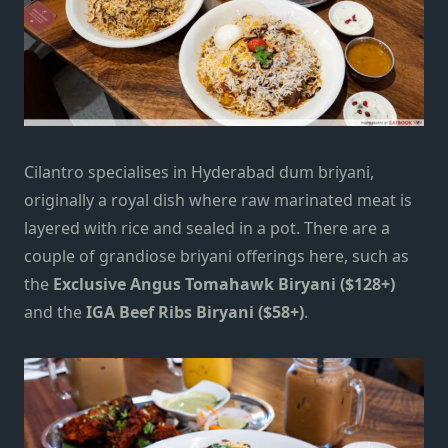
Cilantro specialises in Hyderabad dum briyani,
originally a royal dish where raw marinated meat is
layered with rice and sealed in a pot. There are a
couple of grandiose briyani offerings here, such as
the
Exclusive Angus Tomahawk Biryani ($128+)
and the
IGA Beef Ribs Biryani ($58+)
.