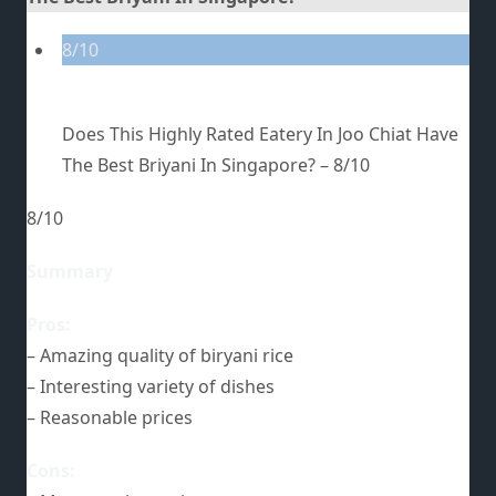
8/10
Does This Highly Rated Eatery In Joo Chiat Have
The Best Briyani In Singapore? –
8/10
8/10
Summary
Pros:
– Amazing quality of biryani rice
– Interesting variety of dishes
– Reasonable prices
Cons: