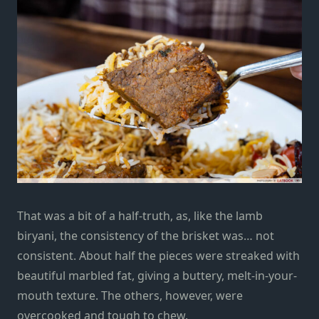
That was a bit of a half-truth, as, like the lamb
biryani, the consistency of the brisket was… not
consistent. About half the pieces were streaked with
beautiful marbled fat, giving a buttery, melt-in-your-
mouth texture. The others, however, were
overcooked and tough to chew.