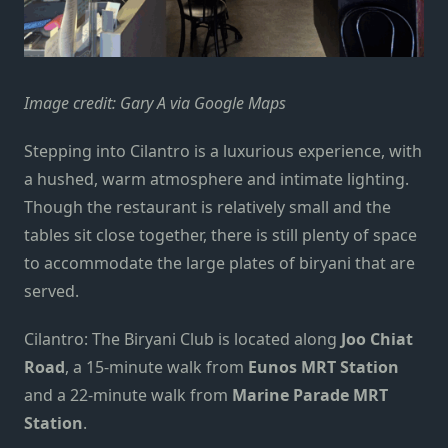
Image credit: Gary A via Google Maps
Stepping into Cilantro is a luxurious experience, with
a hushed, warm atmosphere and intimate lighting.
Though the restaurant is relatively small and the
tables sit close together, there is still plenty of space
to accommodate the large plates of biryani that are
served.
Cilantro: The Biryani Club is located along
Joo Chiat
Road
, a 15-minute walk from
Eunos MRT Station
and a 22-minute walk from
Marine Parade MRT
Station
.