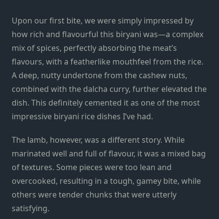
Upon our first bite, we were simply impressed by
how rich and flavourful this biryani was—a complex
mix of spices, perfectly absorbing the meat’s
flavours, with a featherlike mouthfeel from the rice.
A deep, nutty undertone from the cashew nuts,
combined with the dalcha curry, further elevated the
dish. This definitely cemented it as one of the most
impressive biryani rice dishes I’ve had.
The lamb, however, was a different story. While
marinated well and full of flavour, it was a mixed bag
of textures. Some pieces were too lean and
overcooked, resulting in a tough, gamey bite, while
others were tender chunks that were utterly
satisfying.