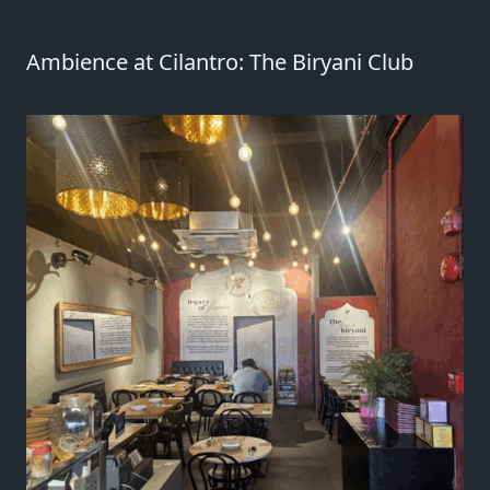
Ambience at Cilantro: The Biryani Club