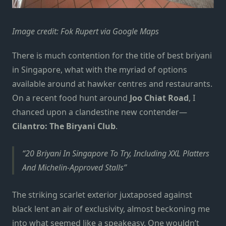
Image credit: Fok Rupert via Google Maps
There is much contention for the title of
best briyani
in Singapore
, what with the myriad of options
available around at hawker centres and restaurants.
On a recent food hunt around
Joo Chiat Road
, I
chanced upon a clandestine new contender—
Cilantro: The Biryani Club
.
20 Briyani In Singapore To Try, Including XXL Platters
And Michelin-Approved Stalls
The striking scarlet exterior juxtaposed against
black lent an air of exclusivity, almost beckoning me
into what seemed like a speakeasy. One wouldn’t