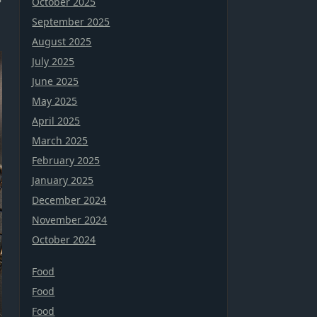
October 2025
September 2025
August 2025
July 2025
June 2025
May 2025
April 2025
March 2025
February 2025
January 2025
December 2024
November 2024
October 2024
Food
Food
Food