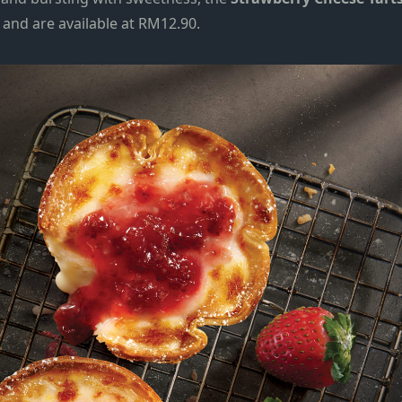
d and are available at RM12.90.