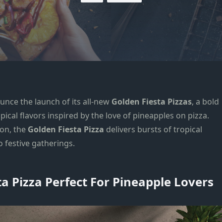
ounce the launch of its all-new
Golden Fiesta Pizzas
, a bold
pical flavors inspired by the love of pineapples on pizza.
on, the
Golden Fiesta
Pizza
delivers bursts of tropical
o festive gatherings.
 Pizza Perfect For Pineapple Lovers