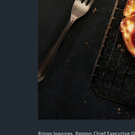
Ringo Joannes, Region Chief Executive 