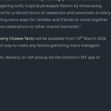
magining bold, tropical pineapple flavors by showcasing
ce for a vibrant burst of sweetness and savoriness in every
ffering more ways for families and friends to come together
ive celebrations or other shared moments.”
th
erry Cheese Tarts
will be available from 10
March 2026
fect way to make any festive gathering more indulgent.
n, delivery, or self-pickup via the Domino’s MY app or