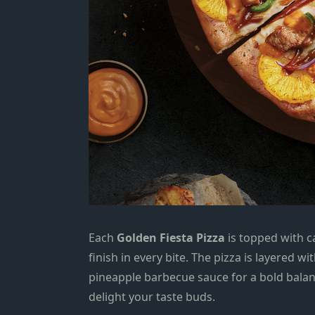
Each
Golden Fiesta Pizza
is topped with c
finish in every bite. The pizza is layered w
pineapple barbecue sauce for a bold balanc
delight your taste buds.