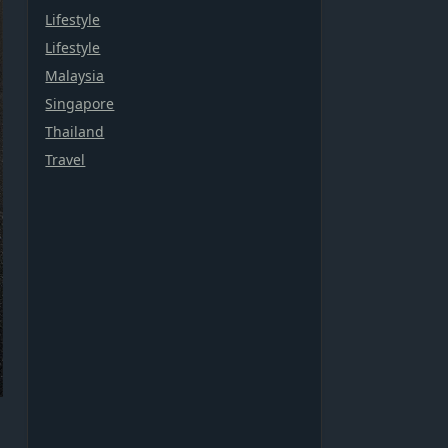
Lifestyle
Lifestyle
Malaysia
Singapore
Thailand
Travel