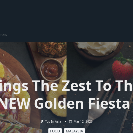
ness
ings The Zest To Th
 NEW Golden Fiesta 
Top In Asia
Mar 12, 2026
FOOD
MALAYSIA