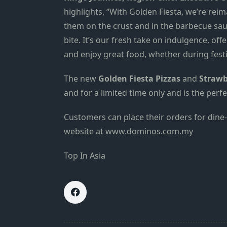
highlights, “With Golden Fiesta, we’re rei
them on the crust and in the barbecue sau
bite. It’s our fresh take on indulgence, o
and enjoy great food, whether during fest
The new
Golden Fiesta Pizzas
and
Strawb
and for a limited time only and is the per
Customers can place their orders for dine-i
website at
www.dominos.com.my
Top In Asia