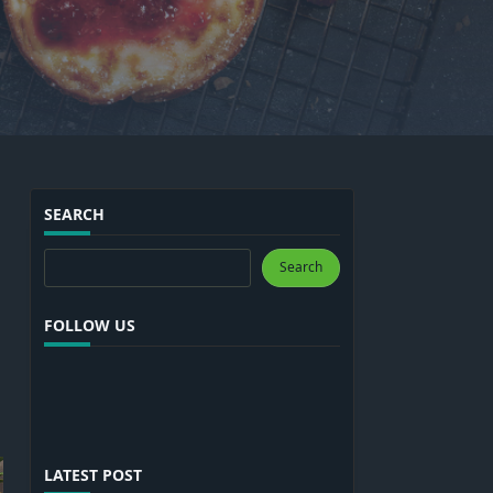
SEARCH
Search
Search
FOLLOW US
LATEST POST