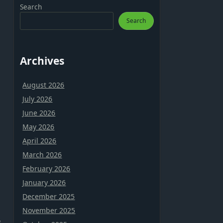
Search
Search
Archives
August 2026
July 2026
June 2026
May 2026
April 2026
March 2026
February 2026
January 2026
December 2025
November 2025
s