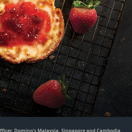
Officer, Domino’s Malaysia, Singapore and Cambodia