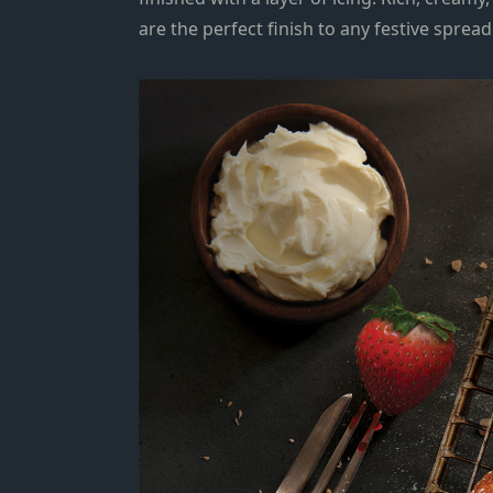
are the perfect finish to any festive sprea