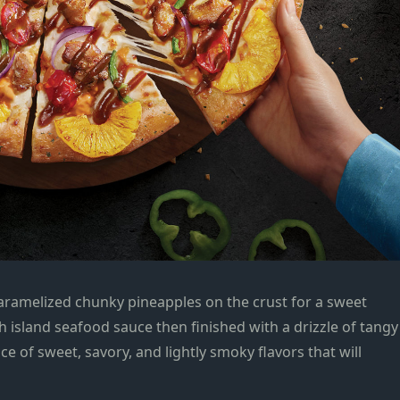
aramelized chunky pineapples on the crust for a sweet
ith island seafood sauce then finished with a drizzle of tangy
e of sweet, savory, and lightly smoky flavors that will