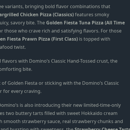
ree variants, bringing bold flavor combinations that
rgrilled Chicken Pizza (Classics)
features smoky
uicy, savory bite. The
Golden Fiesta Tuna Pizza (All Time
or those who crave rich and satisfying flavors. For those
en Fiesta Prawn Pizza (First Class)
is topped with
afood twist.
 flavors with Domino’s Classic Hand-Tossed crust, the
omforting bite.
 of Golden Fiesta or sticking with the Domino’s Classic
r for every craving.
omino’s is also introducing their new limited-time-only
es two buttery tarts filled with sweet Hokkaido cream
h smooth strawberry sauce, real strawberry chunks and
y, and bursting with sweetness, the
Strawberry Cheese Tart