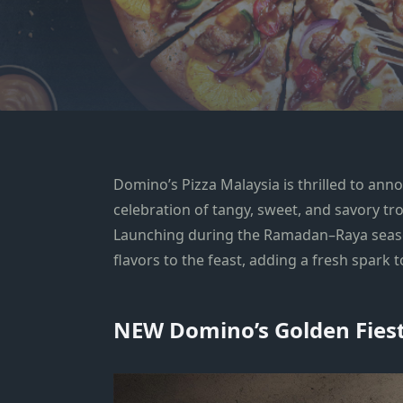
Domino’s Pizza Malaysia is thrilled to ann
celebration of tangy, sweet, and savory tro
Launching during the Ramadan–Raya seas
flavors to the feast, adding a fresh spark t
NEW Domino’s Golden Fiesta