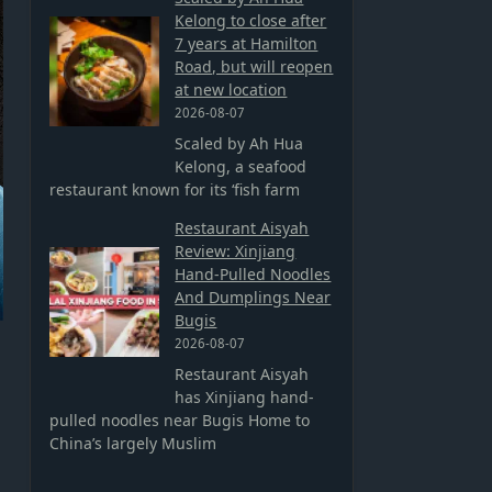
Kelong to close after
7 years at Hamilton
Road, but will reopen
at new location
2026-08-07
Scaled by Ah Hua
Kelong, a seafood
restaurant known for its ‘fish farm
Restaurant Aisyah
Review: Xinjiang
Hand-Pulled Noodles
And Dumplings Near
Bugis
2026-08-07
Restaurant Aisyah
has Xinjiang hand-
pulled noodles near Bugis Home to
China’s largely Muslim