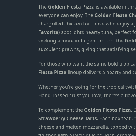
The
Golden Fiesta Pizza
is available in th
everyone can enjoy. The
Golden Fiesta Cha
chargrilled chicken for those who enjoy a j
Favorite)
spotlights hearty tuna, perfect f
seeking a more indulgent option, the
Gold
succulent prawns, giving that satisfying se
For those who want the same bold tropical
Fiesta Pizza
lineup delivers a hearty and c
Whether you’re going for the tropical twist
Hand-Tossed crust you love, there’s a flavo
To complement the
Golden Fiesta Pizza,
D
Strawberry Cheese Tarts.
Each box featur
cheese and melted mozzarella, topped wit
finished with a layer of icing. Rich, cream