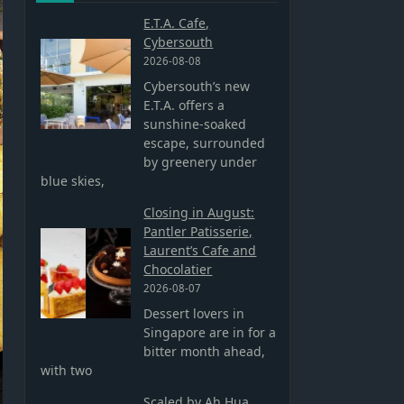
E.T.A. Cafe,
Cybersouth
2026-08-08
Cybersouth’s new
E.T.A. offers a
sunshine-soaked
escape, surrounded
by greenery under
blue skies,
Closing in August:
Pantler Patisserie,
Laurent’s Cafe and
Chocolatier
2026-08-07
Dessert lovers in
Singapore are in for a
bitter month ahead,
with two
Scaled by Ah Hua