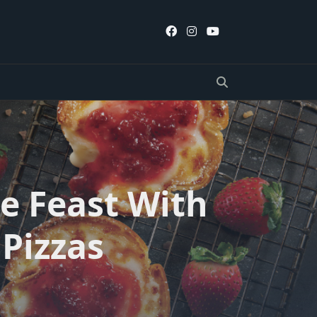
e Feast With
Pizzas