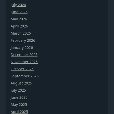
July 2026
June 2026
May 2026
April 2026
March 2026
February 2026
January 2026
December 2025
November 2025
October 2025
September 2025
August 2025
July 2025
June 2025
May 2025
April 2025