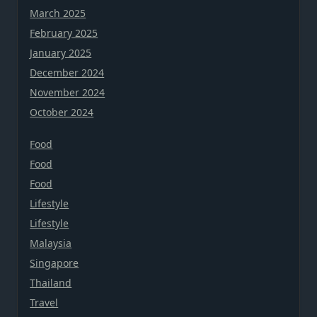
March 2025
February 2025
January 2025
December 2024
November 2024
October 2024
Food
Food
Food
Lifestyle
Lifestyle
Malaysia
Singapore
Thailand
Travel