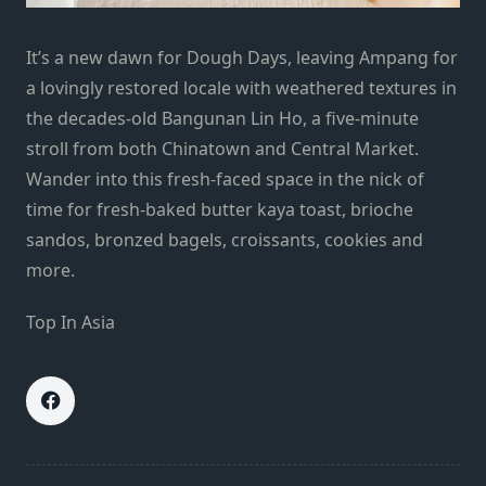
It’s a new dawn for Dough Days, leaving Ampang for
a lovingly restored locale with weathered textures in
the decades-old Bangunan Lin Ho, a five-minute
stroll from both Chinatown and Central Market.
Wander into this fresh-faced space in the nick of
time for fresh-baked butter kaya toast, brioche
sandos, bronzed bagels, croissants, cookies and
more.
Top In Asia