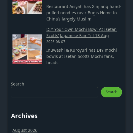
Restaurant Aisyah has Xinjiang hand-
pulled noodles near Bugis Home to
China’s largely Muslim
DIY Your Own Mochi Bowl At Isetan
Scotts’ Japanese Fair Till 13 Aug
2026-08-07
Inuwashi & Kuroyuri has DIY mochi
bowls at Isetan Scotts Mochi fans,
heads
Search
Search
Archives
August 2026