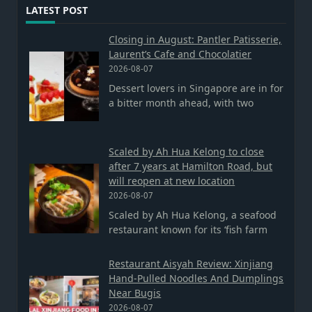
LATEST POST
Closing in August: Pantler Patisserie,
Laurent’s Cafe and Chocolatier
2026-08-07
Dessert lovers in Singapore are in for
a bitter month ahead, with two
Scaled by Ah Hua Kelong to close
after 7 years at Hamilton Road, but
will reopen at new location
2026-08-07
Scaled by Ah Hua Kelong, a seafood
restaurant known for its ‘fish farm
Restaurant Aisyah Review: Xinjiang
Hand-Pulled Noodles And Dumplings
Near Bugis
2026-08-07