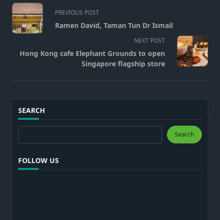
<span
PREVIOUS POST
class="nav-
Ramen David, Taman Tun Dr Ismail
subtitle
NEXT POST
screen-
Hong Kong cafe Elephant Grounds to open
reader-
Singapore flagship store
text">Page</span>
SEARCH
Search
Search
FOLLOW US