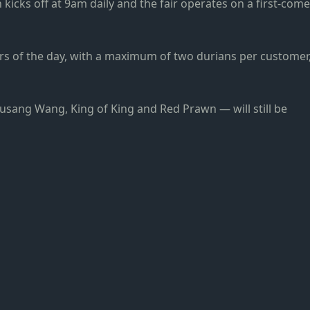
kicks off at 9am daily and the fair operates on a first-come
mers of the day, with a maximum of two durians per customer
sang Wang, King of King and Red Prawn — will still be