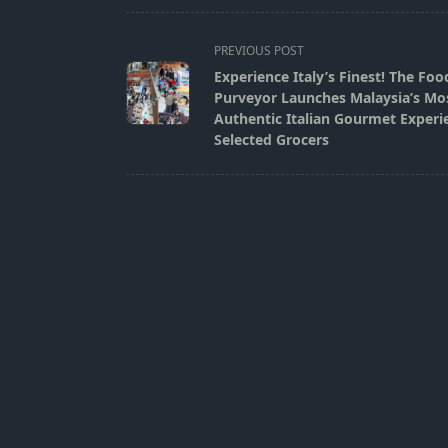
<span
PREVIOUS POST
class="nav-
Experience Italy’s Finest! The Foo
subtitle
Purveyor Launches Malaysia’s Mo
screen-
Authentic Italian Gourmet Experi
Selected Grocers
reader-
text">Page</span>