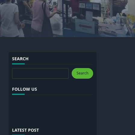
SEARCH
Search
Search
FOLLOW US
LATEST POST