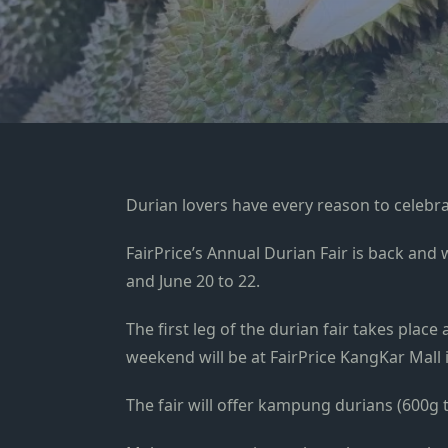
Durian lovers have every reason to celebra
FairPrice’s Annual Durian Fair is back and
and June 20 to 22.
The first leg of the durian fair takes plac
weekend will be at FairPrice KangKar Mall
The fair will offer kampung durians (600g t