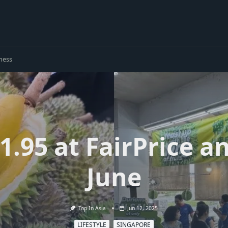
ness
1.95 at FairPrice an
June
Top In Asia
Jun 12, 2025
LIFESTYLE
SINGAPORE