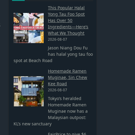
This Popular Halal
Yong Tau Foo Spot
Has Over 50
,
Ingredients—Here’s
What We Thought
2026-08-07
Jason Niang Dou Fu
has halal yong tau foo
spot at Beach Road
Homemade Ramen
Muginae, Sin Chew
Kee Road
2026-08-07
Tokyo’s heralded
Homemade Ramen
Muginae now has a
Malaysian outpost:
KL’s new sanctuary
FairPrice to give $6