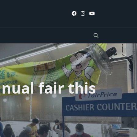
nual fair this