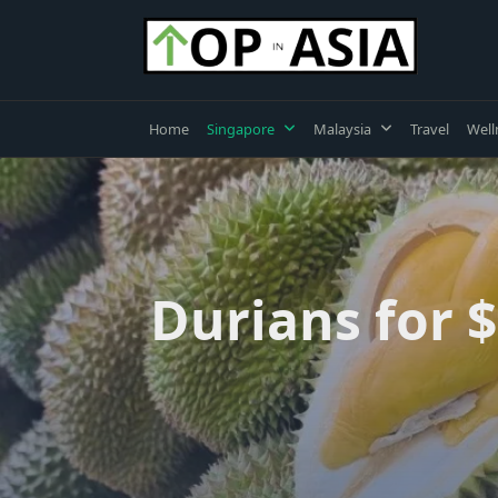
Skip
to
content
Home
Singapore
Malaysia
Travel
Well
Durians for $