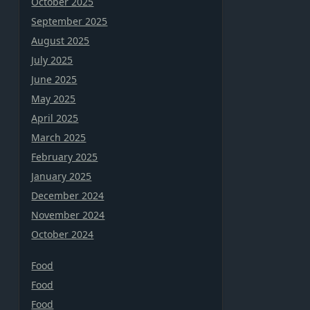
October 2025
September 2025
August 2025
July 2025
June 2025
May 2025
April 2025
March 2025
February 2025
January 2025
December 2024
November 2024
October 2024
Food
Food
Food