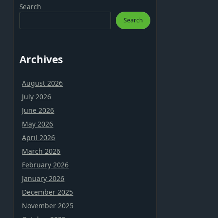
Search
Search
Archives
August 2026
July 2026
June 2026
May 2026
April 2026
March 2026
February 2026
January 2026
December 2025
November 2025