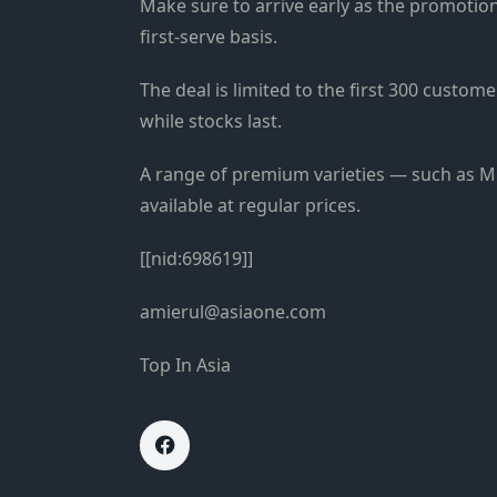
Make sure to arrive early as the promotion 
first-serve basis.
The deal is limited to the first 300 custo
while stocks last.
A range of premium varieties — such as Mu
available at regular prices.
[[nid:698619]]
amierul@asiaone.com
Top In Asia