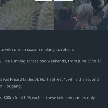
te with durian season making its return.
 will be running across two weekends, from June 13 to 15
e at FairPrice 212 Bedok North Street 1, while the second
 in Hougang.
o 800g) for $1.95 each at these selected outlets only.