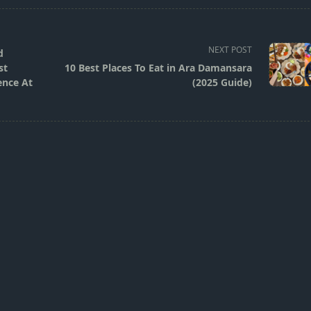
NEXT POST
d
st
10 Best Places To Eat in Ara Damansara
ence At
(2025 Guide)