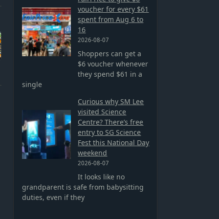
voucher for every $61
spent from Aug 6 to
16
2026-08-07
Shoppers can get a
$6 voucher whenever
they spend $61 in a
single
Curious why SM Lee
visited Science
Centre? There’s free
entry to SG Science
Fest this National Day
weekend
2026-08-07
It looks like no
grandparent is safe from babysitting
duties, even if they