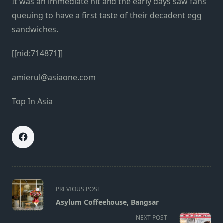
It was an immediate hit and the early days saw fans
queuing to have a first taste of their decadent egg
sandwiches.
[[nid:714871]]
amierul@asiaone.com
Top In Asia
<span
PREVIOUS POST
class="nav-
Asylum Coffeehouse, Bangsar
subtitle
NEXT POST
screen-