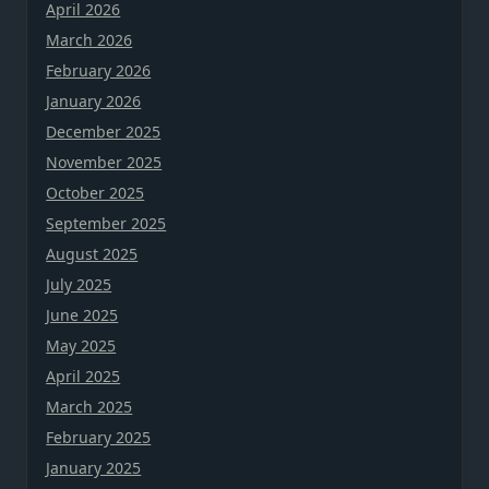
April 2026
March 2026
February 2026
January 2026
December 2025
November 2025
October 2025
September 2025
August 2025
July 2025
June 2025
May 2025
April 2025
March 2025
February 2025
January 2025