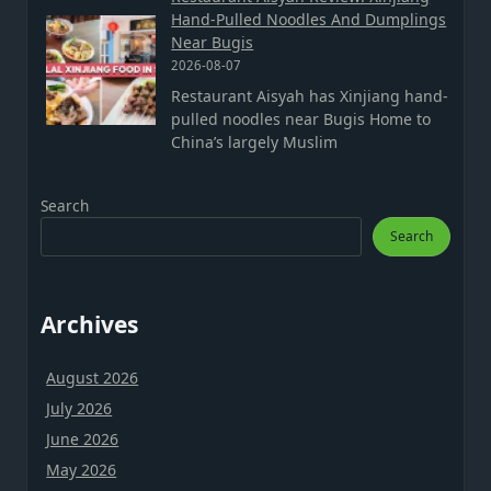
Hand-Pulled Noodles And Dumplings
Near Bugis
2026-08-07
Restaurant Aisyah has Xinjiang hand-
pulled noodles near Bugis Home to
China’s largely Muslim
Search
Search
Archives
August 2026
July 2026
June 2026
May 2026