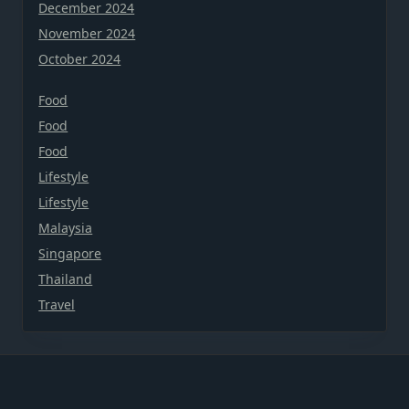
December 2024
November 2024
October 2024
Food
Food
Food
Lifestyle
Lifestyle
Malaysia
Singapore
Thailand
Travel