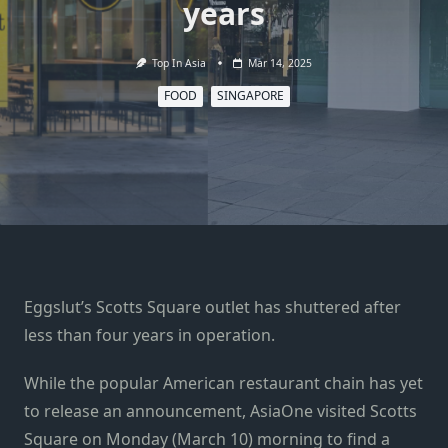
years
Top In Asia
Mar 14, 2025
FOOD
SINGAPORE
Eggslut’s Scotts Square outlet has shuttered after
less than four years in operation.
While the popular American restaurant chain has yet
to release an announcement, AsiaOne visited Scotts
Square on Monday (March 10) morning to find a