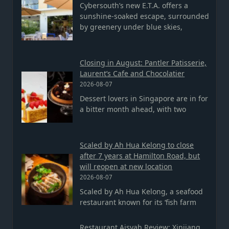
Cybersouth’s new E.T.A. offers a
sunshine-soaked escape, surrounded
by greenery under blue skies,
Closing in August: Pantler Patisserie,
Laurent’s Cafe and Chocolatier
2026-08-07
Dessert lovers in Singapore are in for
a bitter month ahead, with two
Scaled by Ah Hua Kelong to close
after 7 years at Hamilton Road, but
will reopen at new location
2026-08-07
Scaled by Ah Hua Kelong, a seafood
restaurant known for its ‘fish farm
Restaurant Aisyah Review: Xinjiang