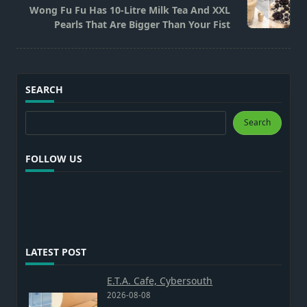
Wong Fu Fu Has 10-Litre Milk Tea And XXL
reader-
Pearls That Are Bigger Than Your Fist
text">Page</span>
SEARCH
Search
Search
FOLLOW US
LATEST POST
E.T.A. Cafe, Cybersouth
2026-08-08