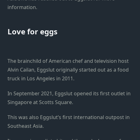
information.
Love for eggs
The brainchild of American chef and television host
Alvin Cailan, Eggslut originally started out as a food
truck in Los Angeles in 2011.
In September 2021, Eggslut opened its first outlet in
Singapore at Scotts Square.
This was also Eggslut’s first international outpost in
Southeast Asia.