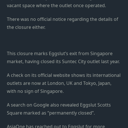
vacant space where the outlet once operated.
There was no official notice regarding the details of
the closure either.
This closure marks Eggslut’s exit from Singapore
market, having closed its Suntec City outlet last year.
A check on its official website shows its international
outlets are now at London, UK and Tokyo, Japan,
with no sign of Singapore.
A search on Google also revealed Eggslut Scotts
Square marked as “permanently closed”.
AsiaOne has reached out to Eggslut for more