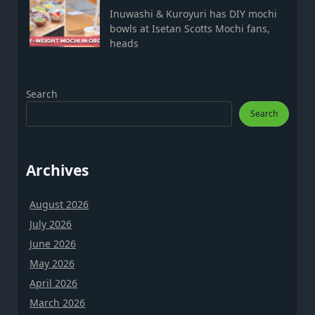
Inuwashi & Kuroyuri has DIY mochi
bowls at Isetan Scotts Mochi fans,
heads
Search
Search
Archives
August 2026
July 2026
June 2026
May 2026
April 2026
March 2026