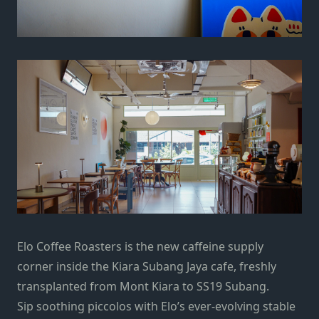
Elo Coffee Roasters is the new caffeine supply
corner inside the Kiara Subang Jaya cafe, freshly
transplanted from Mont Kiara to SS19 Subang.
Sip soothing piccolos with Elo’s ever-evolving stable