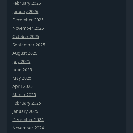
February 2026
January 2026
December 2025
November 2025
October 2025
September 2025
August 2025
July 2025
June 2025
May 2025
April 2025
March 2025
February 2025
January 2025
December 2024
November 2024