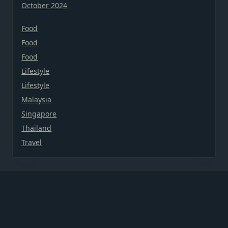
October 2024
Food
Food
Food
Lifestyle
Lifestyle
Malaysia
Singapore
Thailand
Travel