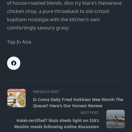
of house-roasted blends. Also try Kiara’s Hainanese
chicken chop, a pure throwback to old-school
kopitiam nostalgia with the kitchen’s own
comfortingly savoury gravy.
Top In Asia
<span
PREVIOUS POST
class="nav-
Is Come Daily Fried Hokkien Mee Worth The
subtitle
Queue? Here’s Our Honest Review
screen-
NEXT POST
reader-
Halal-certified? Muis sheds light on SIA’s
text">Page</span>
Muslim meals following online discussion