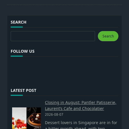
SEARCH
Search
Search
FOLLOW US
LATEST POST
Closing in August: Pantler Patisserie,
Laurent’s Cafe and Chocolatier
2026-08-07
Dessert lovers in Singapore are in for
a bitter month ahead, with two