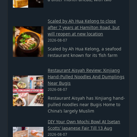
Scaled by Ah Hua Kelong to close
after 7 years at Hamilton Road, but
will reopen at new location
2026-08-07
Scaled by Ah Hua Kelong, a seafood
restaurant known for its ‘fish farm
Restaurant Aisyah Review: Xinjiang
Hand-Pulled Noodles And Dumplings
Near Bugis
2026-08-07
Restaurant Aisyah has Xinjiang hand-
pulled noodles near Bugis Home to
China’s largely Muslim
DIY Your Own Mochi Bowl At Isetan
Scotts’ Japanese Fair Till 13 Aug
2026-08-07