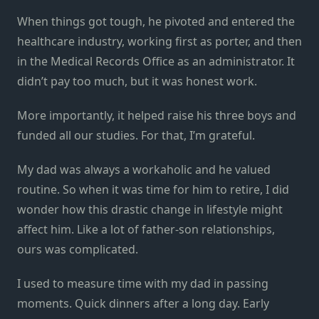
When things got tough, he pivoted and entered the
healthcare industry, working first as porter, and then
in the Medical Records Office as an administrator. It
didn’t pay too much, but it was honest work.
More importantly, it helped raise his three boys and
funded all our studies. For that, I’m grateful.
My dad was always a workaholic and he valued
routine. So when it was time for him to retire, I did
wonder how this drastic change in lifestyle might
affect him. Like a lot of father-son relationships,
ours was complicated.
I used to measure time with my dad in passing
moments. Quick dinners after a long day. Early