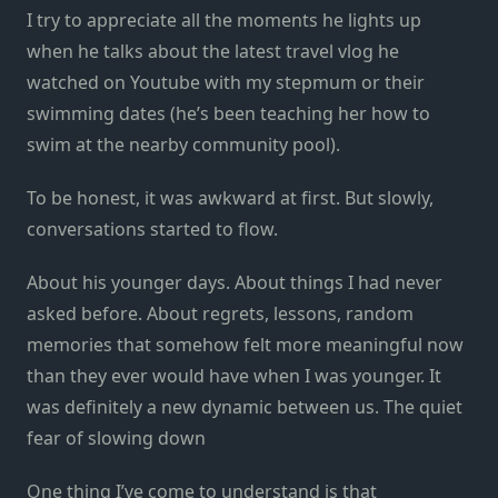
I try to appreciate all the moments he lights up
when he talks about the latest travel vlog he
watched on Youtube with my stepmum or their
swimming dates (he’s been teaching her how to
swim at the nearby community pool).
To be honest, it was awkward at first. But slowly,
conversations started to flow.
About his younger days. About things I had never
asked before. About regrets, lessons, random
memories that somehow felt more meaningful now
than they ever would have when I was younger. It
was definitely a new dynamic between us. The quiet
fear of slowing down
One thing I’ve come to understand is that