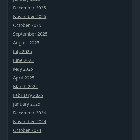
December 2025
November 2025
October 2025
September 2025
August 2025
July 2025
June 2025
May 2025
April 2025
March 2025
February 2025
January 2025
December 2024
November 2024
October 2024