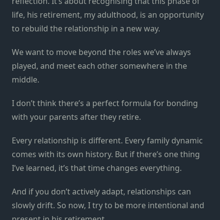
reflection. It’s about recognising that this phase of
life, his retirement, my adulthood, is an opportunity
to rebuild the relationship in a new way.
We want to move beyond the roles we’ve always
played, and meet each other somewhere in the
middle.
I don’t think there’s a perfect formula for bonding
with your parents after they retire.
Every relationship is different. Every family dynamic
comes with its own history. But if there’s one thing
I’ve learned, it’s that time changes everything.
And if you don’t actively adapt, relationships can
slowly drift. So now, I try to be more intentional and
present in his retirement.