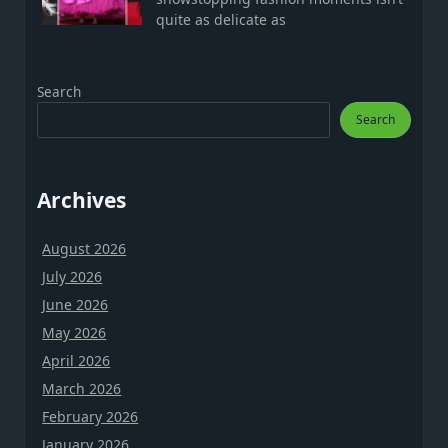
quite as delicate as
Search
Search
Archives
August 2026
July 2026
June 2026
May 2026
April 2026
March 2026
February 2026
January 2026