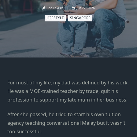
Top In Asia
Jun 22, 2026
LIFESTYLE
SINGAPORE
For most of my life, my dad was defined by his work.
He was a MOE-trained teacher by trade, quit his
profession to support my late mum in her business.
After she passed, he tried to start his own tuition
agency teaching conversational Malay but it wasn’t
too successful.