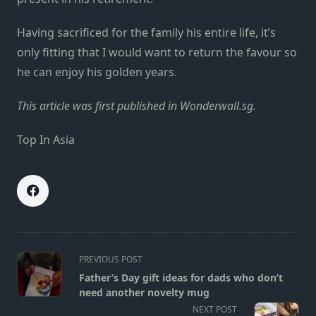
Having sacrificed for the family his entire life, it’s
only fitting that I would want to return the favour so
he can enjoy his golden years.
This
article
was first published in
Wonderwall.sg.
Top In Asia
<span
PREVIOUS POST
class="nav-
Father’s Day gift ideas for dads who don’t
subtitle
need another novelty mug
screen-
NEXT POST