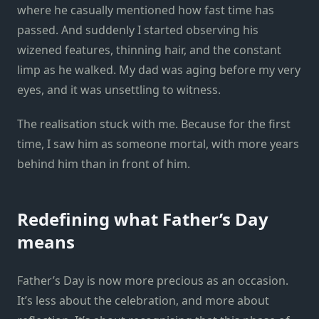
where he casually mentioned how fast time has
passed. And suddenly I started observing his
wizened features, thinning hair, and the constant
limp as he walked. My dad was aging before my very
eyes, and it was unsettling to witness.
The realisation stuck with me. Because for the first
time, I saw him as someone mortal, with more years
behind him than in front of him.
Redefining what Father’s Day
means
Father’s Day is now more precious as an occasion.
It’s less about the celebration, and more about