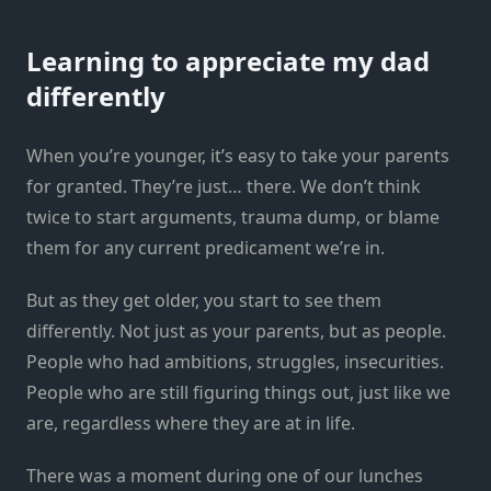
Learning to appreciate my dad
differently
When you’re younger, it’s easy to take your parents
for granted. They’re just… there. We don’t think
twice to start arguments, trauma dump, or blame
them for any current predicament we’re in.
But as they get older, you start to see them
differently. Not just as your parents, but as people.
People who had ambitions, struggles, insecurities.
People who are still figuring things out, just like we
are, regardless where they are at in life.
There was a moment during one of our lunches