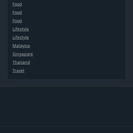
Food
Food
Food
Lifestyle
Lifestyle
Malaysia
Singapore
Thailand
Travel