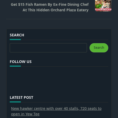
reader-
Get $15 Fish Ramen By Ex-Fine Dining Chef
text">Page</span>
At This Hidden Orchard Plaza Eatery
SEARCH
Search
Search
FOLLOW US
LATEST POST
New hawker centre with over 40 stalls, 720 seats to
open in Yew Tee