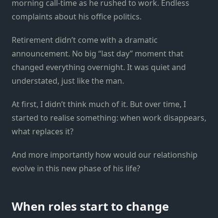
morning call-time as he rushed to work. Endless
complaints about his office politics.
Retirement didn’t come with a dramatic
announcement. No big “last day” moment that
changed everything overnight. It was quiet and
understated, just like the man.
At first, I didn’t think much of it. But over time, I
started to realise something: when work disappears,
what replaces it?
And more importantly how would our relationship
evolve in this new phase of his life?
When roles start to change