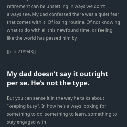
retirement can be unsettling in ways we don’t
always see. My dad confessed there was a quiet fear
that comes with it. Of losing routine. Of not knowing
what to do with all this newfound time, or feeling
like the world has passed him by.
[[nid:718943]]
My dad doesn’t say it outright
per se. He’s not the type.
But you can sense it in the way he talks about
“keeping busy”. In how he’s always looking for
something to do, something to learn, something to
stay engaged with.