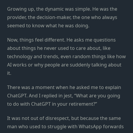
Growing up, the dynamic was simple. He was the
provider, the decision-maker, the one who always
seemed to know what he was doing.
Now, things feel different. He asks me questions
about things he never used to care about, like
technology and trends, even random things like how
AI works or why people are suddenly talking about
it.
There was a moment when he asked me to explain
ChatGPT. And I replied in jest, “What are you going
to do with ChatGPT in your retirement?”
It was not out of disrespect, but because the same
man who used to struggle with WhatsApp forwards