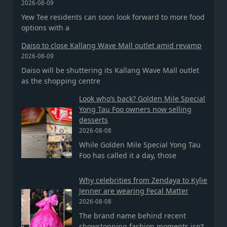
2026-08-09
Yew Tee residents can soon look forward to more food
options with a
Daiso to close Kallang Wave Mall outlet amid revamp
2026-08-09
Daiso will be shuttering its Kallang Wave Mall outlet
as the shopping centre
Look who’s back? Golden Mile Special
Yong Tau Foo owners now selling
desserts
2026-08-08
While Golden Mile Special Yong Tau
Foo has called it a day, those
Why celebrities from Zendaya to Kylie
Jenner are wearing Fecal Matter
2026-08-08
The brand name behind recent
showstopping fashion moments isn’t