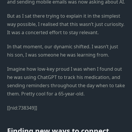
and sending mobile emails was now asking about AI.
But as I sat there trying to explain it in the simplest
way possible, I realised that this wasn’t just curiosity.
It was a concerted effort to stay relevant.
In that moment, our dynamic shifted. I wasn’t just
his son, I was someone he was learning from.
Imagine how low-key proud I was when I found out
he was using ChatGPT to track his medication, and
sending reminders throughout the day when to take
them. Pretty cool for a 65-year-old.
[[nid:738349]]
Finding new ways to connect