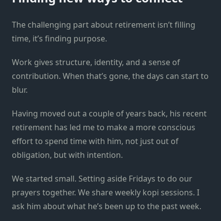
The challenging part about retirement isn’t filling
time, it’s finding purpose.
Work gives structure, identity, and a sense of
contribution. When that’s gone, the days can start to
blur.
Having moved out a couple of years back, his recent
retirement has led me to make a more conscious
effort to spend time with him, not just out of
obligation, but with intention.
We started small. Setting aside Fridays to do our
prayers together. We share weekly kopi sessions. I
ask him about what he’s been up to the past week.