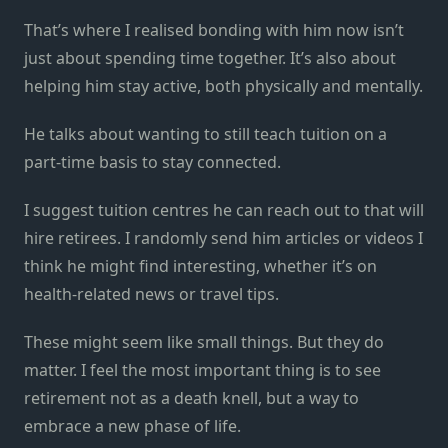
That’s where I realised bonding with him now isn’t
just about spending time together. It’s also about
helping him stay active, both physically and mentally.
He talks about wanting to still teach tuition on a
part-time basis to stay connected.
I suggest tuition centres he can reach out to that will
hire retirees. I randomly send him articles or videos I
think he might find interesting, whether it’s on
health-related news or travel tips.
These might seem like small things. But they do
matter. I feel the most important thing is to see
retirement not as a death knell, but a way to
embrace a new phase of life.