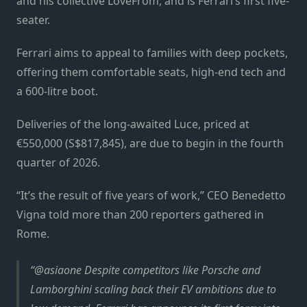
and his collective LoveFrom, and is Ferrari’s first five-
seater.
Ferrari aims to appeal to families with deep pockets,
offering them comfortable seats, high-end tech and
a 600-litre boot.
Deliveries of the long-awaited Luce, priced at
€550,000 (S$817,845), are due to begin in the fourth
quarter of 2026.
“It’s the result of five years of work,” CEO Benedetto
Vigna told more than 200 reporters gathered in
Rome.
@asiaone Despite competitors like Porsche and
Lamborghini scaling back their EV ambitions due to