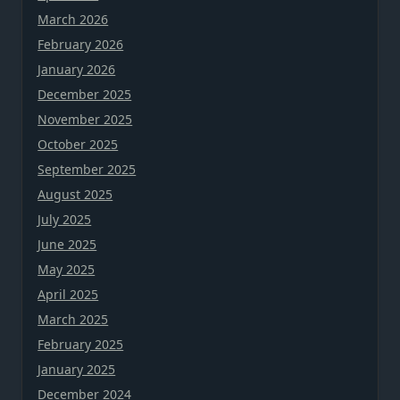
March 2026
February 2026
January 2026
December 2025
November 2025
October 2025
September 2025
August 2025
July 2025
June 2025
May 2025
April 2025
March 2025
February 2025
January 2025
December 2024