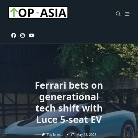
Skip
to
content
Ferrari bets on
generational
tech shift with
Luce 5-seat EV
Top In Asia
May 28, 2026