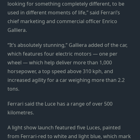
looking for something completely different, to be
used in different moments of life,” said Ferrari’s
chief marketing and commercial officer Enrico
Galliera.
“It’s absolutely stunning,” Galliera added of the car,
which features four electric motors — one per
wheel — which help deliver more than 1,000
horsepower, a top speed above 310 kph, and
increased agility for a car weighing more than 2.2
tons.
Ferrari said the Luce has a range of over 500
kilometres.
A light show launch featured five Luces, painted
from Ferrari-red to white and light blue, which mark