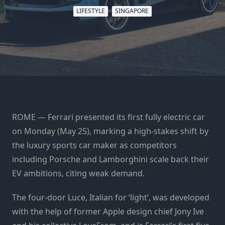
LIFESTYLE
SINGAPORE
ROME — Ferrari presented its first fully electric car
on Monday (May 25), marking a high-stakes shift by
the luxury sports car maker as competitors
including Porsche and Lamborghini scale back their
EV ambitions, citing weak demand.
The four-door Luce, Italian for ‘light’, was developed
with the help of former Apple design chief Jony Ive