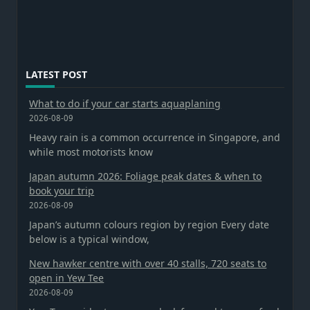
LATEST POST
What to do if your car starts aquaplaning
2026-08-09
Heavy rain is a common occurrence in Singapore, and
while most motorists know
Japan autumn 2026: Foliage peak dates & when to
book your trip
2026-08-09
Japan’s autumn colours region by region Every date
below is a typical window,
New hawker centre with over 40 stalls, 720 seats to
open in Yew Tee
2026-08-09