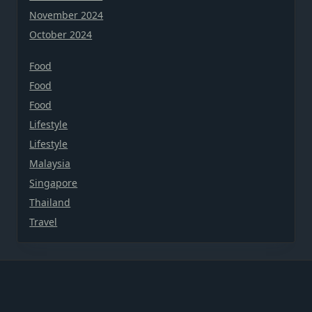
November 2024
October 2024
Food
Food
Food
Lifestyle
Lifestyle
Malaysia
Singapore
Thailand
Travel