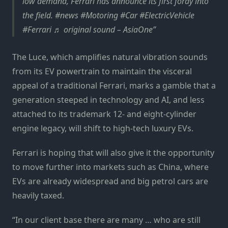
low demand, Ferrari has announce its first foray into
the field. #news #Motoring #Car #ElectricVehicle
#Ferrari ♬ original sound – AsiaOne
The Luce, which amplifies natural vibration sounds
from its EV powertrain to maintain the visceral
appeal of a traditional Ferrari, marks a gamble that a
generation steeped in technology and AI, and less
attached to its trademark 12- and eight-cylinder
engine legacy, will shift to high-tech luxury EVs.
Ferrari is hoping that will also give it the opportunity
to move further into markets such as China, where
EVs are already widespread and big petrol cars are
heavily taxed.
“In our client base there are many … who are still