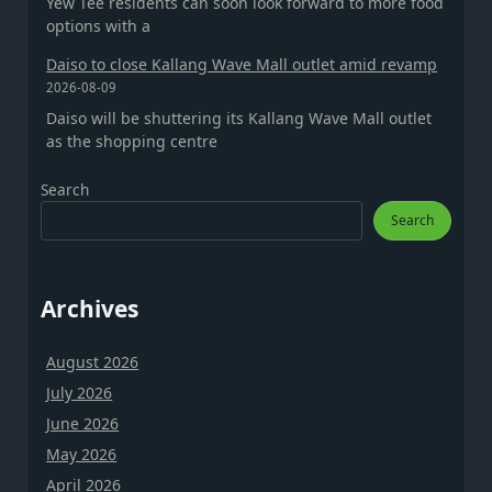
Yew Tee residents can soon look forward to more food
options with a
Daiso to close Kallang Wave Mall outlet amid revamp
2026-08-09
Daiso will be shuttering its Kallang Wave Mall outlet
as the shopping centre
Search
Search
Archives
August 2026
July 2026
June 2026
May 2026
April 2026