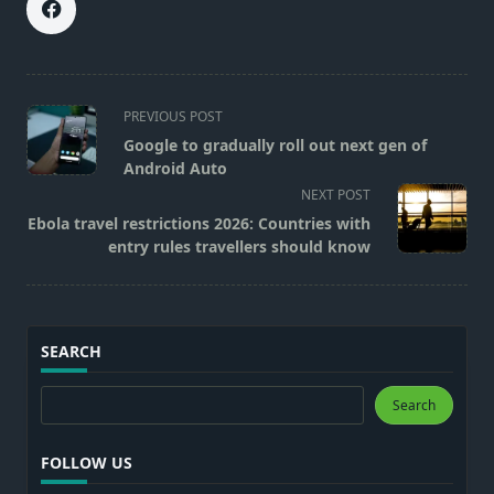
<span
PREVIOUS POST
class="nav-
Google to gradually roll out next gen of
subtitle
Android Auto
screen-
NEXT POST
reader-
Ebola travel restrictions 2026: Countries with
text">Page</span>
entry rules travellers should know
SEARCH
Search
Search
FOLLOW US