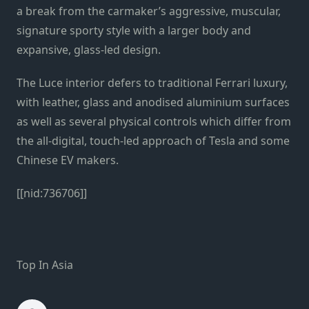
a break from the carmaker’s aggressive, muscular,
signature sporty style with a larger body and
expansive, glass-led design.
The Luce interior defers to traditional Ferrari luxury,
with leather, glass and anodised aluminium surfaces
as well as several physical controls which differ from
the all-digital, touch-led approach of Tesla and some
Chinese EV makers.
[[nid:736706]]
Top In Asia