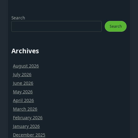
Search
Search
Archives
August 2026
July 2026
June 2026
May 2026
April 2026
March 2026
February 2026
January 2026
December 2025