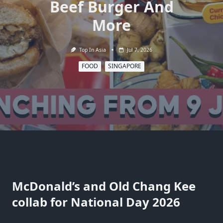
Beef Burger And
More
Top In Asia
Jul 7, 2026
FOOD
SINGAPORE
McDonald’s and Old Chang Kee
collab for National Day 2026