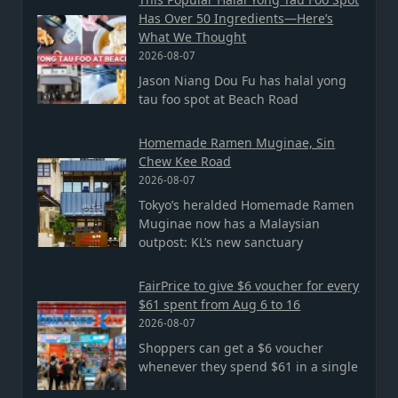
Has Over 50 Ingredients—Here’s
What We Thought
2026-08-07
Jason Niang Dou Fu has halal yong
tau foo spot at Beach Road
Homemade Ramen Muginae, Sin
Chew Kee Road
2026-08-07
Tokyo’s heralded Homemade Ramen
Muginae now has a Malaysian
outpost: KL’s new sanctuary
FairPrice to give $6 voucher for every
$61 spent from Aug 6 to 16
2026-08-07
Shoppers can get a $6 voucher
whenever they spend $61 in a single