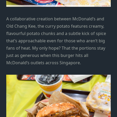
A collaborative creation between McDonald’s and
Old Chang Kee, the curry potato features creamy,
flavourful potato chunks and a subtle kick of spice
that’s approachable even for those who aren’t big
fans of heat. My only hope? That the portions stay
just as generous when this burger hits all
McDonald’s outlets across Singapore.