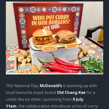
This National Day,
McDonald’s
is teaming up with
local favourite snack brand
Old Chang Kee
for a
collab like no other. Launching from
9 July
,
11am
, the collaboration introduces a trio of curry-