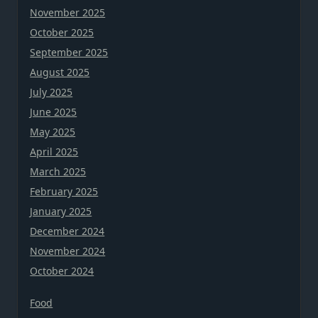
November 2025
October 2025
September 2025
August 2025
July 2025
June 2025
May 2025
April 2025
March 2025
February 2025
January 2025
December 2024
November 2024
October 2024
Food