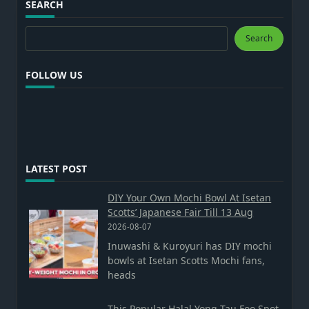
SEARCH
Search
Search
FOLLOW US
LATEST POST
DIY Your Own Mochi Bowl At Isetan
Scotts’ Japanese Fair Till 13 Aug
2026-08-07
Inuwashi & Kuroyuri has DIY mochi
bowls at Isetan Scotts Mochi fans,
heads
This Popular Halal Yong Tau Foo Spot