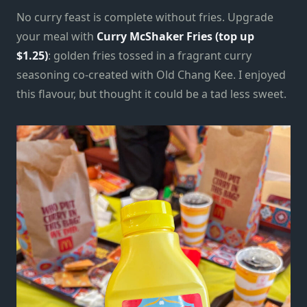
No curry feast is complete without fries. Upgrade
your meal with
Curry McShaker Fries (top up
$1.25)
: golden fries tossed in a fragrant curry
seasoning co-created with Old Chang Kee. I enjoyed
this flavour, but thought it could be a tad less sweet.