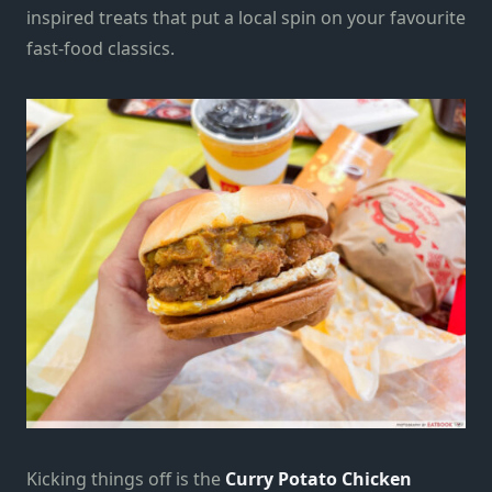
inspired treats that put a local spin on your favourite
fast-food classics.
Kicking things off is the
Curry Potato Chicken