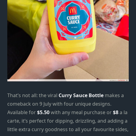
That’s not all: the viral
Curry Sauce Bottle
makes a
comeback on 9 July with four unique designs.
Available for
$5.50
with any meal purchase or
$8
a la
carte, it’s perfect for dipping, drizzling, and adding a
little extra curry goodness to all your favourite sides,