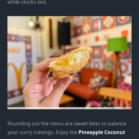
while stocks last.
Rounding out the menu are sweet bites to balance
your curry cravings. Enjoy the
Pineapple Coconut