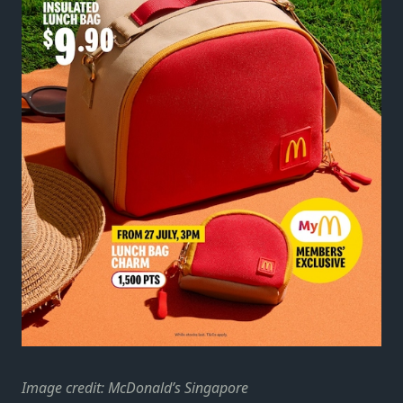
Image credit: McDonald’s Singapore