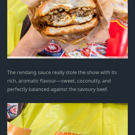
The rendang sauce really stole the show with its
rich, aromatic flavour—sweet, coconutty, and
perfectly balanced against the savoury beef.