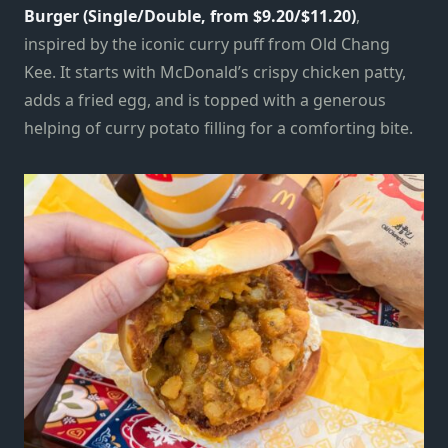
Burger (Single/Double, from $9.20/$11.20)
,
inspired by the iconic curry puff from Old Chang
Kee. It starts with McDonald’s crispy chicken patty,
adds a fried egg, and is topped with a generous
helping of curry potato filling for a comforting bite.