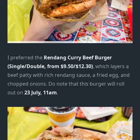
I preferred the
Rendang Curry Beef Burger
(Single/Double, from $9.50/$12.30)
, which layers a
beef patty with rich rendang sauce, a fried egg, and
chopped onions. Do note that this burger will roll
out on
23 July, 11am
.