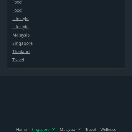
Food
Food
Lifestyle
Lifestyle
Malaysia
Singapore
Thailand
Travel
Home
Singapore
Malaysia
Travel
Wellness