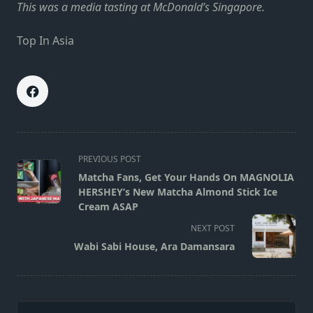
This was a media tasting at McDonald’s Singapore.
Top In Asia
<span
PREVIOUS POST
class="nav-
Matcha Fans, Get Your Hands On MAGNOLIA
subtitle
HERSHEY’s New Matcha Almond Stick Ice
screen-
Cream ASAP
reader-
NEXT POST
text">Page</span>
Wabi Sabi House, Ara Damansara