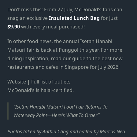
Don’t miss this: From 27 July, McDonald’s fans can
snag an exclusive
Insulated Lunch Bag
for just
$9.90
with every meal purchased!
In other food news, the annual Isetan Hanabi
Matsuri fair is back at Punggol this year. For more
dining inspiration, read our guide to the best new
restaurants and cafes in Singapore for July 2026!
Website | Full list of outlets
McDonald’s is halal-certified.
Isetan Hanabi Matsuri Food Fair Returns To
Waterway Point—Here’s What To Order
Photos taken by Anthia Chng and edited by Marcus Neo.