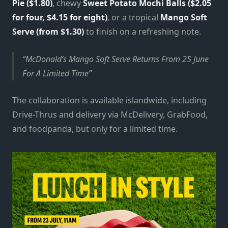
Pie ($1.80)
, chewy
Sweet Potato Mochi Balls
($2.05
for four, $4.15 for eight)
, or a tropical
Mango Soft
Serve (from $1.30)
to finish on a refreshing note.
McDonald’s Mango Soft Serve Returns From 25 June
For A Limited Time
The collaboration is available islandwide, including
Drive-Thrus and delivery via McDelivery, GrabFood,
and foodpanda, but only for a limited time.