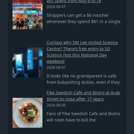
$61 spent from Aug 6 to 16
2026-08-07
Shoppers can get a $6 voucher
whenever they spend $61 in a single
Curious why SM Lee visited Science
Centre? There’s free entry to SG
Science Fest this National Day
weekend
2026-08-07
It looks like no grandparent is safe
from babysitting duties, even if they
Fika Swedish Cafe and Bistro at Arab
Street to close after 17 years
2026-08-06
Fans of Fika Swedish Cafe and Bistro
will soon have to bid the