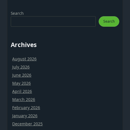
Search
Search
Archives
August 2026
July 2026
June 2026
May 2026
April 2026
March 2026
February 2026
January 2026
December 2025