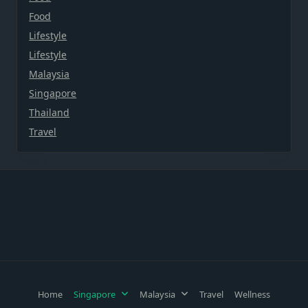
Food
Lifestyle
Lifestyle
Malaysia
Singapore
Thailand
Travel
Home
Singapore
Malaysia
Travel
Wellness