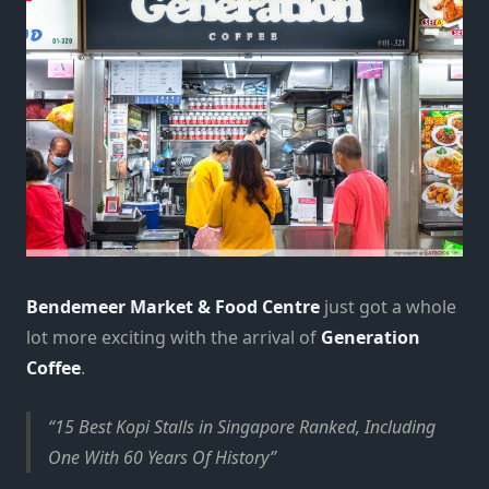
Bendemeer Market & Food Centre
just got a whole
lot more exciting with the arrival of
Generation
Coffee
.
15 Best Kopi Stalls in Singapore Ranked, Including
One With 60 Years Of History