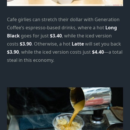
Cafe girlies can stretch their dollar with Generation
Coffee’s espresso-based drinks, where a hot
Long
Black
goes for just
$3.40
, while the iced version
costs
$3.90
. Otherwise, a hot
Latte
will set you back
$3.90
, while the iced version costs just
$4.40
—a total
steal in this economy.