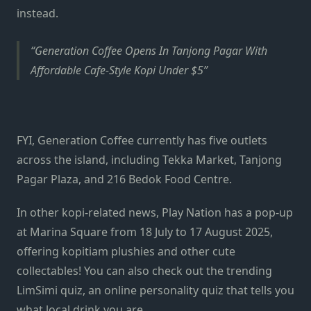
instead.
Generation Coffee Opens In Tanjong Pagar With
Affordable Cafe-Style Kopi Under $5
FYI, Generation Coffee currently has five outlets
across the island, including Tekka Market, Tanjong
Pagar Plaza, and 216 Bedok Food Centre.
In other kopi-related news, Play Nation has a pop-up
at Marina Square from 18 July to 17 August 2025,
offering kopitiam plushies and other cute
collectables! You can also check out the trending
LimSimi quiz, an online personality quiz that tells you
what local drink you are.