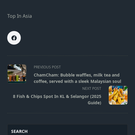
Top In Asia
<span
PREVIOUS POST
class="nav-
ChamCham: Bubble waffles, milk tea and
subtitle
coffee, served with a sleek Malaysian soul
screen-
NEXT POST
reader-
8 Fish & Chips Spot In KL & Selangor (2025
text">Page</span>
Guide)
SEARCH