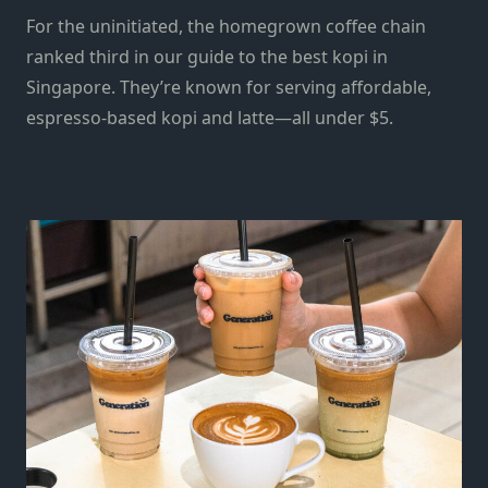
For the uninitiated, the homegrown coffee chain
ranked third in our guide to the best kopi in
Singapore. They’re known for serving affordable,
espresso-based kopi and latte—all under $5.