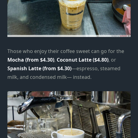
Those who enjoy their coffee sweet can go for the
Mocha (from $4.30)
,
Coconut Latte ($4.80)
, or
Spanish Latte (from $4.30)
—espresso, steamed
milk, and condensed milk— instead.