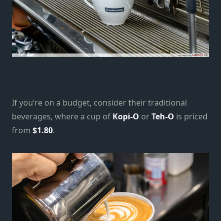
If you’re on a budget, consider their traditional
beverages, where a cup of
Kopi-O
or
Teh-O
is priced
from
$1.80
.