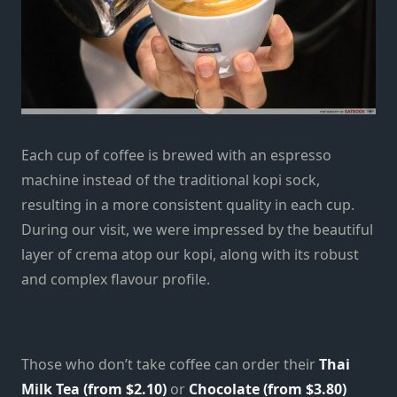
Each cup of coffee is brewed with an espresso
machine instead of the traditional kopi sock,
resulting in a more consistent quality in each cup.
During our visit, we were impressed by the beautiful
layer of crema atop our kopi, along with its robust
and complex flavour profile.
Those who don’t take coffee can order their
Thai
Milk Tea (from $2.10)
or
Chocolate (from $3.80)