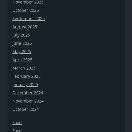
November 2025
October 2025
September 2025
August 2025
July 2025
June 2025
May 2025
April 2025
March 2025
February 2025
January 2025
December 2024
November 2024
October 2024
Food
Food