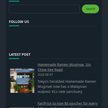
Search
Search
FOLLOW US
LATEST POST
Homemade Ramen Muginae, Sin
Chew Kee Road
2026-08-07
Tokyo’s heralded Homemade Ramen
Muginae now has a Malaysian
outpost: KL’s new sanctuary
FairPrice to give $6 voucher for every