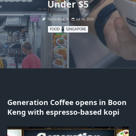
Under $5
Top In Asia
Jul 16, 2025
FOOD
SINGAPORE
Generation Coffee opens in Boon
Keng with espresso-based kopi