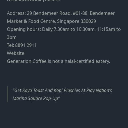
Address: 29 Bendemeer Road, #01-88, Bendemeer
Market & Food Centre, Singapore 330029
Opening hours: Daily 7:30am to 10:30am, 11:15am to
3pm
Tel: 8891 2911
Website
Generation Coffee is not a halal-certified eatery.
Get Kaya Toast And Kopi Plushies At Play Nation’s
Marina Square Pop-Up