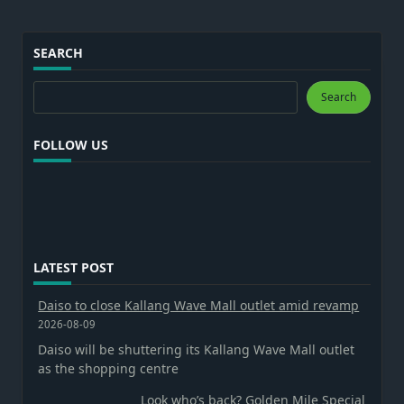
SEARCH
Search
Search
FOLLOW US
LATEST POST
Daiso to close Kallang Wave Mall outlet amid revamp
2026-08-09
Daiso will be shuttering its Kallang Wave Mall outlet
as the shopping centre
Look who’s back? Golden Mile Special