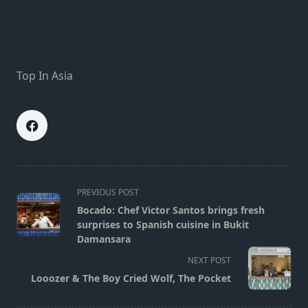
Top In Asia
<span
PREVIOUS POST
class="nav-
Bocado: Chef Victor Santos brings fresh
subtitle
surprises to Spanish cuisine in Bukit
screen-
Damansara
reader-
NEXT POST
text">Page</span>
Looozer & The Boy Cried Wolf, The Pocket