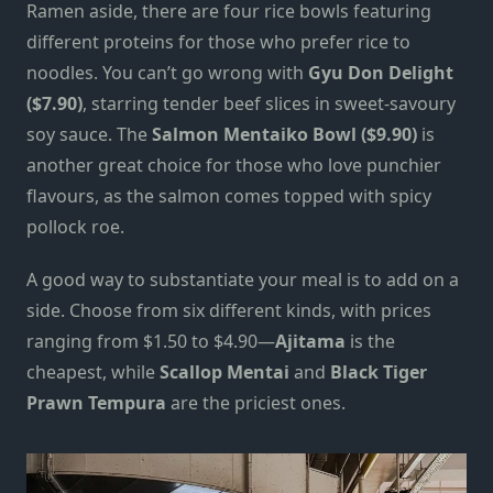
Ramen aside, there are four rice bowls featuring
different proteins for those who prefer rice to
noodles. You can’t go wrong with
Gyu Don Delight
($7.90)
, starring tender beef slices in sweet-savoury
soy sauce. The
Salmon Mentaiko Bowl ($9.90)
is
another great
choice for those who love punchier
flavours, as the salmon comes topped with spicy
pollock roe.
A good way to substantiate your meal is to add on a
side.
Choose
from six different kinds, with prices
ranging from $1.50 to $4.90—
Ajitama
is the
cheapest, while
Scallop Mentai
and
Black Tiger
Prawn Tempura
are the priciest ones.