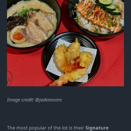
Image credit: @jadennoms
The most popular of the lot is their
Signature