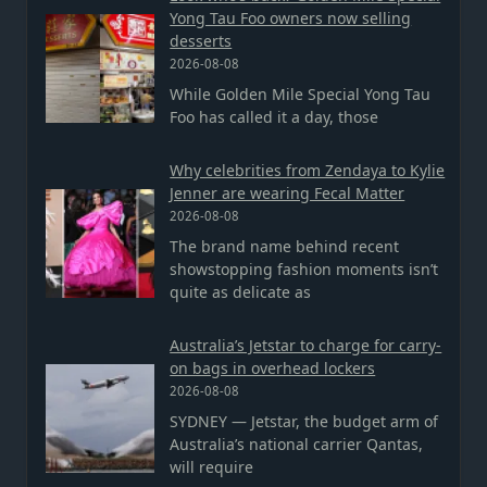
Yong Tau Foo owners now selling
desserts
2026-08-08
While Golden Mile Special Yong Tau
Foo has called it a day, those
Why celebrities from Zendaya to Kylie
Jenner are wearing Fecal Matter
2026-08-08
The brand name behind recent
showstopping fashion moments isn’t
quite as delicate as
Australia’s Jetstar to charge for carry-
on bags in overhead lockers
2026-08-08
SYDNEY — Jetstar, the budget arm of
Australia’s national carrier Qantas,
will require