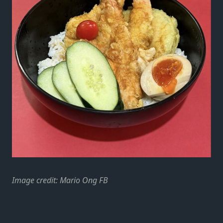
Image credit: Mario Ong FB