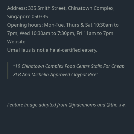
Address: 335 Smith Street, Chinatown Complex,
Singapore 050335
Opening hours: Mon-Tue, Thurs & Sat 10:30am to
7pm, Wed 10:30am to 7:30pm, Fri 11am to 7pm
Website
Uma Haus is not a halal-certified eatery.
19 Chinatown Complex Food Centre Stalls For Cheap
XLB And Michelin-Approved Claypot Rice
Feature image adapted from @jadennoms and @the_xw.