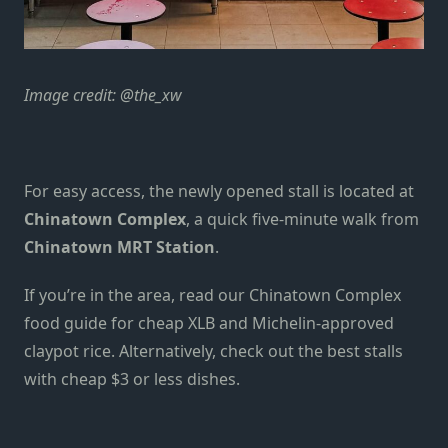
Image credit: @the_xw
For easy access, the newly opened stall is located at
Chinatown Complex
, a quick five-minute walk from
Chinatown MRT Station
.
If you’re in the area, read our
Chinatown Complex
food guide
for cheap XLB and Michelin-approved
claypot rice. Alternatively, check out the best stalls
with
cheap $3 or less dishes
.