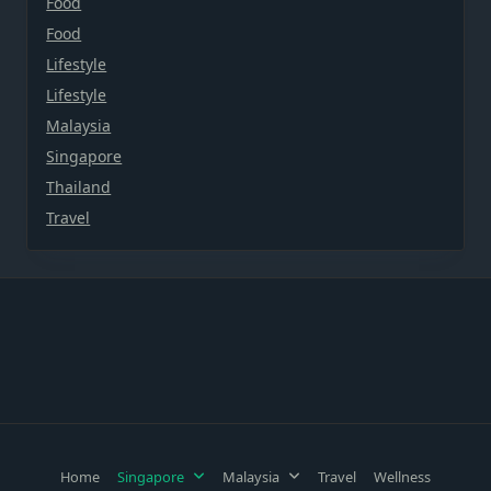
Food
Food
Lifestyle
Lifestyle
Malaysia
Singapore
Thailand
Travel
Home
Singapore
Malaysia
Travel
Wellness