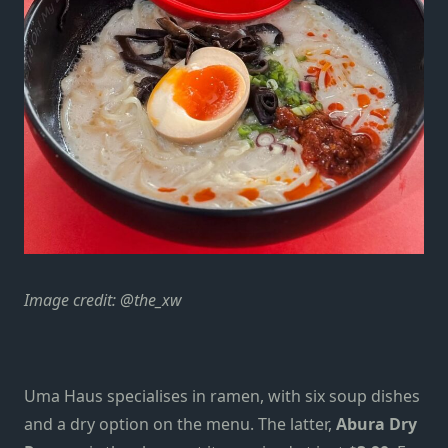
Image credit: @the_xw
Uma Haus specialises in ramen, with six soup dishes
and a dry
option
on the menu. The latter,
Abura Dry