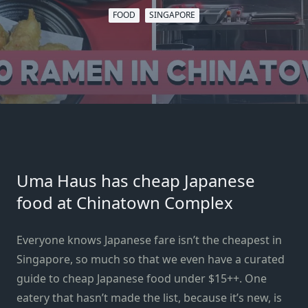
FOOD
SINGAPORE
Uma Haus has cheap Japanese
food at Chinatown Complex
Everyone knows Japanese fare isn’t the cheapest in
Singapore, so much so that we even have a curated
guide to
cheap Japanese food
under $15++. One
eatery that hasn’t made the list,
because it’s new
, is