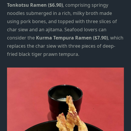
Tonkotsu Ramen ($6.90)
, comprising springy
noodles submerged in a rich, milky broth made
using pork bones, and topped with three slices of
char siew and an ajitama. Seafood lovers can
consider the
Kurma Tempura Ramen ($7.90)
, which
replaces the char siew with three pieces of deep-
fried black tiger prawn tempura.