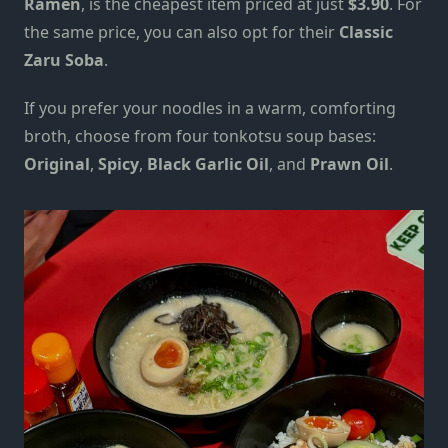
Ramen
, is the cheapest item priced at just
$3.90
. For
the same price, you can also opt for their
Classic
Zaru Soba
.
If you prefer your noodles in a warm, comforting
broth, choose from four tonkotsu soup bases:
Original
,
Spicy
,
Black Garlic Oil
, and
Prawn Oil
.