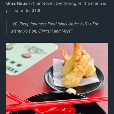
Uma Haus
in Chinatown.
Everything on the menu
is
priced under $10!
20 Cheap Japanese Food Joints Under $15++ For
Mentaiko Don, Chirashi And More