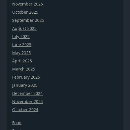
November 2025
October 2025
September 2025
August 2025
July 2025
June 2025
May 2025
April 2025
March 2025
February 2025
January 2025
December 2024
November 2024
October 2024
Food