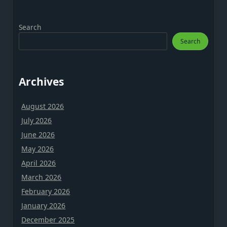
Search
Search
Archives
August 2026
July 2026
June 2026
May 2026
April 2026
March 2026
February 2026
January 2026
December 2025