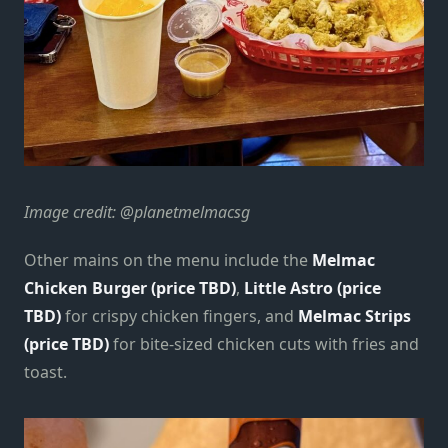
Image credit: @planetmelmacsg
Other mains on the menu include the
Melmac
Chicken Burger (price TBD)
,
Little Astro (price
TBD)
for crispy chicken fingers, and
Melmac Strips
(price TBD)
for bite-sized chicken cuts with fries and
toast.