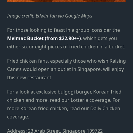
Image credit: Edwin Tan via Google Maps
For those looking to feast in a group, consider the
Melmac Bucket (from $22.90++)
, which gets you
either six or eight pieces of fried chicken in a bucket.
Fried chicken fans, especially those who wish Raising
Cane’s would open an outlet in Singapore, will enjoy
this new restaurant.
For a look at exclusive bulgogi burger, Korean fried
chicken and more, read our Lotteria coverage. For
more Korean fried chicken, read our Daily Chicken
coverage.
Address: 23 Arab Street, Singapore 199722