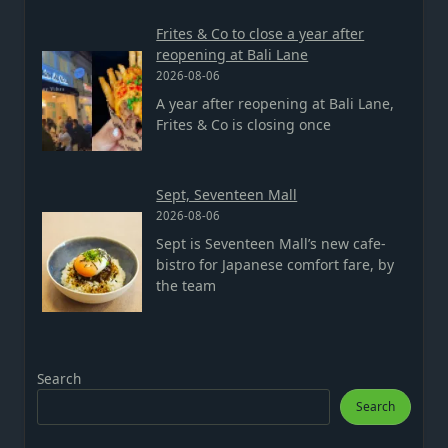
Frites & Co to close a year after
reopening at Bali Lane
2026-08-06
A year after reopening at Bali Lane,
Frites & Co is closing once
Sept, Seventeen Mall
2026-08-06
Sept is Seventeen Mall’s new cafe-
bistro for Japanese comfort fare, by
the team
Search
Search