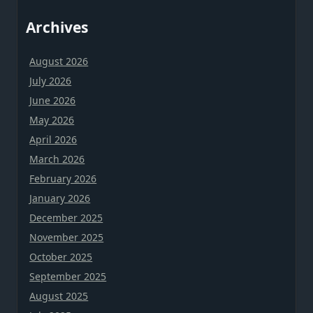
Archives
August 2026
July 2026
June 2026
May 2026
April 2026
March 2026
February 2026
January 2026
December 2025
November 2025
October 2025
September 2025
August 2025