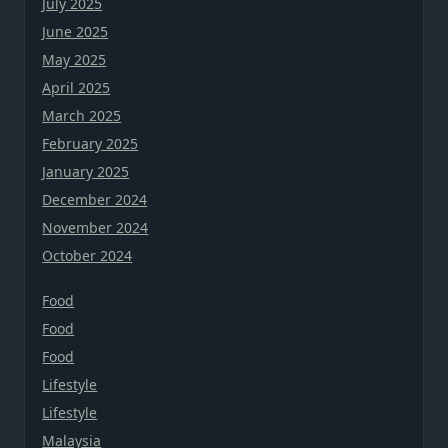
July 2025
June 2025
May 2025
April 2025
March 2025
February 2025
January 2025
December 2024
November 2024
October 2024
Food
Food
Food
Lifestyle
Lifestyle
Malaysia