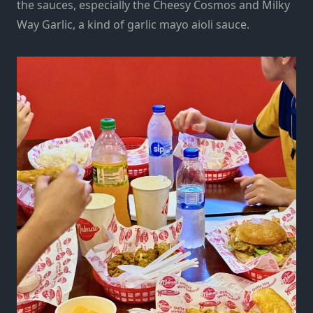
the sauces, especially the Cheesy Cosmos and Milky
Way Garlic, a kind of garlic mayo aioli sauce.