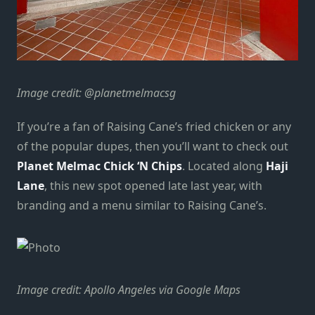
Image credit: @planetmelmacsg
If you’re a fan of Raising Cane’s fried chicken or any
of the popular dupes, then you’ll want to check out
Planet Melmac Chick ‘N Chips
. Located along
Haji
Lane
, this new spot opened late last year, with
branding and a menu similar to Raising Cane’s.
Image credit: Apollo Angeles via Google Maps