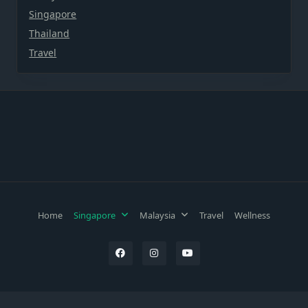
Singapore
Thailand
Travel
Home
Singapore
Malaysia
Travel
Wellness