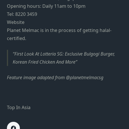
Opening hours: Daily 11am to 10pm
Tel: 8220 3459
Website
Planet Melmac is in the process of getting halal-
certified.
First Look At Lotteria SG: Exclusive Bulgogi Burger,
Korean Fried Chicken And More
Feature image adapted from @planetmelmacsg
Top In Asia