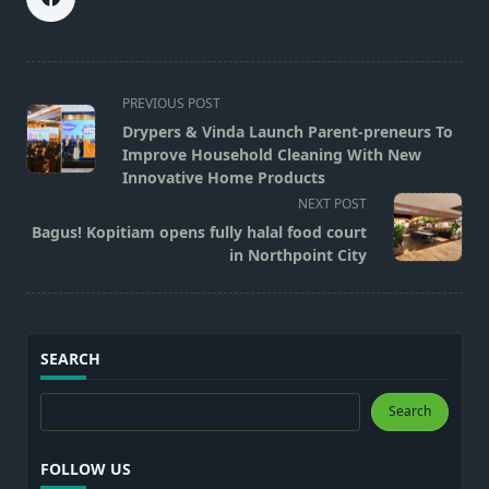
<span
PREVIOUS POST
class="nav-
Drypers & Vinda Launch Parent-preneurs To
subtitle
Improve Household Cleaning With New
screen-
Innovative Home Products
reader-
NEXT POST
text">Page</span>
Bagus! Kopitiam opens fully halal food court
in Northpoint City
SEARCH
Search
Search
FOLLOW US