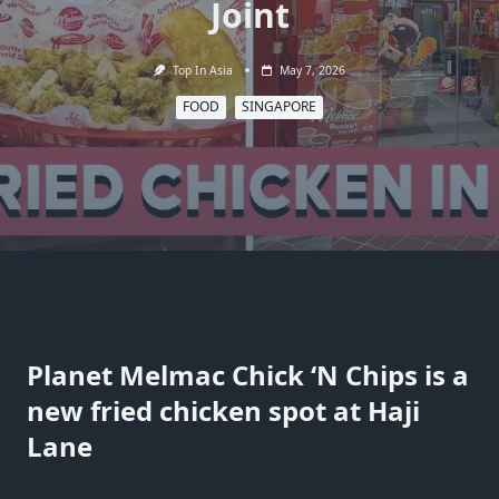
Joint
Top In Asia
May 7, 2026
FOOD
SINGAPORE
Planet Melmac Chick ‘N Chips is a
new fried chicken spot at Haji
Lane