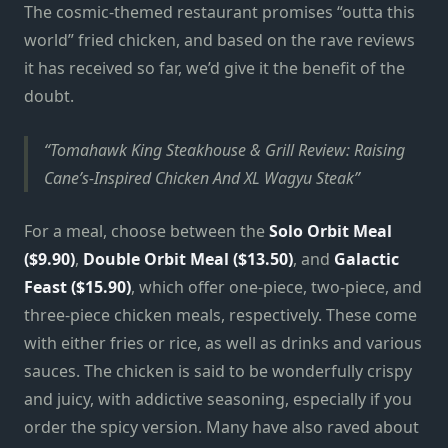
The cosmic-themed restaurant promises “outta this
world” fried chicken, and based on the rave reviews
it has received so far, we’d give it the benefit of the
doubt.
Tomahawk King Steakhouse & Grill Review: Raising
Cane’s-Inspired Chicken And XL Wagyu Steak
For a meal, choose between the
Solo Orbit Meal
($9.90)
,
Double Orbit Meal ($13.50)
, and
Galactic
Feast ($15.90)
, which offer one-piece, two-piece, and
three-piece chicken meals, respectively. These come
with either fries or rice, as well as drinks and various
sauces. The chicken is said to be wonderfully crispy
and juicy, with addictive seasoning, especially if you
order the spicy version. Many have also raved about