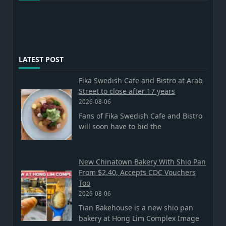
LATEST POST
Fika Swedish Cafe and Bistro at Arab
Street to close after 17 years
2026-08-06
Fans of Fika Swedish Cafe and Bistro
will soon have to bid the
New Chinatown Bakery With Shio Pan
From $2.40, Accepts CDC Vouchers
Too
2026-08-06
Tian Bakehouse is a new shio pan
bakery at Hong Lim Complex Image