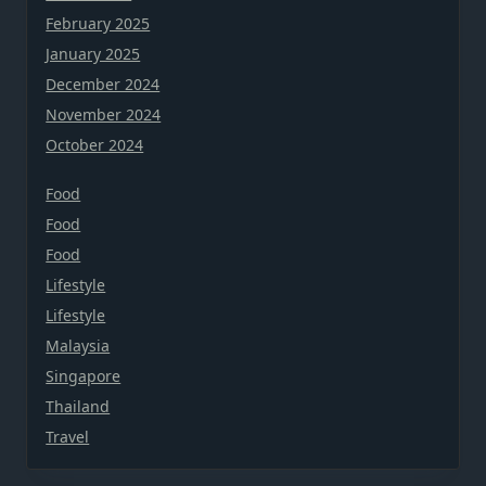
February 2025
January 2025
December 2024
November 2024
October 2024
Food
Food
Food
Lifestyle
Lifestyle
Malaysia
Singapore
Thailand
Travel