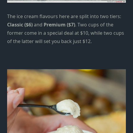
The ice cream flavours here are split into two tiers:
Classic ($6)
and
Premium ($7)
. Two cups of the
former come in a special deal at $10, while two cups
of the latter will set you back just $12.