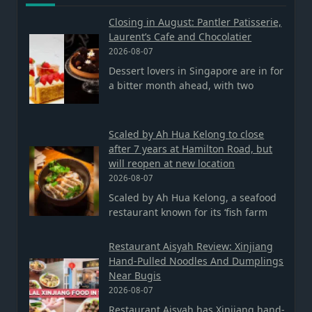
Closing in August: Pantler Patisserie,
Laurent’s Cafe and Chocolatier
2026-08-07
Dessert lovers in Singapore are in for
a bitter month ahead, with two
Scaled by Ah Hua Kelong to close
after 7 years at Hamilton Road, but
will reopen at new location
2026-08-07
Scaled by Ah Hua Kelong, a seafood
restaurant known for its ‘fish farm
Restaurant Aisyah Review: Xinjiang
Hand-Pulled Noodles And Dumplings
Near Bugis
2026-08-07
Restaurant Aisyah has Xinjiang hand-