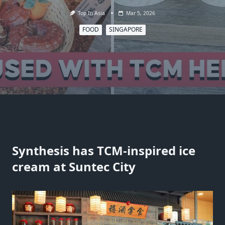
Top In Asia
Mar 5, 2026
FOOD
SINGAPORE
Synthesis has TCM-inspired ice
cream at Suntec City