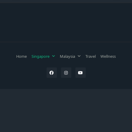
Home
Singapore
Malaysia
Travel
Wellness