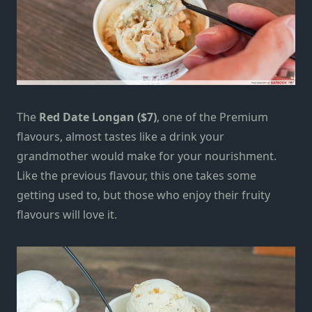
The
Red Date Longan ($7)
, one of the Premium
flavours, almost tastes like a drink your
grandmother would make for your nourishment.
Like the previous flavour, this one takes some
getting used to, but those who enjoy their fruity
flavours will love it.