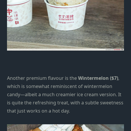
Another premium flavour is the
Wintermelon ($7)
,
which is somewhat reminiscent of wintermelon
candy—albeit a much creamier ice cream version. It
is quite the refreshing treat, with a subtle sweetness
that just works on a hot day.