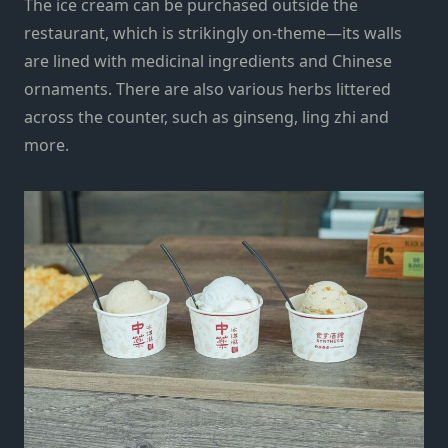
The ice cream can be purchased outside the
restaurant, which is strikingly on-theme—its walls
are lined with medicinal ingredients and Chinese
ornaments. There are also various herbs littered
across the counter, such as ginseng, ling zhi and
more.