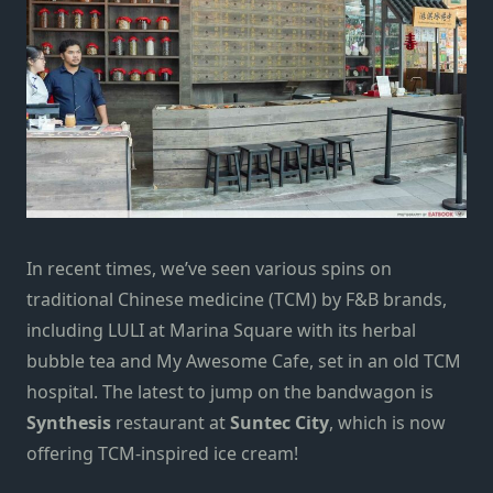
In recent times, we’ve seen various spins on
traditional Chinese medicine (TCM) by F&B brands,
including LULI at Marina Square with its herbal
bubble tea and My Awesome Cafe, set in an old TCM
hospital. The latest to jump on the bandwagon is
Synthesis
restaurant at
Suntec City
, which is now
offering TCM-inspired ice cream!