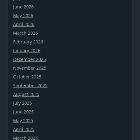
June 2026
May 2026
April 2026
March 2026
February 2026
January 2026
December 2025
November 2025
October 2025
September 2025
August 2025
July 2025
June 2025
May 2025
April 2025
March 2025