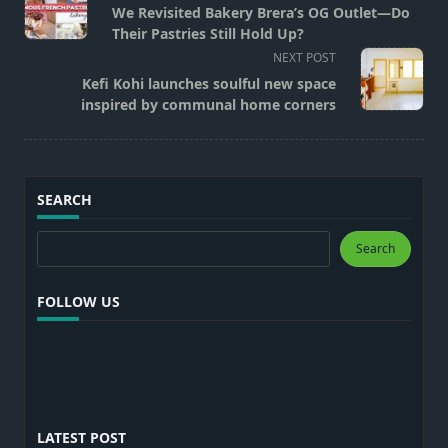
class="nav-
We Revisited Bakery Brera’s OG Outlet—Do
subtitle
Their Pastries Still Hold Up?
screen-
NEXT POST
reader-
Kefi Kohi launches soulful new space
text">Page</span>
inspired by communal home corners
SEARCH
Search
Search
FOLLOW US
LATEST POST