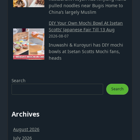
pulled noodles near Bugis Home to
China’s largely Muslim
DIY Your Own Mochi Bowl At Isetan
Scotts’ Japanese Fair Till 13 Aug
2026-08-07
Inuwashi & Kuroyuri has DIY mochi
bowls at Isetan Scotts Mochi fans,
heads
Search
Search
Archives
August 2026
July 2026