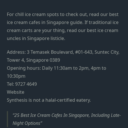
For chill ice cream spots to check out, read our best
ice cream cafes in Singapore guide. If traditional ice
cream carts are your thing, read our best ice cream
uncles in Singapore listicle.
Address: 3 Temasek Boulevard, #01-643, Suntec City,
Tower 4, Singapore 0389
Opening hours: Daily 11:30am to 2pm, 4pm to
10:30pm
Tel: 9727 4649
Website
Synthesis is not a halal-certified eatery.
25 Best Ice Cream Cafes In Singapore, Including Late-
Night Options