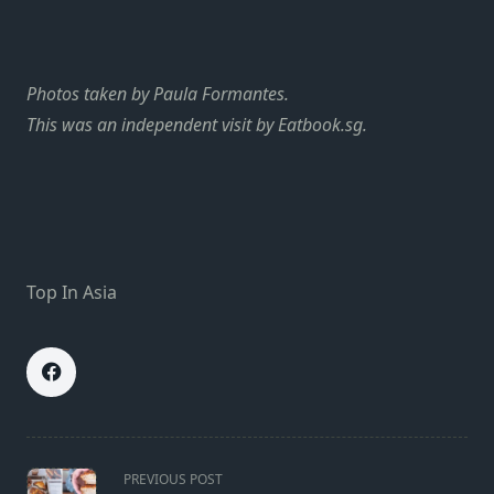
Photos taken by Paula Formantes.
This was an independent visit by Eatbook.sg.
Top In Asia
<span
PREVIOUS POST