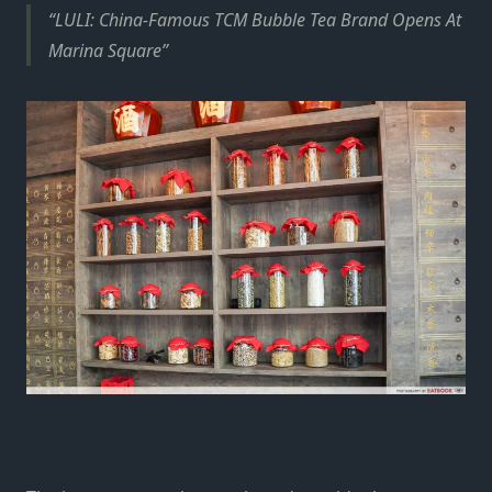
LULI: China-Famous TCM Bubble Tea Brand Opens At
Marina Square