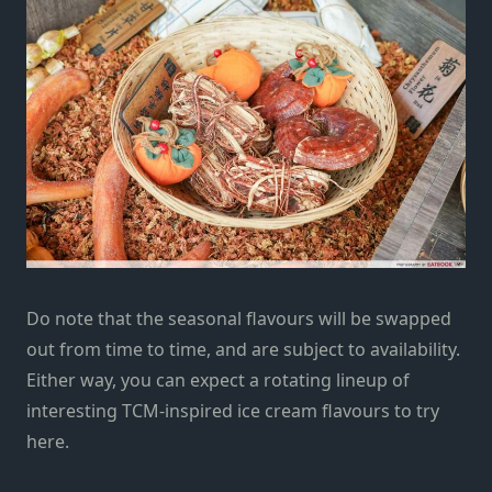
Do note that the seasonal flavours will be swapped
out from time to time, and are subject to availability.
Either way, you can expect a rotating lineup of
interesting TCM-inspired ice cream flavours to try
here.