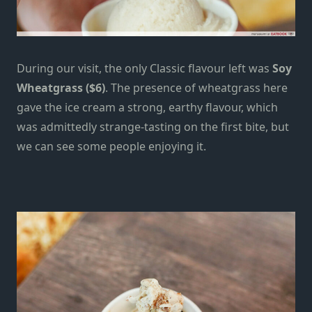
During our visit, the only Classic flavour left was
Soy
Wheatgrass ($6)
. The presence of wheatgrass here
gave the ice cream a strong, earthy flavour, which
was admittedly strange-tasting on the first bite, but
we can see some people enjoying it.