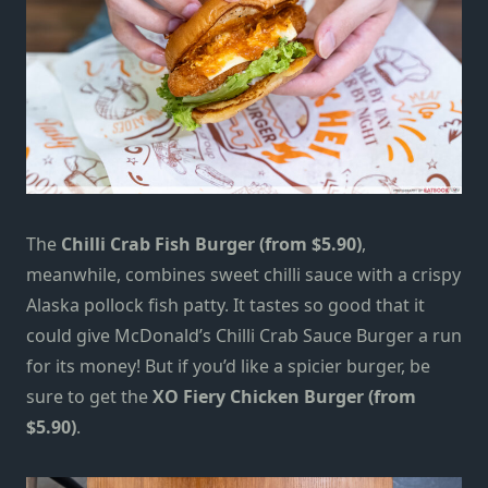
The
Chilli Crab Fish Burger (from $5.90)
,
meanwhile, combines sweet chilli sauce with a crispy
Alaska pollock fish patty. It tastes so good that it
could give McDonald’s Chilli Crab Sauce Burger a run
for its money! But if you’d like a spicier burger, be
sure to get the
XO Fiery Chicken Burger (from
$5.90)
.