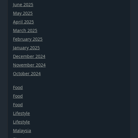
June 2025
May 2025
April 2025
March 2025
February 2025
January 2025
December 2024
November 2024
October 2024
Food
Food
Food
Lifestyle
Lifestyle
Malaysia