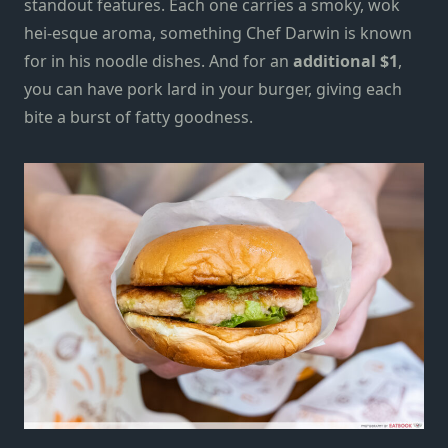
standout features. Each one carries a smoky, wok
hei-esque aroma, something Chef Darwin is known
for in his noodle dishes. And for an
additional $1
,
you can have pork lard in your burger, giving each
bite a burst of fatty goodness.