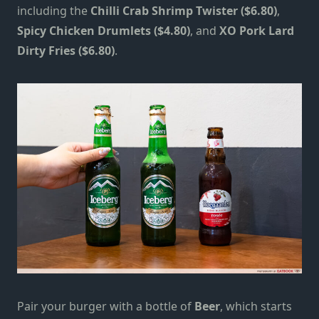
including the
Chilli Crab Shrimp Twister ($6.80)
,
Spicy Chicken Drumlets ($4.80)
, and
XO Pork Lard
Dirty Fries ($6.80)
.
Pair your burger with a bottle of
Beer
, which starts