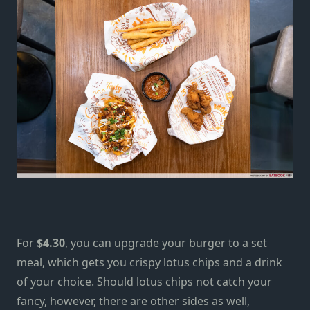
For
$4.30
, you can upgrade your burger to a set
meal, which gets you crispy lotus chips and a drink
of your choice. Should lotus chips not catch your
fancy, however, there are other sides as well,