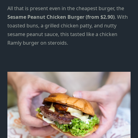
All that is present even in the cheapest burger, the
Sesame Peanut Chicken Burger (from $2.90)
. With
toasted buns, a grilled chicken patty, and nutty
sesame peanut sauce, this tasted like a chicken
Ramly burger on steroids.