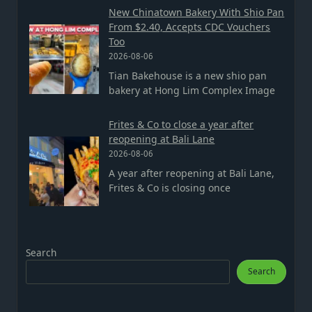
New Chinatown Bakery With Shio Pan
From $2.40, Accepts CDC Vouchers
Too
2026-08-06
Tian Bakehouse is a new shio pan
bakery at Hong Lim Complex Image
Frites & Co to close a year after
reopening at Bali Lane
2026-08-06
A year after reopening at Bali Lane,
Frites & Co is closing once
Search
Search