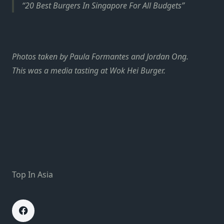
20 Best Burgers In Singapore For All Budgets
Photos taken by Paula Formantes and Jordan Ong.
This was a media tasting at Wok Hei Burger.
Top In Asia