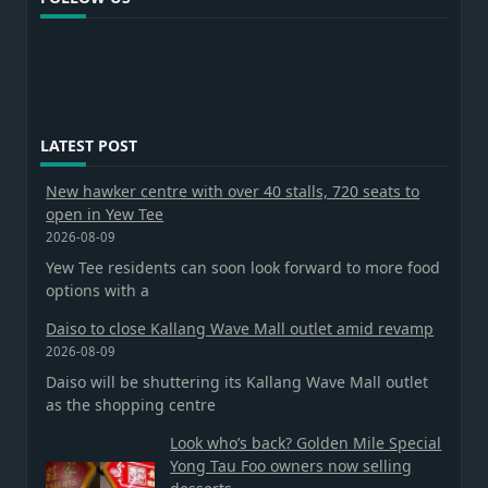
LATEST POST
New hawker centre with over 40 stalls, 720 seats to
open in Yew Tee
2026-08-09
Yew Tee residents can soon look forward to more food
options with a
Daiso to close Kallang Wave Mall outlet amid revamp
2026-08-09
Daiso will be shuttering its Kallang Wave Mall outlet
as the shopping centre
Look who’s back? Golden Mile Special
Yong Tau Foo owners now selling