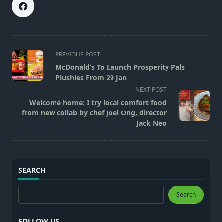
<span
PREVIOUS POST
class="nav-
McDonald’s To Launch Prosperity Pals
subtitle
Plushies From 29 Jan
screen-
NEXT POST
reader-
Welcome home: I try local comfort food
text">Page</span>
from new collab by chef Joel Ong, director
Jack Neo
SEARCH
Search
Search
FOLLOW US