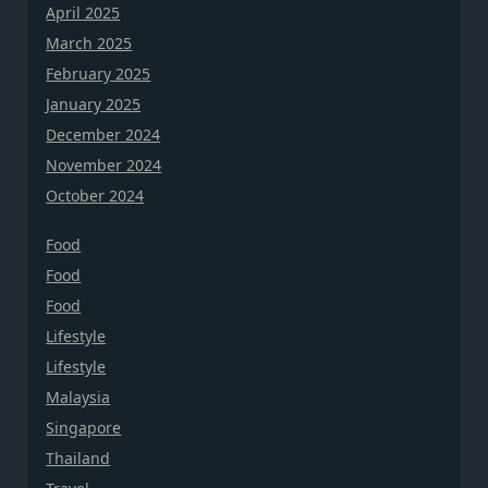
April 2025
March 2025
February 2025
January 2025
December 2024
November 2024
October 2024
Food
Food
Food
Lifestyle
Lifestyle
Malaysia
Singapore
Thailand