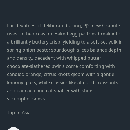
For devotees of deliberate baking, PJ’s new Granule
rises to the occasion: Baked egg pastries break into
a brilliantly buttery crisp, yielding to a soft-set yolk in
spring onion pesto; sourdough slices balance depth
and density, decadent with whipped butter;
chocolate-slathered swirls come comforting with
candied orange; citrus knots gleam with a gentle
lemony gloss; while classics like almond croissants
and pain au chocolat shatter with sheer
scrumptiousness.
Top In Asia