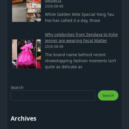
desserts
2026-08-08
While Golden Mile Special Yong Tau
Foo has called it a day, those
Why celebrities from Zendaya to Kylie
Jenner are wearing Fecal Matter
2026-08-08
The brand name behind recent
showstopping fashion moments isn’t
quite as delicate as
Search
Search
Archives