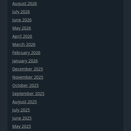
August 2026
July 2026
June 2026
May 2026
April 2026
March 2026
February 2026
January 2026
December 2025
November 2025
October 2025
September 2025
August 2025
July 2025
June 2025
May 2025