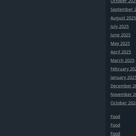
October 202
September 
August 202
July 2025
June 2025
May 2025
April 2025
March 2025
February 20
January 202
December 2
November 2
October 202
Food
Food
Food