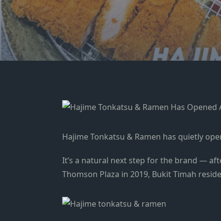
Hajime Tonkatsu & Ramen has quietly opened
It’s a natural next step for the brand — a
Thomson Plaza in 2019, Bukit Timah resid