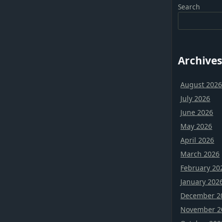
Search
Archives
August 202
July 2026
June 2026
May 2026
April 2026
March 2026
February 20
January 202
December 2
November 2