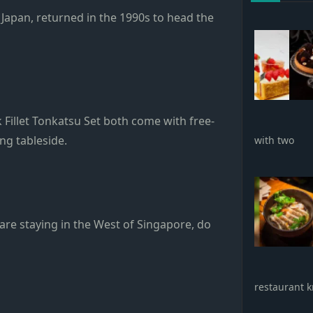
n Japan, returned in the 1990s to head the
Fillet Tonkatsu Set both come with free-
ng tableside.
with two
are staying in the West of Singapore, do
restaurant k