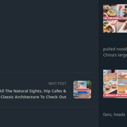
pulled nood
China’s larg
NEXT POST
ll The Natural Sights, Hip Cafes &
Classic Architecture To Check Out
fans, heads