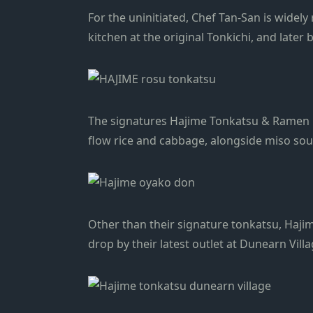
For the uninitiated, Chef Tan-San is widely
kitchen at the original Tonkichi, and lat
The signatures Hajime Tonkatsu & Ramen r
flow rice and cabbage, alongside miso so
Other than their signature tonkatsu, Hajim
drop by their latest outlet at Dunearn Villa