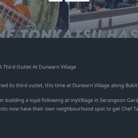
 its third outlet, this time at Dunearn Village along Buki
fter building a loyal following at myVillage in Serangoon Ga
ents now have their own neighbourhood spot to get Chef Ta