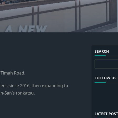
SEARCH
Search
t Timah Road.
FOLLOW US
rdens since 2016, then expanding to
n-San’s tonkatsu.
LATEST POST