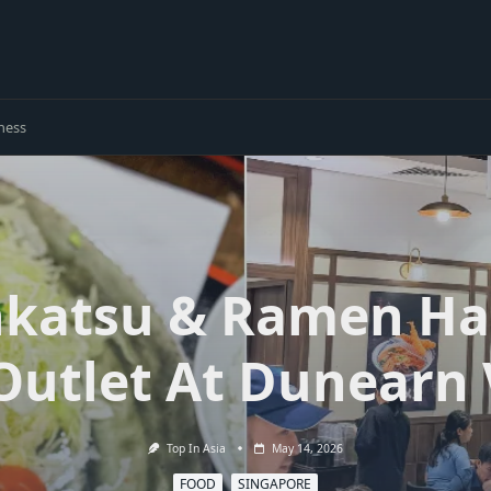
ness
nkatsu & Ramen Ha
Outlet At Dunearn 
Top In Asia
May 14, 2026
FOOD
SINGAPORE