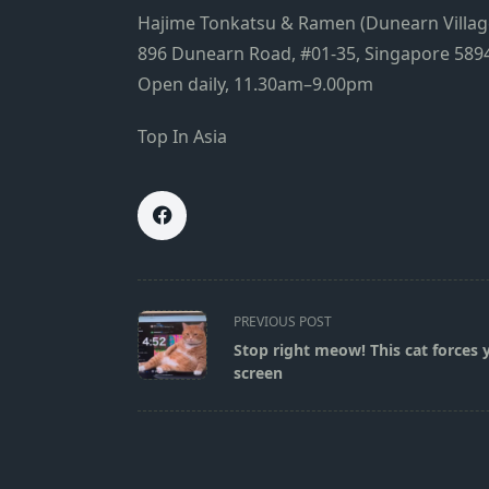
Hajime Tonkatsu & Ramen (Dunearn Villag
896 Dunearn Road, #01-35, Singapore 589
Open daily, 11.30am–9.00pm
Top In Asia
<span
PREVIOUS POST
class="nav-
Stop right meow! This cat forces 
subtitle
screen
screen-
reader-
text">Page</span>