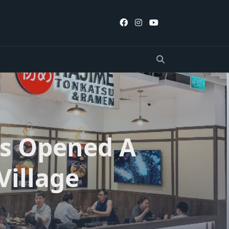
s Opened A
Village