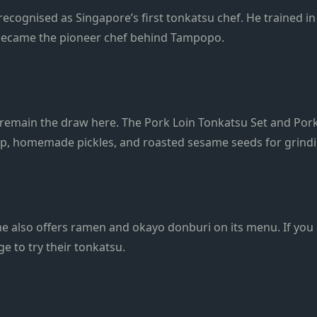
 recognised as Singapore’s first tonkatsu chef. He trained i
er became the pioneer chef behind Tampopo.
emain the draw here. The Pork Loin Tonkatsu Set and Pork 
up, homemade pickles, and roasted sesame seeds for grindi
e also offers ramen and okayo donburi on its menu. If you 
ge to try their tonkatsu.