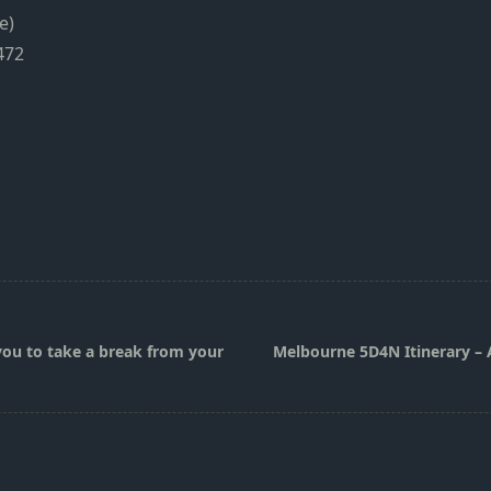
e)
472
you to take a break from your
Melbourne 5D4N Itinerary – A