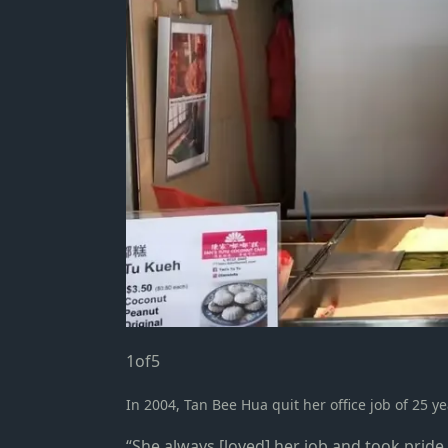
1
of
5
In 2004, Tan Bee Hua quit her office job of 25 y
“She always [loved] her job and took pride