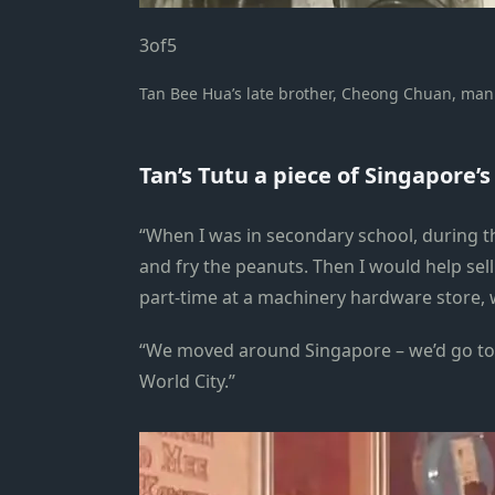
3
of
5
Tan Bee Hua’s late brother, Cheong Chuan, manni
Tan’s Tutu a piece of Singapore’
“When I was in secondary school, during t
and fry the peanuts. Then I would help se
part-time at a machinery hardware store, 
“We moved around Singapore – we’d go to
World City.”