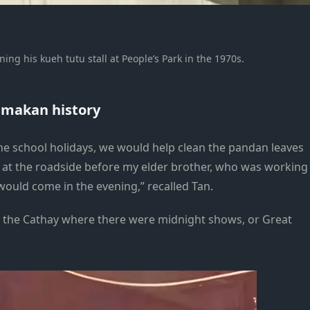
ng his kueh tutu stall at People’s Park in the 1970s.
s makan history
he school holidays, we would help clean the pandan leaves
ll at the roadside before my elder brother, who was working
would come in the evening,” recalled Tan.
 the Cathay where there were midnight shows, or Great