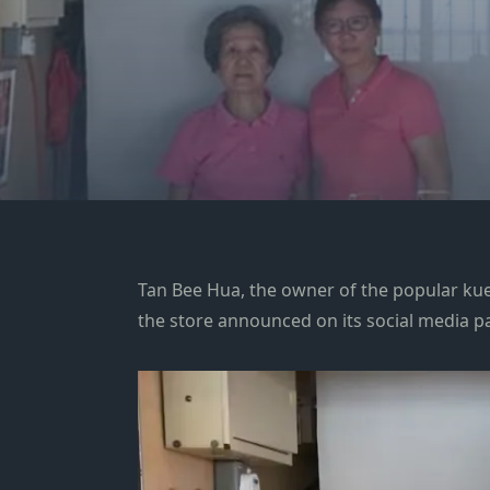
Tan Bee Hua, the owner of the popular kue
the store announced on its social media p