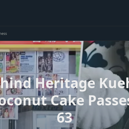
ness
ind Heritage Kueh
Coconut Cake Pass
63