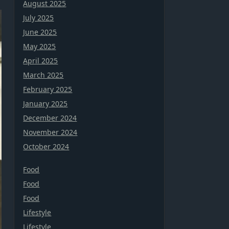
August 2025
July 2025
June 2025
May 2025
April 2025
March 2025
February 2025
January 2025
December 2024
November 2024
October 2024
Food
Food
Food
Lifestyle
Lifestyle