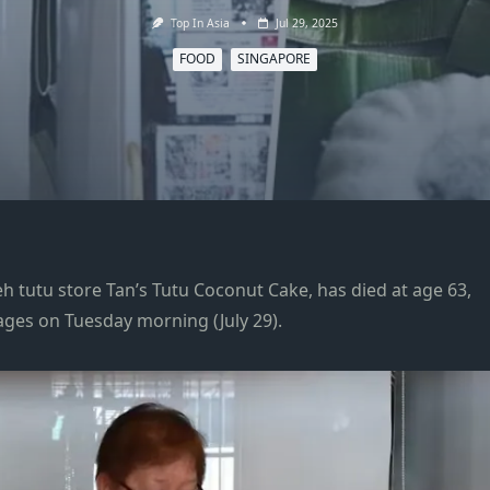
Top In Asia
Jul 29, 2025
FOOD
SINGAPORE
h tutu store Tan’s Tutu Coconut Cake, has died at age 63,
ages on Tuesday morning (July 29).