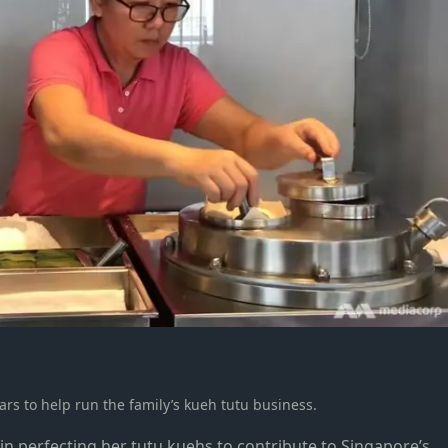
ears to help run the family’s kueh tutu business.
 in perfecting her tutu kuehs to contribute to Singapore’s