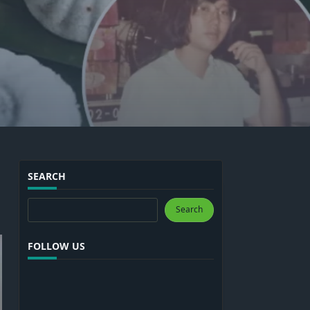
SEARCH
Search
Search
FOLLOW US