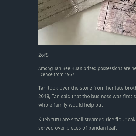
2
of
5
Among Tan Bee Hua’s prized possessions are her 
licence from 1957.
Tan took over the store from her late brot
2018
, Tan said that the business was first
whole family would help out.
Kueh tutu are small steamed rice flour cak
served over pieces of pandan leaf.