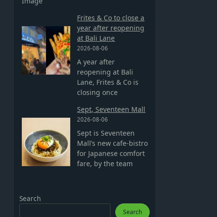
Image
Frites & Co to close a
year after reopening
at Bali Lane
2026-08-06
A year after
reopening at Bali
Lane, Frites & Co is
closing once
Sept, Seventeen Mall
2026-08-06
Sept is Seventeen
Mall’s new cafe-bistro
for Japanese comfort
fare, by the team
Search
Search