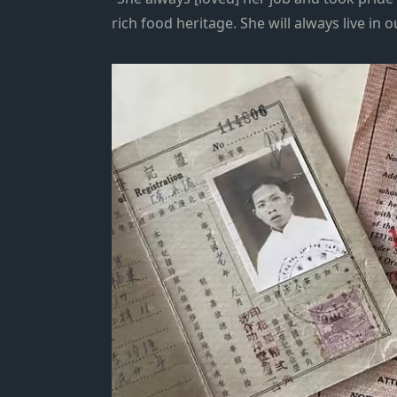
rich food heritage. She will always live in