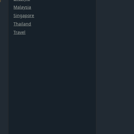
Malaysia
Singapore
Thailand
Travel