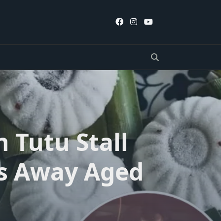
 Tutu Stall
es Away Aged