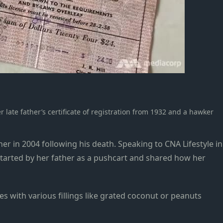
late father’s certificate of registration from 1932 and a hawker
her in 2004 following his death.
Speaking to CNA Lifestyle in
 started by her father as a pushcart and shared how her
es with various fillings like grated coconut or peanuts