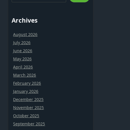
Archives
August 2026
July 2026
June 2026
May 2026
April 2026
March 2026
February 2026
January 2026
December 2025
November 2025
October 2025
September 2025