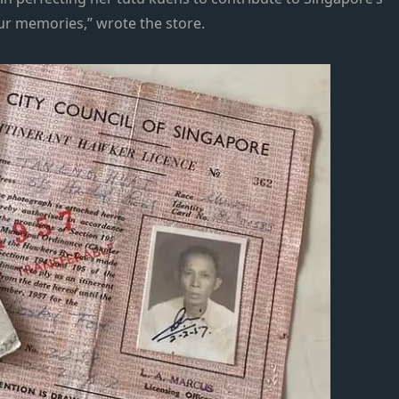
 our memories,” wrote the store.