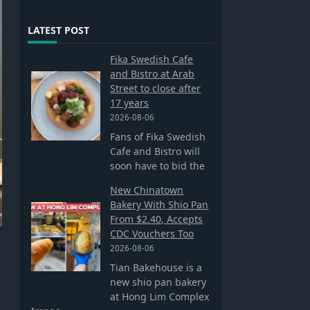
LATEST POST
Fika Swedish Cafe
and Bistro at Arab
Street to close after
17 years
2026-08-06
Fans of Fika Swedish
Cafe and Bistro will
soon have to bid the
New Chinatown
Bakery With Shio Pan
From $2.40, Accepts
CDC Vouchers Too
2026-08-06
Tian Bakehouse is a
new shio pan bakery
at Hong Lim Complex