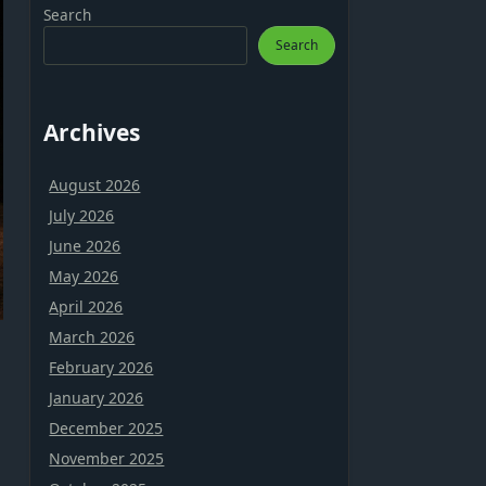
Search
Search
Archives
August 2026
July 2026
June 2026
May 2026
April 2026
March 2026
February 2026
January 2026
December 2025
November 2025