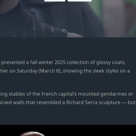
sented a fall-winter 2025 collection of glossy coats,
her on Saturday (March 8), showing the sleek styles on a
ling stables of the French capital’s mounted gendarmes or
 curved walls that resembled a Richard Serra sculpture — but