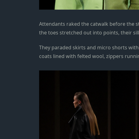
Attendants raked the catwalk before the st
the toes stretched out into points, their si
They paraded skirts and micro shorts with 
coats lined with felted wool, zippers runnin