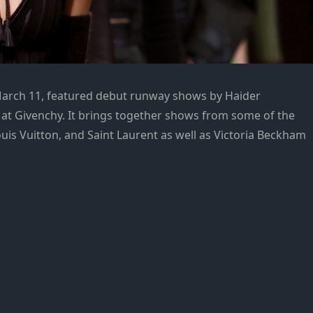
March 11, featured debut runway shows by Haider
t Givenchy. It brings together shows from some of the
ouis Vuitton, and Saint Laurent as well as Victoria Beckham