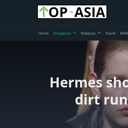
Skip
to
content
Home
Singapore
Malaysia
Travel
Well
Hermes sho
dirt ru