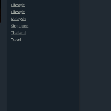
Lifestyle
Lifestyle
Malaysia
Singapore
Thailand
Travel