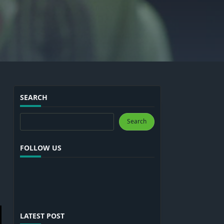
SEARCH
Search
Search
FOLLOW US
LATEST POST