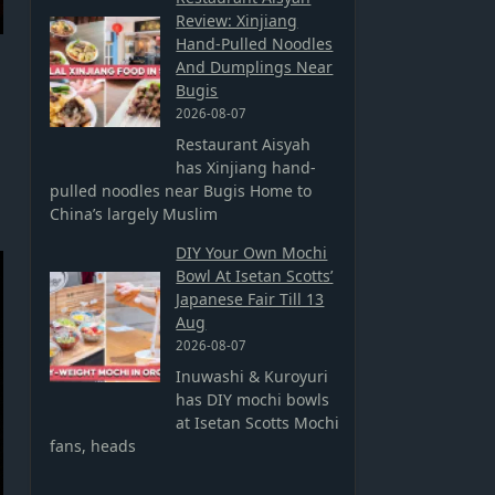
Review: Xinjiang
Hand-Pulled Noodles
And Dumplings Near
Bugis
2026-08-07
Restaurant Aisyah
has Xinjiang hand-
pulled noodles near Bugis Home to
China’s largely Muslim
DIY Your Own Mochi
Bowl At Isetan Scotts’
Japanese Fair Till 13
Aug
2026-08-07
Inuwashi & Kuroyuri
has DIY mochi bowls
at Isetan Scotts Mochi
fans, heads