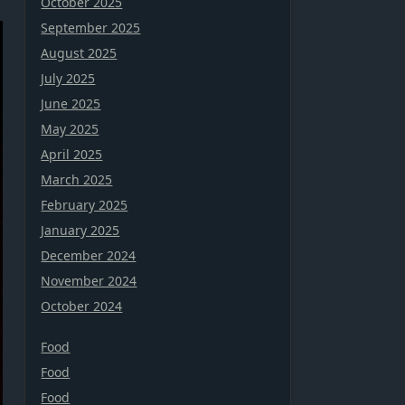
October 2025
September 2025
August 2025
July 2025
June 2025
May 2025
April 2025
March 2025
February 2025
January 2025
December 2024
November 2024
October 2024
Food
Food
Food