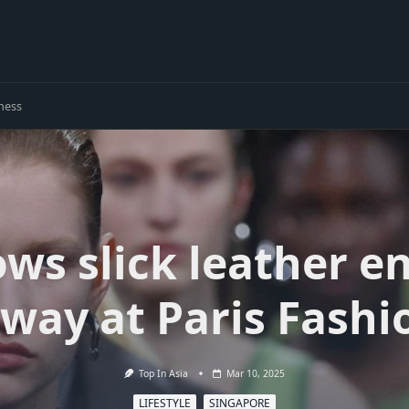
ness
ws slick leather e
nway at Paris Fash
Top In Asia
Mar 10, 2025
LIFESTYLE
SINGAPORE