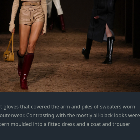
it gloves that covered the arm and piles of sweaters worn
outerwear. Contrasting with the mostly all-black looks were
tern moulded into a fitted dress and a coat and trouser