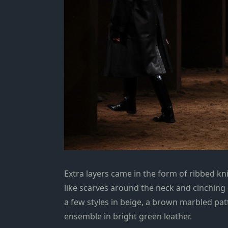
Extra layers came in the form of ribbed kn
like scarves around the neck and cinching 
a few styles in beige, a brown marbled pat
ensemble in bright green leather.