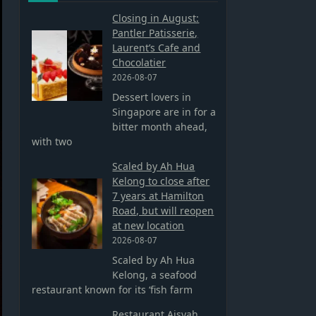
Closing in August:
Pantler Patisserie,
Laurent’s Cafe and
Chocolatier
2026-08-07
Dessert lovers in
Singapore are in for a
bitter month ahead,
with two
Scaled by Ah Hua
Kelong to close after
7 years at Hamilton
Road, but will reopen
at new location
2026-08-07
Scaled by Ah Hua
Kelong, a seafood
restaurant known for its ‘fish farm
Restaurant Aisyah