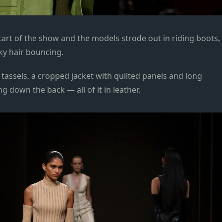
art of the show and the models strode out in riding boots,
lky hair bouncing.
tassels, a cropped jacket with quilted panels and long
g down the back — all of it in leather.