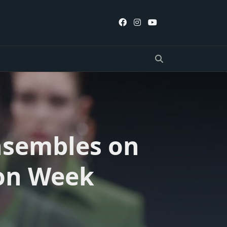
nsembles on
ion Week