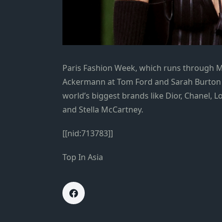
Paris Fashion Week, which runs through 
Ackermann at Tom Ford and Sarah Burton a
world’s biggest brands like Dior, Chanel, L
and Stella McCartney.
[[nid:713783]]
Top In Asia