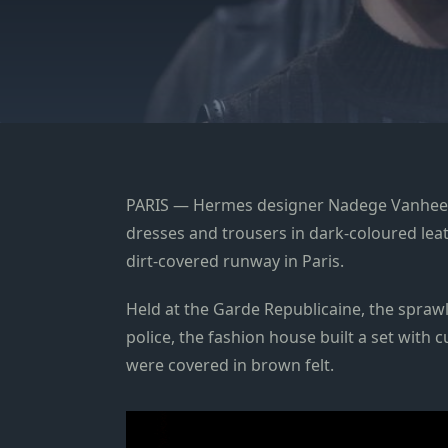
PARIS — Hermes designer Nadege Vanhee pre
dresses and trousers in dark-coloured leat
dirt-covered runway in Paris.
Held at the Garde Republicaine, the spraw
police, the fashion house built a set with
were covered in brown felt.