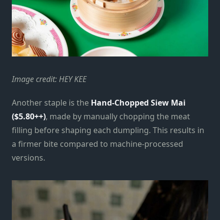
Image credit: HEY KEE
Another staple is the
Hand-Chopped Siew Mai
($5.80++)
, made by manually chopping the meat
filling before shaping each dumpling. This results in
a firmer bite compared to machine-processed
versions.