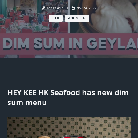
Top In Asia
Nov 24, 2025
FOOD
SINGAPORE
HEY KEE HK Seafood has new dim
sum menu