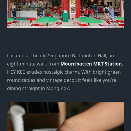
Located at the old Singapore Badminton Hall, an
eight-minute walk from
Mountbatten MRT Station
,
HEY KEE exudes nostalgic charm. With bright green
round tables and vintage decor, it feels like you’re
dining straight in Mong Kok.