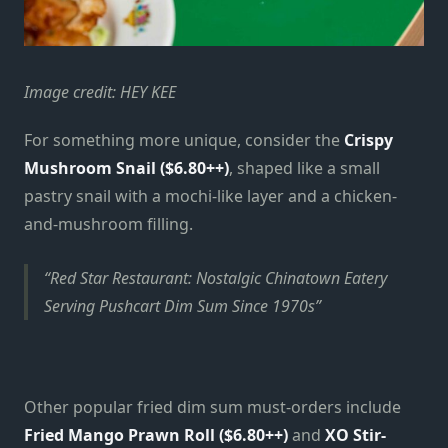
Image credit: HEY KEE
For something more unique, consider the
Crispy
Mushroom Snail ($6.80++)
, shaped like a small
pastry snail with a mochi-like layer and a chicken-
and-mushroom filling.
Red Star Restaurant: Nostalgic Chinatown Eatery
Serving Pushcart Dim Sum Since 1970s
Other popular fried dim sum must-orders include
Fried Mango Prawn Roll ($6.80++)
and
XO Stir-