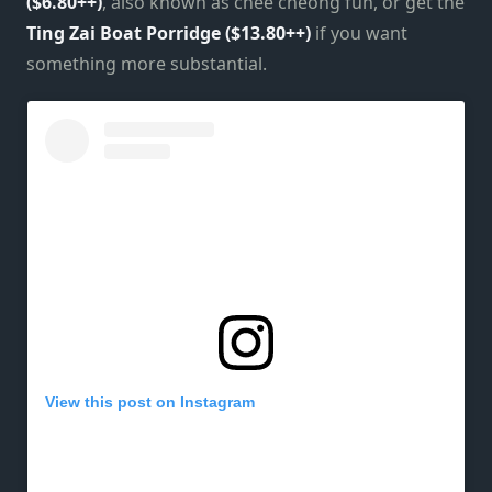
($6.80++)
, also known as chee cheong fun, or get the
Ting Zai Boat Porridge ($13.80++)
if you want
something more substantial.
View this post on Instagram