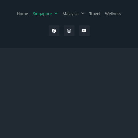
Home
Singapore
Malaysia
Travel
Wellness