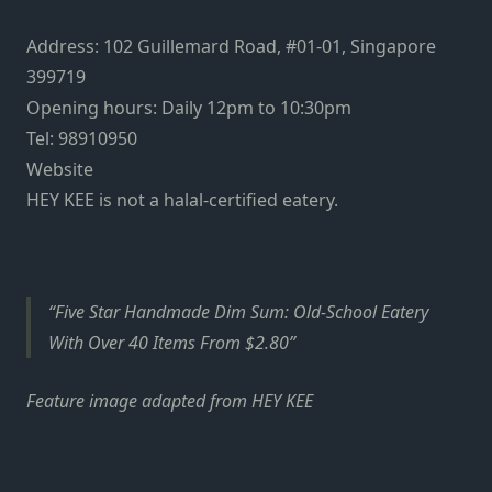
Address: 102 Guillemard Road, #01-01, Singapore
399719
Opening hours: Daily 12pm to 10:30pm
Tel: 98910950
Website
HEY KEE is not a halal-certified eatery.
Five Star Handmade Dim Sum: Old-School Eatery
With Over 40 Items From $2.80
Feature image adapted from HEY KEE