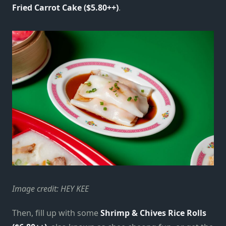
Fried Carrot Cake ($5.80++)
.
Image credit: HEY KEE
Then, fill up with some
Shrimp & Chives Rice Rolls