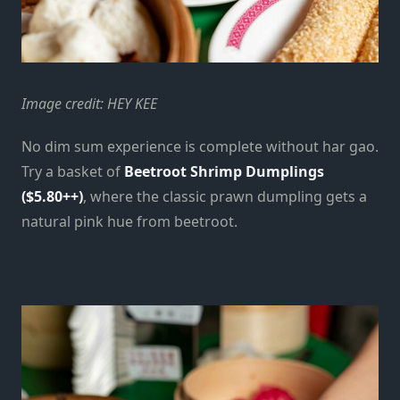
Image credit: HEY KEE
No dim sum experience is complete without har gao.
Try a basket of
Beetroot Shrimp Dumplings
($5.80++)
, where the classic prawn dumpling gets a
natural pink hue from beetroot.