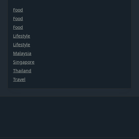
Food
Food
Food
Lifestyle
Lifestyle
Malaysia
Singapore
Thailand
Travel