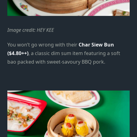
Image credit: HEY KEE
You won’t go wrong with their
Char Siew Bun
($4.80++)
, a classic dim sum item featuring a soft
bao packed with sweet-savoury BBQ pork.