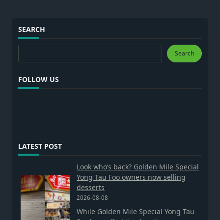
SEARCH
Search
Search
FOLLOW US
LATEST POST
Look who’s back? Golden Mile Special
Yong Tau Foo owners now selling
desserts
2026-08-08
While Golden Mile Special Yong Tau