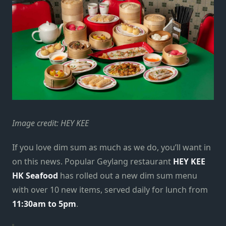
Image credit: HEY KEE
If you love dim sum as much as we do, you’ll want in
on this news. Popular Geylang restaurant
HEY KEE
HK Seafood
has rolled out a new dim sum menu
with over 10 new items, served daily for lunch from
11:30am to 5pm
.