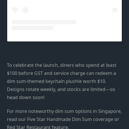
To celebrate the launch, diners who spend at least
$100 before GST and service charge can redeem a
dim sum-themed keychain plushie worth $10.
Designs rotate weekly, and stocks are limited—so
head down soon!
For more noteworthy dim sum options in Singapore,
read our Five Star Handmade Dim Sum coverage or
Red Star Restaurant feature.