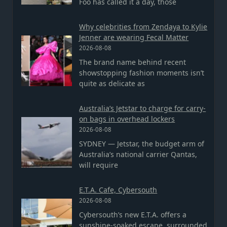
Foo has called it a day, those
Why celebrities from Zendaya to Kylie
Jenner are wearing Fecal Matter
2026-08-08
The brand name behind recent
showstopping fashion moments isn’t
quite as delicate as
Australia’s Jetstar to charge for carry-
on bags in overhead lockers
2026-08-08
SYDNEY — Jetstar, the budget arm of
Australia’s national carrier Qantas,
will require
E.T.A. Cafe, Cybersouth
2026-08-08
Cybersouth’s new E.T.A. offers a
sunshine-soaked escape, surrounded