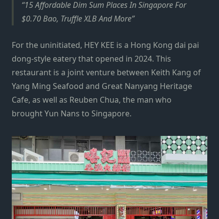
15 Affordable Dim Sum Places In Singapore For
$0.70 Bao, Truffle XLB And More
For the uninitiated, HEY KEE is a Hong Kong dai pai
dong-style eatery that opened in 2024. This
restaurant is a joint venture between Keith Kang of
Yang Ming Seafood and Great Nanyang Heritage
Cafe, as well as Reuben Chua, the man who
brought Yun Nans to Singapore.