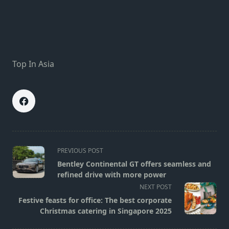
Top In Asia
<span
PREVIOUS POST
class="nav-
Bentley Continental GT offers seamless and
subtitle
refined drive with more power
screen-
NEXT POST
reader-
Festive feasts for office: The best corporate
text">Page</span>
Christmas catering in Singapore 2025