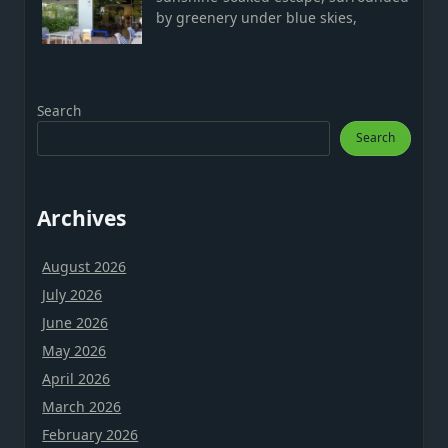
by greenery under blue skies,
Search
Search
Archives
August 2026
July 2026
June 2026
May 2026
April 2026
March 2026
February 2026