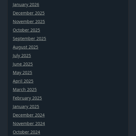
January 2026
December 2025
November 2025
October 2025
September 2025
August 2025
July 2025
June 2025
May 2025
April 2025
March 2025
February 2025
January 2025
December 2024
November 2024
October 2024